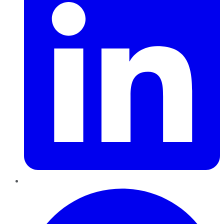
Pinterest