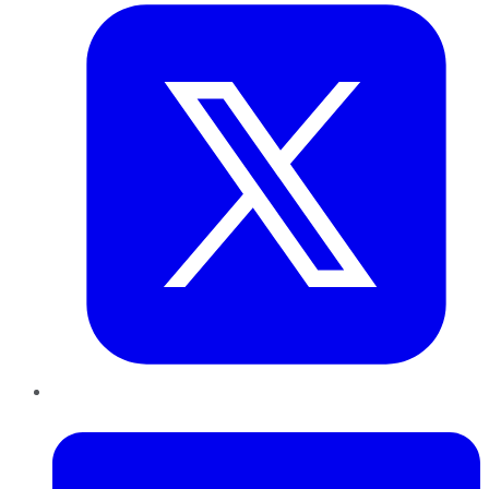
LinkedIn