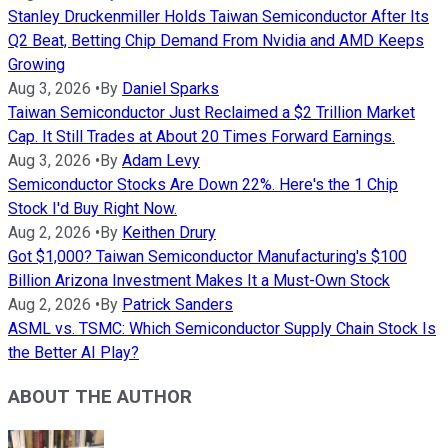
Stanley Druckenmiller Holds Taiwan Semiconductor After Its
Q2 Beat, Betting Chip Demand From Nvidia and AMD Keeps
Growing
Aug 3, 2026
•
By
Daniel Sparks
Taiwan Semiconductor Just Reclaimed a $2 Trillion Market
Cap. It Still Trades at About 20 Times Forward Earnings.
Aug 3, 2026
•
By
Adam Levy
Semiconductor Stocks Are Down 22%. Here's the 1 Chip
Stock I'd Buy Right Now.
Aug 2, 2026
•
By
Keithen Drury
Got $1,000? Taiwan Semiconductor Manufacturing's $100
Billion Arizona Investment Makes It a Must-Own Stock
Aug 2, 2026
•
By
Patrick Sanders
ASML vs. TSMC: Which Semiconductor Supply Chain Stock Is
the Better AI Play?
ABOUT THE AUTHOR