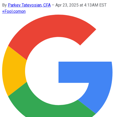
By
Parkev Tatevosian, CFA
–
Apr 23, 2025 at 4:13AM EST
+
Fool.com
on