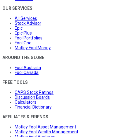
OUR SERVICES
All Services
Stock Advisor
Epic
Epic Plus
Fool Portfolios
Fool One
Motley Fool Money
AROUND THE GLOBE
Fool Australia
Fool Canada
FREE TOOLS
CAPS Stock Ratings
Discussion Boards
Calculators
Financial Dictionary
AFFILIATES & FRIENDS
Motley Fool Asset Management
Motley Fool Wealth Management
Motley Fool Ventures