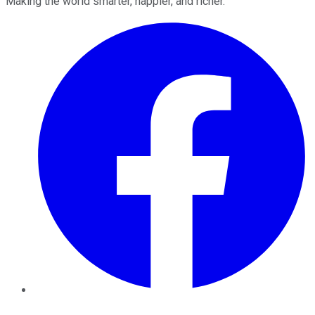
Making the world smarter, happier, and richer.
Facebook
Twitter