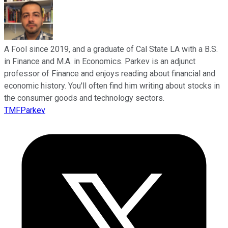
A Fool since 2019, and a graduate of Cal State LA with a B.S.
in Finance and M.A. in Economics. Parkev is an adjunct
professor of Finance and enjoys reading about financial and
economic history. You'll often find him writing about stocks in
the consumer goods and technology sectors.
TMFParkev