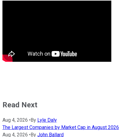
Read Next
Aug 4, 2026
•
By
Lyle Daly
The Largest Companies by Market Cap in August 2026
Aug 4, 2026
•
By
John Ballard