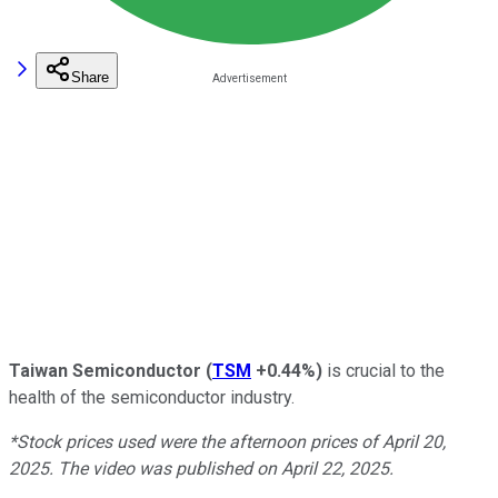
Share
Taiwan Semiconductor
(
TSM
+0.44%
)
is crucial to the
health of the semiconductor industry.
*Stock prices used were the afternoon prices of April 20,
2025. The video was published on April 22, 2025.