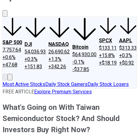
About Us
Contact Us
Investing Philosophy
Motley Fool Mo
SPCX
AAPL
S&P 500
DJI
NASDAQ
Bitcoin
$133.11
$313.33
7,757.64
54,036.93
26,690.62
$64,930.00
+15.8%
+0.3%
+0.6%
+0.3%
+1.3%
-0.1%
+$18.19
+$0.92
+47.68
+151.83
+342.26
-$37.85
Most Active Stocks
Daily Stock Gainers
Daily Stock Losers
FREE ARTICLE
Explore Premium Services
What's Going on With Taiwan
Semiconductor Stock? And Should
Investors Buy Right Now?