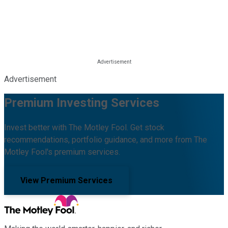
Advertisement
Premium Investing Services
Invest better with The Motley Fool. Get stock
recommendations, portfolio guidance, and more from The
Motley Fool's premium services.
View Premium Services