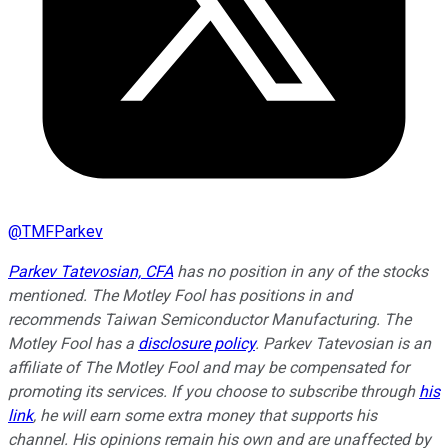
@
TMFParkev
Parkev Tatevosian, CFA
has no position in any of the stocks
mentioned. The Motley Fool has positions in and
recommends Taiwan Semiconductor Manufacturing. The
Motley Fool has a
disclosure policy
.
Parkev Tatevosian is an
affiliate of The Motley Fool and may be compensated for
promoting its services. If you choose to subscribe through
his
link
, he will earn some extra money that supports his
channel. His opinions remain his own and are unaffected by