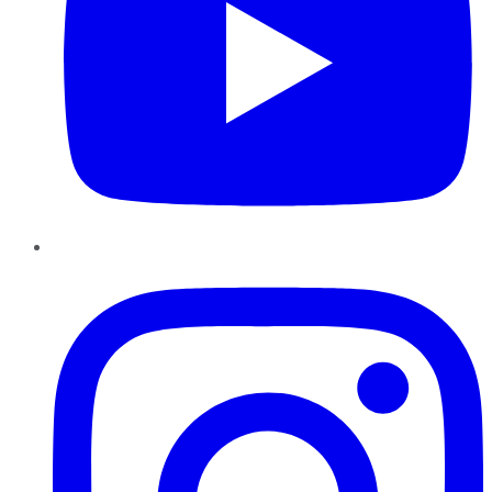
Instagram