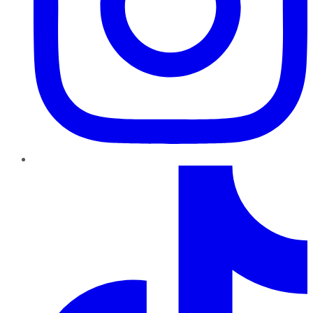
TikTok