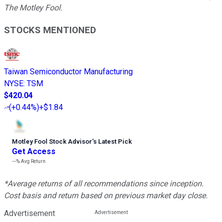
The Motley Fool.
STOCKS MENTIONED
Taiwan Semiconductor Manufacturing
NYSE
:
TSM
$420.04
(
+0.44%
)
+$1.84
Motley Fool Stock Advisor
’
s Latest Pick
Get Access
---%
Avg Return
*Average returns of all recommendations since inception.
Cost basis and return based on previous market day close.
Advertisement