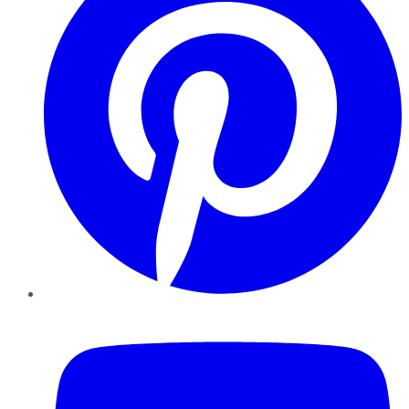
YouTube