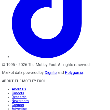
©
1995
-
2026
The Motley Fool
. All rights reserved.
Market data powered by
Xignite
and
Polygon.io
.
ABOUT THE MOTLEY FOOL
About Us
Careers
Research
Newsroom
Contact
Advertise