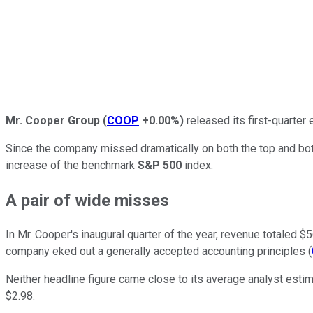
Mr. Cooper Group
(
COOP
+0.00%
)
released its first-quarter
Since the company missed dramatically on both the top and bo
increase of the benchmark
S&P 500
index.
A pair of wide misses
In Mr. Cooper's inaugural quarter of the year, revenue totaled 
company eked out a generally accepted accounting principles (
Neither headline figure came close to its average analyst esti
$2.98.