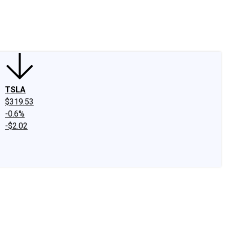
edIn
X
Facebook
Instagram
Discussion Boards
CAPS - Stock Picki
TSLA
$319.53
-0.6%
-$2.02