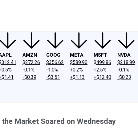
ney
Fool Community Foundation
Reviews
Newsroom
YouTube
Link
AAPL
AMZN
GOOG
META
MSFT
NVDA
$312.41
$272.26
$356.62
$589.90
$499.86
$218.99
+0.5%
-0.1%
-1.0%
+0.2%
+2.5%
-0.1%
+$1.41
-$0.39
-$3.51
+$1.13
+$12.40
-$0.23
e the Market Soared on Wednesday