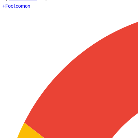
+
Fool.com
on