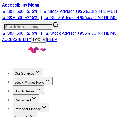
Accessibility Menu
▲ S&P 500
+
215%
|
▲ Stock Advisor
+
956%
JOIN THE MOT
▲ S&P 500
+
215%
|
▲ Stock Advisor
+
956%
JOIN THE MO
Search for a company
▲ S&P 500
+
215%
|
▲ Stock Advisor
+
956%
JOIN THE MO
ACCESSIBILITY
HELP
LOG IN
Our Services
All Services
Stock Advisor
Epic
Epic Plus
Fool Portfolios
Fo
Stock Market News
Trending News
Stock Market News
Market Movers
Tech S
How to Invest
How to Invest Money
What to Invest In
How to Invest in S
Retirement
Retirement News
Retirement 101
Types of Retirement Ac
Personal Finance
Best Credit Cards
Compare Credit Cards
Credit Card Revi