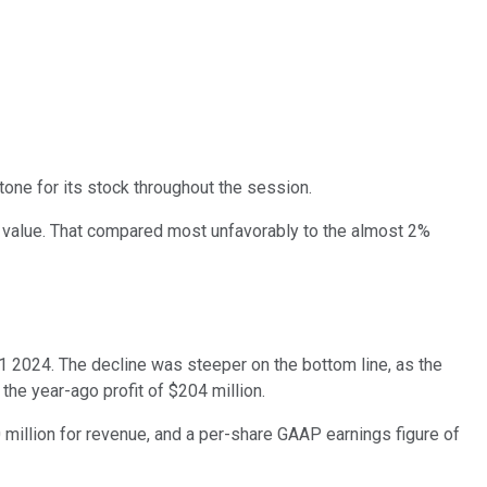
tone for its stock throughout the session.
 value. That compared most unfavorably to the almost 2%
Q1 2024. The decline was steeper on the bottom line, as the
 the year-ago profit of $204 million.
 million for revenue, and a per-share GAAP earnings figure of