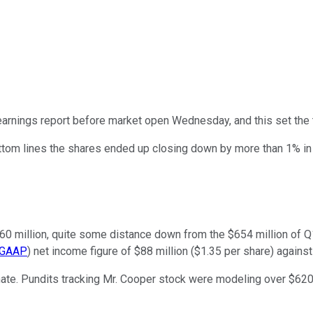
 earnings report before market open Wednesday, and this set the 
ttom lines the shares ended up closing down by more than 1% in
$560 million, quite some distance down from the $654 million of 
GAAP
) net income figure of $88 million ($1.35 per share) against
mate. Pundits tracking Mr. Cooper stock were modeling over $620