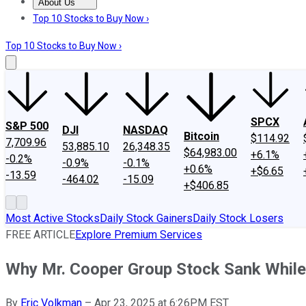
About Us
About Us
Contact Us
Investing Philosophy
Motley Fool Mo
Top 10 Stocks to Buy Now ›
Top 10 Stocks to Buy Now ›
SPCX
S&P 500
DJI
NASDAQ
Bitcoin
$114.92
7,709.96
53,885.10
26,348.35
$64,983.00
+6.1%
-0.2%
-0.9%
-0.1%
+0.6%
+$6.65
-13.59
-464.02
-15.09
+$406.85
Most Active Stocks
Daily Stock Gainers
Daily Stock Losers
FREE ARTICLE
Explore Premium Services
Why Mr. Cooper Group Stock Sank Whil
By
Eric Volkman
–
Apr 23, 2025 at 6:26PM EST