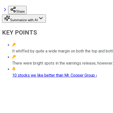
Share
Summarize with AI
KEY POINTS
It whiffed by quite a wide margin on both the top and bott
There were bright spots in the earnings release, however.
10 stocks we like better than Mr. Cooper Group ›