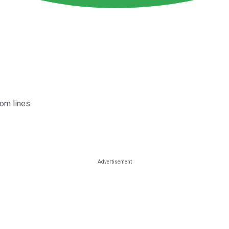
om lines.