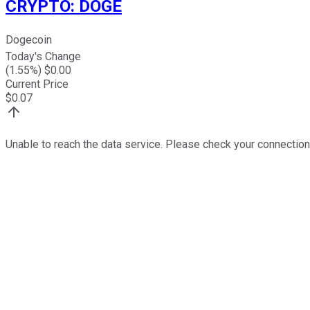
CRYPTO
:
DOGE
Dogecoin
Today's Change
(
1.55
%) $
0.00
Current Price
$
0.07
Unable to reach the data service. Please check your connection