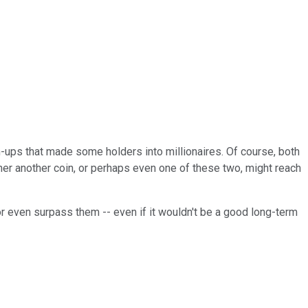
run-ups that made some holders into millionaires. Of course, both
er another coin, or perhaps even one of these two, might reach
or even surpass them -- even if it wouldn't be a good long-term