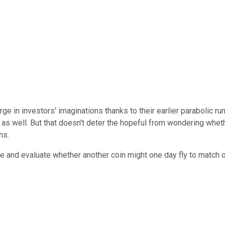
arge in investors' imaginations thanks to their earlier parabolic 
as well. But that doesn't deter the hopeful from wondering wheth
ns.
 are and evaluate whether another coin might one day fly to match 