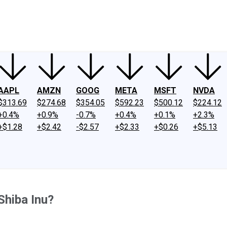
ney
Fool Community Foundation
Reviews
Newsroom
YouTube
Link
AAPL
AMZN
GOOG
META
MSFT
NVDA
$313.69
$274.68
$354.05
$592.23
$500.12
$224.12
+0.4%
+0.9%
-0.7%
+0.4%
+0.1%
+2.3%
+$1.28
+$2.42
-$2.57
+$2.33
+$0.26
+$5.13
Shiba Inu?