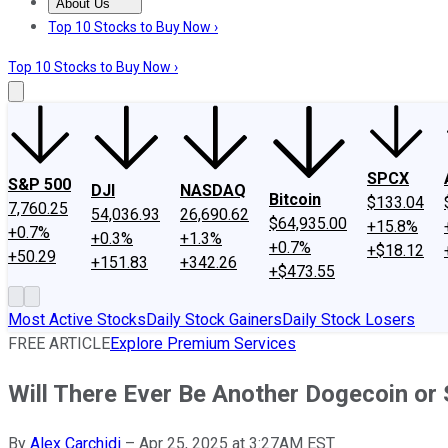
About Us
About Us
Contact Us
Investing Philosophy
Motley Fool Mo
Top 10 Stocks to Buy Now ›
Top 10 Stocks to Buy Now ›
SPCX
S&P 500
DJI
NASDAQ
Bitcoin
$133.04
7,760.25
54,036.93
26,690.62
$64,935.00
+15.8%
+0.7%
+0.3%
+1.3%
+0.7%
+$18.12
+50.29
+151.83
+342.26
+$473.55
Most Active Stocks
Daily Stock Gainers
Daily Stock Losers
FREE ARTICLE
Explore Premium Services
Will There Ever Be Another Dogecoin or 
By
Alex Carchidi
–
Apr 25, 2025 at 3:27AM EST