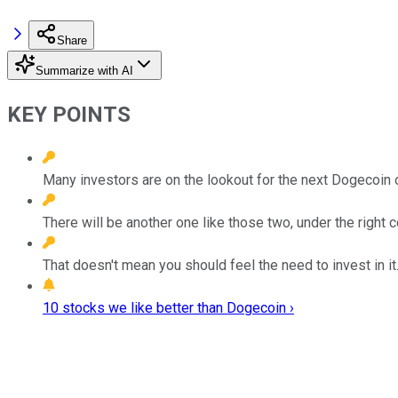
Share
Summarize with AI
KEY POINTS
Many investors are on the lookout for the next Dogecoin o
There will be another one like those two, under the right c
That doesn't mean you should feel the need to invest in it
10 stocks we like better than Dogecoin ›