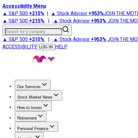
Accessibility Menu
▲ S&P 500
+
215%
|
▲ Stock Advisor
+
953%
JOIN THE MOT
▲ S&P 500
+
215%
|
▲ Stock Advisor
+
953%
JOIN THE MO
Search for a company
▲ S&P 500
+
215%
|
▲ Stock Advisor
+
953%
JOIN THE MO
ACCESSIBILITY
HELP
LOG IN
Our Services
All Services
Stock Advisor
Epic
Epic Plus
Fool Portfolios
Fo
Stock Market News
Trending News
Stock Market News
Market Movers
Tech S
How to Invest
How to Invest Money
What to Invest In
How to Invest in S
Retirement
Retirement News
Retirement 101
Types of Retirement Ac
Personal Finance
Best Credit Cards
Compare Credit Cards
Credit Card Revi