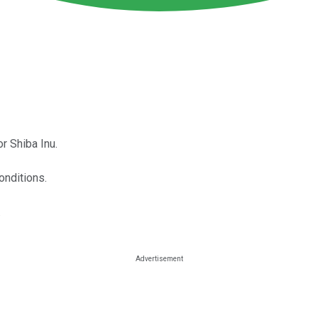
r Shiba Inu.
onditions.
.