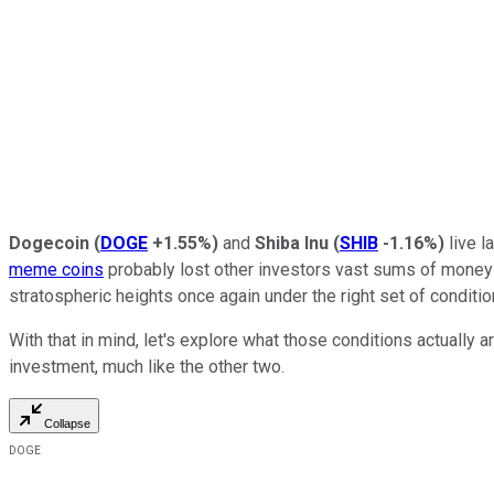
Dogecoin
(
DOGE
+1.55%
)
and
Shiba Inu
(
SHIB
-1.16%
)
live l
meme coins
probably lost other investors vast sums of money 
stratospheric heights once again under the right set of conditio
With that in mind, let's explore what those conditions actually
investment, much like the other two.
Collapse
DOGE