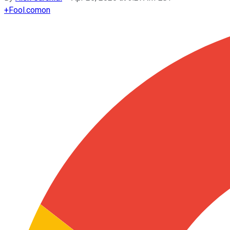
+
Fool.com
on