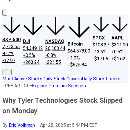
About Us
Contact Us
Investing Philosophy
Motley Fool Mo
SPCX
AAPL
S&P 500
DJI
NASDAQ
Bitcoin
$108.27
$311.00
7,723.55
54,349.12
26,363.44
$64,578.00
-13.6%
+0.5%
-0.2%
+0.5%
-0.8%
+1.0%
-$17.06
+$1.62
-12.97
+263.24
-221.55
+$625.84
Most Active Stocks
Daily Stock Gainers
Daily Stock Losers
FREE ARTICLE
Explore Premium Services
Why Tyler Technologies Stock Slipped
on Monday
By
Eric Volkman
–
Apr 28, 2025 at 5:44PM EST