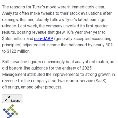
The reasons for Turrin's move weren't immediately clear.
Analysts often make tweaks to their stock evaluations after
earnings; this one closely follows Tyler's latest earnings
release. Last week, the company unveiled its first-quarter
results, posting revenue that grew 10% year over year to
$565 million, and
non-GAAP
(generally accepted accounting
principles) adjusted net income that ballooned by nearly 30%
to $122 million.
Both headline figures convincingly beat analyst estimates, as
did bottom-line guidance for the entirety of 2025.
Management attributed the improvements to strong growth in
revenue for the company's software-as-a-service (SaaS)
offerings, among other products.
Expand