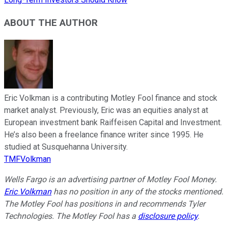
ABOUT THE AUTHOR
Eric Volkman is a contributing Motley Fool finance and stock
market analyst. Previously, Eric was an equities analyst at
European investment bank Raiffeisen Capital and Investment.
He’s also been a freelance finance writer since 1995. He
studied at Susquehanna University.
TMFVolkman
Wells Fargo is an advertising partner of Motley Fool Money.
Eric Volkman
has no position in any of the stocks mentioned.
The Motley Fool has positions in and recommends Tyler
Technologies. The Motley Fool has a
disclosure policy
.