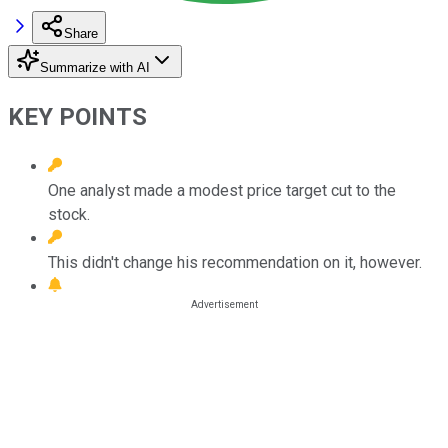
Share
Summarize with AI
KEY POINTS
One analyst made a modest price target cut to the
stock.
This didn't change his recommendation on it, however.