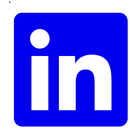
LinkedIn