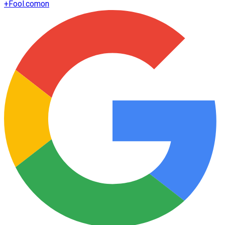
+
Fool.com
on