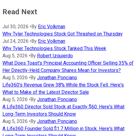
Read Next
Jul 30, 2026
•
By
Eric Volkman
Why Tyler Technologies Stock Got Thrashed on Thursday
Jul 24, 2026
•
By
Eric Volkman
Why Tyler Technologies Stock Tanked This Week
Aug 5, 2026
•
By
Robert Izquierdo
What Does Toast's Principal Accounting Officer Selling 35% of
Her Directly-Held Company Shares Mean for Investors?
Aug 5, 2026
•
By
Jonathan Ponciano
Life360's Revenue Grew 38% While the Stock Fell. Here's
What to Make of the Latest Director Sale
Aug 5, 2026
•
By
Jonathan Ponciano
A Life360 Director Sold Stock at Exactly $60. Here's What
Long-Term Investors Should Know
Aug 5, 2026
•
By
Jonathan Ponciano
A Life360 Founder Sold $1.7 Million in Stock. Here's What
Long-Term Investors Should Know