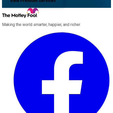
View Premium Services
Making the world smarter, happier, and richer.
Facebook