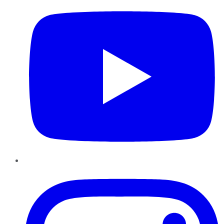
Instagram