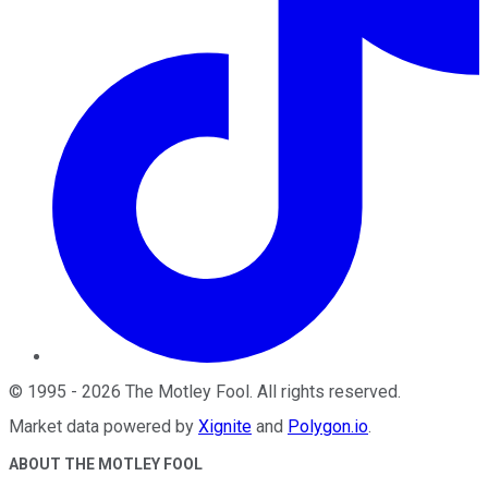
©
1995
-
2026
The Motley Fool
. All rights reserved.
Market data powered by
Xignite
and
Polygon.io
.
ABOUT THE MOTLEY FOOL