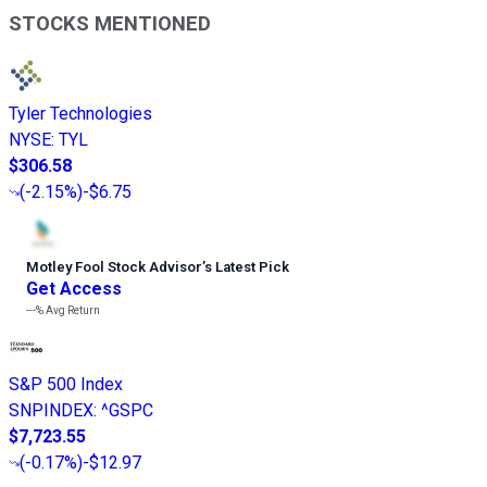
STOCKS MENTIONED
Tyler Technologies
NYSE
:
TYL
$306.58
(
-2.15%
)
-$6.75
Motley Fool Stock Advisor
’
s Latest Pick
Get Access
---%
Avg Return
S&P 500 Index
SNPINDEX
:
^GSPC
$7,723.55
(
-0.17%
)
-$12.97