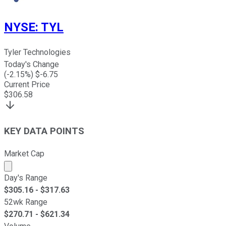
NYSE
:
TYL
Tyler Technologies
Today's Change
(
-2.15
%) $
-6.75
Current Price
$
306.58
KEY DATA POINTS
Market Cap
Market cap calculated using publicly traded shares outst
Day's Range
$
305.16
- $
317.63
52wk Range
$
270.71
- $
621.34