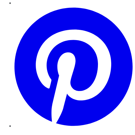
Pinterest
YouTube