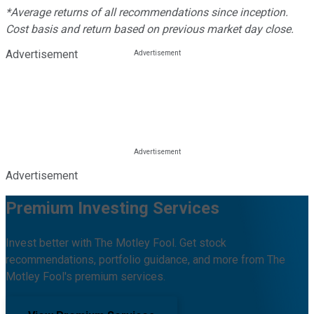
*Average returns of all recommendations since inception.
Cost basis and return based on previous market day close.
Advertisement
Advertisement
Premium Investing Services
Invest better with The Motley Fool. Get stock
recommendations, portfolio guidance, and more from The
Motley Fool's premium services.