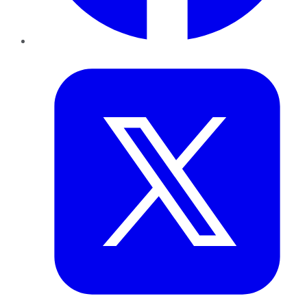
Twitter