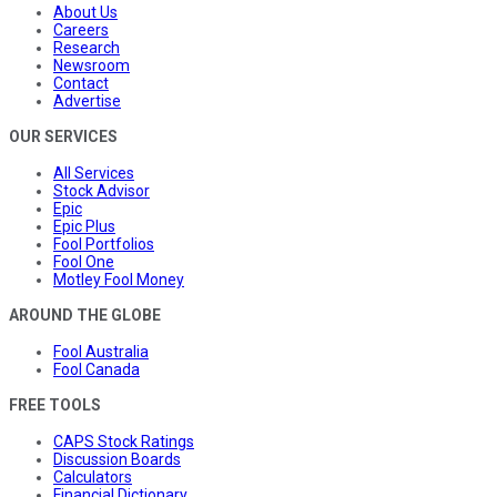
About Us
Careers
Research
Newsroom
Contact
Advertise
OUR SERVICES
All Services
Stock Advisor
Epic
Epic Plus
Fool Portfolios
Fool One
Motley Fool Money
AROUND THE GLOBE
Fool Australia
Fool Canada
FREE TOOLS
CAPS Stock Ratings
Discussion Boards
Calculators
Financial Dictionary