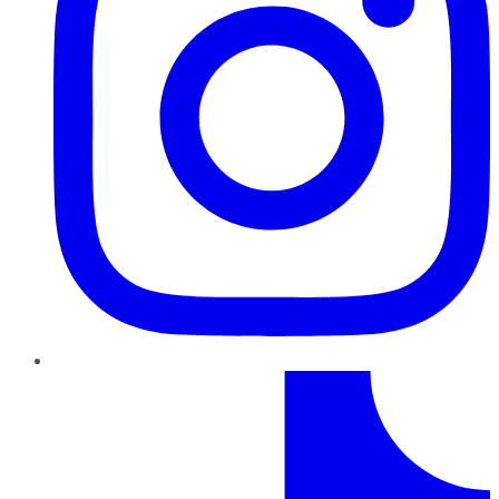
TikTok