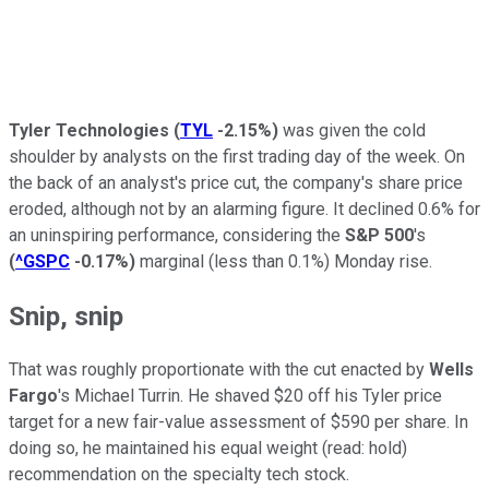
Tyler Technologies
(
TYL
-2.15%
)
was given the cold
shoulder by analysts on the first trading day of the week. On
the back of an analyst's price cut, the company's share price
eroded, although not by an alarming figure. It declined 0.6% for
an uninspiring performance, considering the
S&P 500
's
(
^GSPC
-0.17%
)
marginal (less than 0.1%) Monday rise.
Snip, snip
That was roughly proportionate with the cut enacted by
Wells
Fargo
's Michael Turrin. He shaved $20 off his Tyler price
target for a new fair-value assessment of $590 per share. In
doing so, he maintained his equal weight (read: hold)
recommendation on the specialty tech stock.