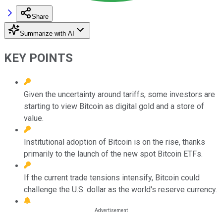
Share
Summarize with AI
KEY POINTS
Given the uncertainty around tariffs, some investors are
starting to view Bitcoin as digital gold and a store of
value.
Institutional adoption of Bitcoin is on the rise, thanks
primarily to the launch of the new spot Bitcoin ETFs.
If the current trade tensions intensify, Bitcoin could
challenge the U.S. dollar as the world's reserve currency.