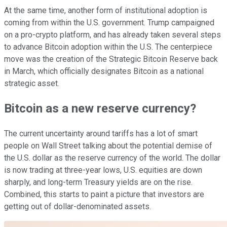
At the same time, another form of institutional adoption is
coming from within the U.S. government. Trump campaigned
on a pro-crypto platform, and has already taken several steps
to advance Bitcoin adoption within the U.S. The centerpiece
move was the creation of the Strategic Bitcoin Reserve back
in March, which officially designates Bitcoin as a national
strategic asset.
Bitcoin as a new reserve currency?
The current uncertainty around tariffs has a lot of smart
people on Wall Street talking about the potential demise of
the U.S. dollar as the reserve currency of the world. The dollar
is now trading at three-year lows, U.S. equities are down
sharply, and long-term Treasury yields are on the rise.
Combined, this starts to paint a picture that investors are
getting out of dollar-denominated assets.