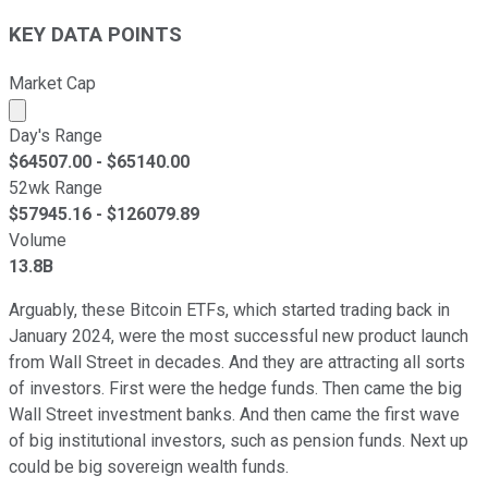
KEY DATA POINTS
Market Cap
Market cap calculated using publicly traded shares outst
Day's Range
$
64507.00
- $
65140.00
52wk Range
$
57945.16
- $
126079.89
Volume
13.8B
Arguably, these Bitcoin ETFs, which started trading back in
January 2024, were the most successful new product launch
from Wall Street in decades. And they are attracting all sorts
of investors. First were the hedge funds. Then came the big
Wall Street investment banks. And then came the first wave
of big institutional investors, such as pension funds. Next up
could be big sovereign wealth funds.