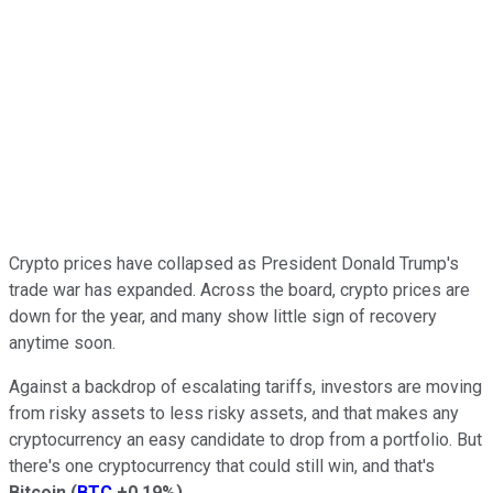
Crypto prices have collapsed as President Donald Trump's
trade war has expanded. Across the board, crypto prices are
down for the year, and many show little sign of recovery
anytime soon.
Against a backdrop of escalating tariffs, investors are moving
from risky assets to less risky assets, and that makes any
cryptocurrency an easy candidate to drop from a portfolio. But
there's one cryptocurrency that could still win, and that's
Bitcoin
(
BTC
+0.19%
)
.