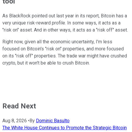
tool
As BlackRock pointed out last year in its report, Bitcoin has a
very unique risk-reward profile. In some ways, it acts as a
"risk on" asset. And in other ways, it acts as a "risk off" asset.
Right now, given all the economic uncertainty, I'm less
focused on Bitcoin's "risk on" properties, and more focused
on its "risk off" properties. The trade war might have crushed
crypto, but it won't be able to crush Bitcoin.
Read Next
Aug 8, 2026
•
By
Dominic Basulto
The White House Continues to Promote the Strategic Bitcoin