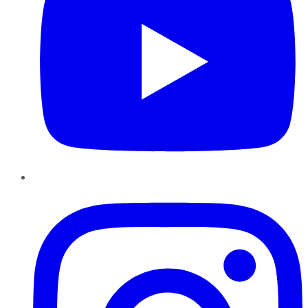
Instagram