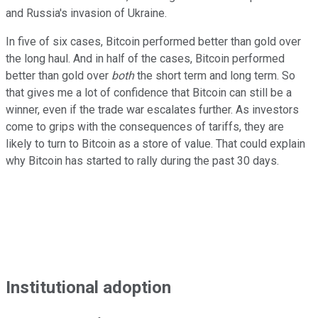
and Russia's invasion of Ukraine.
In five of six cases, Bitcoin performed better than gold over
the long haul. And in half of the cases, Bitcoin performed
better than gold over
both
the short term and long term. So
that gives me a lot of confidence that Bitcoin can still be a
winner, even if the trade war escalates further. As investors
come to grips with the consequences of tariffs, they are
likely to turn to Bitcoin as a store of value. That could explain
why Bitcoin has started to rally during the past 30 days.
Institutional adoption