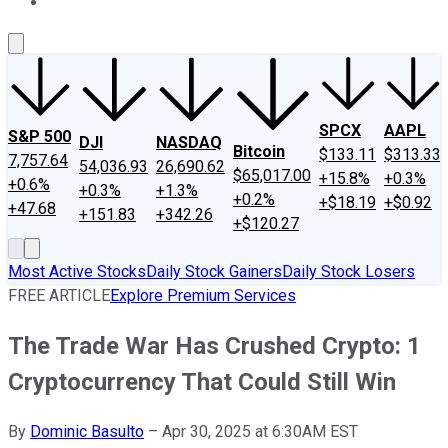
About Us
Contact Us
Investing Philosophy
Motley Fool Mo
SPCX
AAPL
S&P 500
DJI
NASDAQ
Bitcoin
$133.11
$313.33
7,757.64
54,036.93
26,690.62
$65,017.00
+15.8%
+0.3%
+0.6%
+0.3%
+1.3%
+0.2%
+$18.19
+$0.92
+47.68
+151.83
+342.26
+$120.27
Most Active Stocks
Daily Stock Gainers
Daily Stock Losers
FREE ARTICLE
Explore Premium Services
The Trade War Has Crushed Crypto: 1
Cryptocurrency That Could Still Win
By
Dominic Basulto
–
Apr 30, 2025 at 6:30AM EST