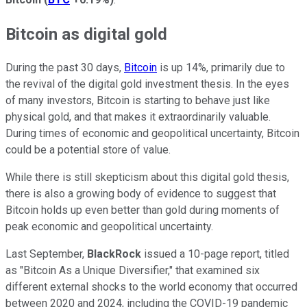
Bitcoin as digital gold
During the past 30 days,
Bitcoin
is up 14%, primarily due to
the revival of the digital gold investment thesis. In the eyes
of many investors, Bitcoin is starting to behave just like
physical gold, and that makes it extraordinarily valuable.
During times of economic and geopolitical uncertainty, Bitcoin
could be a potential store of value.
While there is still skepticism about this digital gold thesis,
there is also a growing body of evidence to suggest that
Bitcoin holds up even better than gold during moments of
peak economic and geopolitical uncertainty.
Last September,
BlackRock
issued a 10-page report, titled
as "Bitcoin As a Unique Diversifier," that examined six
different external shocks to the world economy that occurred
between 2020 and 2024, including the COVID-19 pandemic