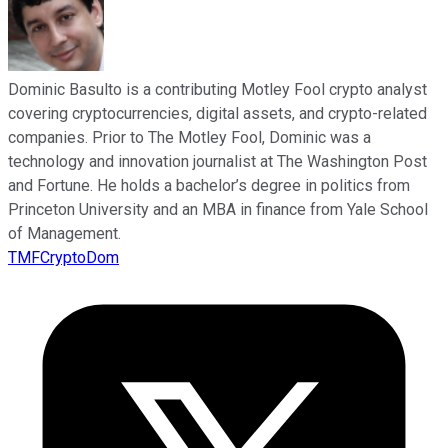
Dominic Basulto is a contributing Motley Fool crypto analyst
covering cryptocurrencies, digital assets, and crypto-related
companies. Prior to The Motley Fool, Dominic was a
technology and innovation journalist at The Washington Post
and Fortune. He holds a bachelor’s degree in politics from
Princeton University and an MBA in finance from Yale School
of Management.
TMFCryptoDom