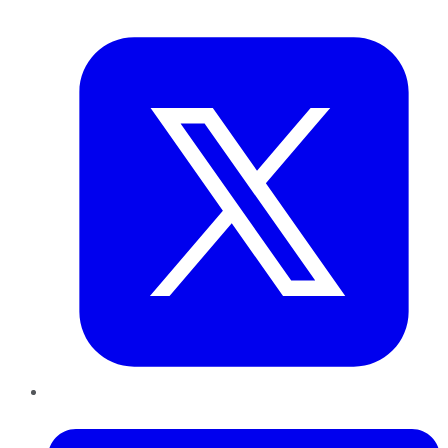
Twitter
LinkedIn