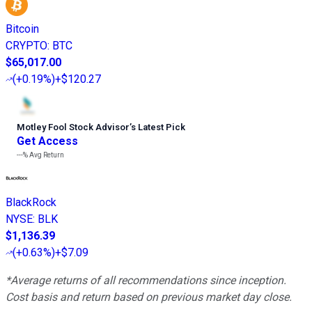
Bitcoin
CRYPTO
:
BTC
$65,017.00
(
+0.19%
)
+$120.27
Motley Fool Stock Advisor
’
s Latest Pick
Get Access
---%
Avg Return
BlackRock
NYSE
:
BLK
$1,136.39
(
+0.63%
)
+$7.09
*Average returns of all recommendations since inception.
Cost basis and return based on previous market day close.