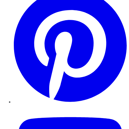
YouTube