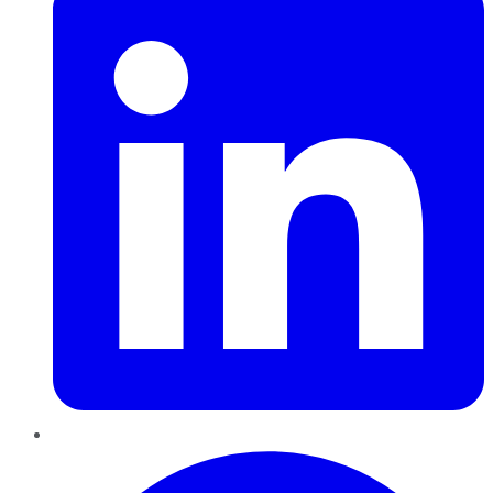
Pinterest