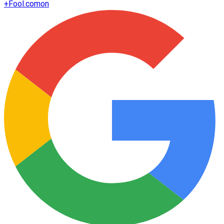
+
Fool.com
on