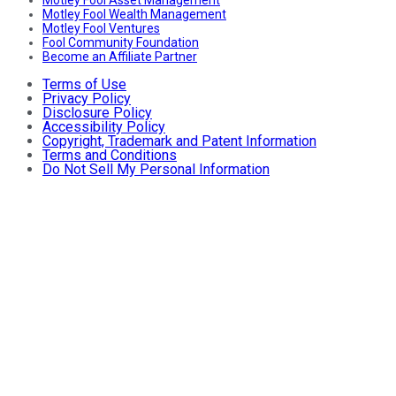
Motley Fool Wealth Management
Motley Fool Ventures
Fool Community Foundation
Become an Affiliate Partner
Terms of Use
Privacy Policy
Disclosure Policy
Accessibility Policy
Copyright, Trademark and Patent Information
Terms and Conditions
Do Not Sell My Personal Information