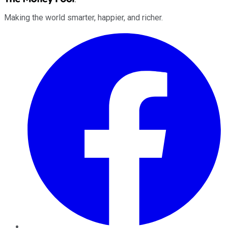
Making the world smarter, happier, and richer.
Facebook