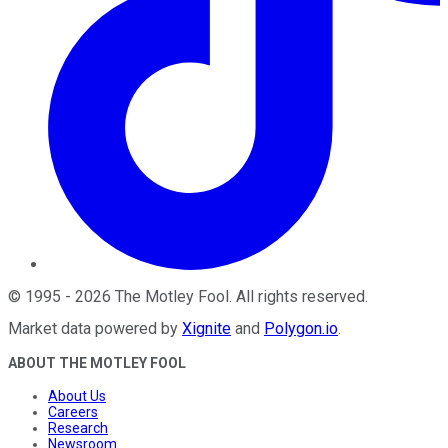
©
1995
-
2026
The Motley Fool
. All rights reserved.
Market data powered by
Xignite
and
Polygon.io
.
ABOUT THE MOTLEY FOOL
About Us
Careers
Research
Newsroom