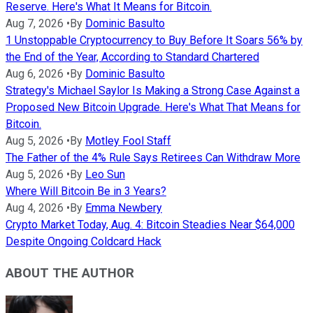
Reserve. Here's What It Means for Bitcoin.
Aug 7, 2026
•
By
Dominic Basulto
1 Unstoppable Cryptocurrency to Buy Before It Soars 56% by
the End of the Year, According to Standard Chartered
Aug 6, 2026
•
By
Dominic Basulto
Strategy's Michael Saylor Is Making a Strong Case Against a
Proposed New Bitcoin Upgrade. Here's What That Means for
Bitcoin.
Aug 5, 2026
•
By
Motley Fool Staff
The Father of the 4% Rule Says Retirees Can Withdraw More
Aug 5, 2026
•
By
Leo Sun
Where Will Bitcoin Be in 3 Years?
Aug 4, 2026
•
By
Emma Newbery
Crypto Market Today, Aug. 4: Bitcoin Steadies Near $64,000
Despite Ongoing Coldcard Hack
ABOUT THE AUTHOR