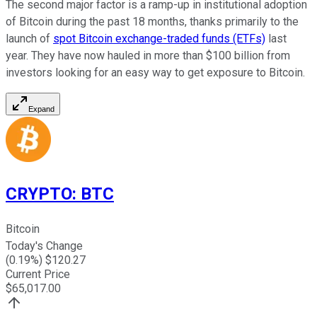
The second major factor is a ramp-up in institutional adoption
of Bitcoin during the past 18 months, thanks primarily to the
launch of
spot Bitcoin exchange-traded funds (ETFs)
last
year. They have now hauled in more than $100 billion from
investors looking for an easy way to get exposure to Bitcoin.
Expand
CRYPTO
:
BTC
Bitcoin
Today's Change
(
0.19
%) $
120.27
Current Price
$
65,017.00