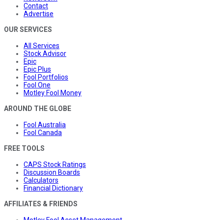
Contact
Advertise
OUR SERVICES
All Services
Stock Advisor
Epic
Epic Plus
Fool Portfolios
Fool One
Motley Fool Money
AROUND THE GLOBE
Fool Australia
Fool Canada
FREE TOOLS
CAPS Stock Ratings
Discussion Boards
Calculators
Financial Dictionary
AFFILIATES & FRIENDS
Motley Fool Asset Management