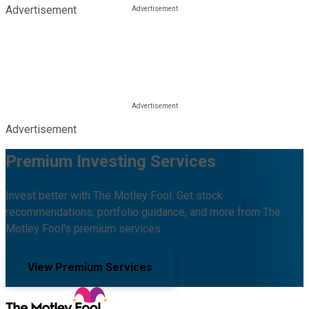
Advertisement
Advertisement
Premium Investing Services
Invest better with The Motley Fool. Get stock
recommendations, portfolio guidance, and more from The
Motley Fool's premium services.
View Premium Services