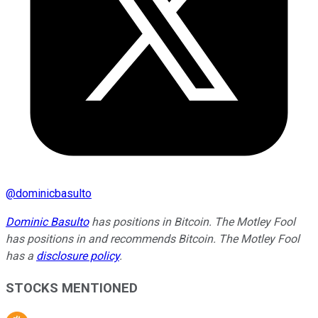
@
dominicbasulto
Dominic Basulto
has positions in Bitcoin. The Motley Fool
has positions in and recommends Bitcoin. The Motley Fool
has a
disclosure policy
.
STOCKS MENTIONED