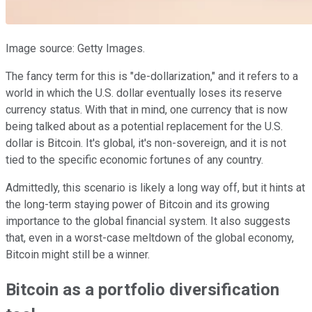
Image source: Getty Images.
The fancy term for this is "de-dollarization," and it refers to a
world in which the U.S. dollar eventually loses its reserve
currency status. With that in mind, one currency that is now
being talked about as a potential replacement for the U.S.
dollar is Bitcoin. It's global, it's non-sovereign, and it is not
tied to the specific economic fortunes of any country.
Admittedly, this scenario is likely a long way off, but it hints at
the long-term staying power of Bitcoin and its growing
importance to the global financial system. It also suggests
that, even in a worst-case meltdown of the global economy,
Bitcoin might still be a winner.
Bitcoin as a portfolio diversification