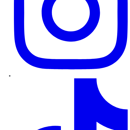
TikTok