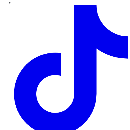
TikTok