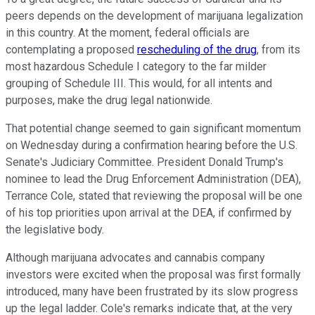
peers depends on the development of marijuana legalization
in this country. At the moment, federal officials are
contemplating a proposed
rescheduling of the drug
, from its
most hazardous Schedule I category to the far milder
grouping of Schedule III. This would, for all intents and
purposes, make the drug legal nationwide.
That potential change seemed to gain significant momentum
on Wednesday during a confirmation hearing before the U.S.
Senate's Judiciary Committee. President Donald Trump's
nominee to lead the Drug Enforcement Administration (DEA),
Terrance Cole, stated that reviewing the proposal will be one
of his top priorities upon arrival at the DEA, if confirmed by
the legislative body.
Although marijuana advocates and cannabis company
investors were excited when the proposal was first formally
introduced, many have been frustrated by its slow progress
up the legal ladder. Cole's remarks indicate that, at the very