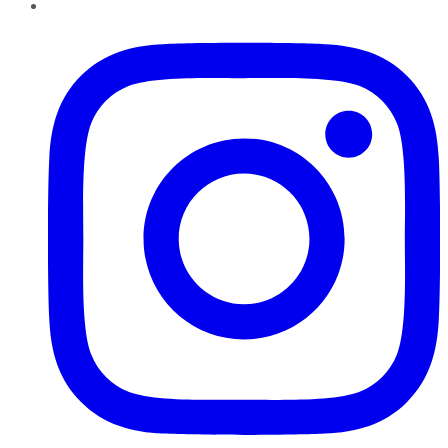
Instagram