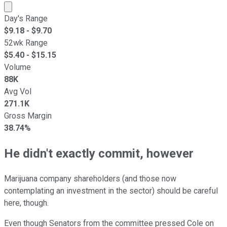
Market cap calculated using publicly traded shares outst
Day's Range
$
9.18
- $
9.70
52wk Range
$
5.40
- $
15.15
Volume
88K
Avg Vol
271.1K
Gross Margin
38.74%
He didn't exactly commit, however
Marijuana company shareholders (and those now
contemplating an investment in the sector) should be careful
here, though.
Even though Senators from the committee pressed Cole on