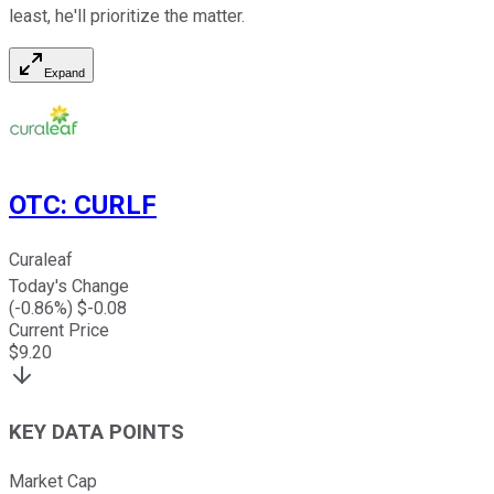
least, he'll prioritize the matter.
Expand
OTC
:
CURLF
Curaleaf
Today's Change
(
-0.86
%) $
-0.08
Current Price
$
9.20
KEY DATA POINTS
Market Cap