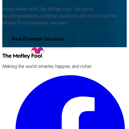
Invest better with The Motley Fool. Get stock
recommendations, portfolio guidance, and more from The
Motley Fool's premium services.
View Premium Services
Making the world smarter, happier, and richer.
Facebook