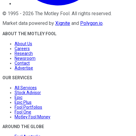
©
1995
-
2026
The Motley Fool
. All rights reserved.
Market data powered by
Xignite
and
Polygon.io
.
ABOUT THE MOTLEY FOOL
About Us
Careers
Research
Newsroom
Contact
Advertise
OUR SERVICES
All Services
Stock Advisor
Epic
Epic Plus
Fool Portfolios
Fool One
Motley Fool Money
AROUND THE GLOBE