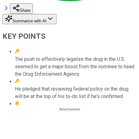
Share
Summarize with AI
KEY POINTS
The push to effectively legalize the drug in the U.S.
seemed to get a major boost from the nominee to head
the Drug Enforcement Agency.
He pledged that reviewing federal policy on the drug
will be at the top of his to-do list if he's confirmed.