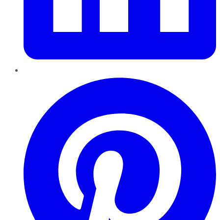
Pinterest