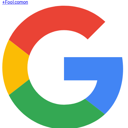
+
Fool.com
on