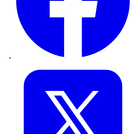
Twitter