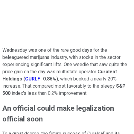
Wednesday was one of the rare good days for the
beleaguered marijuana industry, with stocks in the sector
experiencing significant lifts. One weedie that saw quite the
price gain on the day was multistate operator
Curaleaf
Holdings
(
CURLF
-0.86%
)
, which booked a nearly 20%
increase. That compared most favorably to the sleepy
S&P
500
index's less than 0.2% improvement.
An official could make legalization
official soon
To a great degree, the future success of Curaleaf and its