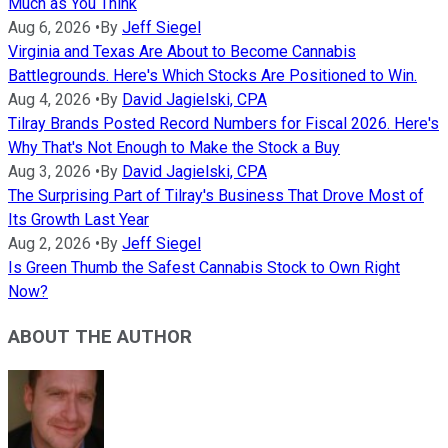
Much as You Think
Aug 6, 2026
•
By
Jeff Siegel
Virginia and Texas Are About to Become Cannabis
Battlegrounds. Here's Which Stocks Are Positioned to Win.
Aug 4, 2026
•
By
David Jagielski, CPA
Tilray Brands Posted Record Numbers for Fiscal 2026. Here's
Why That's Not Enough to Make the Stock a Buy
Aug 3, 2026
•
By
David Jagielski, CPA
The Surprising Part of Tilray's Business That Drove Most of
Its Growth Last Year
Aug 2, 2026
•
By
Jeff Siegel
Is Green Thumb the Safest Cannabis Stock to Own Right
Now?
ABOUT THE AUTHOR