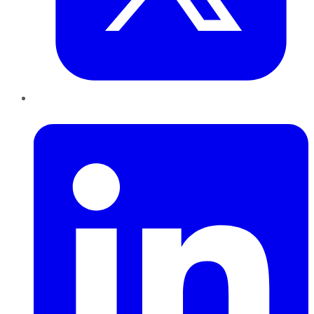
LinkedIn