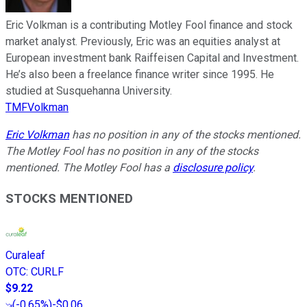
Eric Volkman is a contributing Motley Fool finance and stock
market analyst. Previously, Eric was an equities analyst at
European investment bank Raiffeisen Capital and Investment.
He’s also been a freelance finance writer since 1995. He
studied at Susquehanna University.
TMFVolkman
Eric Volkman
has no position in any of the stocks mentioned.
The Motley Fool has no position in any of the stocks
mentioned. The Motley Fool has a
disclosure policy
.
STOCKS MENTIONED
Curaleaf
OTC
:
CURLF
$9.22
(
-0.65%
)
-$0.06