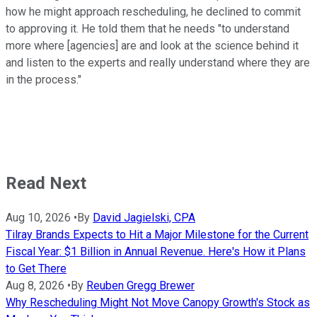
how he might approach rescheduling, he declined to commit
to approving it. He told them that he needs "to understand
more where [agencies] are and look at the science behind it
and listen to the experts and really understand where they are
in the process."
Read Next
Aug 10, 2026
•
By
David Jagielski, CPA
Tilray Brands Expects to Hit a Major Milestone for the Current
Fiscal Year: $1 Billion in Annual Revenue. Here's How it Plans
to Get There
Aug 8, 2026
•
By
Reuben Gregg Brewer
Why Rescheduling Might Not Move Canopy Growth's Stock as