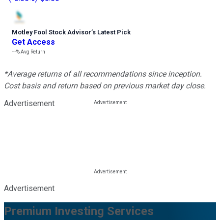
Motley Fool Stock Advisor
’
s Latest Pick
Get Access
---%
Avg Return
*Average returns of all recommendations since inception.
Cost basis and return based on previous market day close.
Advertisement
Advertisement
Premium Investing Services