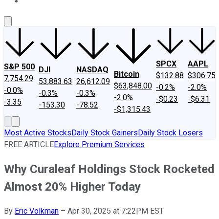
About Us
Contact Us
Investing Philosophy
Motley Fool Mo
SPCX
AAPL
S&P 500
DJI
NASDAQ
Bitcoin
$132.88
$306.75
7,754.29
53,883.63
26,612.09
$63,848.00
-0.2%
-2.0%
-0.0%
-0.3%
-0.3%
-2.0%
-$0.23
-$6.31
-3.35
-153.30
-78.52
-$1,315.43
Most Active Stocks
Daily Stock Gainers
Daily Stock Losers
FREE ARTICLE
Explore Premium Services
Why Curaleaf Holdings Stock Rocketed
Almost 20% Higher Today
By
Eric Volkman
–
Apr 30, 2025 at 7:22PM EST