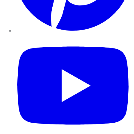
YouTube