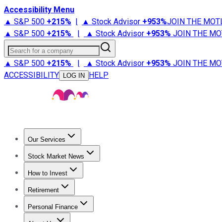
Accessibility Menu
▲ S&P 500
+
215%
|
▲ Stock Advisor
+
953%
JOIN THE MOT
▲ S&P 500
+
215%
|
▲ Stock Advisor
+
953%
JOIN THE MO
Search for a company
▲ S&P 500
+
215%
|
▲ Stock Advisor
+
953%
JOIN THE MO
ACCESSIBILITY
HELP
LOG IN
Our Services
All Services
Stock Advisor
Epic
Epic Plus
Fool Portfolios
Fo
Stock Market News
Trending News
Stock Market News
Market Movers
Tech S
How to Invest
How to Invest Money
What to Invest In
How to Invest in S
Retirement
Retirement News
Retirement 101
Types of Retirement Ac
Personal Finance
Best Credit Cards
Compare Credit Cards
Credit Card Revi