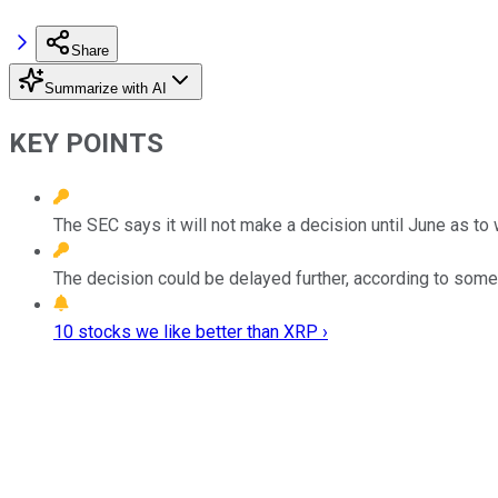
Share
Summarize with AI
KEY POINTS
The SEC says it will not make a decision until June as to w
The decision could be delayed further, according to some
10 stocks we like better than XRP ›