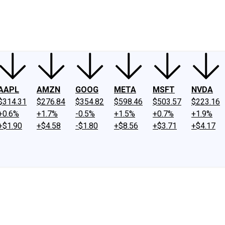
ney
Fool Community Foundation
Reviews
Newsroom
YouTube
Link
AAPL
AMZN
GOOG
META
MSFT
NVDA
$314.31
$276.84
$354.82
$598.46
$503.57
$223.16
+0.6%
+1.7%
-0.5%
+1.5%
+0.7%
+1.9%
+$1.90
+$4.58
-$1.80
+$8.56
+$3.71
+$4.17