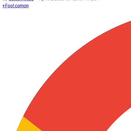
+
Fool.com
on