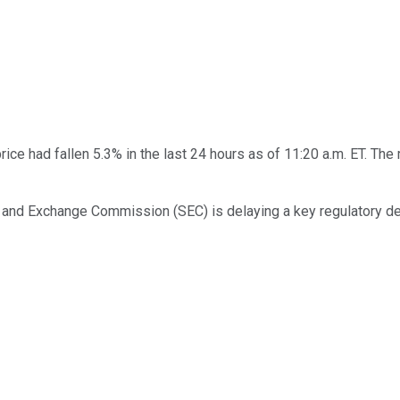
rice had fallen 5.3% in the last 24 hours as of 11:20 a.m. ET. T
s and Exchange Commission (SEC) is delaying a key regulatory de