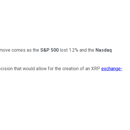
he move comes as the
S&P 500
lost 1.2% and the
Nasdaq
cision that would allow for the creation of an XRP
exchange-