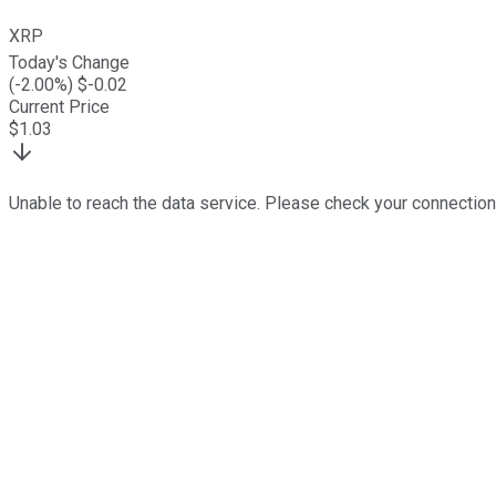
XRP
Today's Change
(
-2.00
%) $
-0.02
Current Price
$
1.03
Unable to reach the data service. Please check your connection