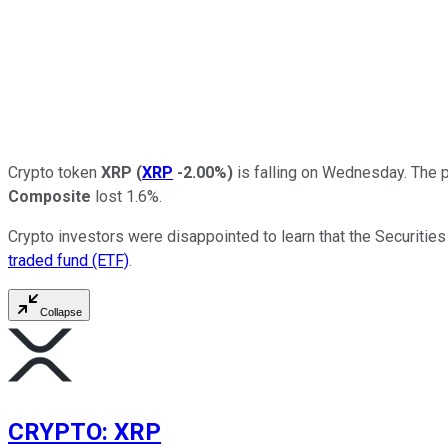
Crypto token
XRP
(
XRP
-2.00%
)
is falling on Wednesday. The p
Composite
lost 1.6%.
Crypto investors were disappointed to learn that the Securitie
traded fund (ETF)
.
Collapse
CRYPTO
:
XRP