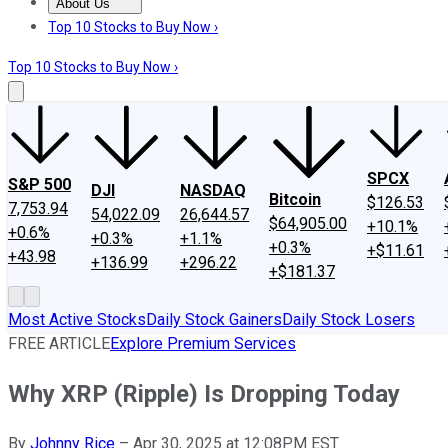
About Us
About Us
Contact Us
Investing Philosophy
Motley Fool Mo
Top 10 Stocks to Buy Now ›
Top 10 Stocks to Buy Now ›
SPCX
S&P 500
DJI
NASDAQ
Bitcoin
$126.53
7,753.94
54,022.09
26,644.57
$64,905.00
+10.1%
+0.6%
+0.3%
+1.1%
+0.3%
+$11.61
+43.98
+136.99
+296.22
+$181.37
Most Active Stocks
Daily Stock Gainers
Daily Stock Losers
FREE ARTICLE
Explore Premium Services
Why XRP (Ripple) Is Dropping Today
By
Johnny Rice
–
Apr 30, 2025 at 12:08PM EST