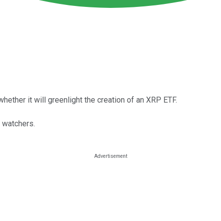
hether it will greenlight the creation of an XRP ETF.
 watchers.