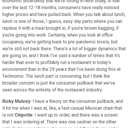
economic uncertainty that we're sitting in here today, is that
over the last 12-18 months, consumers have really noticed
higher prices and have pulled back. When you talk about lunch,
lunch is one of those, I guess, easy day parts where you can
replace it with a meal brought in, if you're brown bagging, if
you're going into work. Certainly, when you look at office
occupancy, we're getting back to pre-pandemic levels, but
we're still not back there. There's a lot of bigger dynamics that
are going on, and I think I've said a number of times that it's
harder than ever to profitably run a restaurant in today's
environment than in the 29 years that I've been doing this at
Technomic. The lunch part is concerning, but I think the
broader concern is just the consumer pullback that we've
seen across the entirety of the restaurant industry.
Ricky Mulvey:
I have a theory on the consumer pullback, and
it hit me when I was at, like, a fast-casual Mexican chain that
is not
Chipotle
. I went up to order, and there was a screen
that I was ordering at. There was one cashier on the other