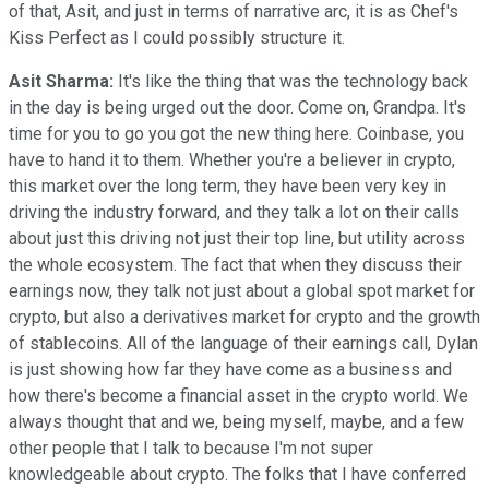
of that, Asit, and just in terms of narrative arc, it is as Chef's
Kiss Perfect as I could possibly structure it.
Asit Sharma:
It's like the thing that was the technology back
in the day is being urged out the door. Come on, Grandpa. It's
time for you to go you got the new thing here. Coinbase, you
have to hand it to them. Whether you're a believer in crypto,
this market over the long term, they have been very key in
driving the industry forward, and they talk a lot on their calls
about just this driving not just their top line, but utility across
the whole ecosystem. The fact that when they discuss their
earnings now, they talk not just about a global spot market for
crypto, but also a derivatives market for crypto and the growth
of stablecoins. All of the language of their earnings call, Dylan
is just showing how far they have come as a business and
how there's become a financial asset in the crypto world. We
always thought that and we, being myself, maybe, and a few
other people that I talk to because I'm not super
knowledgeable about crypto. The folks that I have conferred