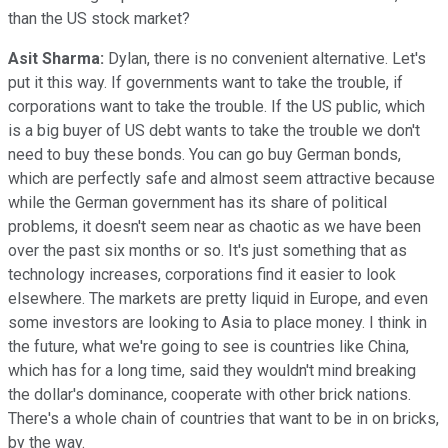
than the US stock market?
Asit Sharma:
Dylan, there is no convenient alternative. Let's
put it this way. If governments want to take the trouble, if
corporations want to take the trouble. If the US public, which
is a big buyer of US debt wants to take the trouble we don't
need to buy these bonds. You can go buy German bonds,
which are perfectly safe and almost seem attractive because
while the German government has its share of political
problems, it doesn't seem near as chaotic as we have been
over the past six months or so. It's just something that as
technology increases, corporations find it easier to look
elsewhere. The markets are pretty liquid in Europe, and even
some investors are looking to Asia to place money. I think in
the future, what we're going to see is countries like China,
which has for a long time, said they wouldn't mind breaking
the dollar's dominance, cooperate with other brick nations.
There's a whole chain of countries that want to be in on bricks,
by the way.