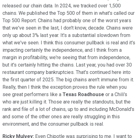
released our chain data. In 2024, we tracked over 1,500
chains. We published the Top 500 of them in what's called our
Top 500 Report. Chains had probably one of the worst years
that we've seen in the last, I don't know, decade. Chains were
only up about 3% last year. It's a substantial slowdown from
what we've seen. I think this consumer pullback is real and it's
impacting certainly the independence, and I think from a
margin in profitability, we're seeing that from independence,
but it's certainly hitting the chains. Last year, you had over 30
restaurant company bankruptcies. That's continued here into
the first quarter of 2025. The big chains aren't immune from it.
Really, then I think the exception proves the rule when you
see great performers like a
Texas Roadhouse
or a Chili's
who are just killing it. Those are really the standouts, but the
rank and file of a lot of chains, up to and including McDonald's
and some of the other ones are really struggling in this
environment, and the consumer pullback is real.
Ricky Mulvey:
Even Chipotle was surprising to me. I want to