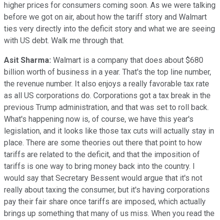
higher prices for consumers coming soon. As we were talking
before we got on air, about how the tariff story and Walmart
ties very directly into the deficit story and what we are seeing
with US debt. Walk me through that.
Asit Sharma:
Walmart is a company that does about $680
billion worth of business in a year. That's the top line number,
the revenue number. It also enjoys a really favorable tax rate
as all US corporations do. Corporations got a tax break in the
previous Trump administration, and that was set to roll back.
What's happening now is, of course, we have this year's
legislation, and it looks like those tax cuts will actually stay in
place. There are some theories out there that point to how
tariffs are related to the deficit, and that the imposition of
tariffs is one way to bring money back into the country. I
would say that Secretary Bessent would argue that it's not
really about taxing the consumer, but it's having corporations
pay their fair share once tariffs are imposed, which actually
brings up something that many of us miss. When you read the