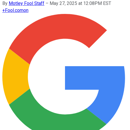
By
Motley Fool Staff
–
May 27, 2025 at 12:08PM EST
+
Fool.com
on