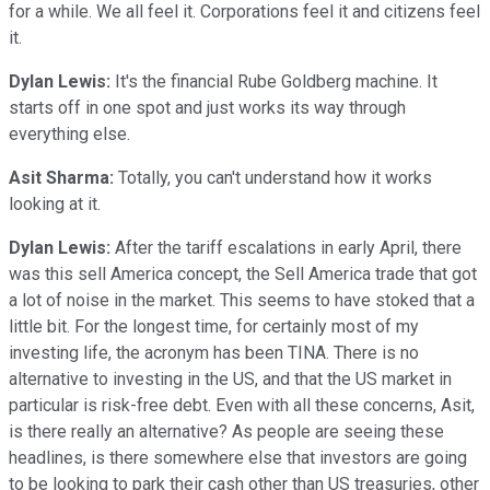
for a while. We all feel it. Corporations feel it and citizens feel
it.
Dylan Lewis:
It's the financial Rube Goldberg machine. It
starts off in one spot and just works its way through
everything else.
Asit Sharma:
Totally, you can't understand how it works
looking at it.
Dylan Lewis:
After the tariff escalations in early April, there
was this sell America concept, the Sell America trade that got
a lot of noise in the market. This seems to have stoked that a
little bit. For the longest time, for certainly most of my
investing life, the acronym has been TINA. There is no
alternative to investing in the US, and that the US market in
particular is risk-free debt. Even with all these concerns, Asit,
is there really an alternative? As people are seeing these
headlines, is there somewhere else that investors are going
to be looking to park their cash other than US treasuries, other