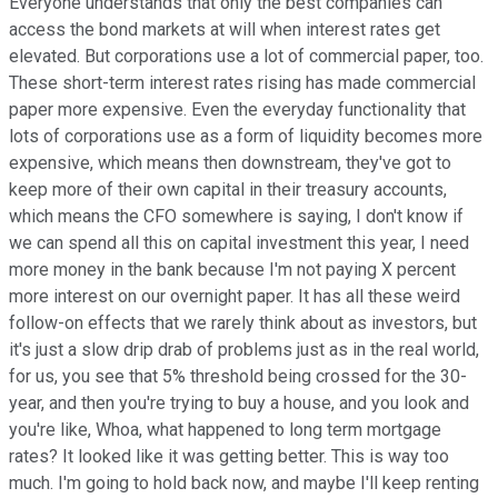
Everyone understands that only the best companies can
access the bond markets at will when interest rates get
elevated. But corporations use a lot of commercial paper, too.
These short-term interest rates rising has made commercial
paper more expensive. Even the everyday functionality that
lots of corporations use as a form of liquidity becomes more
expensive, which means then downstream, they've got to
keep more of their own capital in their treasury accounts,
which means the CFO somewhere is saying, I don't know if
we can spend all this on capital investment this year, I need
more money in the bank because I'm not paying X percent
more interest on our overnight paper. It has all these weird
follow-on effects that we rarely think about as investors, but
it's just a slow drip drab of problems just as in the real world,
for us, you see that 5% threshold being crossed for the 30-
year, and then you're trying to buy a house, and you look and
you're like, Whoa, what happened to long term mortgage
rates? It looked like it was getting better. This is way too
much. I'm going to hold back now, and maybe I'll keep renting