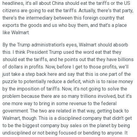
headlines, it's all about China should eat the tariffs or the US
citizens are going to eat the tariffs. Actually, there's that party,
there's the intermediary between this foreign country that
exports the goods and us who buy them, and that's a place
like Walmart.
By the Trump administration's eyes, Walmart should absorb
this. I think President Trump used the word eat that they
should eat the tariffs, and he points out that they have billions
of dollars in profits. Now, before I get to those profits, we'll
just take a step back here and say that this is one part of the
puzzle to potentially reduce a deficit, which is to raise money
by the imposition of tariffs. Now, it's not going to solve the
problem because there are so many trillions involved, but it's
one more way to bring in some revenue to the federal
government. The two are related in that way, getting back to
Walmart, though. This is a disciplined company that didn't get
to be the biggest company buy sales on the planet by being
undisciplined or not being focused or bending to anyone. It