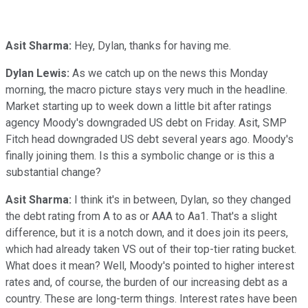
Asit Sharma:
Hey, Dylan, thanks for having me.
Dylan Lewis:
As we catch up on the news this Monday
morning, the macro picture stays very much in the headline.
Market starting up to week down a little bit after ratings
agency Moody's downgraded US debt on Friday. Asit, SMP
Fitch head downgraded US debt several years ago. Moody's
finally joining them. Is this a symbolic change or is this a
substantial change?
Asit Sharma:
I think it's in between, Dylan, so they changed
the debt rating from A to as or AAA to Aa1. That's a slight
difference, but it is a notch down, and it does join its peers,
which had already taken VS out of their top-tier rating bucket.
What does it mean? Well, Moody's pointed to higher interest
rates and, of course, the burden of our increasing debt as a
country. These are long-term things. Interest rates have been