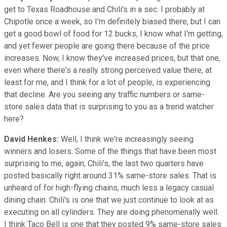
get to Texas Roadhouse and Chili's in a sec. I probably at
Chipotle once a week, so I'm definitely biased there, but I can
get a good bowl of food for 12 bucks, I know what I'm getting,
and yet fewer people are going there because of the price
increases. Now, I know they've increased prices, but that one,
even where there's a really strong perceived value there, at
least for me, and I think for a lot of people, is experiencing
that decline. Are you seeing any traffic numbers or same-
store sales data that is surprising to you as a trend watcher
here?
David Henkes:
Well, I think we're increasingly seeing
winners and losers. Some of the things that have been most
surprising to me, again, Chili's, the last two quarters have
posted basically right around 31% same-store sales. That is
unheard of for high-flying chains, much less a legacy casual
dining chain. Chili's is one that we just continue to look at as
executing on all cylinders. They are doing phenomenally well.
I think Taco Bell is one that they posted 9% same-store sales