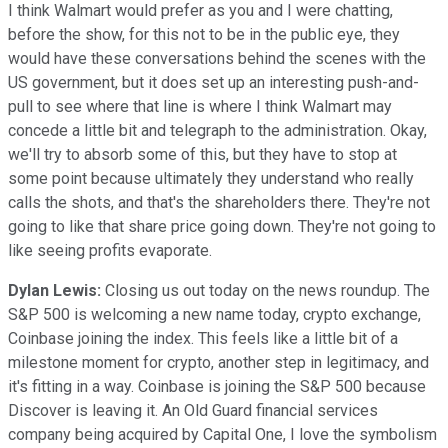
I think Walmart would prefer as you and I were chatting,
before the show, for this not to be in the public eye, they
would have these conversations behind the scenes with the
US government, but it does set up an interesting push-and-
pull to see where that line is where I think Walmart may
concede a little bit and telegraph to the administration. Okay,
we'll try to absorb some of this, but they have to stop at
some point because ultimately they understand who really
calls the shots, and that's the shareholders there. They're not
going to like that share price going down. They're not going to
like seeing profits evaporate.
Dylan Lewis:
Closing us out today on the news roundup. The
S&P 500 is welcoming a new name today, crypto exchange,
Coinbase joining the index. This feels like a little bit of a
milestone moment for crypto, another step in legitimacy, and
it's fitting in a way. Coinbase is joining the S&P 500 because
Discover is leaving it. An Old Guard financial services
company being acquired by Capital One, I love the symbolism