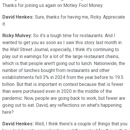
Thanks for joining us again on Motley Fool Money.
David Henkes:
Sure, thanks for having me, Ricky. Appreciate
it.
Ricky Mulvey:
So it's a tough time for restaurants. And I
wanted to get you as soon as I saw this story last month in
the Wall Street Journal, especially, I think it's continuing to
play out in earnings for a lot of the large restaurant chains,
which is that people aren't going out to lunch. Nationwide, the
number of lunches bought from restaurants and other
establishments fell 3% in 2024 from the year before to 19.5
billion. But that is important in context because that is fewer
than were purchased even in 2020 in the middle of the
pandemic. Now, people are going back to work, but fewer are
going out to eat. David, any reflections on what's happening
here?
David Henkes:
Well, I think there's a couple of things that you