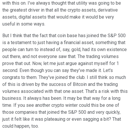
with this on. I've always thought that utility was going to be
the greatest driver in that all the crypto assets, derivative
assets, digital assets that would make it would be very
useful in some ways.
But I think that the fact that coin base has joined the S&P 500
is a testament to just having a financial asset, something that
people can turn to instead of, say, gold, had its own existence
out there, and not everyone saw that. The trading volumes
prove that out. Now, let me just argue against myself for 1
second. Even though you can say they've made it. Let's
congrats to them. They've joined the club. I still think so much
of this is driven by the success of Bitcoin and the trading
volumes associated with that one asset. That's a risk with this
business. It always has been. It may be that way for a long
time. If you see another crypto winter could this be one of
those companies that joined the S&P 500 and very quickly,
just it felt like it was plateauing or even sagging a bit? That
could happen, too.