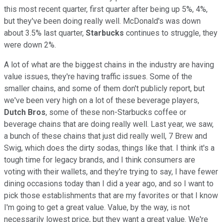
this most recent quarter, first quarter after being up 5%, 4%,
but they've been doing really well. McDonald's was down
about 3.5% last quarter,
Starbucks
continues to struggle, they
were down 2%.
A lot of what are the biggest chains in the industry are having
value issues, they're having traffic issues. Some of the
smaller chains, and some of them don't publicly report, but
we've been very high on a lot of these beverage players,
Dutch Bros
, some of these non-Starbucks coffee or
beverage chains that are doing really well. Last year, we saw,
a bunch of these chains that just did really well, 7 Brew and
Swig, which does the dirty sodas, things like that. I think it's a
tough time for legacy brands, and I think consumers are
voting with their wallets, and they're trying to say, I have fewer
dining occasions today than I did a year ago, and so I want to
pick those establishments that are my favorites or that I know
I'm going to get a great value. Value, by the way, is not
necessarily lowest price, but they want a great value. We're