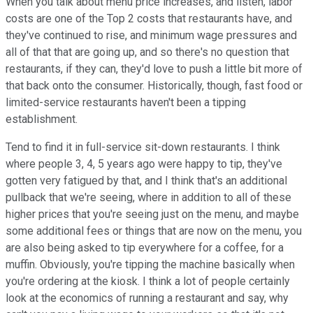
When you talk about menu price increases, and listen, labor
costs are one of the Top 2 costs that restaurants have, and
they've continued to rise, and minimum wage pressures and
all of that that are going up, and so there's no question that
restaurants, if they can, they'd love to push a little bit more of
that back onto the consumer. Historically, though, fast food or
limited-service restaurants haven't been a tipping
establishment.
Tend to find it in full-service sit-down restaurants. I think
where people 3, 4, 5 years ago were happy to tip, they've
gotten very fatigued by that, and I think that's an additional
pullback that we're seeing, where in addition to all of these
higher prices that you're seeing just on the menu, and maybe
some additional fees or things that are now on the menu, you
are also being asked to tip everywhere for a coffee, for a
muffin. Obviously, you're tipping the machine basically when
you're ordering at the kiosk. I think a lot of people certainly
look at the economics of running a restaurant and say, why