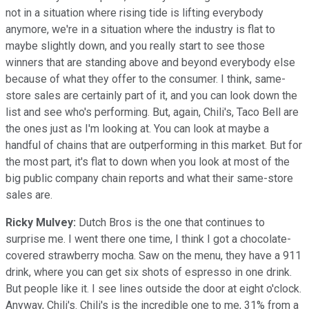
not in a situation where rising tide is lifting everybody
anymore, we're in a situation where the industry is flat to
maybe slightly down, and you really start to see those
winners that are standing above and beyond everybody else
because of what they offer to the consumer. I think, same-
store sales are certainly part of it, and you can look down the
list and see who's performing. But, again, Chili's, Taco Bell are
the ones just as I'm looking at. You can look at maybe a
handful of chains that are outperforming in this market. But for
the most part, it's flat to down when you look at most of the
big public company chain reports and what their same-store
sales are.
Ricky Mulvey:
Dutch Bros is the one that continues to
surprise me. I went there one time, I think I got a chocolate-
covered strawberry mocha. Saw on the menu, they have a 911
drink, where you can get six shots of espresso in one drink.
But people like it. I see lines outside the door at eight o'clock.
Anyway, Chili's. Chili's is the incredible one to me, 31% from a