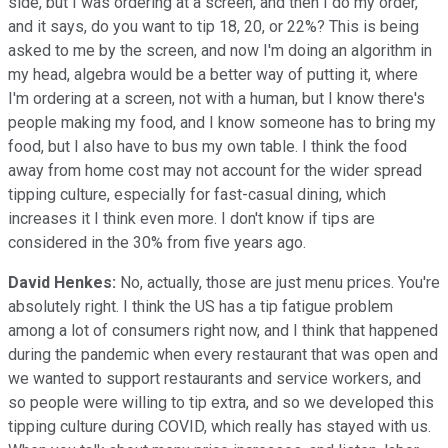
side, but I was ordering at a screen, and then I do my order,
and it says, do you want to tip 18, 20, or 22%? This is being
asked to me by the screen, and now I'm doing an algorithm in
my head, algebra would be a better way of putting it, where
I'm ordering at a screen, not with a human, but I know there's
people making my food, and I know someone has to bring my
food, but I also have to bus my own table. I think the food
away from home cost may not account for the wider spread
tipping culture, especially for fast-casual dining, which
increases it I think even more. I don't know if tips are
considered in the 30% from five years ago.
David Henkes:
No, actually, those are just menu prices. You're
absolutely right. I think the US has a tip fatigue problem
among a lot of consumers right now, and I think that happened
during the pandemic when every restaurant that was open and
we wanted to support restaurants and service workers, and
so people were willing to tip extra, and so we developed this
tipping culture during COVID, which really has stayed with us.