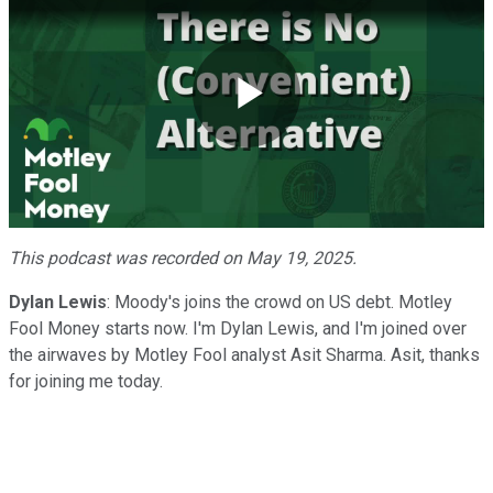
Play
Video
This podcast was recorded on May 19, 2025.
Dylan Lewis
: Moody's joins the crowd on US debt. Motley
Fool Money starts now. I'm Dylan Lewis, and I'm joined over
the airwaves by Motley Fool analyst Asit Sharma. Asit, thanks
for joining me today.