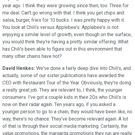
year ago. I think they were growing since then, too. Three for
me deal. Can't go wrong with that. I think you get chips and
salsa, burger, fries for 10 bucks. I was pretty happy with it.
You look at Chili's versus Applebee's. Applebee's is not
enjoying a similar level of growth, even though on the surface,
you would think they're having a pretty similar offering. What
has Chili's been able to figure out in this environment that
many other chains have not?
David Henkes:
We've done a fairly deep dive into Chili's, and
actually, some of our sister publications have awarded the
CEO with Restaurant Tour of the Year. Obviously, they're doing
a really great job. They are relevant to, I think, the younger
consumers. I've got a couple kids in their 20s who Chili's is
now on their radar again. Ten years ago, if you asked a
younger person to go to a chain, they would have been like, no
way, there's no chance. They've become relevant again. A lot
of that is through their social media marketing. Certainly, the
value promotions, the margarita promotions they run are really