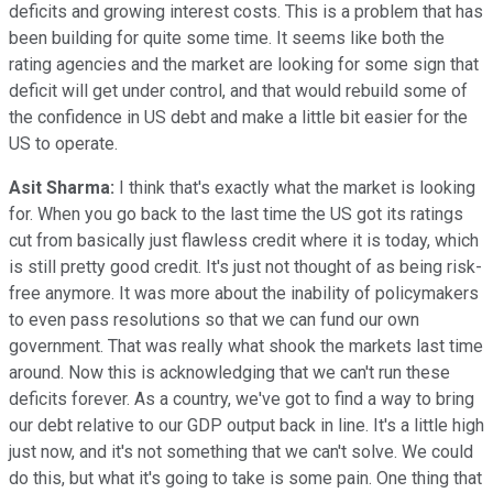
deficits and growing interest costs. This is a problem that has
been building for quite some time. It seems like both the
rating agencies and the market are looking for some sign that
deficit will get under control, and that would rebuild some of
the confidence in US debt and make a little bit easier for the
US to operate.
Asit Sharma:
I think that's exactly what the market is looking
for. When you go back to the last time the US got its ratings
cut from basically just flawless credit where it is today, which
is still pretty good credit. It's just not thought of as being risk-
free anymore. It was more about the inability of policymakers
to even pass resolutions so that we can fund our own
government. That was really what shook the markets last time
around. Now this is acknowledging that we can't run these
deficits forever. As a country, we've got to find a way to bring
our debt relative to our GDP output back in line. It's a little high
just now, and it's not something that we can't solve. We could
do this, but what it's going to take is some pain. One thing that