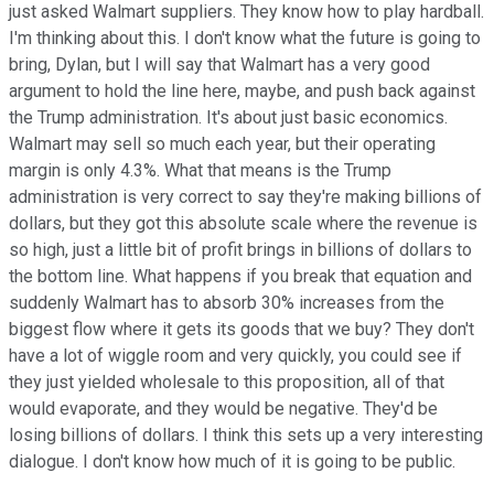
just asked Walmart suppliers. They know how to play hardball.
I'm thinking about this. I don't know what the future is going to
bring, Dylan, but I will say that Walmart has a very good
argument to hold the line here, maybe, and push back against
the Trump administration. It's about just basic economics.
Walmart may sell so much each year, but their operating
margin is only 4.3%. What that means is the Trump
administration is very correct to say they're making billions of
dollars, but they got this absolute scale where the revenue is
so high, just a little bit of profit brings in billions of dollars to
the bottom line. What happens if you break that equation and
suddenly Walmart has to absorb 30% increases from the
biggest flow where it gets its goods that we buy? They don't
have a lot of wiggle room and very quickly, you could see if
they just yielded wholesale to this proposition, all of that
would evaporate, and they would be negative. They'd be
losing billions of dollars. I think this sets up a very interesting
dialogue. I don't know how much of it is going to be public.