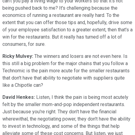
can't you pay a living wage to your workers so that it's not
being pushed back to me? It's challenging because the
economics of running a restaurant are really hard. To the
extent that you can offer those tips and, hopefully, drive some
of your employee satisfaction to a greater extent, then that's a
win for the restaurants. But it really has turned off a lot of
consumers, for sure.
Ricky Mulvey:
The winners and losers are not even here. Is
this still a big problem for the major chains that you follow a
Technomic is the pain more acute for the smaller restaurants
that don't have that ability to negotiate with suppliers quite
like a Chipotle can?
David Henkes:
Listen, I think the pain is being most acutely
felt by the smaller mom-and-pop independent restaurants.
Just because you're right. They don't have the financial
wherewithal, the negotiating power, they don't have the ability
to invest in technology, and some of the things that help
alleviate some of these cost concerns. But listen, we just