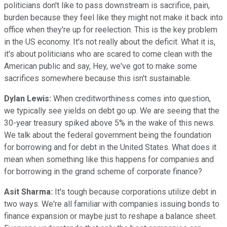
politicians don't like to pass downstream is sacrifice, pain,
burden because they feel like they might not make it back into
office when they're up for reelection. This is the key problem
in the US economy. It's not really about the deficit. What it is,
it's about politicians who are scared to come clean with the
American public and say, Hey, we've got to make some
sacrifices somewhere because this isn't sustainable.
Dylan Lewis:
When creditworthiness comes into question,
we typically see yields on debt go up. We are seeing that the
30-year treasury spiked above 5% in the wake of this news.
We talk about the federal government being the foundation
for borrowing and for debt in the United States. What does it
mean when something like this happens for companies and
for borrowing in the grand scheme of corporate finance?
Asit Sharma:
It's tough because corporations utilize debt in
two ways. We're all familiar with companies issuing bonds to
finance expansion or maybe just to reshape a balance sheet.