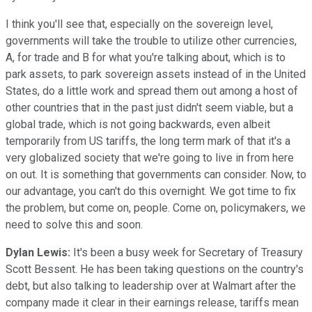
I think you'll see that, especially on the sovereign level,
governments will take the trouble to utilize other currencies,
A, for trade and B for what you're talking about, which is to
park assets, to park sovereign assets instead of in the United
States, do a little work and spread them out among a host of
other countries that in the past just didn't seem viable, but a
global trade, which is not going backwards, even albeit
temporarily from US tariffs, the long term mark of that it's a
very globalized society that we're going to live in from here
on out. It is something that governments can consider. Now, to
our advantage, you can't do this overnight. We got time to fix
the problem, but come on, people. Come on, policymakers, we
need to solve this and soon.
Dylan Lewis:
It's been a busy week for Secretary of Treasury
Scott Bessent. He has been taking questions on the country's
debt, but also talking to leadership over at Walmart after the
company made it clear in their earnings release, tariffs mean