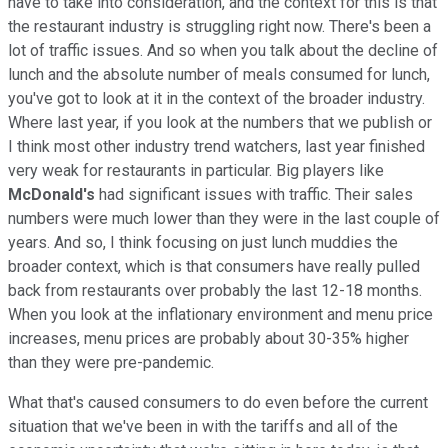
have to take into consideration, and the context for this is that
the restaurant industry is struggling right now. There's been a
lot of traffic issues. And so when you talk about the decline of
lunch and the absolute number of meals consumed for lunch,
you've got to look at it in the context of the broader industry.
Where last year, if you look at the numbers that we publish or
I think most other industry trend watchers, last year finished
very weak for restaurants in particular. Big players like
McDonald's
had significant issues with traffic. Their sales
numbers were much lower than they were in the last couple of
years. And so, I think focusing on just lunch muddies the
broader context, which is that consumers have really pulled
back from restaurants over probably the last 12-18 months.
When you look at the inflationary environment and menu price
increases, menu prices are probably about 30-35% higher
than they were pre-pandemic.
What that's caused consumers to do even before the current
situation that we've been in with the tariffs and all of the