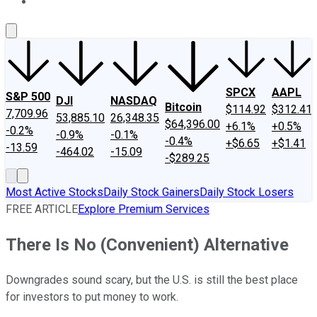
About Us
Contact Us
Investing Philosophy
Motley Fool Mo
SPCX
AAPL
S&P 500
DJI
NASDAQ
Bitcoin
$114.92
$312.41
7,709.96
53,885.10
26,348.35
$64,396.00
+6.1%
+0.5%
-0.2%
-0.9%
-0.1%
-0.4%
+$6.65
+$1.41
-13.59
-464.02
-15.09
-$289.25
Most Active Stocks
Daily Stock Gainers
Daily Stock Losers
FREE ARTICLE
Explore Premium Services
There Is No (Convenient) Alternative
Downgrades sound scary, but the U.S. is still the best place
for investors to put money to work.