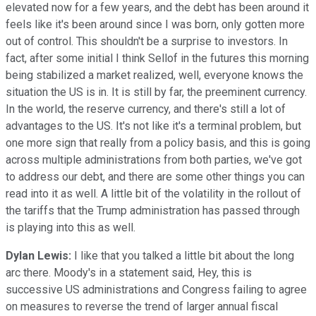
elevated now for a few years, and the debt has been around it
feels like it's been around since I was born, only gotten more
out of control. This shouldn't be a surprise to investors. In
fact, after some initial I think Sellof in the futures this morning
being stabilized a market realized, well, everyone knows the
situation the US is in. It is still by far, the preeminent currency.
In the world, the reserve currency, and there's still a lot of
advantages to the US. It's not like it's a terminal problem, but
one more sign that really from a policy basis, and this is going
across multiple administrations from both parties, we've got
to address our debt, and there are some other things you can
read into it as well. A little bit of the volatility in the rollout of
the tariffs that the Trump administration has passed through
is playing into this as well.
Dylan Lewis:
I like that you talked a little bit about the long
arc there. Moody's in a statement said, Hey, this is
successive US administrations and Congress failing to agree
on measures to reverse the trend of larger annual fiscal