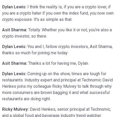
Dylan Lewis:
I think the reality is, if you are a crypto lover, if
you are a crypto hater if you own the index fund, you now own
crypto exposure. It's as simple as that.
Asit Sharma:
Totally. Whether you like it or not, you're also a
crypto investor, so there.
Dylan Lewis:
You and I, fellow crypto investors, Asit Sharma,
thanks so much for joining me today.
Asit Sharma:
Thanks a lot for having me, Dylan.
Dylan Lewis:
Coming up on the show, times are tough for
restaurants. Industry expert and principal at Technomic David
Henkes joins my colleague Ricky Mulvey to talk through why
more consumers are brown bagging it and what successful
restaurants are doing right.
Ricky Mulvey:
David Henkes, senior principal at Technomic,
and a global food and beverage industry trend watcher.