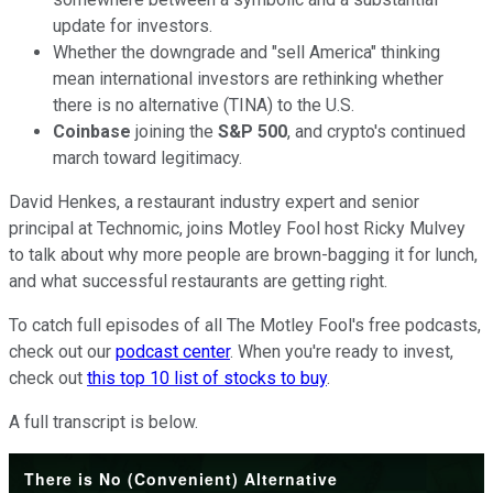
update for investors.
Whether the downgrade and "sell America" thinking
mean international investors are rethinking whether
there is no alternative (TINA) to the U.S.
Coinbase
joining the
S&P 500
, and crypto's continued
march toward legitimacy.
David Henkes, a restaurant industry expert and senior
principal at Technomic, joins Motley Fool host Ricky Mulvey
to talk about why more people are brown-bagging it for lunch,
and what successful restaurants are getting right.
To catch full episodes of all The Motley Fool's free podcasts,
check out our
podcast center
. When you're ready to invest,
check out
this top 10 list of stocks to buy
.
A full transcript is below.
There is No (Convenient) Alternative