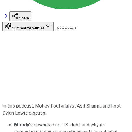
Share
Summarize with AI
In this podcast, Motley Fool analyst Asit Sharma and host
Dylan Lewis discuss:
Moody's
downgrading U.S. debt, and why it's
somewhere between a symbolic and a substantial