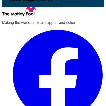
View Premium Services
Making the world smarter, happier, and richer.
Facebook