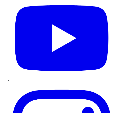
Instagram