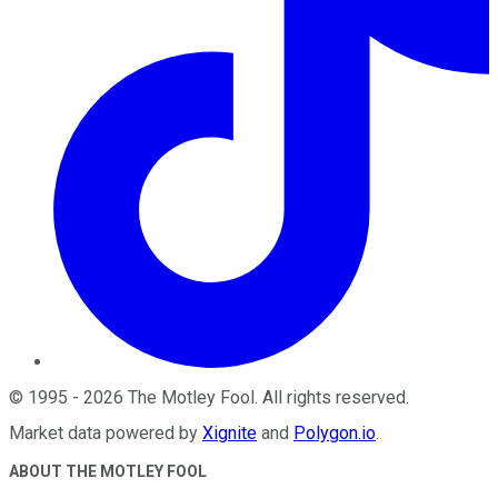
©
1995
-
2026
The Motley Fool
. All rights reserved.
Market data powered by
Xignite
and
Polygon.io
.
ABOUT THE MOTLEY FOOL