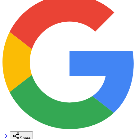
Share