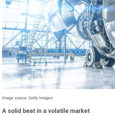
Image source: Getty Images.
A solid beat in a volatile market