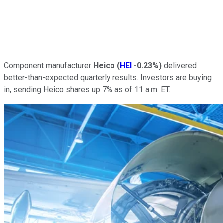
Component manufacturer
Heico
(
HEI
-0.23%
)
delivered
better-than-expected quarterly results. Investors are buying
in, sending Heico shares up 7% as of 11 a.m. ET.