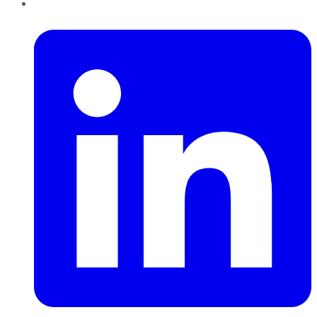
LinkedIn