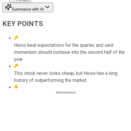
Summarize with AI
KEY POINTS
Heico beat expectations for the quarter, and said
momentum should continue into the second half of the
year.
This stock never looks cheap, but Heico has a long
history of outperforming the market.