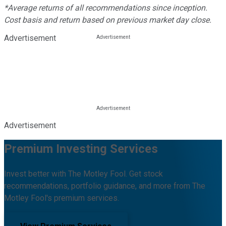
*Average returns of all recommendations since inception.
Cost basis and return based on previous market day close.
Advertisement
Advertisement
Premium Investing Services
Invest better with The Motley Fool. Get stock
recommendations, portfolio guidance, and more from The
Motley Fool's premium services.