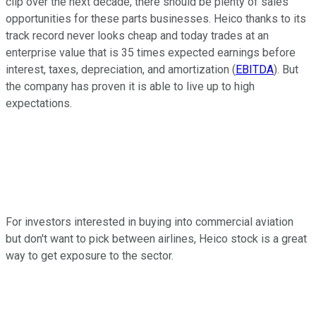
clip over the next decade, there should be plenty of sales
opportunities for these parts businesses. Heico thanks to its
track record never looks cheap and today trades at an
enterprise value that is 35 times expected earnings before
interest, taxes, depreciation, and amortization (
EBITDA
). But
the company has proven it is able to live up to high
expectations.
For investors interested in buying into commercial aviation
but don't want to pick between airlines, Heico stock is a great
way to get exposure to the sector.