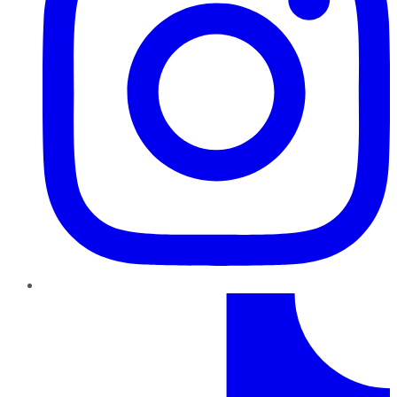
TikTok