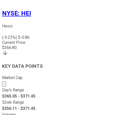
NYSE
:
HEI
Heico
(
-0.23
%) $
-0.86
Current Price
$
366.80
KEY DATA POINTS
Market Cap
Market cap calculated using publicly traded shares outst
Day's Range
$
365.05
- $
371.45
52wk Range
$
256.11
- $
371.45
Volume