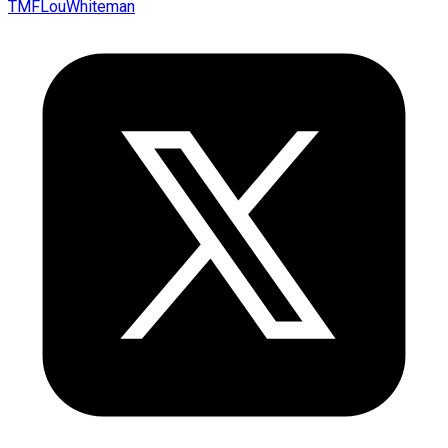
TMFLouWhiteman