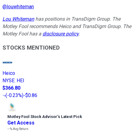
@
louwhiteman
Lou Whiteman
has positions in TransDigm Group. The
Motley Fool recommends Heico and TransDigm Group. The
Motley Fool has a
disclosure policy
.
STOCKS MENTIONED
Heico
NYSE
:
HEI
$366.80
(
-0.23%
)
-$0.86
Motley Fool Stock Advisor
’
s Latest Pick
Get Access
---%
Avg Return