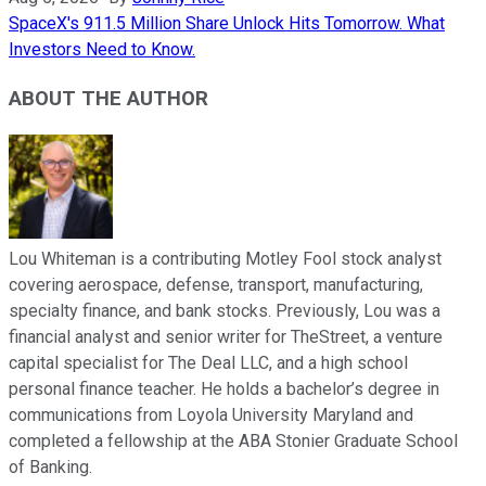
SpaceX's 911.5 Million Share Unlock Hits Tomorrow. What
Investors Need to Know.
ABOUT THE AUTHOR
Lou Whiteman is a contributing Motley Fool stock analyst
covering aerospace, defense, transport, manufacturing,
specialty finance, and bank stocks. Previously, Lou was a
financial analyst and senior writer for TheStreet, a venture
capital specialist for The Deal LLC, and a high school
personal finance teacher. He holds a bachelor’s degree in
communications from Loyola University Maryland and
completed a fellowship at the ABA Stonier Graduate School
of Banking.