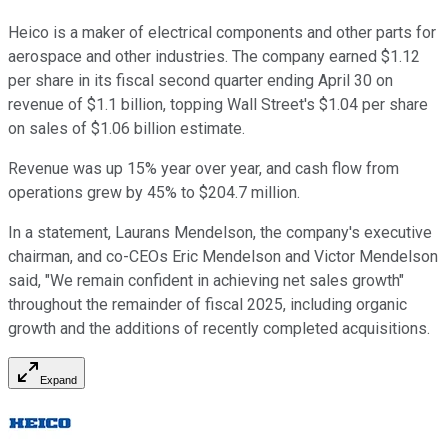
Heico is a maker of electrical components and other parts for
aerospace and other industries. The company earned $1.12
per share in its fiscal second quarter ending April 30 on
revenue of $1.1 billion, topping Wall Street's $1.04 per share
on sales of $1.06 billion estimate.
Revenue was up 15% year over year, and cash flow from
operations grew by 45% to $204.7 million.
In a statement, Laurans Mendelson, the company's executive
chairman, and co-CEOs Eric Mendelson and Victor Mendelson
said, "We remain confident in achieving net sales growth"
throughout the remainder of fiscal 2025, including organic
growth and the additions of recently completed acquisitions.
Expand