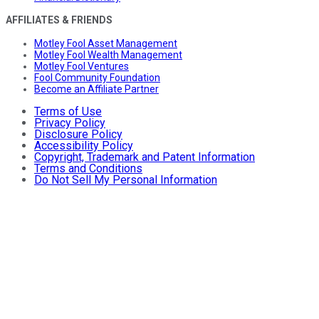
AFFILIATES & FRIENDS
Motley Fool Asset Management
Motley Fool Wealth Management
Motley Fool Ventures
Fool Community Foundation
Become an Affiliate Partner
Terms of Use
Privacy Policy
Disclosure Policy
Accessibility Policy
Copyright, Trademark and Patent Information
Terms and Conditions
Do Not Sell My Personal Information