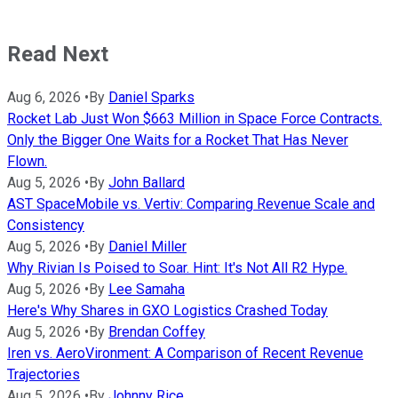
Read Next
Aug 6, 2026
•
By
Daniel Sparks
Rocket Lab Just Won $663 Million in Space Force Contracts.
Only the Bigger One Waits for a Rocket That Has Never
Flown.
Aug 5, 2026
•
By
John Ballard
AST SpaceMobile vs. Vertiv: Comparing Revenue Scale and
Consistency
Aug 5, 2026
•
By
Daniel Miller
Why Rivian Is Poised to Soar. Hint: It's Not All R2 Hype.
Aug 5, 2026
•
By
Lee Samaha
Here's Why Shares in GXO Logistics Crashed Today
Aug 5, 2026
•
By
Brendan Coffey
Iren vs. AeroVironment: A Comparison of Recent Revenue
Trajectories
Aug 5, 2026
•
By
Johnny Rice