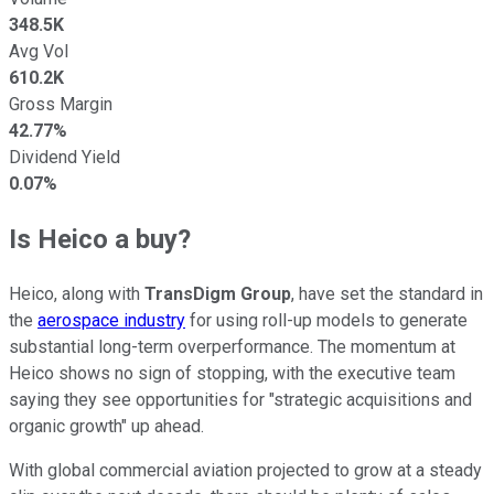
348.5K
Avg Vol
610.2K
Gross Margin
42.77%
Dividend Yield
0.07%
Is Heico a buy?
Heico, along with
TransDigm Group
, have set the standard in
the
aerospace industry
for using roll-up models to generate
substantial long-term overperformance. The momentum at
Heico shows no sign of stopping, with the executive team
saying they see opportunities for "strategic acquisitions and
organic growth" up ahead.
With global commercial aviation projected to grow at a steady