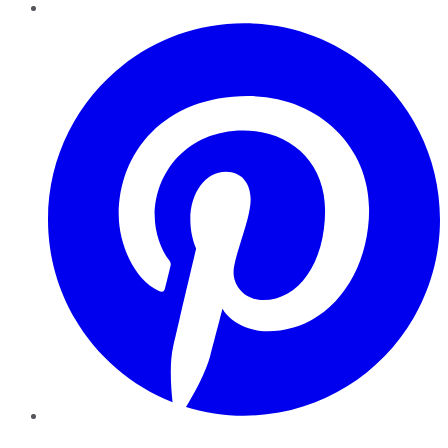
Pinterest
YouTube