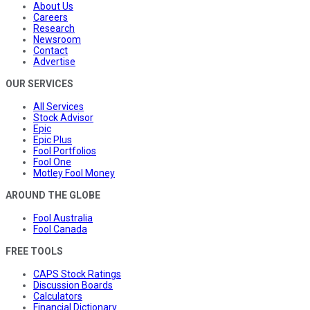
About Us
Careers
Research
Newsroom
Contact
Advertise
OUR SERVICES
All Services
Stock Advisor
Epic
Epic Plus
Fool Portfolios
Fool One
Motley Fool Money
AROUND THE GLOBE
Fool Australia
Fool Canada
FREE TOOLS
CAPS Stock Ratings
Discussion Boards
Calculators
Financial Dictionary