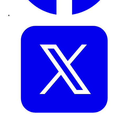
Twitter