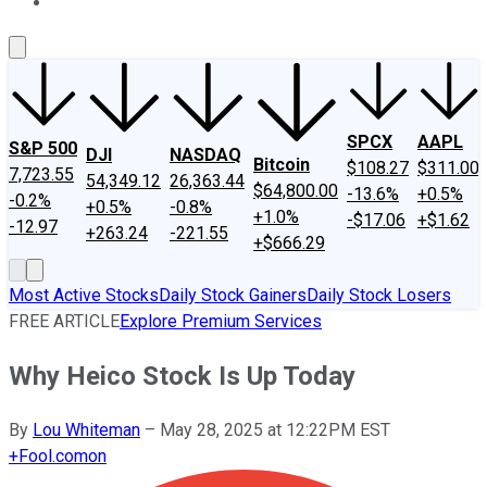
About Us
Contact Us
Investing Philosophy
Motley Fool Mo
SPCX
AAPL
S&P 500
DJI
NASDAQ
Bitcoin
$108.27
$311.00
7,723.55
54,349.12
26,363.44
$64,800.00
-13.6%
+0.5%
-0.2%
+0.5%
-0.8%
+1.0%
-$17.06
+$1.62
-12.97
+263.24
-221.55
+$666.29
Most Active Stocks
Daily Stock Gainers
Daily Stock Losers
FREE ARTICLE
Explore Premium Services
Why Heico Stock Is Up Today
By
Lou Whiteman
–
May 28, 2025 at 12:22PM EST
+
Fool.com
on