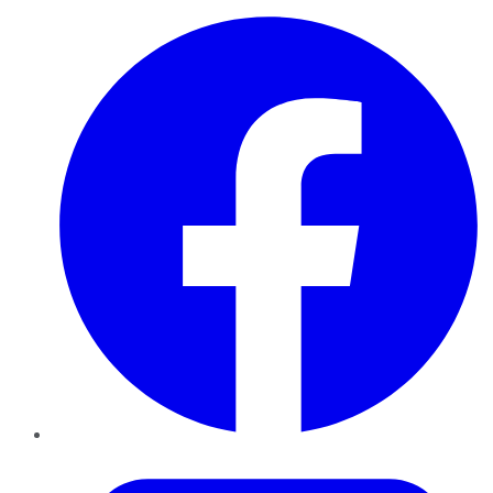
Facebook
Twitter