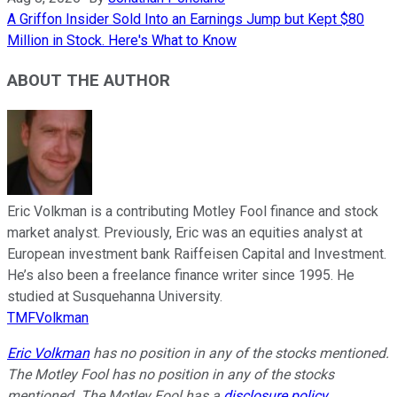
A Griffon Insider Sold Into an Earnings Jump but Kept $80
Million in Stock. Here's What to Know
ABOUT THE AUTHOR
Eric Volkman is a contributing Motley Fool finance and stock
market analyst. Previously, Eric was an equities analyst at
European investment bank Raiffeisen Capital and Investment.
He’s also been a freelance finance writer since 1995. He
studied at Susquehanna University.
TMFVolkman
Eric Volkman
has no position in any of the stocks mentioned.
The Motley Fool has no position in any of the stocks
mentioned. The Motley Fool has a
disclosure policy
.