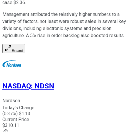
case $2.36.
Management attributed the relatively higher numbers to a
variety of factors, not least were robust sales in several key
divisions, including electronic systems and precision
agriculture. A 5% rise in order backlog also boosted results.
Expand
NASDAQ
:
NDSN
Nordson
Today's Change
(
0.37
%) $
1.13
Current Price
$
310.11