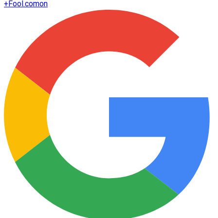
+
Fool.com
on