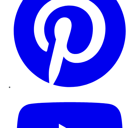
YouTube