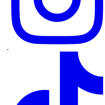
TikTok