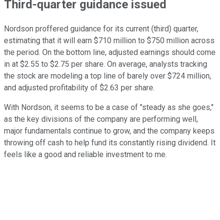
Third-quarter guidance issued
Nordson proffered guidance for its current (third) quarter,
estimating that it will earn $710 million to $750 million across
the period. On the bottom line, adjusted earnings should come
in at $2.55 to $2.75 per share. On average, analysts tracking
the stock are modeling a top line of barely over $724 million,
and adjusted profitability of $2.63 per share.
With Nordson, it seems to be a case of "steady as she goes,"
as the key divisions of the company are performing well,
major fundamentals continue to grow, and the company keeps
throwing off cash to help fund its constantly rising dividend. It
feels like a good and reliable investment to me.