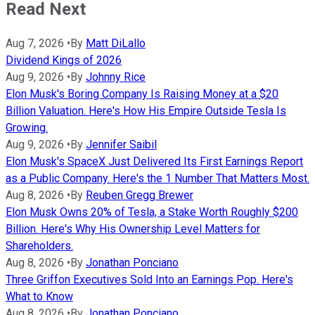
Read Next
Aug 7, 2026
•
By
Matt DiLallo
Dividend Kings of 2026
Aug 9, 2026
•
By
Johnny Rice
Elon Musk's Boring Company Is Raising Money at a $20
Billion Valuation. Here's How His Empire Outside Tesla Is
Growing.
Aug 9, 2026
•
By
Jennifer Saibil
Elon Musk's SpaceX Just Delivered Its First Earnings Report
as a Public Company. Here's the 1 Number That Matters Most.
Aug 8, 2026
•
By
Reuben Gregg Brewer
Elon Musk Owns 20% of Tesla, a Stake Worth Roughly $200
Billion. Here's Why His Ownership Level Matters for
Shareholders.
Aug 8, 2026
•
By
Jonathan Ponciano
Three Griffon Executives Sold Into an Earnings Pop. Here's
What to Know
Aug 8, 2026
•
By
Jonathan Ponciano