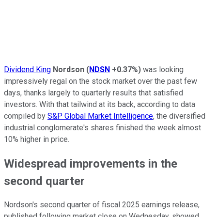
Dividend King
Nordson
(
NDSN
+0.37%
)
was looking
impressively regal on the stock market over the past few
days, thanks largely to quarterly results that satisfied
investors. With that tailwind at its back, according to data
compiled by
S&P Global Market Intelligence
, the diversified
industrial conglomerate's shares finished the week almost
10% higher in price.
Widespread improvements in the
second quarter
Nordson's second quarter of fiscal 2025 earnings release,
published following market close on Wednesday, showed