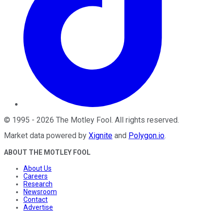
©
1995
-
2026
The Motley Fool
. All rights reserved.
Market data powered by
Xignite
and
Polygon.io
.
ABOUT THE MOTLEY FOOL
About Us
Careers
Research
Newsroom
Contact
Advertise