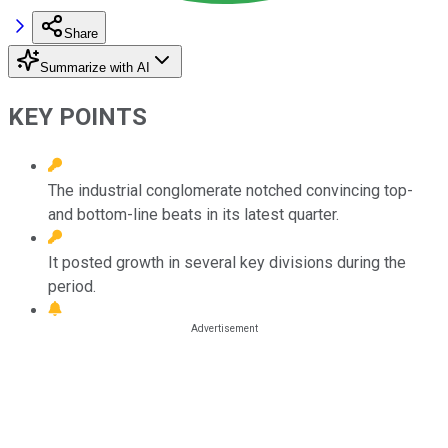
Share
Summarize with AI
KEY POINTS
The industrial conglomerate notched convincing top-
and bottom-line beats in its latest quarter.
It posted growth in several key divisions during the
period.