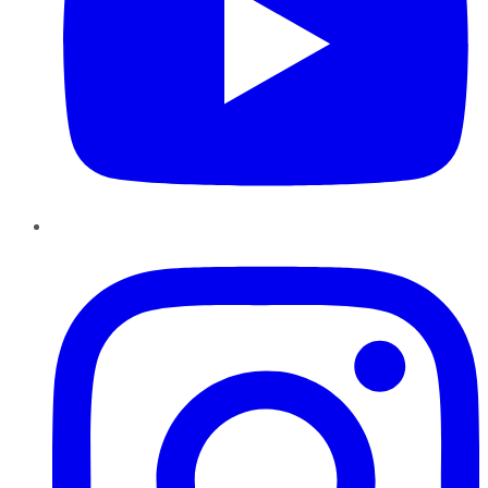
Instagram