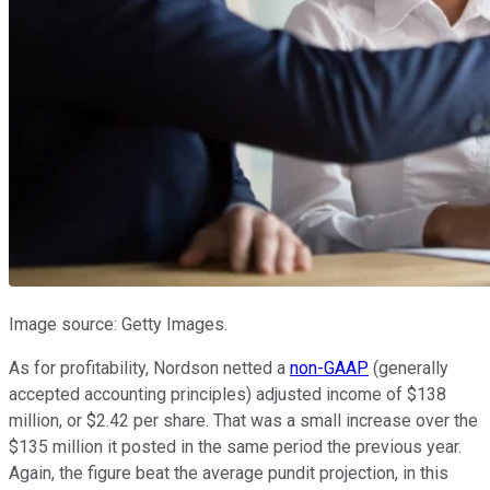
Image source: Getty Images.
As for profitability, Nordson netted a
non-GAAP
(generally
accepted accounting principles) adjusted income of $138
million, or $2.42 per share. That was a small increase over the
$135 million it posted in the same period the previous year.
Again, the figure beat the average pundit projection, in this