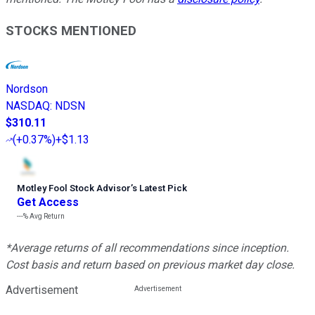
STOCKS MENTIONED
Nordson
NASDAQ
:
NDSN
$310.11
(
+0.37%
)
+$1.13
Motley Fool Stock Advisor
’
s Latest Pick
Get Access
---%
Avg Return
*Average returns of all recommendations since inception.
Cost basis and return based on previous market day close.
Advertisement