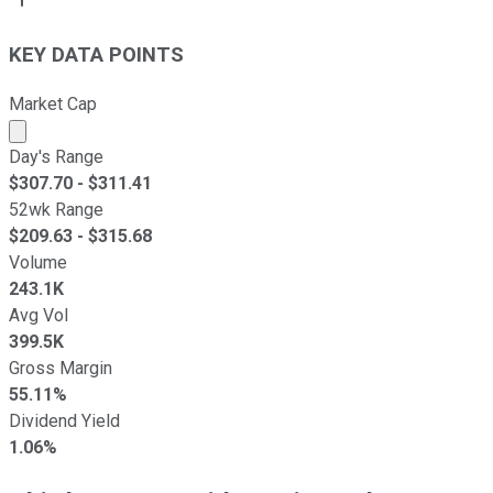
KEY DATA POINTS
Market Cap
Market cap calculated using publicly traded shares outst
Day's Range
$
307.70
- $
311.41
52wk Range
$
209.63
- $
315.68
Volume
243.1K
Avg Vol
399.5K
Gross Margin
55.11%
Dividend Yield
1.06%