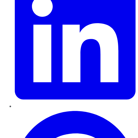
Pinterest