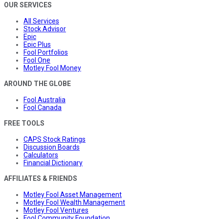
OUR SERVICES
All Services
Stock Advisor
Epic
Epic Plus
Fool Portfolios
Fool One
Motley Fool Money
AROUND THE GLOBE
Fool Australia
Fool Canada
FREE TOOLS
CAPS Stock Ratings
Discussion Boards
Calculators
Financial Dictionary
AFFILIATES & FRIENDS
Motley Fool Asset Management
Motley Fool Wealth Management
Motley Fool Ventures
Fool Community Foundation