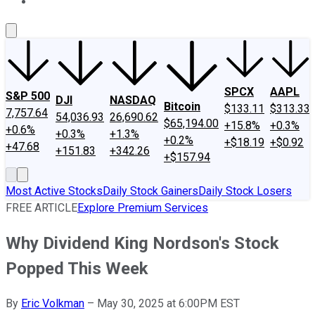
About Us
Contact Us
Investing Philosophy
Motley Fool Mo
SPCX
AAPL
S&P 500
DJI
NASDAQ
Bitcoin
$133.11
$313.33
7,757.64
54,036.93
26,690.62
$65,194.00
+15.8%
+0.3%
+0.6%
+0.3%
+1.3%
+0.2%
+$18.19
+$0.92
+47.68
+151.83
+342.26
+$157.94
Most Active Stocks
Daily Stock Gainers
Daily Stock Losers
FREE ARTICLE
Explore Premium Services
Why Dividend King Nordson's Stock
Popped This Week
By
Eric Volkman
–
May 30, 2025 at 6:00PM EST