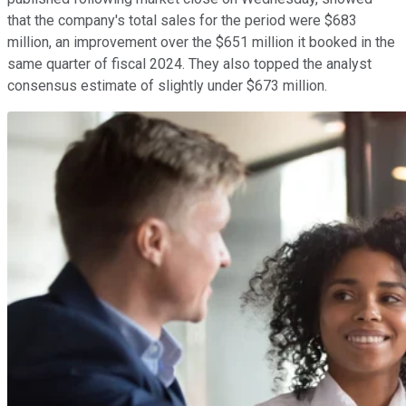
that the company's total sales for the period were $683
million, an improvement over the $651 million it booked in the
same quarter of fiscal 2024. They also topped the analyst
consensus estimate of slightly under $673 million.