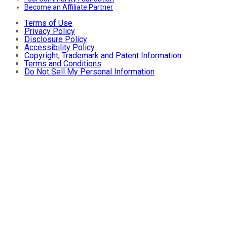
Become an Affiliate Partner
Terms of Use
Privacy Policy
Disclosure Policy
Accessibility Policy
Copyright, Trademark and Patent Information
Terms and Conditions
Do Not Sell My Personal Information