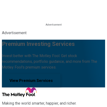
Advertisement
Premium Investing Services
Invest better with The Motley Fool. Get stock
recommendations, portfolio guidance, and more from The
Motley Fool's premium services.
View Premium Services
Making the world smarter, happier, and richer.