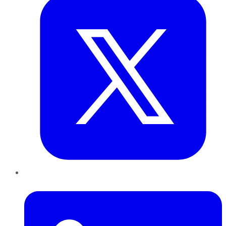
LinkedIn