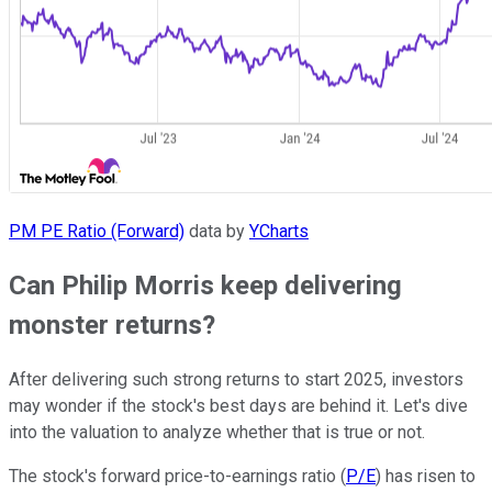
PM PE Ratio (Forward)
data by
YCharts
Can Philip Morris keep delivering
monster returns?
After delivering such strong returns to start 2025, investors
may wonder if the stock's best days are behind it. Let's dive
into the valuation to analyze whether that is true or not.
The stock's forward price-to-earnings ratio (
P/E
) has risen to