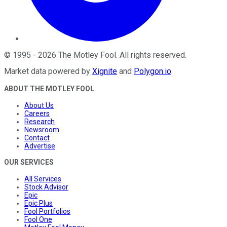
©
1995
-
2026
The Motley Fool
. All rights reserved.
Market data powered by
Xignite
and
Polygon.io
.
ABOUT THE MOTLEY FOOL
About Us
Careers
Research
Newsroom
Contact
Advertise
OUR SERVICES
All Services
Stock Advisor
Epic
Epic Plus
Fool Portfolios
Fool One