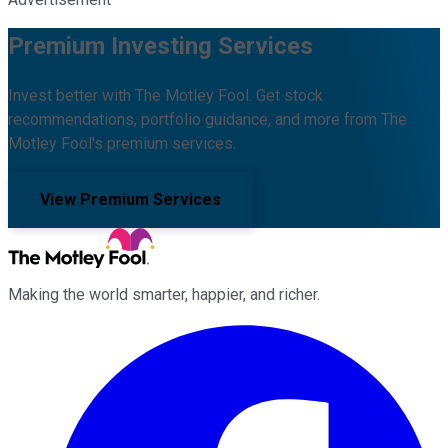
Premium Investing Services
Invest better with The Motley Fool. Get stock
recommendations, portfolio guidance, and more from The
Motley Fool's premium services.
View Premium Services
Making the world smarter, happier, and richer.
Facebook