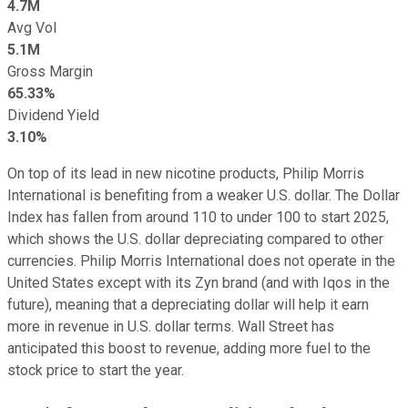
4.7M
Avg Vol
5.1M
Gross Margin
65.33%
Dividend Yield
3.10%
On top of its lead in new nicotine products, Philip Morris
International is benefiting from a weaker U.S. dollar. The Dollar
Index has fallen from around 110 to under 100 to start 2025,
which shows the U.S. dollar depreciating compared to other
currencies. Philip Morris International does not operate in the
United States except with its Zyn brand (and with Iqos in the
future), meaning that a depreciating dollar will help it earn
more in revenue in U.S. dollar terms. Wall Street has
anticipated this boost to revenue, adding more fuel to the
stock price to start the year.