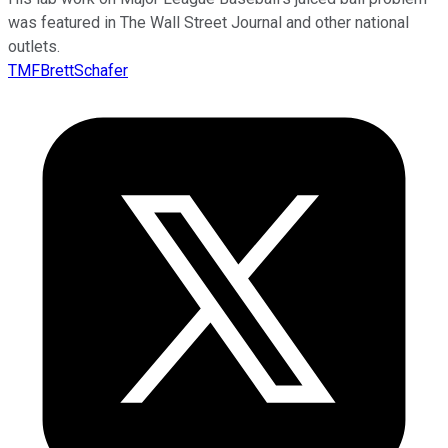
was featured in The Wall Street Journal and other national
outlets.
TMFBrettSchafer