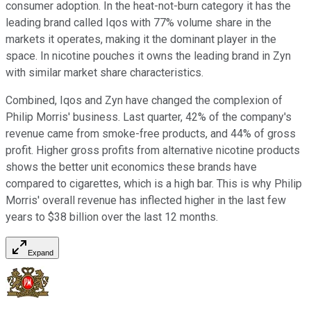
consumer adoption. In the heat-not-burn category it has the
leading brand called Iqos with 77% volume share in the
markets it operates, making it the dominant player in the
space. In nicotine pouches it owns the leading brand in Zyn
with similar market share characteristics.
Combined, Iqos and Zyn have changed the complexion of
Philip Morris' business. Last quarter, 42% of the company's
revenue came from smoke-free products, and 44% of gross
profit. Higher gross profits from alternative nicotine products
shows the better unit economics these brands have
compared to cigarettes, which is a high bar. This is why Philip
Morris' overall revenue has inflected higher in the last few
years to $38 billion over the last 12 months.
Expand