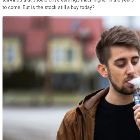
to come. But is the stock still a buy today?