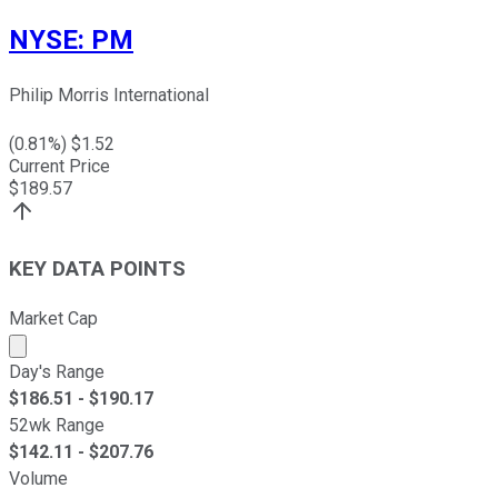
NYSE
:
PM
Philip Morris International
(
0.81
%) $
1.52
Current Price
$
189.57
KEY DATA POINTS
Market Cap
Market cap calculated using publicly traded shares outst
Day's Range
$
186.51
- $
190.17
52wk Range
$
142.11
- $
207.76
Volume