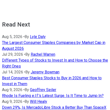
Read Next
Aug 5, 2026
•
By
Lyle Daly
The Largest Consumer Staples Companies by Market Cap in
August 2026
Jul 29, 2026
•
By
Rachel Warren
Different Types of Stocks to Invest In and How to Choose the
Right Ones
Jul 14, 2026
•
By
Jeremy Bowman
Best Consumer Staples Stocks to Buy in 2026 and How to
Invest in Them
Aug 9, 2026
•
By
Geoffrey Seiler
Rhode Is Fueling e.l.f.'s Latest Surge. Is It Time to Jump In?
Aug 9, 2026
•
By
Will Healy
Down 29%, Is MercadoLibre Stock a Better Buy Than SpaceX