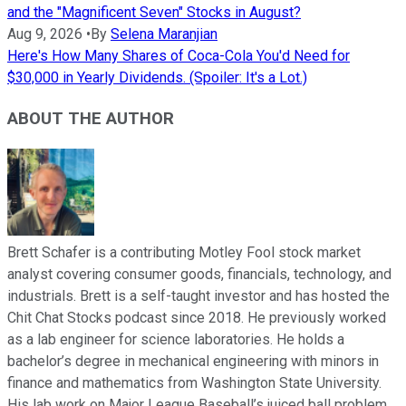
and the "Magnificent Seven" Stocks in August?
Aug 9, 2026
•
By
Selena Maranjian
Here's How Many Shares of Coca-Cola You'd Need for
$30,000 in Yearly Dividends. (Spoiler: It's a Lot.)
ABOUT THE AUTHOR
Brett Schafer is a contributing Motley Fool stock market
analyst covering consumer goods, financials, technology, and
industrials. Brett is a self-taught investor and has hosted the
Chit Chat Stocks podcast since 2018. He previously worked
as a lab engineer for science laboratories. He holds a
bachelor’s degree in mechanical engineering with minors in
finance and mathematics from Washington State University.
His lab work on Major League Baseball’s juiced ball problem