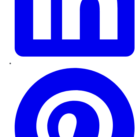
Pinterest