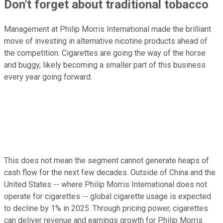
Don't forget about traditional tobacco
Management at Philip Morris International made the brilliant
move of investing in alternative nicotine products ahead of
the competition. Cigarettes are going the way of the horse
and buggy, likely becoming a smaller part of this business
every year going forward.
This does not mean the segment cannot generate heaps of
cash flow for the next few decades. Outside of China and the
United States -- where Philip Morris International does not
operate for cigarettes -- global cigarette usage is expected
to decline by 1% in 2025. Through pricing power, cigarettes
can deliver revenue and earnings growth for Philip Morris