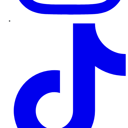
TikTok