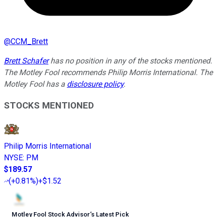
@
CCM_Brett
Brett Schafer
has no position in any of the stocks mentioned.
The Motley Fool recommends Philip Morris International. The
Motley Fool has a
disclosure policy
.
STOCKS MENTIONED
Philip Morris International
NYSE
:
PM
$189.57
(
+0.81%
)
+$1.52
Motley Fool Stock Advisor
’
s Latest Pick