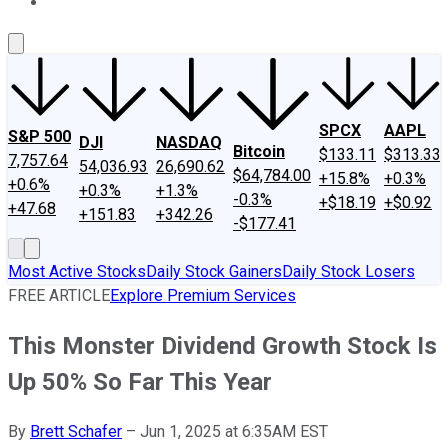
About Us
Contact Us
Investing Philosophy
Motley Fool Mo
SPCX
AAPL
S&P 500
DJI
NASDAQ
Bitcoin
$133.11
$313.33
7,757.64
54,036.93
26,690.62
$64,784.00
+15.8%
+0.3%
+0.6%
+0.3%
+1.3%
-0.3%
+$18.19
+$0.92
+47.68
+151.83
+342.26
-$177.41
Most Active Stocks
Daily Stock Gainers
Daily Stock Losers
FREE ARTICLE
Explore Premium Services
This Monster Dividend Growth Stock Is
Up 50% So Far This Year
By
Brett Schafer
–
Jun 1, 2025 at 6:35AM EST