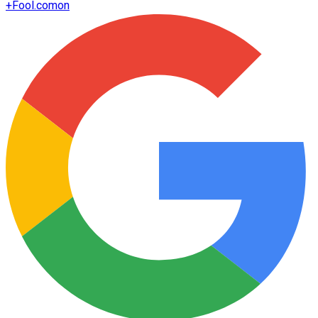
+
Fool.com
on