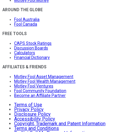
Motley Fool Money
AROUND THE GLOBE
Fool Australia
Fool Canada
FREE TOOLS
CAPS Stock Ratings
Discussion Boards
Calculators
Financial Dictionary
AFFILIATES & FRIENDS
Motley Fool Asset Management
Motley Fool Wealth Management
Motley Fool Ventures
Fool Community Foundation
Become an Affiliate Partner
Terms of Use
Privacy Policy
Disclosure Policy
Accessibility Policy
Copyright, Trademark and Patent Information
Terms and Conditions