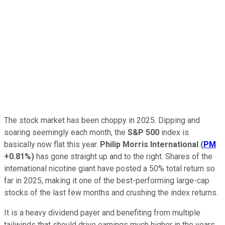
The stock market has been choppy in 2025. Dipping and
soaring seemingly each month, the
S&P 500
index is
basically now flat this year.
Philip Morris International
(
PM
+0.81%
)
has gone straight up and to the right. Shares of the
international nicotine giant have posted a 50% total return so
far in 2025, making it one of the best-performing large-cap
stocks of the last few months and crushing the index returns.
It is a heavy dividend payer and benefiting from multiple
tailwinds that should drive earnings much higher in the years