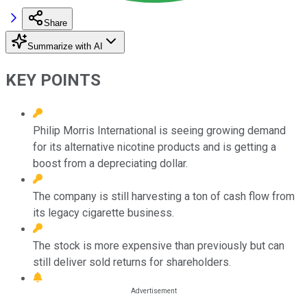
Share
Summarize with AI
KEY POINTS
Philip Morris International is seeing growing demand
for its alternative nicotine products and is getting a
boost from a depreciating dollar.
The company is still harvesting a ton of cash flow from
its legacy cigarette business.
The stock is more expensive than previously but can
still deliver sold returns for shareholders.