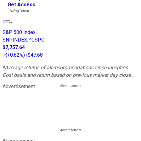
Get Access
---%
Avg Return
S&P 500 Index
SNPINDEX
:
^GSPC
$7,757.64
(
+0.62%
)
+$47.68
*Average returns of all recommendations since inception.
Cost basis and return based on previous market day close.
Advertisement
Advertisement