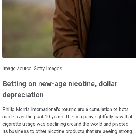
Image source: Getty Images.
Betting on new-age nicotine, dollar
depreciation
Philip Morris International's returns are a cumulation of bets
made over the past 10 years. The company rightfully saw that
cigarette usage was declining around the world and pivoted
its business to other nicotine products that are seeing strong