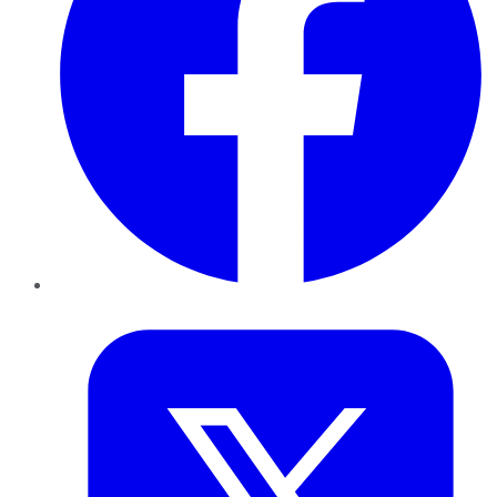
Twitter