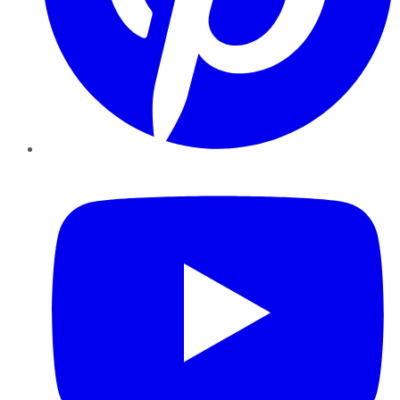
YouTube