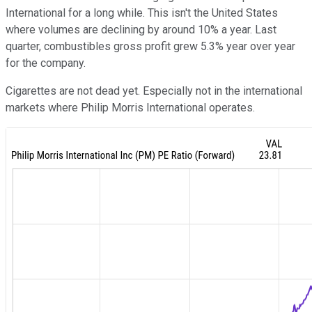
International for a long while. This isn't the United States
where volumes are declining by around 10% a year. Last
quarter, combustibles gross profit grew 5.3% year over year
for the company.
Cigarettes are not dead yet. Especially not in the international
markets where Philip Morris International operates.