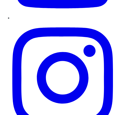
Instagram