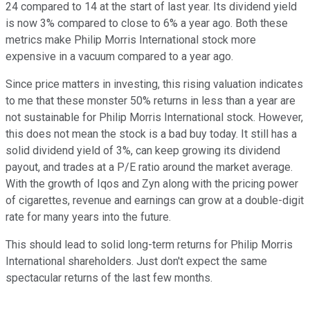
24 compared to 14 at the start of last year. Its dividend yield
is now 3% compared to close to 6% a year ago. Both these
metrics make Philip Morris International stock more
expensive in a vacuum compared to a year ago.
Since price matters in investing, this rising valuation indicates
to me that these monster 50% returns in less than a year are
not sustainable for Philip Morris International stock. However,
this does not mean the stock is a bad buy today. It still has a
solid dividend yield of 3%, can keep growing its dividend
payout, and trades at a P/E ratio around the market average.
With the growth of Iqos and Zyn along with the pricing power
of cigarettes, revenue and earnings can grow at a double-digit
rate for many years into the future.
This should lead to solid long-term returns for Philip Morris
International shareholders. Just don't expect the same
spectacular returns of the last few months.