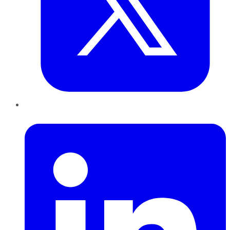
LinkedIn