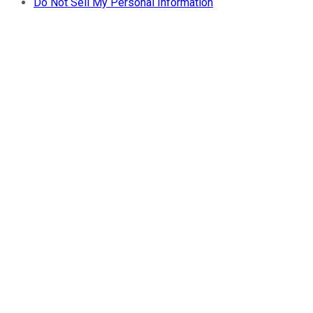
Do Not Sell My Personal Information