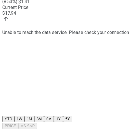
(
8.53
%) $
1.41
Current Price
$
17.94
Unable to reach the data service. Please check your connection
YTD
1W
1M
3M
6M
1Y
5Y
PRICE
VS
S&P