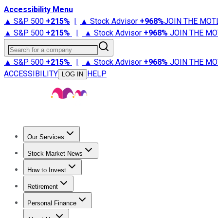
Accessibility Menu
▲ S&P 500
+
215%
|
▲ Stock Advisor
+
968%
JOIN THE MOT
▲ S&P 500
+
215%
|
▲ Stock Advisor
+
968%
JOIN THE MO
Search for a company
▲ S&P 500
+
215%
|
▲ Stock Advisor
+
968%
JOIN THE MO
ACCESSIBILITY
HELP
LOG IN
Our Services
All Services
Stock Advisor
Epic
Epic Plus
Fool Portfolios
Fo
Stock Market News
Trending News
Stock Market News
Market Movers
Tech S
How to Invest
How to Invest Money
What to Invest In
How to Invest in S
Retirement
Retirement News
Retirement 101
Types of Retirement Ac
Personal Finance
Best Credit Cards
Compare Credit Cards
Credit Card Revi