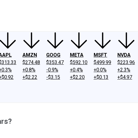
ney
Fool Community Foundation
Reviews
Newsroom
YouTube
Link
AAPL
AMZN
GOOG
META
MSFT
NVDA
$313.33
$274.48
$353.47
$592.10
$499.99
$223.96
+0.3%
+0.8%
-0.9%
+0.4%
+0.0%
+2.3%
+$0.92
+$2.22
-$3.15
+$2.20
+$0.13
+$4.97
ars?