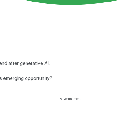
d after generative AI.
is emerging opportunity?