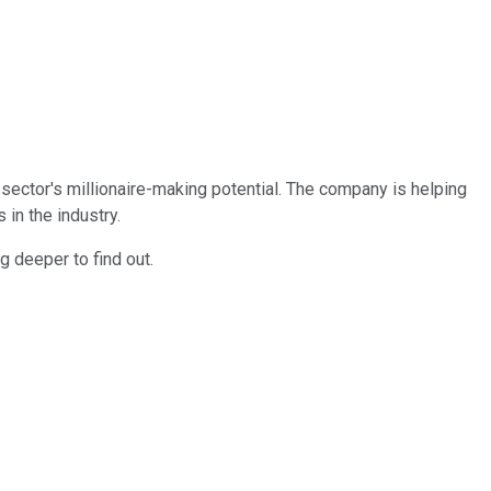
 sector's millionaire-making potential. The company is helping
in the industry.
g deeper to find out.