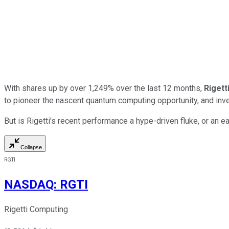
With shares up by over 1,249% over the last 12 months,
Rigett
to pioneer the nascent quantum computing opportunity, and inve
But is Rigetti's recent performance a hype-driven fluke, or an ea
Collapse
RGTI
NASDAQ
:
RGTI
Rigetti Computing