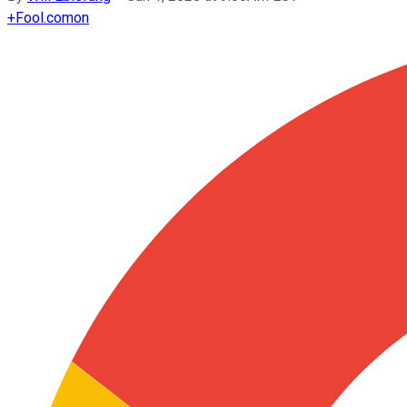
+
Fool.com
on