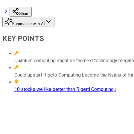
Share
Summarize with AI
KEY POINTS
Quantum computing might be the next technology megatren
Could upstart Rigetti Computing become the Nvidia of th
10 stocks we like better than Rigetti Computing ›