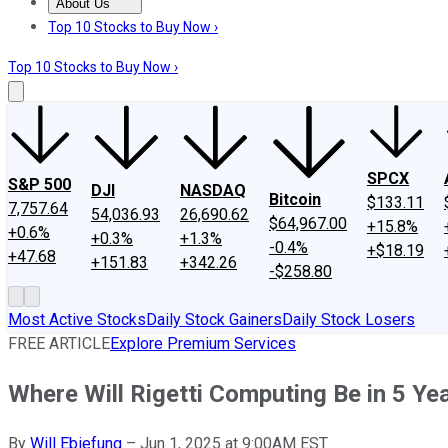
About Us
About Us
Contact Us
Investing Philosophy
Motley Fool Mo
Top 10 Stocks to Buy Now ›
Top 10 Stocks to Buy Now ›
SPCX
S&P 500
DJI
NASDAQ
Bitcoin
$133.11
7,757.64
54,036.93
26,690.62
$64,967.00
+15.8%
+0.6%
+0.3%
+1.3%
-0.4%
+$18.19
+47.68
+151.83
+342.26
-$258.80
Most Active Stocks
Daily Stock Gainers
Daily Stock Losers
FREE ARTICLE
Explore Premium Services
Where Will Rigetti Computing Be in 5 Ye
By
Will Ebiefung
–
Jun 1, 2025 at 9:00AM EST