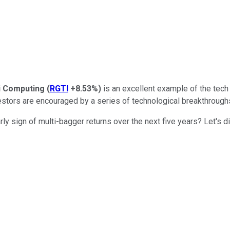
i Computing
(
RGTI
+8.53%
)
is an excellent example of the tech
stors are encouraged by a series of technological breakthroughs 
rly sign of multi-bagger returns over the next five years? Let's di