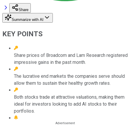
Share
Summarize with AI
KEY POINTS
Share prices of Broadcom and Lam Research registered
impressive gains in the past month.
The lucrative end markets the companies serve should
allow them to sustain their healthy growth rates.
Both stocks trade at attractive valuations, making them
ideal for investors looking to add AI stocks to their
portfolios.