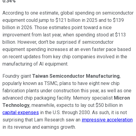
0.34%
According to one estimate, global spending on semiconductor
equipment could jump to $121 billion in 2025 and to $139
billion in 2026. Those estimates point toward a nice
improvement from last year, when spending stood at $113
billion. However, don't be surprised if semiconductor
equipment spending increases at an even faster pace based
on recent updates from key chip companies involved in the
manufacturing of AI equipment.
Foundry giant
Taiwan Semiconductor Manufacturing
,
popularly known as TSMC, plans to have eight new chip
fabrication plants under construction this year, as well as one
advanced chip packaging facility. Memory specialist
Micron
Technology
, meanwhile, expects to lay out $50 billion in
capital expenses
in the U.S. through 2030. As such, it is not
surprising that Lam Research saw an
impressive acceleration
in its revenue and earnings growth.