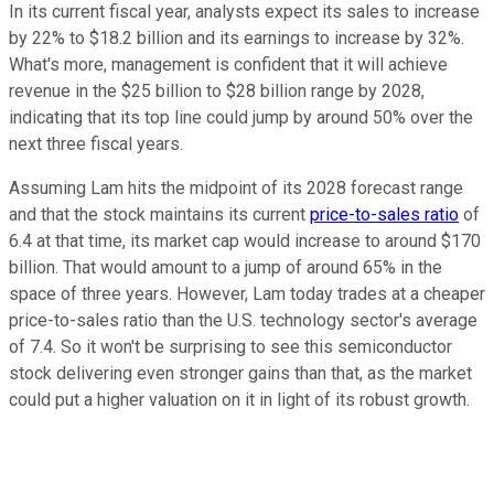
In its current fiscal year, analysts expect its sales to increase
by 22% to $18.2 billion and its earnings to increase by 32%.
What's more, management is confident that it will achieve
revenue in the $25 billion to $28 billion range by 2028,
indicating that its top line could jump by around 50% over the
next three fiscal years.
Assuming Lam hits the midpoint of its 2028 forecast range
and that the stock maintains its current
price-to-sales ratio
of
6.4 at that time, its market cap would increase to around $170
billion. That would amount to a jump of around 65% in the
space of three years. However, Lam today trades at a cheaper
price-to-sales ratio than the U.S. technology sector's average
of 7.4. So it won't be surprising to see this semiconductor
stock delivering even stronger gains than that, as the market
could put a higher valuation on it in light of its robust growth.