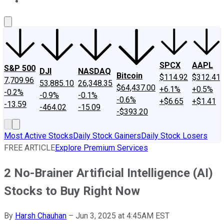
About Us
Contact Us
Investing Philosophy
Motley Fool Mo
SPCX
AAPL
S&P 500
DJI
NASDAQ
Bitcoin
$114.92
$312.41
7,709.96
53,885.10
26,348.35
$64,437.00
+6.1%
+0.5%
-0.2%
-0.9%
-0.1%
-0.6%
+$6.65
+$1.41
-13.59
-464.02
-15.09
-$393.20
Most Active Stocks
Daily Stock Gainers
Daily Stock Losers
FREE ARTICLE
Explore Premium Services
2 No-Brainer Artificial Intelligence (AI)
Stocks to Buy Right Now
By
Harsh Chauhan
–
Jun 3, 2025 at 4:45AM EST