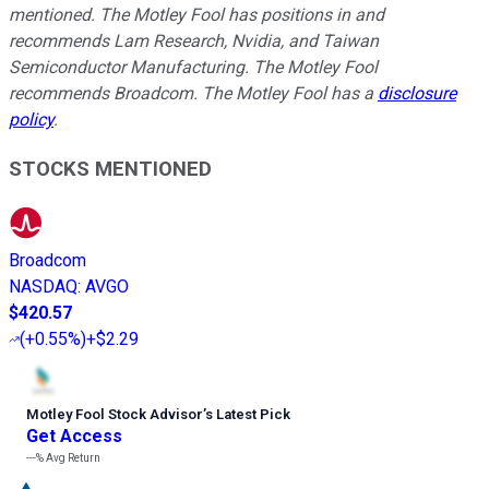
mentioned. The Motley Fool has positions in and
recommends Lam Research, Nvidia, and Taiwan
Semiconductor Manufacturing. The Motley Fool
recommends Broadcom. The Motley Fool has a
disclosure
policy
.
STOCKS MENTIONED
Broadcom
NASDAQ
:
AVGO
$420.57
(
+0.55%
)
+$2.29
Motley Fool Stock Advisor
’
s Latest Pick
Get Access
---%
Avg Return