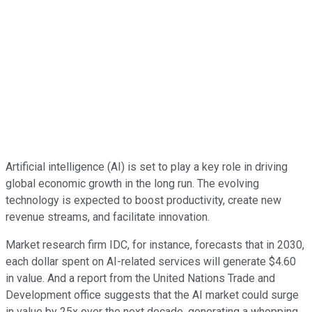
Artificial intelligence (AI) is set to play a key role in driving
global economic growth in the long run. The evolving
technology is expected to boost productivity, create new
revenue streams, and facilitate innovation.
Market research firm IDC, for instance, forecasts that in 2030,
each dollar spent on AI-related services will generate $4.60
in value. And a report from the United Nations Trade and
Development office suggests that the AI market could surge
in value by 25x over the next decade, generating a whopping