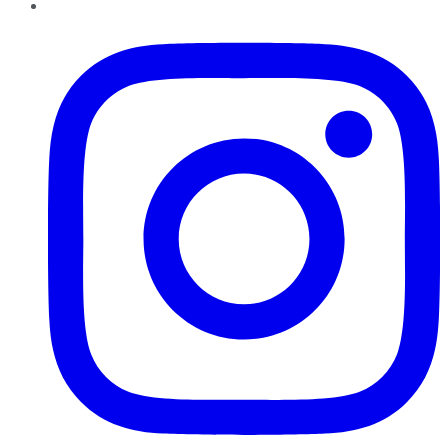
Instagram