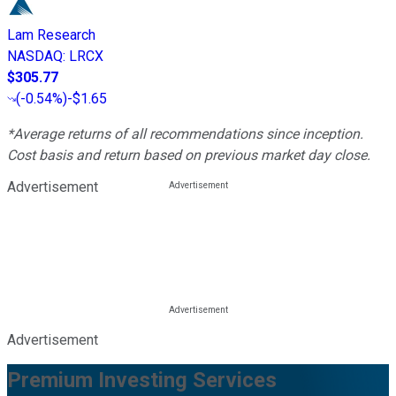
Lam Research
NASDAQ
:
LRCX
$305.77
(
-0.54%
)
-$1.65
*Average returns of all recommendations since inception.
Cost basis and return based on previous market day close.
Advertisement
Advertisement
Premium Investing Services