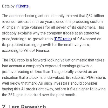
Data by
YCharts.
The semiconductor giant could easily exceed that $82 billion
revenue forecast in three years, once it is producing custom
AI chips in large volumes for all seven of its customers. This
probably explains why the company trades at an attractive
price/earnings-to-growth ratio (
PEG ratio
) of 0.64 based on
its projected earnings growth for the next five years,
according to Yahoo! Finance.
The PEG ratio is a forward-looking valuation metric that takes
into account a company's expected earnings growth; a
positive reading of less than 1 is generally viewed as an
indication that a stock is undervalued. Broadcom's PEG ratio is
well below that mark. As such, investors should consider
buying this AI stock right away, before it flies higher following
the 26% gain it clocked over the past month.
2. Lam Research