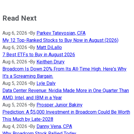
Read Next
Aug 6, 2026
•
By
Parkev Tatevosian, CFA
My 12 Top-Ranked Stocks to Buy Now in August (2026)
Aug 6, 2026
•
By
Matt DiLallo
7 Best ETFs to Buy in August 2026
Aug 6, 2026
•
By
Keithen Drury
Broadcom Is Down 20% From Its All-Time High. Here's Why
It's a Screaming Bargain.
Aug 5, 2026
•
By
Lyle Daly
Data Center Revenue: Nvidia Made More in One Quarter Than
AMD, Intel, and IBM in a Year
Aug 5, 2026
•
By
Prosper Junior Bakiny
Prediction: A $5,000 Investment in Broadcom Could Be Worth
This Much by Late-2028
Aug 4, 2026
•
By
Danny Vena, CPA
Why Broadcom Stock Rallied Today