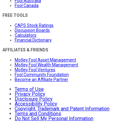
Fool Australia
Fool Canada
FREE TOOLS
CAPS Stock Ratings
Discussion Boards
Calculators
Financial Dictionary
AFFILIATES & FRIENDS
Motley Fool Asset Management
Motley Fool Wealth Management
Motley Fool Ventures
Fool Community Foundation
Become an Affiliate Partner
Terms of Use
Privacy Policy
Disclosure Policy
Accessibility Policy
Copyright, Trademark and Patent Information
Terms and Conditions
Do Not Sell My Personal Information