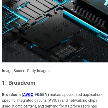
Image Source: Getty Images
1. Broadcom
Broadcom
(
AVGO
+0.55%
)
makes specialized application-
specific integrated circuits (ASICs) and networking chips
used in data centers, and demand for its processors has