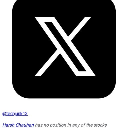
@
techjunk13
Harsh Chauhan
has no position in any of the stocks