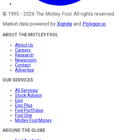
©
1995
-
2026
The Motley Fool
. All rights reserved.
Market data powered by
Xignite
and
Polygon.io
.
ABOUT THE MOTLEY FOOL
About Us
Careers
Research
Newsroom
Contact
Advertise
OUR SERVICES
All Services
Stock Advisor
Epic
Epic Plus
Fool Portfolios
Fool One
Motley Fool Money
AROUND THE GLOBE