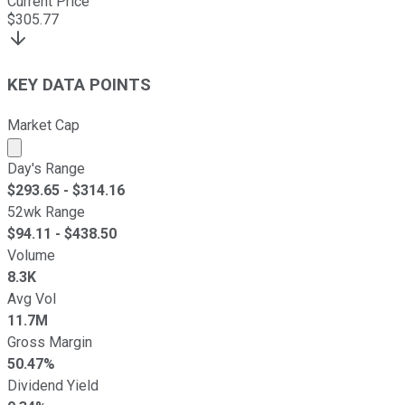
Current Price
$
305.77
KEY DATA POINTS
Market Cap
Market cap calculated using publicly traded shares outst
Day's Range
$
293.65
- $
314.16
52wk Range
$
94.11
- $
438.50
Volume
8.3K
Avg Vol
11.7M
Gross Margin
50.47%
Dividend Yield