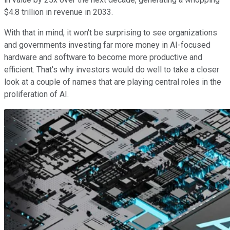
$4.8 trillion in revenue in 2033.
With that in mind, it won't be surprising to see organizations
and governments investing far more money in AI-focused
hardware and software to become more productive and
efficient. That's why investors would do well to take a closer
look at a couple of names that are playing central roles in the
proliferation of AI.