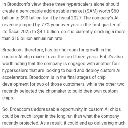
In Broadcom's view, these three hyperscalers alone should
create a serviceable addressable market (SAM) worth $60
billion to $90 billion for it by fiscal 2027. The company's AI
revenue jumped by 77% year over year in the first quarter of
its fiscal 2025 to $4.1 billion, so it is currently clocking a more
than $16 billion annual run rate.
Broadcom, therefore, has terrific room for growth in the
custom AI chip market over the next three years. But it's also
worth noting that the company is engaged with another four
hyperscalers that are looking to build and deploy custom AI
accelerators. Broadcom is in the final stages of chip
development for two of those customers, while the other two
recently selected the chipmaker to build their own custom
chips.
So, Broadcom's addressable opportunity in custom AI chips
could be much larger in the long run than what the company
recently projected. As a result, it could end up delivering much