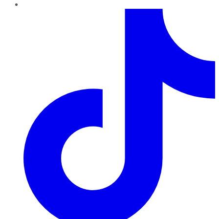
TikTok