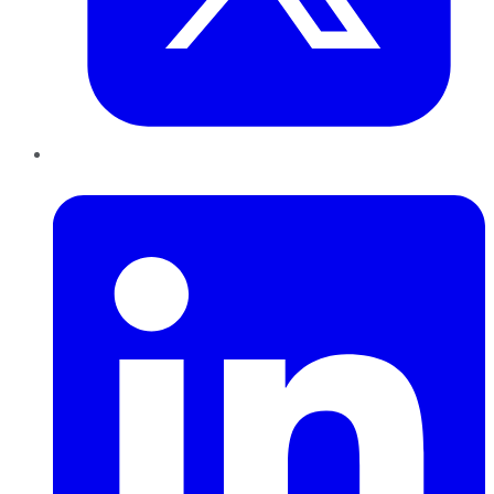
LinkedIn