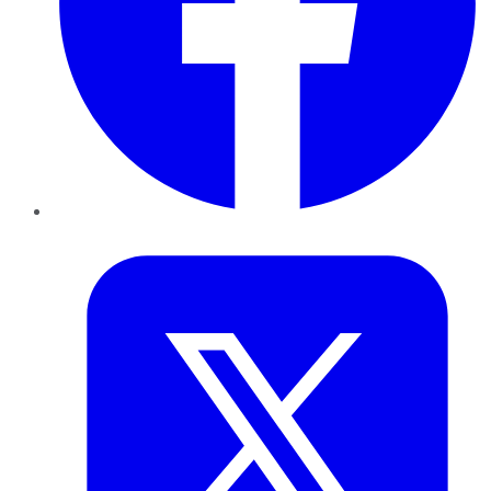
Twitter