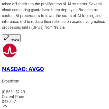
taken off thanks to the proliferation of AI systems. Several
cloud computing giants have been deploying Broadcom's
custom AI processors to lower the costs of AI training and
inference, and to reduce their reliance on expensive graphics
processing units (GPUs) from
Nvidia
.
Expand
NASDAQ
:
AVGO
Broadcom
(
0.55
%) $
2.29
Current Price
$
420.57