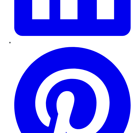
Pinterest