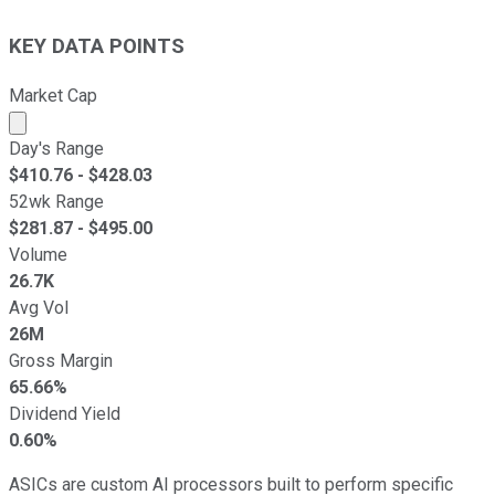
KEY DATA POINTS
Market Cap
Market cap calculated using publicly traded shares outst
Day's Range
$
410.76
- $
428.03
52wk Range
$
281.87
- $
495.00
Volume
26.7K
Avg Vol
26M
Gross Margin
65.66%
Dividend Yield
0.60%
ASICs are custom AI processors built to perform specific