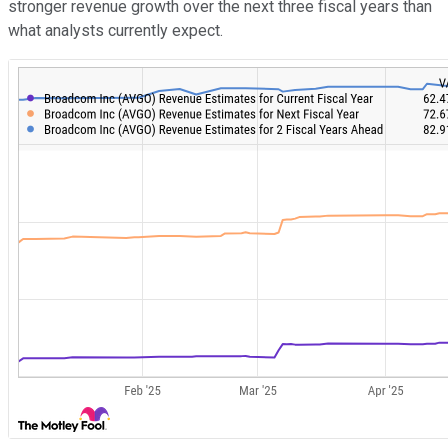
stronger revenue growth over the next three fiscal years than
what analysts currently expect.