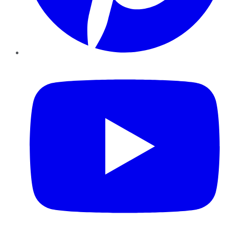
YouTube