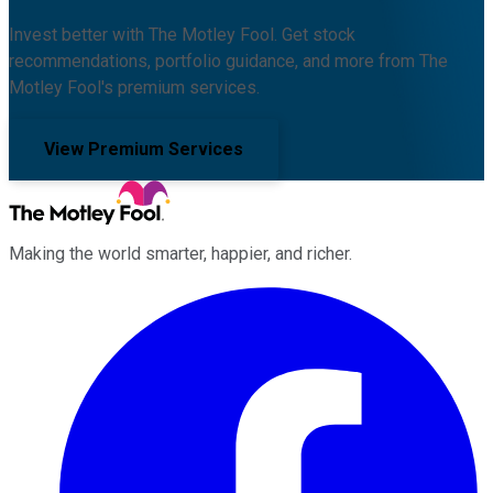
Invest better with The Motley Fool. Get stock
recommendations, portfolio guidance, and more from The
Motley Fool's premium services.
View Premium Services
Making the world smarter, happier, and richer.
Facebook