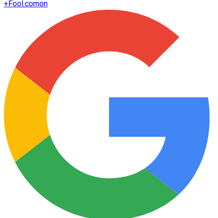
+
Fool.com
on