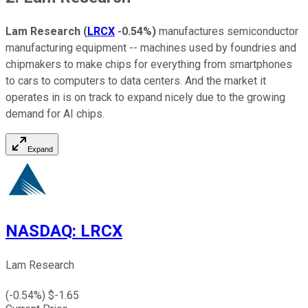
Lam Research
(
LRCX
-0.54%
)
manufactures semiconductor
manufacturing equipment -- machines used by foundries and
chipmakers to make chips for everything from smartphones
to cars to computers to data centers. And the market it
operates in is on track to expand nicely due to the growing
demand for AI chips.
Expand
NASDAQ
:
LRCX
Lam Research
(
-0.54
%) $
-1.65