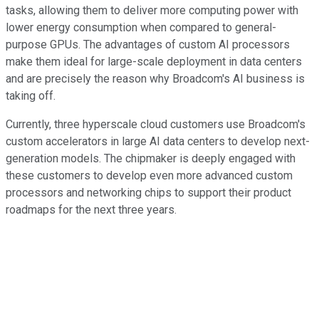
tasks, allowing them to deliver more computing power with
lower energy consumption when compared to general-
purpose GPUs. The advantages of custom AI processors
make them ideal for large-scale deployment in data centers
and are precisely the reason why Broadcom's AI business is
taking off.
Currently, three hyperscale cloud customers use Broadcom's
custom accelerators in large AI data centers to develop next-
generation models. The chipmaker is deeply engaged with
these customers to develop even more advanced custom
processors and networking chips to support their product
roadmaps for the next three years.