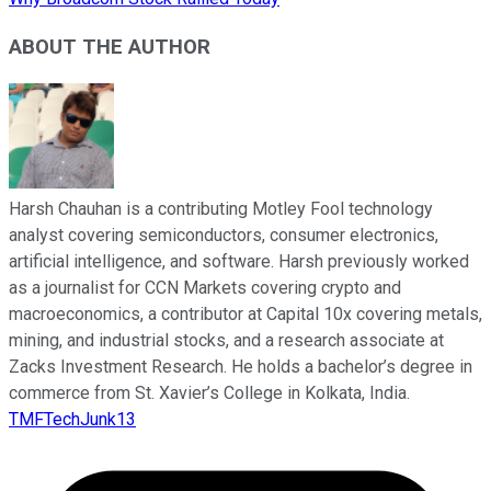
ABOUT THE AUTHOR
Harsh Chauhan is a contributing Motley Fool technology
analyst covering semiconductors, consumer electronics,
artificial intelligence, and software. Harsh previously worked
as a journalist for CCN Markets covering crypto and
macroeconomics, a contributor at Capital 10x covering metals,
mining, and industrial stocks, and a research associate at
Zacks Investment Research. He holds a bachelor’s degree in
commerce from St. Xavier’s College in Kolkata, India.
TMFTechJunk13