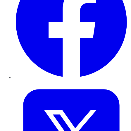
Twitter