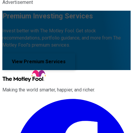
Advertisement
Premium Investing Services
Invest better with The Motley Fool. Get stock
recommendations, portfolio guidance, and more from The
Motley Fool's premium services.
View Premium Services
Making the world smarter, happier, and richer.
Facebook