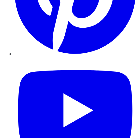
YouTube