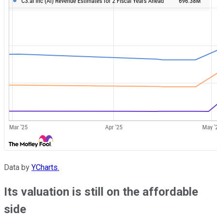
Data by
YCharts.
Its valuation is still on the affordable
side