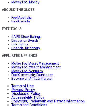
Motley Fool Money
AROUND THE GLOBE
Fool Australia
Fool Canada
FREE TOOLS
CAPS Stock Ratings
Discussion Boards
Calculators
Financial Dictionary
AFFILIATES & FRIENDS
Motley Fool Asset Management
Motley Fool Wealth Management
Motley Fool Ventures
Fool Community Foundation
Become an Affiliate Partner
Terms of Use
Privacy Policy
Disclosure Policy
Accessibility Policy
Copyright, Trademark and Patent Information
Terms and Conditions