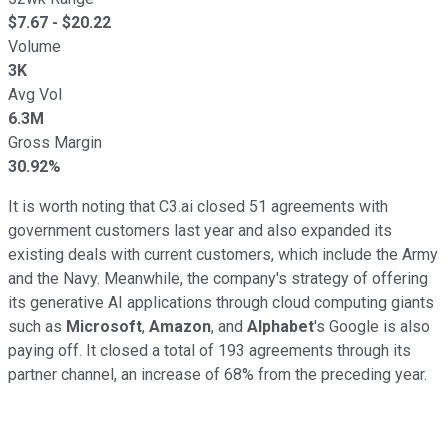
$
7.67
- $
20.22
Volume
3K
Avg Vol
6.3M
Gross Margin
30.92%
It is worth noting that C3.ai closed 51 agreements with
government customers last year and also expanded its
existing deals with current customers, which include the Army
and the Navy. Meanwhile, the company's strategy of offering
its generative AI applications through cloud computing giants
such as
Microsoft
,
Amazon
, and
Alphabet
's Google is also
paying off. It closed a total of 193 agreements through its
partner channel, an increase of 68% from the preceding year.