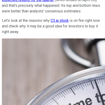
and that's precisely what happened: Its top and bottom lines
were better than analysts' consensus estimates.
Let's look at the reasons why
C3.ai stock
is on fire right now
and check why it may be a good idea for investors to buy it
right away.