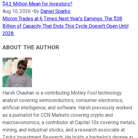
$4.2 Million Mean for Investors?
Aug 10, 2026
•
By
Daniel Sparks
Micron Trades at 6 Times Next Year's Earnings. The $38
Billion of Capacity That Ends This Cycle Doesn't Open Until
2028.
ABOUT THE AUTHOR
Harsh Chauhan is a contributing Motley Fool technology
analyst covering semiconductors, consumer electronics,
artificial intelligence, and software. Harsh previously worked
as a journalist for CCN Markets covering crypto and
macroeconomics, a contributor at Capital 10x covering metals,
mining, and industrial stocks, and a research associate at
Zacks Investment Research. He holds a bachelor’s degree in