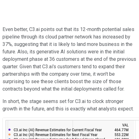
Even better, C3.ai points out that its 12-month potential sales
pipeline through its cloud partner network has increased by
37%, suggesting that it is likely to land more business in the
future. Also, its generative AI solutions were in the initial
deployment phase at 36 customers at the end of the previous
quarter. Given that C3.ai's customers tend to expand their
partnerships with the company over time, it won't be
surprising to see these clients boost the size of those
contracts beyond what the initial deployments called for.
In short, the stage seems set for C3.ai to clock stronger
growth in the future, and this is exactly what analysts expect.