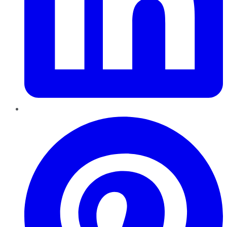
Pinterest