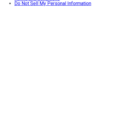
Do Not Sell My Personal Information