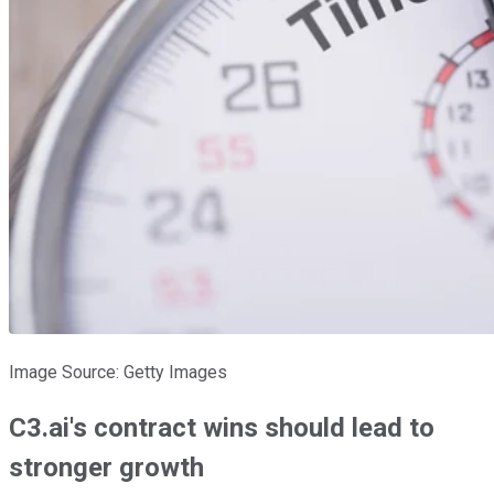
Image Source: Getty Images
C3.ai's contract wins should lead to
stronger growth