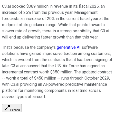
C3.ai booked $389 million in revenue in its fiscal 2025, an
increase of 25% from the previous year. Management
forecasts an increase of 20% in the current fiscal year at the
midpoint of its guidance range. While that points toward a
slower rate of growth, there is a strong possibility that C3.ai
will end up delivering faster growth than that this year.
That's because the company's
generative AI
software
solutions have gained impressive traction among customers,
which is evident from the contracts that it has been signing of
late. C3.ai announced that the U.S. Air Force has signed an
incremental contract worth $350 million. The updated contract
-- worth a total of $450 million -- runs through October 2029,
with C3.ai providing an AI-powered predictive maintenance
platform for monitoring components in real time across
several types of aircraft.
Expand