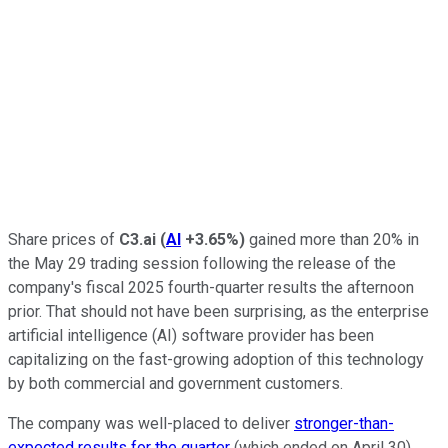
Share prices of
C3.ai
(
AI
+3.65%
)
gained more than 20% in
the May 29 trading session following the release of the
company's fiscal 2025 fourth-quarter results the afternoon
prior. That should not have been surprising, as the enterprise
artificial intelligence (AI) software provider has been
capitalizing on the fast-growing adoption of this technology
by both commercial and government customers.
The company was well-placed to deliver
stronger-than-
expected results for the quarter
(which ended on April 30),