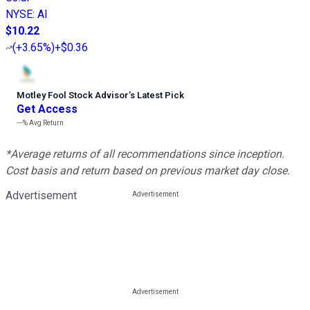
NYSE
:
AI
$10.22
(
+3.65%
)
+$0.36
Motley Fool Stock Advisor
’
s Latest Pick
Get Access
---%
Avg Return
*Average returns of all recommendations since inception.
Cost basis and return based on previous market day close.
Advertisement