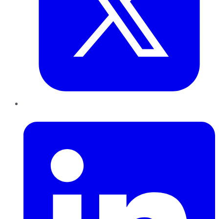
LinkedIn