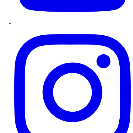
Instagram