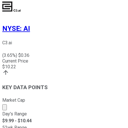
NYSE
:
AI
C3.ai
(
3.65
%) $
0.36
Current Price
$
10.22
KEY DATA POINTS
Market Cap
Market cap calculated using publicly traded shares outst
Day's Range
$
9.99
- $
10.44
52wk Range