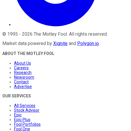
©
1995
-
2026
The Motley Fool
. All rights reserved.
Market data powered by
Xignite
and
Polygon.io
.
ABOUT THE MOTLEY FOOL
About Us
Careers
Research
Newsroom
Contact
Advertise
OUR SERVICES
All Services
Stock Advisor
Epic
Epic Plus
Fool Portfolios
Fool One