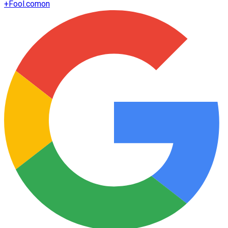
+
Fool.com
on