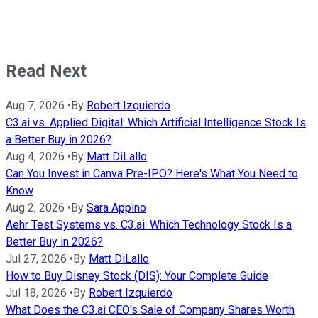
Read Next
Aug 7, 2026
•
By
Robert Izquierdo
C3.ai vs. Applied Digital: Which Artificial Intelligence Stock Is
a Better Buy in 2026?
Aug 4, 2026
•
By
Matt DiLallo
Can You Invest in Canva Pre-IPO? Here's What You Need to
Know
Aug 2, 2026
•
By
Sara Appino
Aehr Test Systems vs. C3.ai: Which Technology Stock Is a
Better Buy in 2026?
Jul 27, 2026
•
By
Matt DiLallo
How to Buy Disney Stock (DIS): Your Complete Guide
Jul 18, 2026
•
By
Robert Izquierdo
What Does the C3.ai CEO's Sale of Company Shares Worth