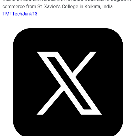
commerce from St. Xavier’s College in Kolkata, India.
TMFTechJunk13