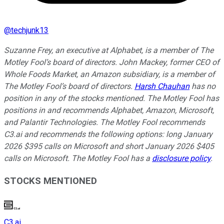
@
techjunk13
Suzanne Frey, an executive at Alphabet, is a member of The
Motley Fool’s board of directors. John Mackey, former CEO of
Whole Foods Market, an Amazon subsidiary, is a member of
The Motley Fool’s board of directors.
Harsh Chauhan
has no
position in any of the stocks mentioned. The Motley Fool has
positions in and recommends Alphabet, Amazon, Microsoft,
and Palantir Technologies. The Motley Fool recommends
C3.ai and recommends the following options: long January
2026 $395 calls on Microsoft and short January 2026 $405
calls on Microsoft. The Motley Fool has a
disclosure policy
.
STOCKS MENTIONED
C3.ai