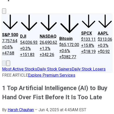
About Us
Contact Us
Investing Philosophy
Motley Fool Mo
SPCX
AAPL
S&P 500
DJI
NASDAQ
Bitcoin
$133.11
$313.06
7,757.64
54,036.93
26,690.62
$65,172.00
+15.8%
+0.3%
+0.6%
+0.3%
+1.3%
+0.6%
+$18.19
+$0.92
+47.68
+151.83
+342.26
+$382.77
Most Active Stocks
Daily Stock Gainers
Daily Stock Losers
FREE ARTICLE
Explore Premium Services
1 Top Artificial Intelligence (AI) to Buy
Hand Over Fist Before It Is Too Late
By
Harsh Chauhan
–
Jun 4, 2025 at 4:45AM EST