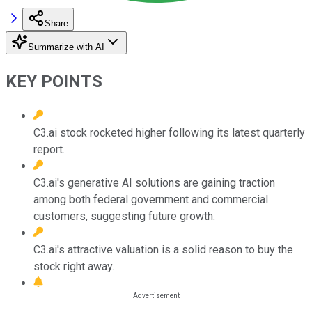
Share
Summarize with AI
KEY POINTS
C3.ai stock rocketed higher following its latest quarterly
report.
C3.ai's generative AI solutions are gaining traction
among both federal government and commercial
customers, suggesting future growth.
C3.ai's attractive valuation is a solid reason to buy the
stock right away.