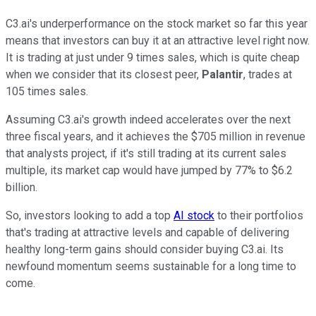
C3.ai's underperformance on the stock market so far this year
means that investors can buy it at an attractive level right now.
It is trading at just under 9 times sales, which is quite cheap
when we consider that its closest peer,
Palantir
, trades at
105 times sales.
Assuming C3.ai's growth indeed accelerates over the next
three fiscal years, and it achieves the $705 million in revenue
that analysts project, if it's still trading at its current sales
multiple, its market cap would have jumped by 77% to $6.2
billion.
So, investors looking to add a top
AI stock
to their portfolios
that's trading at attractive levels and capable of delivering
healthy long-term gains should consider buying C3.ai. Its
newfound momentum seems sustainable for a long time to
come.