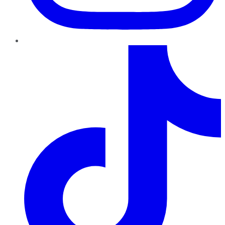
TikTok