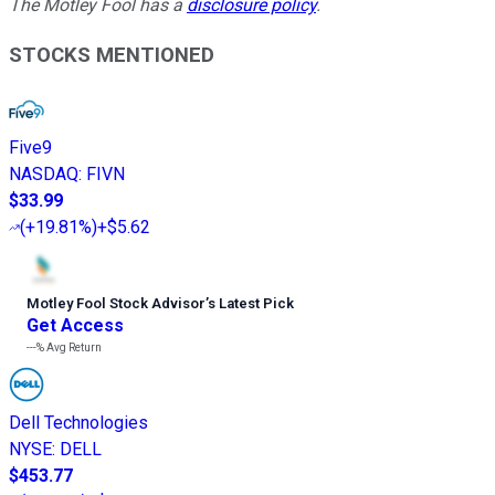
The Motley Fool has a
disclosure policy
.
STOCKS MENTIONED
Five9
NASDAQ
:
FIVN
$33.99
(
+19.81%
)
+$5.62
Motley Fool Stock Advisor
’
s Latest Pick
Get Access
---%
Avg Return
Dell Technologies
NYSE
:
DELL
$453.77