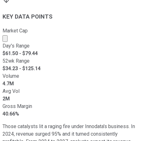
KEY DATA POINTS
Market Cap
Market cap calculated using publicly traded shares outst
Day's Range
$
61.50
- $
79.44
52wk Range
$
34.23
- $
125.14
Volume
4.7M
Avg Vol
2M
Gross Margin
40.66%
Those catalysts lit a raging fire under Innodata's business. In
2024, revenue surged 95% and it turned consistently