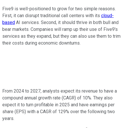
Five9 is well-positioned to grow for two simple reasons.
First, it can disrupt traditional call centers with its
cloud-
based
AI services. Second, it should thrive in both bull and
bear markets. Companies will ramp up their use of Five9's
services as they expand, but they can also use them to trim
their costs during economic downturns.
From 2024 to 2027, analysts expect its revenue to have a
compound annual growth rate (CAGR) of 10%. They also
expect it to turn profitable
in
2025 and have earnings per
share (EPS) with a CAGR of 129% over the following two
years.