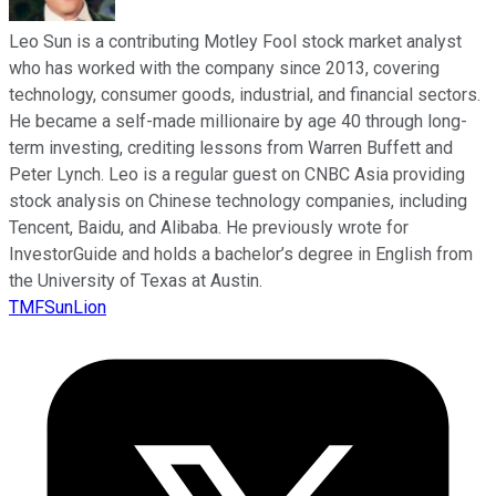
Leo Sun is a contributing Motley Fool stock market analyst
who has worked with the company since 2013, covering
technology, consumer goods, industrial, and financial sectors.
He became a self-made millionaire by age 40 through long-
term investing, crediting lessons from Warren Buffett and
Peter Lynch. Leo is a regular guest on CNBC Asia providing
stock analysis on Chinese technology companies, including
Tencent, Baidu, and Alibaba. He previously wrote for
InvestorGuide and holds a bachelor’s degree in English from
the University of Texas at Austin.
TMFSunLion