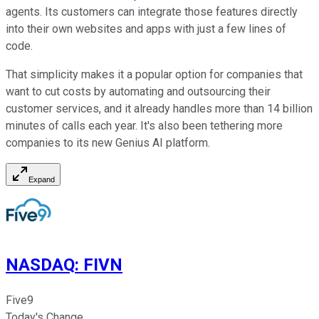
agents. Its customers can integrate those features directly
into their own websites and apps with just a few lines of
code.
That simplicity makes it a popular option for companies that
want to cut costs by automating and outsourcing their
customer services, and it already handles more than 14 billion
minutes of calls each year. It's also been tethering more
companies to its new Genius AI platform.
Expand
NASDAQ
:
FIVN
Five9
Today's Change