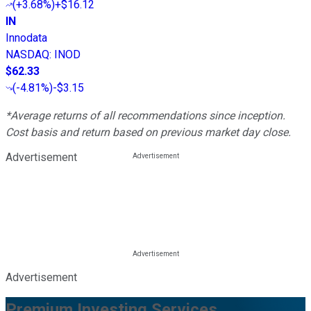
(
+3.68%
)
+$16.12
IN
Innodata
NASDAQ
:
INOD
$62.33
(
-4.81%
)
-$3.15
*Average returns of all recommendations since inception.
Cost basis and return based on previous market day close.
Advertisement
Advertisement
Premium Investing Services