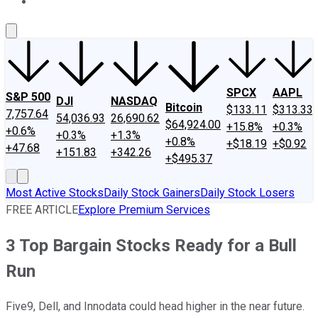
About Us
Contact Us
Investing Philosophy
Motley Fool Mo
SPCX
AAPL
S&P 500
DJI
NASDAQ
Bitcoin
$133.11
$313.33
7,757.64
54,036.93
26,690.62
$64,924.00
+15.8%
+0.3%
+0.6%
+0.3%
+1.3%
+0.8%
+$18.19
+$0.92
+47.68
+151.83
+342.26
+$495.37
Most Active Stocks
Daily Stock Gainers
Daily Stock Losers
FREE ARTICLE
Explore Premium Services
3 Top Bargain Stocks Ready for a Bull
Run
Five9, Dell, and Innodata could head higher in the near future.