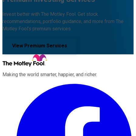
Invest better with The Motley Fool. Get stock
recommendations, portfolio guidance, and more from The
Motley Fool's premium services.
View Premium Services
Making the world smarter, happier, and richer.
Facebook