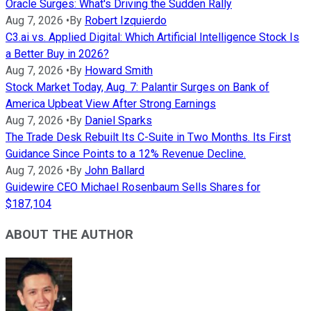
Oracle Surges: What's Driving the Sudden Rally
Aug 7, 2026
•
By
Robert Izquierdo
C3.ai vs. Applied Digital: Which Artificial Intelligence Stock Is
a Better Buy in 2026?
Aug 7, 2026
•
By
Howard Smith
Stock Market Today, Aug. 7: Palantir Surges on Bank of
America Upbeat View After Strong Earnings
Aug 7, 2026
•
By
Daniel Sparks
The Trade Desk Rebuilt Its C-Suite in Two Months. Its First
Guidance Since Points to a 12% Revenue Decline.
Aug 7, 2026
•
By
John Ballard
Guidewire CEO Michael Rosenbaum Sells Shares for
$187,104
ABOUT THE AUTHOR