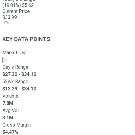
(
19.81
%) $
5.62
Current Price
$
33.99
KEY DATA POINTS
Market Cap
Market cap calculated using publicly traded shares outst
Day's Range
$
27.30
- $
34.10
52wk Range
$
13.29
- $
34.10
Volume
7.8M
Avg Vol
3.1M
Gross Margin
54.47%