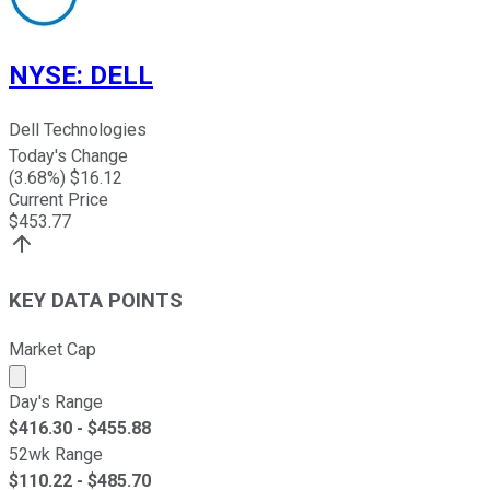
NYSE
:
DELL
Dell Technologies
Today's Change
(
3.68
%) $
16.12
Current Price
$
453.77
KEY DATA POINTS
Market Cap
Market cap calculated using publicly traded shares outst
Day's Range
$
416.30
- $
455.88
52wk Range
$
110.22
- $
485.70