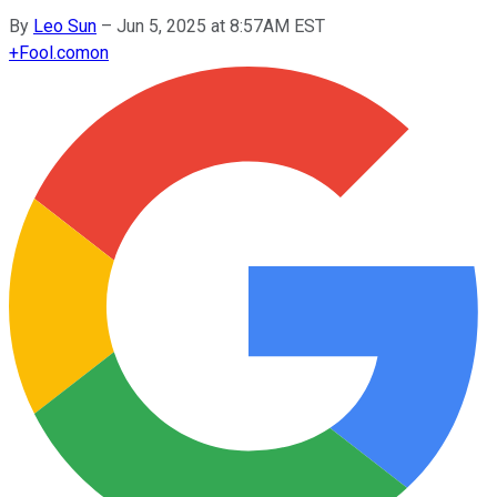
By
Leo Sun
–
Jun 5, 2025 at 8:57AM EST
+
Fool.com
on