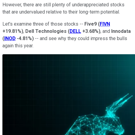
However, there are still plenty of underappreciated stocks
that are undervalued relative to their long-term potential.
Let's examine three of those stocks --
Five9
(
FIVN
+19.81%
)
,
Dell Technologies
(
DELL
+3.68%
)
, and
Innodata
(
INOD
-4.81%
)
-- and see why they could impress the bulls
again this year.