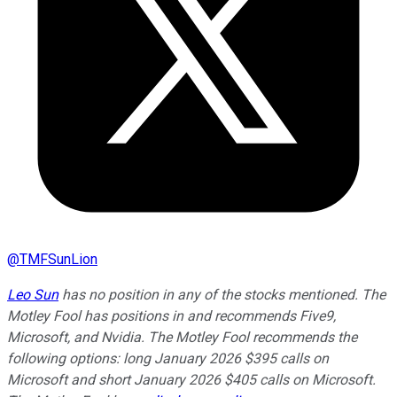
@
TMFSunLion
Leo Sun
has no position in any of the stocks mentioned. The
Motley Fool has positions in and recommends Five9,
Microsoft, and Nvidia. The Motley Fool recommends the
following options: long January 2026 $395 calls on
Microsoft and short January 2026 $405 calls on Microsoft.