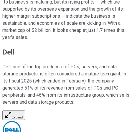
Its business is maturing, but its rising profits -- which are
supported by its overseas expansion and the growth of its
higher-margin subscriptions -- indicate the business is
sustainable, and economies of scale are kicking in. With a
market cap of $2 billion, it looks cheap at just 1.7 times this
year's sales.
Dell
Dell, one of the top producers of PCs, servers, and data
storage products, is often considered a mature tech giant. In
its fiscal 2025 (which ended in February), the company
generated 51% of its revenue from sales of PCs and PC
peripherals, and 46%
from
its infrastructure group, which sells
servers and data storage products.
Expand