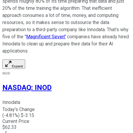
spends roughly 80% of its time preparing that data and just
20% of the time training the algorithm. That inefficient
approach consumes a lot of time, money, and computing
resources, so it makes sense to outsource the data
preparation to a third-party company like Innodata. That's why
five of the "
Magnificent Seven"
companies have already hired
Innodata to clean up and prepare their data for their AI
applications.
Expand
INOD
NASDAQ
:
INOD
Innodata
Today's Change
(
-4.81
%) $
-3.15
Current Price
$
62.33