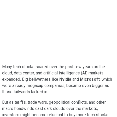
Many tech stocks soared over the past few years as the
cloud, data center, and artificial intelligence (AI) markets
expanded. Big bellwethers like
Nvidia
and
Microsoft
, which
were already megacap companies, became even bigger as
those tailwinds kicked in.
But as tariffs, trade wars, geopolitical conflicts, and other
macro headwinds cast dark clouds over the markets,
investors might become reluctant to buy more tech stocks.