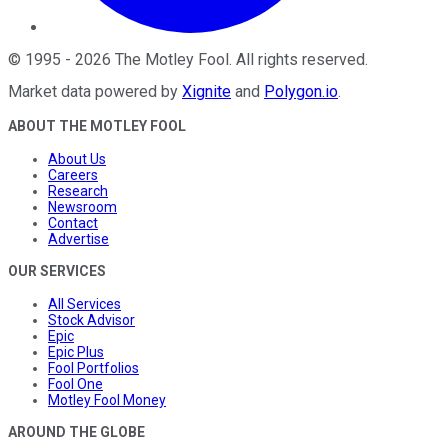
©
1995
-
2026
The Motley Fool
. All rights reserved.
Market data powered by
Xignite
and
Polygon.io
.
ABOUT THE MOTLEY FOOL
About Us
Careers
Research
Newsroom
Contact
Advertise
OUR SERVICES
All Services
Stock Advisor
Epic
Epic Plus
Fool Portfolios
Fool One
Motley Fool Money
AROUND THE GLOBE