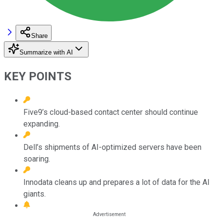
Share
Summarize with AI
KEY POINTS
Five9’s cloud-based contact center should continue
expanding.
Dell’s shipments of AI-optimized servers have been
soaring.
Innodata cleans up and prepares a lot of data for the AI
giants.