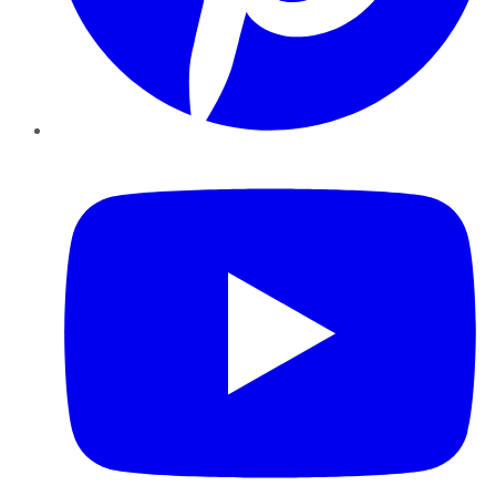
YouTube