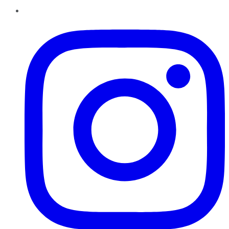
Instagram