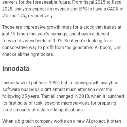
servers for the foreseeable future. From fiscal 2025
to
fiscal
2028, analysts expect its revenue and EPS to have a CAGR of
7% and 17%, respectively.
Those are impressive growth rates for a stock that trades at
just 15 times this year's earnings, and it pays a decent
forward dividend yield of 1.9%. So if you're looking for a
conservative way to profit from the generative AI boom, Dell
checks all the right boxes.
Innodata
Innodata went public in 1993, but its slow-growth analytics
software business didn't attract much attention over the
following 25 years. That all changed in 2018, when it launched
its first suite of task-specific microservices for preparing
large amounts of data for AI applications.
When a big tech company works on a new AI project, it
often