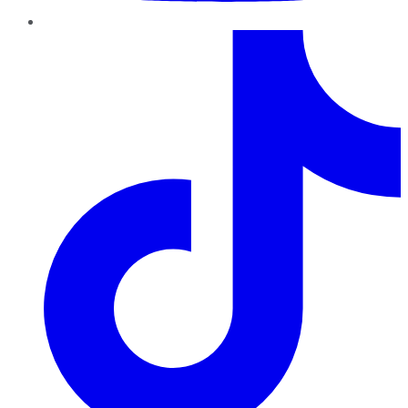
TikTok