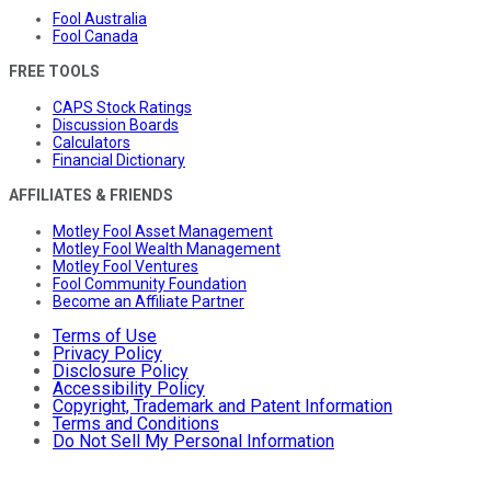
Fool Australia
Fool Canada
FREE TOOLS
CAPS Stock Ratings
Discussion Boards
Calculators
Financial Dictionary
AFFILIATES & FRIENDS
Motley Fool Asset Management
Motley Fool Wealth Management
Motley Fool Ventures
Fool Community Foundation
Become an Affiliate Partner
Terms of Use
Privacy Policy
Disclosure Policy
Accessibility Policy
Copyright, Trademark and Patent Information
Terms and Conditions
Do Not Sell My Personal Information