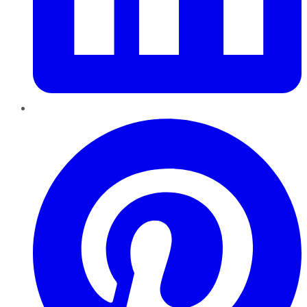
Pinterest