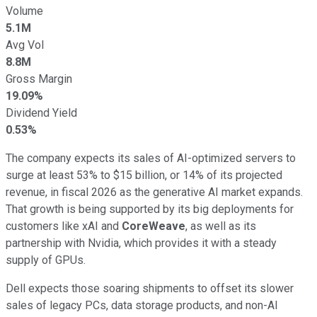
Volume
5.1M
Avg Vol
8.8M
Gross Margin
19.09%
Dividend Yield
0.53%
The company expects its sales of AI-optimized servers to
surge at least 53% to $15 billion, or 14% of its projected
revenue, in fiscal 2026 as the generative AI market expands.
That growth is being supported by its big deployments for
customers like xAI and
CoreWeave
, as well as its
partnership with Nvidia, which provides it with a steady
supply of GPUs.
Dell expects those soaring shipments to offset its slower
sales of legacy PCs, data storage products, and non-AI