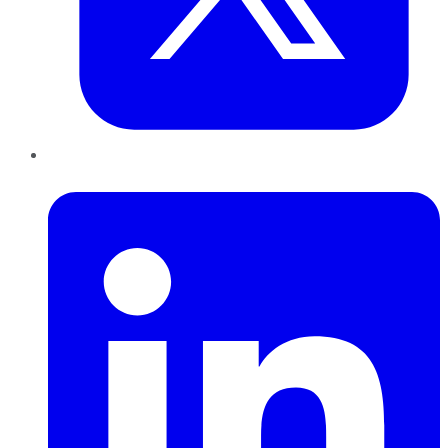
LinkedIn