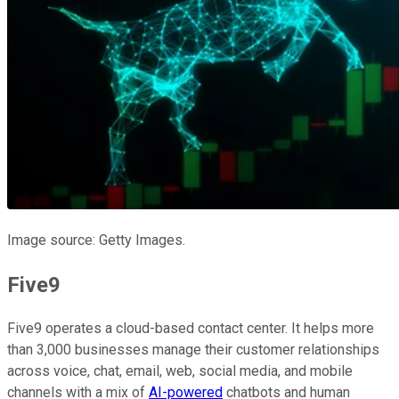
Image source: Getty Images.
Five9
Five9 operates a cloud-based contact center. It helps more
than 3,000 businesses manage their customer relationships
across voice, chat, email, web, social media, and mobile
channels with a mix of
AI-powered
chatbots and human