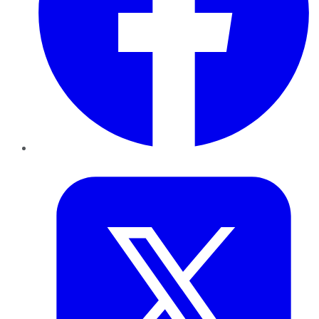
Twitter