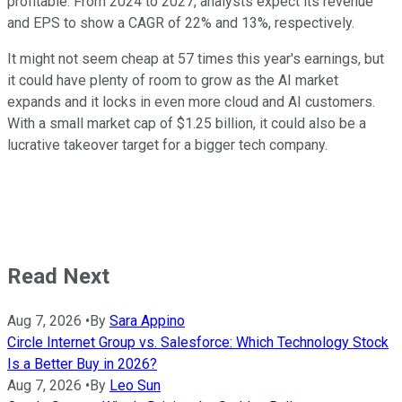
profitable. From 2024 to 2027, analysts expect its revenue
and EPS to show a CAGR of 22%
and
13%, respectively.
It might not seem cheap at 57 times this year's earnings, but
it could have plenty of room to grow as the AI market
expands and it locks in even more cloud and AI customers.
With a small market cap of $1.25 billion, it could also be a
lucrative takeover target for a bigger tech company.
Read Next
Aug 7, 2026
•
By
Sara Appino
Circle Internet Group vs. Salesforce: Which Technology Stock
Is a Better Buy in 2026?
Aug 7, 2026
•
By
Leo Sun