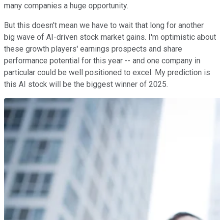
many companies a huge opportunity.
But this doesn't mean we have to wait that long for another
big wave of AI-driven stock market gains. I'm optimistic about
these growth players' earnings prospects and share
performance potential for this year -- and one company in
particular could be well positioned to excel. My prediction is
this AI stock will be the biggest winner of 2025.