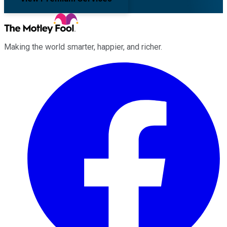
Making the world smarter, happier, and richer.
Facebook