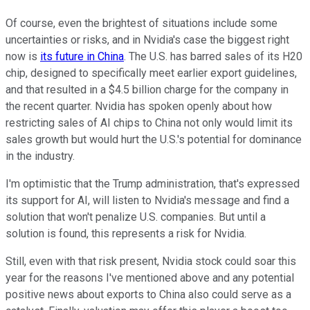
Of course, even the brightest of situations include some
uncertainties or risks, and in Nvidia's case the biggest right
now is
its future in China
. The U.S. has barred sales of its H20
chip, designed to specifically meet earlier export guidelines,
and that resulted in a $4.5 billion charge for the company in
the recent quarter. Nvidia has spoken openly about how
restricting sales of AI chips to China not only would limit its
sales growth but would hurt the U.S.'s potential for dominance
in the industry.
I'm optimistic that the Trump administration, that's expressed
its support for AI, will listen to Nvidia's message and find a
solution that won't penalize U.S. companies. But until a
solution is found, this represents a risk for Nvidia.
Still, even with that risk present, Nvidia stock could soar this
year for the reasons I've mentioned above and any potential
positive news about exports to China also could serve as a