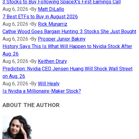
3 Stocks to Buy Following SpaceX's First Earnings Call
Aug 6, 2026
•
By
Matt DiLallo
7 Best ETFs to Buy in August 2026
Aug 6, 2026
•
By
Rick Munarriz
Cathie Wood Goes Bargain Hunting: 3 Stocks She Just Bought
Aug 6, 2026
•
By
Prosper Junior Bakiny
History Says This Is What Will Happen to Nvidia Stock After
Aug. 26
Aug 6, 2026
•
By
Keithen Drury
Prediction: Nvidia CEO Jensen Huang Will Shock Wall Street
on Aug. 26
Aug 6, 2026
•
By
Will Healy
Is Nvidia a Millionaire-Maker Stock?
ABOUT THE AUTHOR