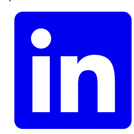
LinkedIn