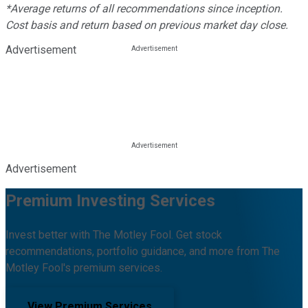
*Average returns of all recommendations since inception.
Cost basis and return based on previous market day close.
Advertisement
Advertisement
Premium Investing Services
Invest better with The Motley Fool. Get stock
recommendations, portfolio guidance, and more from The
Motley Fool's premium services.
View Premium Services