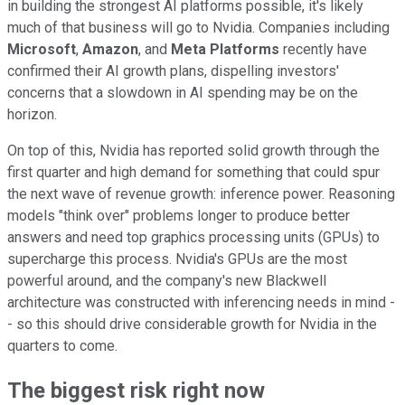
in building the strongest AI platforms possible, it's likely
much of that business will go to Nvidia. Companies including
Microsoft
,
Amazon
, and
Meta Platforms
recently have
confirmed their AI growth plans, dispelling investors'
concerns that a slowdown in AI spending may be on the
horizon.
On top of this, Nvidia has reported solid growth through the
first quarter and high demand for something that could spur
the next wave of revenue growth: inference power. Reasoning
models "think over" problems longer to produce better
answers and need top graphics processing units (GPUs) to
supercharge this process. Nvidia's GPUs are the most
powerful around, and the company's new Blackwell
architecture was constructed with inferencing needs in mind -
- so this should drive considerable growth for Nvidia in the
quarters to come.
The biggest risk right now