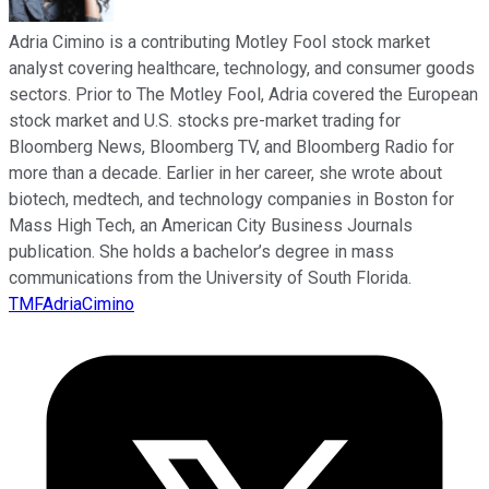
Adria Cimino is a contributing Motley Fool stock market
analyst covering healthcare, technology, and consumer goods
sectors. Prior to The Motley Fool, Adria covered the European
stock market and U.S. stocks pre-market trading for
Bloomberg News, Bloomberg TV, and Bloomberg Radio for
more than a decade. Earlier in her career, she wrote about
biotech, medtech, and technology companies in Boston for
Mass High Tech, an American City Business Journals
publication. She holds a bachelor’s degree in mass
communications from the University of South Florida.
TMFAdriaCimino