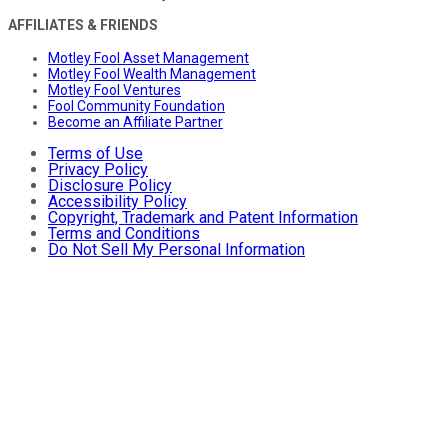
AFFILIATES & FRIENDS
Motley Fool Asset Management
Motley Fool Wealth Management
Motley Fool Ventures
Fool Community Foundation
Become an Affiliate Partner
Terms of Use
Privacy Policy
Disclosure Policy
Accessibility Policy
Copyright, Trademark and Patent Information
Terms and Conditions
Do Not Sell My Personal Information