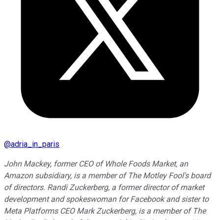
@
adria_in_paris
John Mackey, former CEO of Whole Foods Market, an
Amazon subsidiary, is a member of The Motley Fool's board
of directors. Randi Zuckerberg, a former director of market
development and spokeswoman for Facebook and sister to
Meta Platforms CEO Mark Zuckerberg, is a member of The