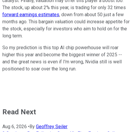
catalyst. Finally, valuation may offer this player a boost too.
The stock, up about 2% this year, is trading for only 32 times
forward earnings estimates
, down from about 50 just a few
months ago. This bargain valuation could increase appetite for
the stock, especially for investors who aim to hold on for the
long term.
So my prediction is this top AI chip powerhouse will roar
higher this year and become the biggest winner of 2025 --
and the great news is even if I'm wrong, Nvidia still is well
positioned to soar over the long run.
Read Next
Aug 6, 2026
•
By
Geoffrey Seiler