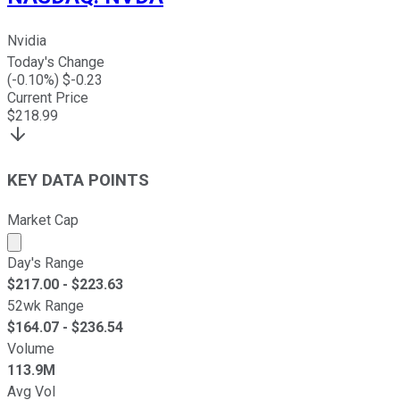
Nvidia
Today's Change
(
-0.10
%) $
-0.23
Current Price
$
218.99
KEY DATA POINTS
Market Cap
Market cap calculated using publicly traded shares outst
Day's Range
$
217.00
- $
223.63
52wk Range
$
164.07
- $
236.54
Volume
113.9M
Avg Vol