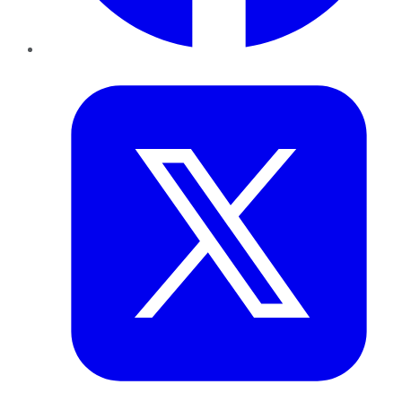
Twitter