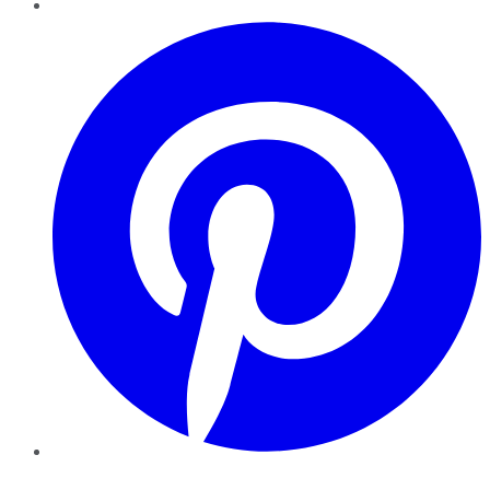
Pinterest
YouTube