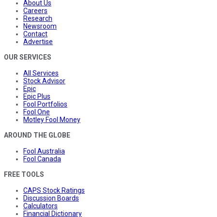
About Us
Careers
Research
Newsroom
Contact
Advertise
OUR SERVICES
All Services
Stock Advisor
Epic
Epic Plus
Fool Portfolios
Fool One
Motley Fool Money
AROUND THE GLOBE
Fool Australia
Fool Canada
FREE TOOLS
CAPS Stock Ratings
Discussion Boards
Calculators
Financial Dictionary