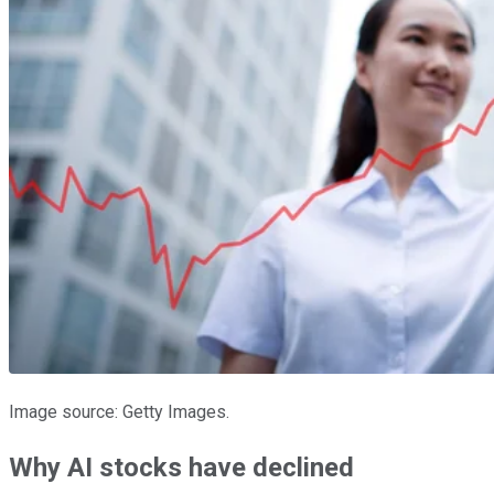
Image source: Getty Images.
Why AI stocks have declined