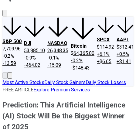
About Us
Contact Us
Investing Philosophy
Motley Fool Mo
SPCX
AAPL
S&P 500
DJI
NASDAQ
Bitcoin
$114.92
$312.41
7,709.96
53,885.10
26,348.35
$64,365.00
+6.1%
+0.5%
-0.2%
-0.9%
-0.1%
-0.2%
+$6.65
+$1.41
-13.59
-464.02
-15.09
-$148.43
Most Active Stocks
Daily Stock Gainers
Daily Stock Losers
FREE ARTICLE
Explore Premium Services
Prediction: This Artificial Intelligence
(AI) Stock Will Be the Biggest Winner
of 2025