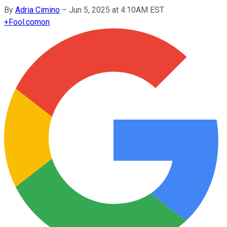
By
Adria Cimino
–
Jun 5, 2025 at 4:10AM EST
+
Fool.com
on