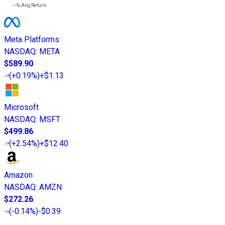
---%
Avg Return
Meta Platforms
NASDAQ
:
META
$589.90
(
+0.19%
)
+$1.13
Microsoft
NASDAQ
:
MSFT
$499.86
(
+2.54%
)
+$12.40
Amazon
NASDAQ
:
AMZN
$272.26
(
-0.14%
)
-$0.39