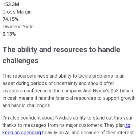
153.3M
Gross Margin
74.15%
Dividend Yield
0.13%
The ability and resources to handle
challenges
This resourcefulness and ability to tackle problems is an
asset during periods of uncertainty and should offer
investors confidence in the company. And Nvidia's $53 billion
in cash means it has the financial resources to support growth
and handle challenges.
I'm also confident about Nvidia's ability to stand out this year
thanks to messages from its major customers: They plan
to
keep on spending
heavily on AI, and because of their interest