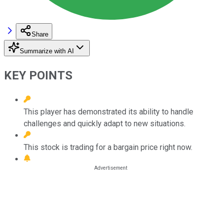
Share
Summarize with AI
KEY POINTS
This player has demonstrated its ability to handle
challenges and quickly adapt to new situations.
This stock is trading for a bargain price right now.