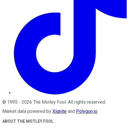
©
1995
-
2026
The Motley Fool
. All rights reserved.
Market data powered by
Xignite
and
Polygon.io
.
ABOUT THE MOTLEY FOOL