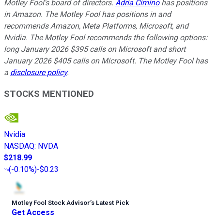
Motley Fool's board of directors.
Adria Cimino
has positions
in Amazon. The Motley Fool has positions in and
recommends Amazon, Meta Platforms, Microsoft, and
Nvidia. The Motley Fool recommends the following options:
long January 2026 $395 calls on Microsoft and short
January 2026 $405 calls on Microsoft. The Motley Fool has
a
disclosure policy
.
STOCKS MENTIONED
Nvidia
NASDAQ
:
NVDA
$218.99
(
-0.10%
)
-$0.23
Motley Fool Stock Advisor
’
s Latest Pick
Get Access