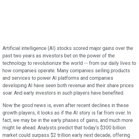
Artificial intelligence (AI) stocks scored major gains over the
past two years as investors bet on the power of the
technology to revolutionize the world -- from our daily lives to
how companies operate. Many companies selling products
and services to power AI platforms and companies
developing AI have seen both revenue and their share prices
soar. And early investors in such players have benefited.
Now the good news is, even after recent declines in these
growth players, it looks as if the AI story is far from over. In
fact, we may be in the early phases of gains, and much more
might lie ahead. Analysts predict that today's $300 billion
market could surpass $2 trillion early next decade, offering