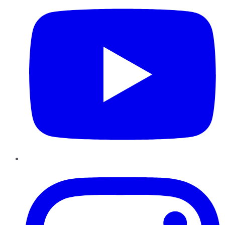
Instagram