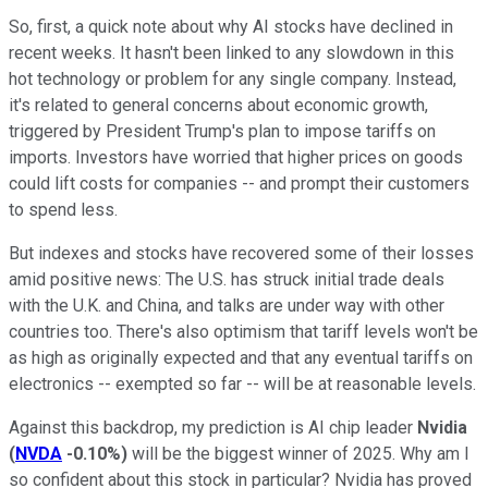
So, first, a quick note about why AI stocks have declined in
recent weeks. It hasn't been linked to any slowdown in this
hot technology or problem for any single company. Instead,
it's related to general concerns about economic growth,
triggered by President Trump's plan to impose tariffs on
imports. Investors have worried that higher prices on goods
could lift costs for companies -- and prompt their customers
to spend less.
But indexes and stocks have recovered some of their losses
amid positive news: The U.S. has struck initial trade deals
with the U.K. and China, and talks are under way with other
countries too. There's also optimism that tariff levels won't be
as high as originally expected and that any eventual tariffs on
electronics -- exempted so far -- will be at reasonable levels.
Against this backdrop, my prediction is AI chip leader
Nvidia
(
NVDA
-0.10%
)
will be the biggest winner of 2025. Why am I
so confident about this stock in particular? Nvidia has proved