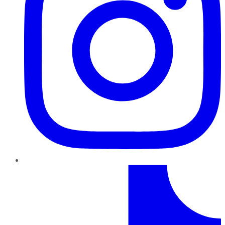
TikTok