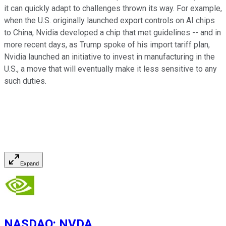
it can quickly adapt to challenges thrown its way. For example,
when the U.S. originally launched export controls on AI chips
to China, Nvidia developed a chip that met guidelines -- and in
more recent days, as Trump spoke of his import tariff plan,
Nvidia launched an initiative to invest in manufacturing in the
U.S., a move that will eventually make it less sensitive to any
such duties.
Expand
NASDAQ
:
NVDA