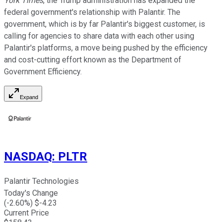
York Times
, the Trump administration has expanded the
federal government's relationship with Palantir. The
government, which is by far Palantir's biggest customer, is
calling for agencies to share data with each other using
Palantir's platforms, a move being pushed by the efficiency
and cost-cutting effort known as the Department of
Government Efficiency.
Expand
NASDAQ
:
PLTR
Palantir Technologies
Today's Change
(
-2.60
%) $
-4.23
Current Price