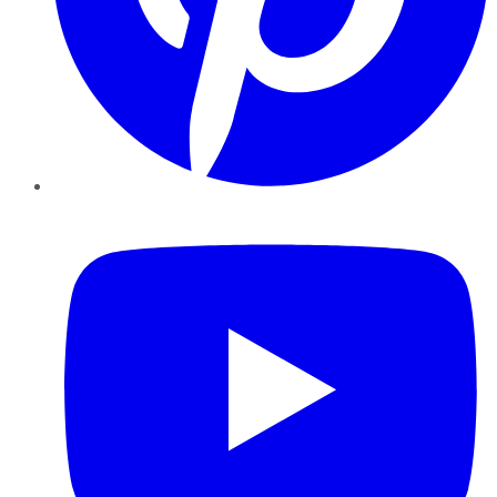
YouTube