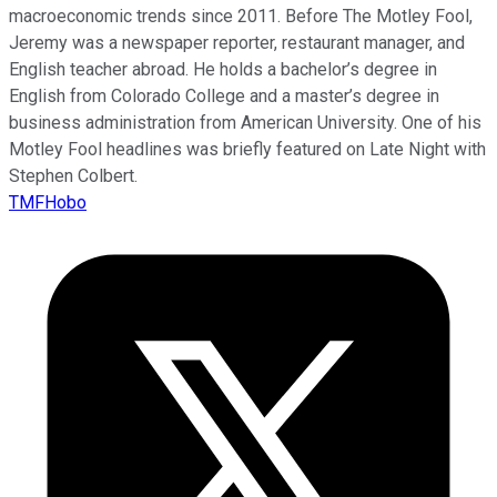
macroeconomic trends since 2011. Before The Motley Fool,
Jeremy was a newspaper reporter, restaurant manager, and
English teacher abroad. He holds a bachelor’s degree in
English from Colorado College and a master’s degree in
business administration from American University. One of his
Motley Fool headlines was briefly featured on Late Night with
Stephen Colbert.
TMFHobo