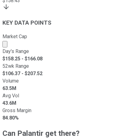
$
158.43
KEY DATA POINTS
Market Cap
Market cap calculated using publicly traded shares outst
Day's Range
$
158.25
- $
166.08
52wk Range
$
106.37
- $
207.52
Volume
63.5M
Avg Vol
43.6M
Gross Margin
84.80%
Can Palantir get there?