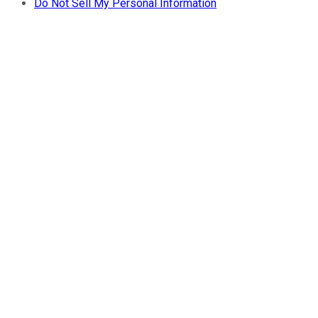
Do Not Sell My Personal Information