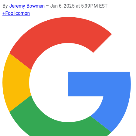
By
Jeremy Bowman
–
Jun 6, 2025 at 5:39PM EST
+
Fool.com
on