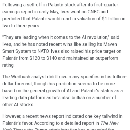
Following a sell-off in Palantir stock after its first-quarter
earnings report in early May, Ives went on CNBC and
predicted that Palantir would reach a valuation of $1 trillion in
two to three years.
"They are leading when it comes to the AI revolution," said
Ives, and he has noted recent wins like selling its Maven
Smart System to NATO. Ives also raised his price target on
Palantir from $120 to $140 and maintained an outperform
rating.
The Wedbush analyst didn't give many specifics in his trillion-
dollar forecast, though his prediction seems to be more
based on the general growth of AI and Palantir's status as a
leading data platform as he's also bullish on a number of
other AI stocks.
However, a recent news report indicated one key tailwind in
Palantir's favor. According to a detailed report in
The New