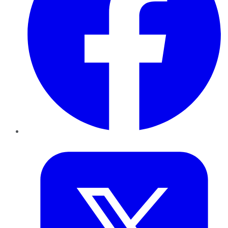
Twitter