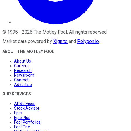
©
1995
-
2026
The Motley Fool
. All rights reserved.
Market data powered by
Xignite
and
Polygon.io
.
ABOUT THE MOTLEY FOOL
About Us
Careers
Research
Newsroom
Contact
Advertise
OUR SERVICES
All Services
Stock Advisor
Epic
Epic Plus
Fool Portfolios
Fool One