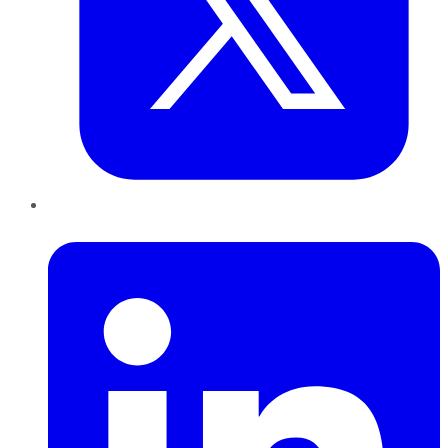
LinkedIn