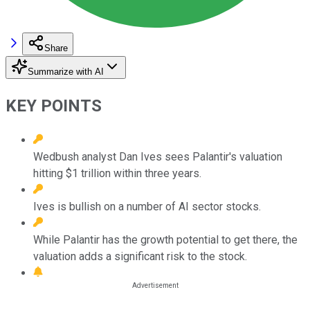
Share
Summarize with AI
KEY POINTS
Wedbush analyst Dan Ives sees Palantir's valuation
hitting $1 trillion within three years.
Ives is bullish on a number of AI sector stocks.
While Palantir has the growth potential to get there, the
valuation adds a significant risk to the stock.