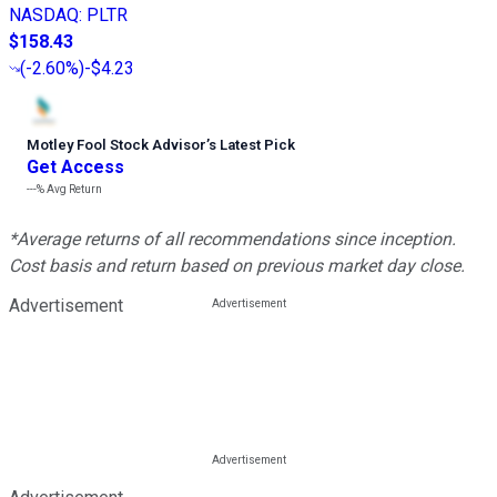
NASDAQ
:
PLTR
$158.43
(
-2.60%
)
-$4.23
Motley Fool Stock Advisor
’
s Latest Pick
Get Access
---%
Avg Return
*Average returns of all recommendations since inception.
Cost basis and return based on previous market day close.
Advertisement