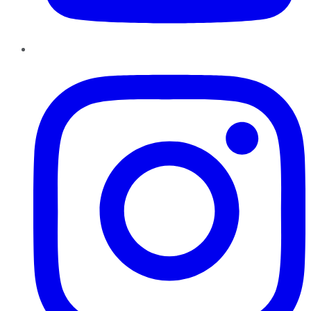
Instagram