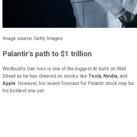
Image source: Getty Images.
Palantir's path to $1 trillion
Wedbush's Dan Ives is one of the biggest AI bulls on Wall
Street as he has cheered on stocks like
Tesla
,
Nvidia
, and
Apple
. However, his recent forecast for Palantir stock may be
his boldest one yet.