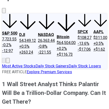
About Us
Contact Us
Investing Philosophy
Motley Fool Mo
SPCX
AAPL
S&P 500
DJI
NASDAQ
Bitcoin
$108.27
$311.00
7,723.55
54,349.12
26,363.44
$64,504.00
-13.6%
+0.5%
-0.2%
+0.5%
-0.8%
+0.2%
-$17.06
+$1.62
-12.97
+263.24
-221.55
+$116.73
Most Active Stocks
Daily Stock Gainers
Daily Stock Losers
FREE ARTICLE
Explore Premium Services
1 Wall Street Analyst Thinks Palantir
Will Be a Trillion-Dollar Company. Can It
Get There?