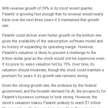
With revenue growth of 39% in its most recent quarter,
Palantir is growing fast enough that its revenue would nearly
triple over the next three years if it maintained that growth
rate.
Palantir could deliver even faster growth on the bottom line
given the scalability of the subscription software model and
its history of expanding its operating margin. However,
Palantir's valuation is likely to present a challenge to the
trillion-dollar goal as the stock would still be expensive even
if its price-to-sales valuation fell by 75%. Over time, its
valuation should moderate, though the stock could maintain a
premium for years if its growth rate remains strong.
Given the strong growth rate, the embrace by the federal
government, and the broader demand for AI, the prospects for
Palantir's business continue to look strong. However, the
stock's valuation makes Palantir unlikely to reach $1 trillion.