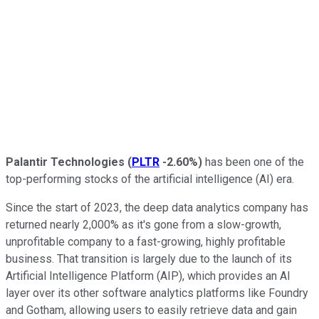
Palantir Technologies
(
PLTR
-2.60%
)
has been one of the
top-performing stocks of the artificial intelligence (AI) era.
Since the start of 2023, the deep data analytics company has
returned nearly 2,000% as it's gone from a slow-growth,
unprofitable company to a fast-growing, highly profitable
business. That transition is largely due to the launch of its
Artificial Intelligence Platform (AIP), which provides an AI
layer over its other software analytics platforms like Foundry
and Gotham, allowing users to easily retrieve data and gain