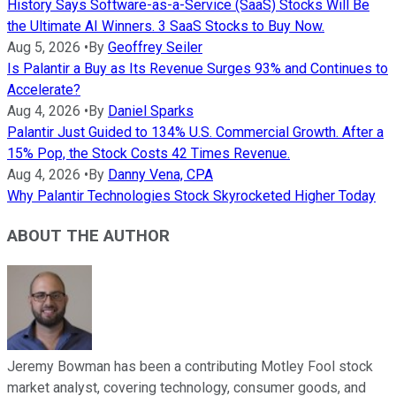
History Says Software-as-a-Service (SaaS) Stocks Will Be
the Ultimate AI Winners. 3 SaaS Stocks to Buy Now.
Aug 5, 2026
•
By
Geoffrey Seiler
Is Palantir a Buy as Its Revenue Surges 93% and Continues to
Accelerate?
Aug 4, 2026
•
By
Daniel Sparks
Palantir Just Guided to 134% U.S. Commercial Growth. After a
15% Pop, the Stock Costs 42 Times Revenue.
Aug 4, 2026
•
By
Danny Vena, CPA
Why Palantir Technologies Stock Skyrocketed Higher Today
ABOUT THE AUTHOR
Jeremy Bowman has been a contributing Motley Fool stock
market analyst, covering technology, consumer goods, and