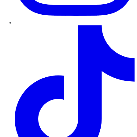
TikTok