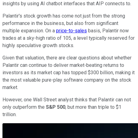
insights by using AI chatbot interfaces that AIP connects to.
Palantir's stock growth has come not just from the strong
performance in the business, but also from significant
multiple expansion. On a
price-to-sales
basis, Palantir now
trades at a sky-high ratio of 105, a level typically reserved for
highly speculative growth stocks.
Given that valuation, there are clear questions about whether
Palantir can continue to deliver market-beating returns to
investors as its market cap has topped $300 billion, making it
the most valuable pure-play software company on the stock
market.
However, one Wall Street analyst thinks that Palantir can not
only outperform the
S&P 500
, but more than triple to $1
trillion.