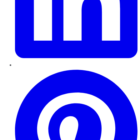
Pinterest