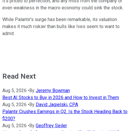
It's priced to perfection, and any miss from the company or
even weakness in the macro economy could sink the stock.
While Palantir's surge has been remarkable, its valuation
makes it much riskier than bulls like Ives seem to want to
admit.
Read Next
Aug 5, 2026
•
By
Jeremy Bowman
Best AI Stocks to Buy in 2026 and How to Invest in Them
Aug 5, 2026
•
By
David Jagielski, CPA
Palantir Crushes Earnings in Q2. Is the Stock Heading Back to
$200?
Aug 5, 2026
•
By
Geoffrey Seiler