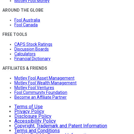
Motley Fool Money
AROUND THE GLOBE
Fool Australia
Fool Canada
FREE TOOLS
CAPS Stock Ratings
Discussion Boards
Calculators
Financial Dictionary
AFFILIATES & FRIENDS
Motley Fool Asset Management
Motley Fool Wealth Management
Motley Fool Ventures
Fool Community Foundation
Become an Affiliate Partner
Terms of Use
Privacy Policy
Disclosure Policy
Accessibility Policy
Copyright, Trademark and Patent Information
Terms and Conditions