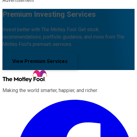
Advertisement
Premium Investing Services
Invest better with The Motley Fool. Get stock
recommendations, portfolio guidance, and more from The
Motley Fool's premium services.
View Premium Services
Making the world smarter, happier, and richer.
Facebook