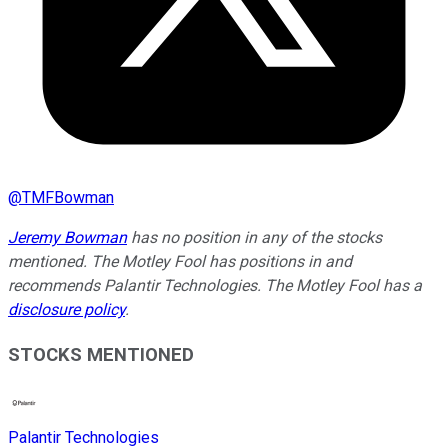
@
TMFBowman
Jeremy Bowman
has no position in any of the stocks
mentioned. The Motley Fool has positions in and
recommends Palantir Technologies. The Motley Fool has a
disclosure policy
.
STOCKS MENTIONED
Palantir Technologies