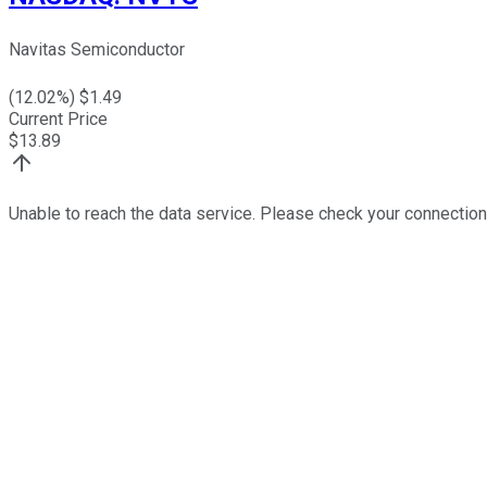
Navitas Semiconductor
(
12.02
%) $
1.49
Current Price
$
13.89
Unable to reach the data service. Please check your connection