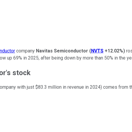
nductor
company
Navitas Semiconductor
(
NVTS
+12.02%
)
ros
now up 69% in 2025, after being down by more than 50% in the yea
r's stock
company with just $83.3 million in revenue in 2024) comes from t