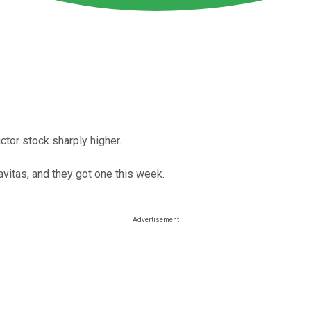
tor stock sharply higher.
vitas, and they got one this week.