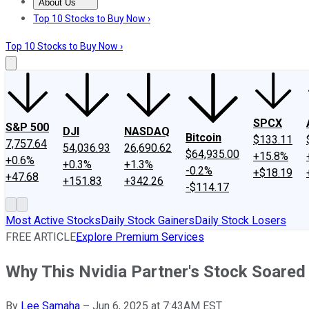
About Us
About Us
Contact Us
Investing Philosophy
Motley Fool Mo
Top 10 Stocks to Buy Now ›
Top 10 Stocks to Buy Now ›
SPCX
S&P 500
DJI
NASDAQ
Bitcoin
$133.11
7,757.64
54,036.93
26,690.62
$64,935.00
+15.8%
+0.6%
+0.3%
+1.3%
-0.2%
+$18.19
+47.68
+151.83
+342.26
-$114.17
Most Active Stocks
Daily Stock Gainers
Daily Stock Losers
FREE ARTICLE
Explore Premium Services
Why This Nvidia Partner's Stock Soared
By
Lee Samaha
–
Jun 6, 2025 at 7:43AM EST