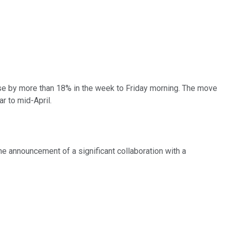
e by more than 18% in the week to Friday morning. The move
r to mid-April.
he announcement of a significant collaboration with a