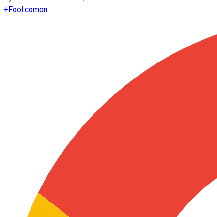
+
Fool.com
on