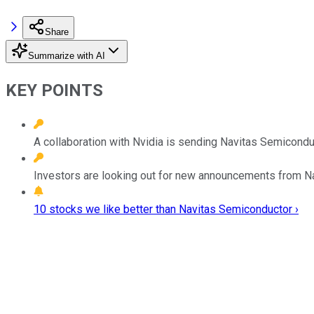
Share
Summarize with AI
KEY POINTS
A collaboration with Nvidia is sending Navitas Semiconduc
Investors are looking out for new announcements from Na
10 stocks we like better than Navitas Semiconductor ›