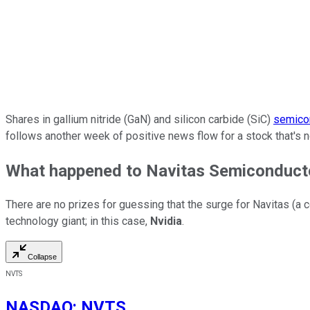
Shares in gallium nitride (GaN) and silicon carbide (SiC)
semico
follows another week of positive news flow for a stock that's 
What happened to Navitas Semiconducto
There are no prizes for guessing that the surge for Navitas (a 
technology giant; in this case,
Nvidia
.
Collapse
NVTS
NASDAQ
:
NVTS