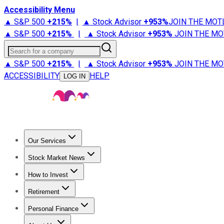
Accessibility Menu
▲ S&P 500
+
215%
|
▲ Stock Advisor
+
953%
JOIN THE MOT
▲ S&P 500
+
215%
|
▲ Stock Advisor
+
953%
JOIN THE MO
Search for a company
▲ S&P 500
+
215%
|
▲ Stock Advisor
+
953%
JOIN THE MO
ACCESSIBILITY
HELP
LOG IN
Our Services
All Services
Stock Advisor
Epic
Epic Plus
Fool Portfolios
Fo
Stock Market News
Trending News
Stock Market News
Market Movers
Tech S
How to Invest
How to Invest Money
What to Invest In
How to Invest in S
Retirement
Retirement News
Retirement 101
Types of Retirement Ac
Personal Finance
Best Credit Cards
Compare Credit Cards
Credit Card Revi