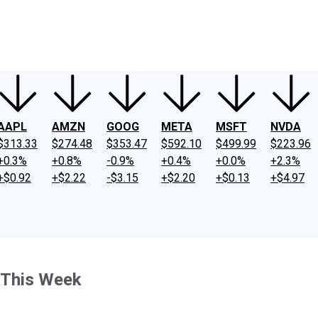
ney
Fool Community Foundation
Reviews
Newsroom
YouTube
Link
AAPL
AMZN
GOOG
META
MSFT
NVDA
$313.33
$274.48
$353.47
$592.10
$499.99
$223.96
+0.3%
+0.8%
-0.9%
+0.4%
+0.0%
+2.3%
+$0.92
+$2.22
-$3.15
+$2.20
+$0.13
+$4.97
 This Week