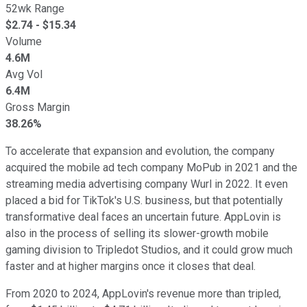
52wk Range
$
2.74
- $
15.34
Volume
4.6M
Avg Vol
6.4M
Gross Margin
38.26%
To accelerate that expansion and evolution, the company
acquired the mobile ad tech company MoPub in 2021 and the
streaming media advertising company Wurl in 2022. It even
placed a bid for TikTok's U.S. business, but that potentially
transformative deal faces an uncertain future. AppLovin is
also in the process of selling its slower-growth mobile
gaming division to Tripledot Studios, and it could grow much
faster and at higher margins once it closes that deal.
From 2020 to 2024, AppLovin's revenue more than tripled,