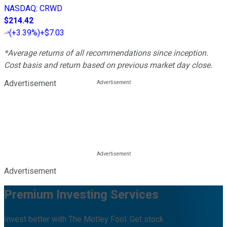
NASDAQ
:
CRWD
$214.42
(
+3.39%
)
+$7.03
*Average returns of all recommendations since inception.
Cost basis and return based on previous market day close.
Advertisement
Advertisement
Premium Investing Services
Invest better with The Motley Fool. Get stock