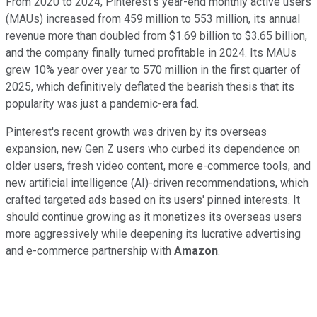
From 2020 to 2024, Pinterest's year-end monthly active users
(MAUs) increased from 459 million to 553 million, its annual
revenue more than doubled from $1.69 billion to $3.65 billion,
and the company finally turned profitable in 2024. Its MAUs
grew 10% year over year to 570 million in the first quarter of
2025, which definitively deflated the bearish thesis that its
popularity was just a pandemic-era fad.
Pinterest's recent growth was driven by its overseas
expansion, new Gen Z users who curbed its dependence on
older users, fresh video content, more e-commerce tools, and
new artificial intelligence (AI)-driven recommendations, which
crafted targeted ads based on its users' pinned interests. It
should continue growing as it monetizes its overseas users
more aggressively while deepening its lucrative advertising
and e-commerce partnership with
Amazon
.