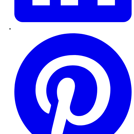
Pinterest