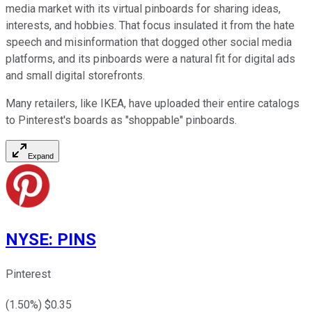
media market with its virtual pinboards for sharing ideas,
interests, and hobbies. That focus insulated it from the hate
speech and misinformation that dogged other social media
platforms, and its pinboards were a natural fit for digital ads
and small digital storefronts.
Many retailers, like IKEA, have uploaded their entire catalogs
to Pinterest's boards as "shoppable" pinboards.
Expand
NYSE
:
PINS
Pinterest
(
1.50
%) $
0.35