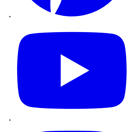
YouTube
Instagram