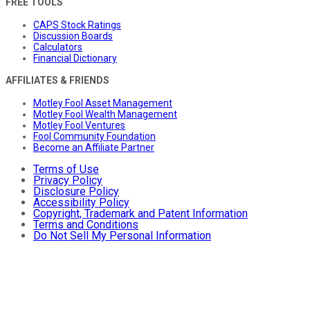
FREE TOOLS
CAPS Stock Ratings
Discussion Boards
Calculators
Financial Dictionary
AFFILIATES & FRIENDS
Motley Fool Asset Management
Motley Fool Wealth Management
Motley Fool Ventures
Fool Community Foundation
Become an Affiliate Partner
Terms of Use
Privacy Policy
Disclosure Policy
Accessibility Policy
Copyright, Trademark and Patent Information
Terms and Conditions
Do Not Sell My Personal Information