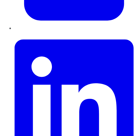
LinkedIn