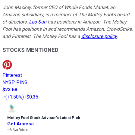
John Mackey, former CEO of Whole Foods Market, an
Amazon subsidiary, is a member of The Motley Fool's board
of directors.
Leo Sun
has positions in Amazon. The Motley
Fool has positions in and recommends Amazon, CrowdStrike,
and Pinterest. The Motley Fool has a
disclosure policy
.
STOCKS MENTIONED
Pinterest
NYSE
:
PINS
$23.68
(
+1.50%
)
+$0.35
Motley Fool Stock Advisor
’
s Latest Pick
Get Access
---%
Avg Return