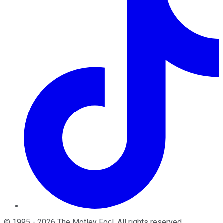
©
1995
-
2026
The Motley Fool
. All rights reserved.