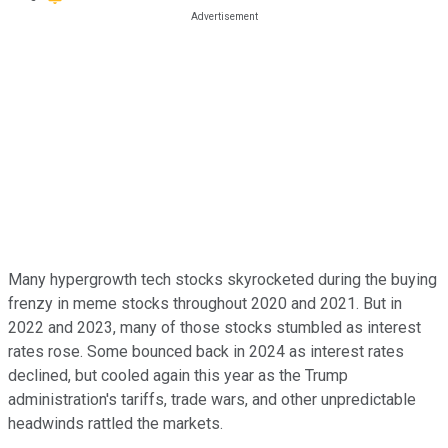
Many hypergrowth tech stocks skyrocketed during the buying
frenzy in meme stocks throughout 2020 and 2021. But in
2022 and 2023, many of those stocks stumbled as interest
rates rose. Some bounced back in 2024 as interest rates
declined, but cooled again this year as the Trump
administration's tariffs, trade wars, and other unpredictable
headwinds rattled the markets.