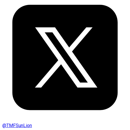
@
TMFSunLion