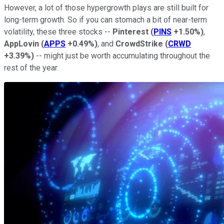
However, a lot of those hypergrowth plays are still built for
long-term growth. So if you can stomach a bit of near-term
volatility, these three stocks --
Pinterest
(
PINS
+1.50%
)
,
AppLovin
(
APPS
+0.49%
)
, and
CrowdStrike
(
CRWD
+3.39%
)
-- might just be worth accumulating throughout the
rest of the year.