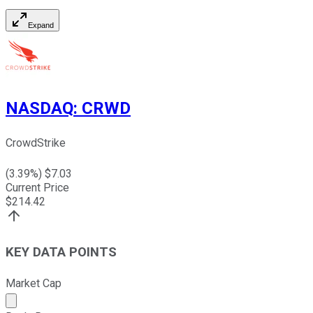
Expand
NASDAQ
:
CRWD
CrowdStrike
(
3.39
%) $
7.03
Current Price
$
214.42
KEY DATA POINTS
Market Cap
Market cap calculated using publicly traded shares outst