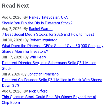
Read Next
Aug 6, 2026
•
By
Parkev Tatevosian, CFA
Should You Buy the Dip in Pinterest Stock?
Aug 2, 2026
•
By
Rachel Warren
7 Best Social Media Stocks for 2026 and How to Invest
Jul 30, 2026
•
By
Robert Izquierdo
What Does the Pinterest CEO's Sale of Over 30,000 Company
Shares Mean for Investors?
Jul 17, 2026
•
By
Will Healy
Pinterest Director Benjamin Silbermann Sells $2.1 Million
Stock
Jul 9, 2026
•
By
Jonathan Ponciano
Pinterest Co-Founder Sells $2.1 Million in Stock With Shares
Down 37%
Aug 8, 2026
•
By
Rick Orford
This Quantum Stock Could Be a Big Winner Beyond the AI
Chip Boom