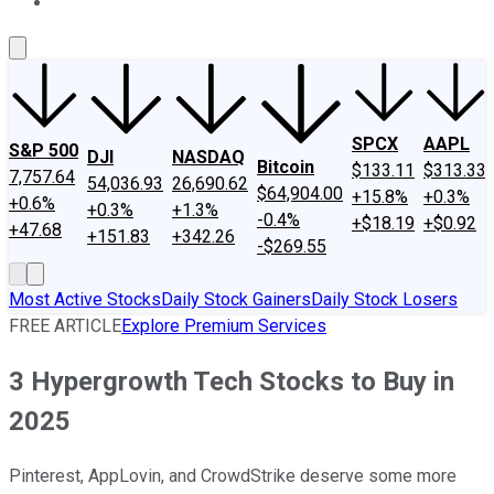
About Us
Contact Us
Investing Philosophy
Motley Fool Mo
SPCX
AAPL
S&P 500
DJI
NASDAQ
Bitcoin
$133.11
$313.33
7,757.64
54,036.93
26,690.62
$64,904.00
+15.8%
+0.3%
+0.6%
+0.3%
+1.3%
-0.4%
+$18.19
+$0.92
+47.68
+151.83
+342.26
-$269.55
Most Active Stocks
Daily Stock Gainers
Daily Stock Losers
FREE ARTICLE
Explore Premium Services
3 Hypergrowth Tech Stocks to Buy in
2025
Pinterest, AppLovin, and CrowdStrike deserve some more