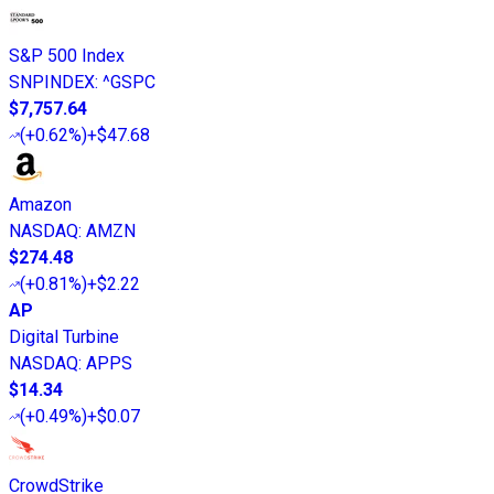
S&P 500 Index
SNPINDEX
:
^GSPC
$7,757.64
(
+0.62%
)
+$47.68
Amazon
NASDAQ
:
AMZN
$274.48
(
+0.81%
)
+$2.22
AP
Digital Turbine
NASDAQ
:
APPS
$14.34
(
+0.49%
)
+$0.07
CrowdStrike