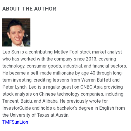
ABOUT THE AUTHOR
Leo Sun is a contributing Motley Fool stock market analyst
who has worked with the company since 2013, covering
technology, consumer goods, industrial, and financial sectors.
He became a self-made millionaire by age 40 through long-
term investing, crediting lessons from Warren Buffett and
Peter Lynch. Leo is a regular guest on CNBC Asia providing
stock analysis on Chinese technology companies, including
Tencent, Baidu, and Alibaba. He previously wrote for
InvestorGuide and holds a bachelor’s degree in English from
the University of Texas at Austin.
TMFSunLion