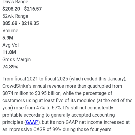
Day's Range
$
208.20
- $
216.57
52wk Range
$
85.68
- $
219.35
Volume
5.9M
Avg Vol
11.8M
Gross Margin
74.89%
From fiscal 2021 to fiscal 2025 (which ended this January),
CrowdStrike's annual revenue more than quadrupled from
$874 million to $3.95 billion, while the percentage of
customers using at least five of its modules (at the end of the
year) rose from 47% to 67%. It's still not consistently
profitable according to generally accepted accounting
principles (
GAAP
), but its non-GAAP net income increased at
an impressive CAGR of 99% during those four years.