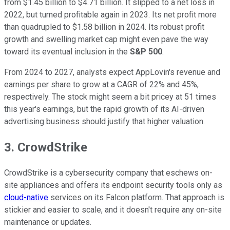
from $1.45 billion to $4.71 billion. It slipped to a net loss in
2022, but turned profitable again in 2023. Its net profit more
than quadrupled to $1.58 billion in 2024. Its robust profit
growth and swelling market cap might even pave the way
toward its eventual inclusion in the
S&P 500
.
From 2024 to 2027, analysts expect AppLovin's revenue and
earnings per share to grow at a CAGR of 22% and 45%,
respectively. The stock might seem a bit pricey at 51 times
this year's earnings, but the rapid growth of its AI-driven
advertising business should justify that higher valuation.
3. CrowdStrike
CrowdStrike is a cybersecurity company that eschews on-
site appliances and offers its endpoint security tools only as
cloud-native
services on its Falcon platform. That approach is
stickier and easier to scale, and it doesn't require any on-site
maintenance or updates.