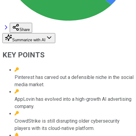
Share
Summarize with AI
KEY POINTS
Pinterest has carved out a defensible niche in the social
media market.
AppLovin has evolved into a high-growth AI advertising
company.
CrowdStrike is still disrupting older cybersecurity
players with its cloud-native platform.