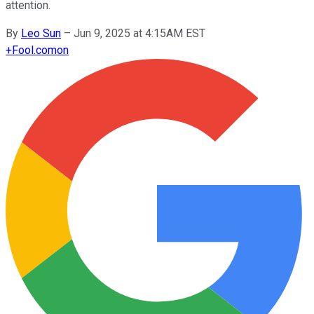
attention.
By
Leo Sun
–
Jun 9, 2025 at 4:15AM EST
+
Fool.com
on