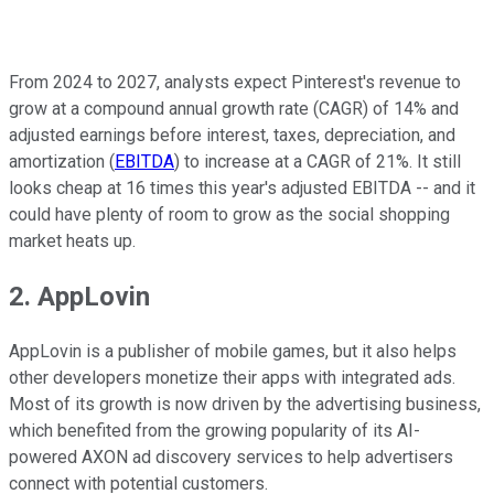
From 2024 to 2027, analysts expect Pinterest's revenue to
grow at a compound annual growth rate (CAGR) of 14% and
adjusted earnings before interest, taxes, depreciation, and
amortization (
EBITDA
) to increase at a CAGR of 21%. It still
looks cheap at 16 times this year's adjusted EBITDA -- and it
could have plenty of room to grow as the social shopping
market heats up.
2. AppLovin
AppLovin is a publisher of mobile games, but it also helps
other developers monetize their apps with integrated ads.
Most of its growth is now driven by the advertising business,
which benefited from the growing popularity of its AI-
powered AXON ad discovery services to help advertisers
connect with potential customers.