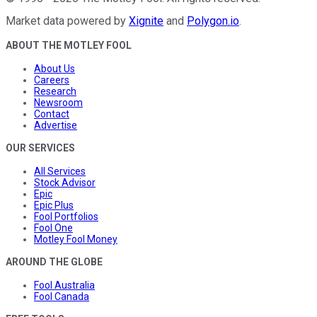
Market data powered by
Xignite
and
Polygon.io
.
ABOUT THE MOTLEY FOOL
About Us
Careers
Research
Newsroom
Contact
Advertise
OUR SERVICES
All Services
Stock Advisor
Epic
Epic Plus
Fool Portfolios
Fool One
Motley Fool Money
AROUND THE GLOBE
Fool Australia
Fool Canada