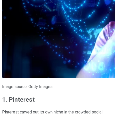
Image source: Getty Images.
1. Pinterest
Pinterest carved out its own niche in the crowded social