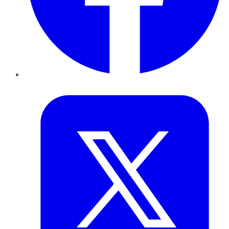
Twitter