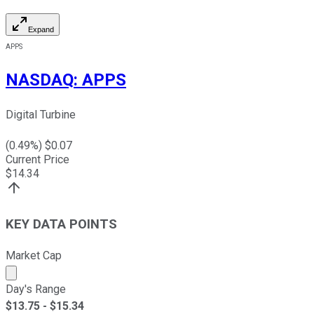
Expand
APPS
NASDAQ
:
APPS
Digital Turbine
(
0.49
%) $
0.07
Current Price
$
14.34
KEY DATA POINTS
Market Cap
Market cap calculated using publicly traded shares outst
Day's Range
$
13.75
- $
15.34