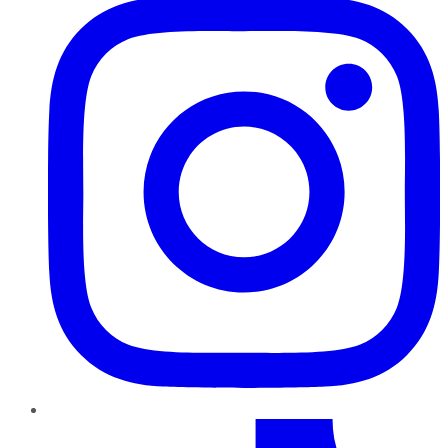
TikTok