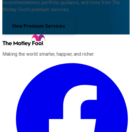
recommendations, portfolio guidance, and more from The
Motley Fool's premium services.
View Premium Services
Making the world smarter, happier, and richer.
Facebook