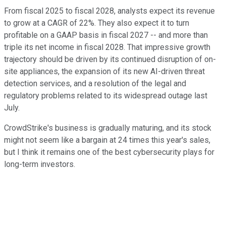
From fiscal 2025 to fiscal 2028, analysts expect its revenue
to grow at a CAGR of 22%. They also expect it to turn
profitable on a GAAP basis in fiscal 2027 -- and more than
triple its net income in fiscal 2028. That impressive growth
trajectory should be driven by its continued disruption of on-
site appliances, the expansion of its new AI-driven threat
detection services, and a resolution of the legal and
regulatory problems related to its widespread outage last
July.
CrowdStrike's business is gradually maturing, and its stock
might not seem like a bargain at 24 times this year's sales,
but I think it remains one of the best cybersecurity plays for
long-term investors.