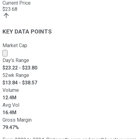
Current Price
$
23.68
KEY DATA POINTS
Market Cap
Market cap calculated using publicly traded shares outst
Day's Range
$
23.22
- $
23.80
52wk Range
$
13.84
- $
38.57
Volume
12.4M
Avg Vol
16.4M
Gross Margin
79.47%