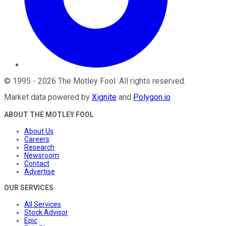
©
1995
-
2026
The Motley Fool
. All rights reserved.
Market data powered by
Xignite
and
Polygon.io
.
ABOUT THE MOTLEY FOOL
About Us
Careers
Research
Newsroom
Contact
Advertise
OUR SERVICES
All Services
Stock Advisor
Epic