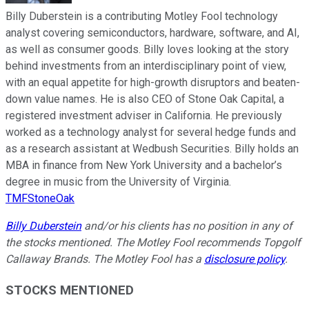
Billy Duberstein is a contributing Motley Fool technology
analyst covering semiconductors, hardware, software, and AI,
as well as consumer goods. Billy loves looking at the story
behind investments from an interdisciplinary point of view,
with an equal appetite for high-growth disruptors and beaten-
down value names. He is also CEO of Stone Oak Capital, a
registered investment adviser in California. He previously
worked as a technology analyst for several hedge funds and
as a research assistant at Wedbush Securities. Billy holds an
MBA in finance from New York University and a bachelor’s
degree in music from the University of Virginia.
TMFStoneOak
Billy Duberstein
and/or his clients
has no position in any of
the stocks mentioned. The Motley Fool recommends Topgolf
Callaway Brands. The Motley Fool has a
disclosure policy
.
STOCKS MENTIONED