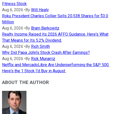
Fitness Stock
Aug 6, 2026
•
By
Will Healy
Roku President Charles Collier Sells 20,538 Shares for $3.0
Million
Aug 6, 2026
•
By
Bram Berkowitz
Realty Income Raised Its 2026 AFFO Guidance. Here's What
That Means for Its 5.2% Dividend.
Aug 6, 2026
•
By
Rich Smith
Why Did Papa John's Stock Crash After Earnings?
Aug 6, 2026
•
By
Rick Munarriz
Netflix and MercadoLibre Are Underperforming the S&P 500.
Here's the 1 Stock I'd Buy in August.
ABOUT THE AUTHOR