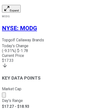
Expand
MODG
NYSE
:
MODG
Topgolf Callaway Brands
Today's Change
(
-9.31
%) $
-1.78
Current Price
$
17.33
KEY DATA POINTS
Market Cap
Market cap calculated using publicly traded shares outst
Day's Range
$
17.27
- $
18.93