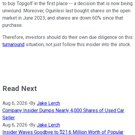
to buy Topgolf in the first place -- a decision that is now being
unwound. Moreover, Ogunlesi last bought shares on the open
market in June 2023, and shares are down 60% since that
purchase.
Therefore, investors should do their own due diligence on this
turnaround
situation, not just follow this insider into the stock.
Read Next
Aug 6, 2026
•
By
Jake Lerch
Company Insider Dumps Nearly 4,000 Shares of Used Car
Seller
Aug 6, 2026
•
By
Jake Lerch
Insider Waves Goodbye to $21.6 Million Worth of Popular