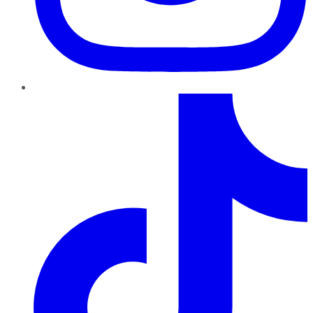
TikTok