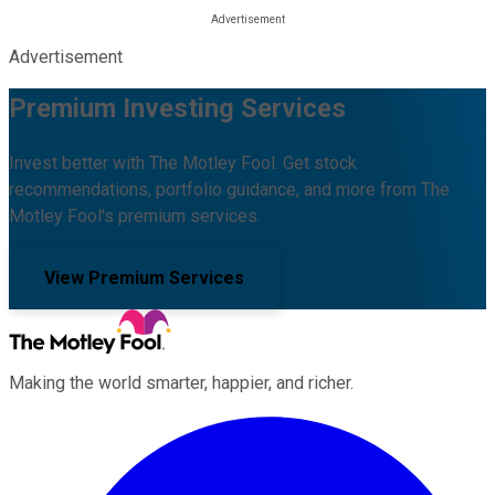
Advertisement
Premium Investing Services
Invest better with The Motley Fool. Get stock
recommendations, portfolio guidance, and more from The
Motley Fool's premium services.
View Premium Services
Making the world smarter, happier, and richer.
Facebook