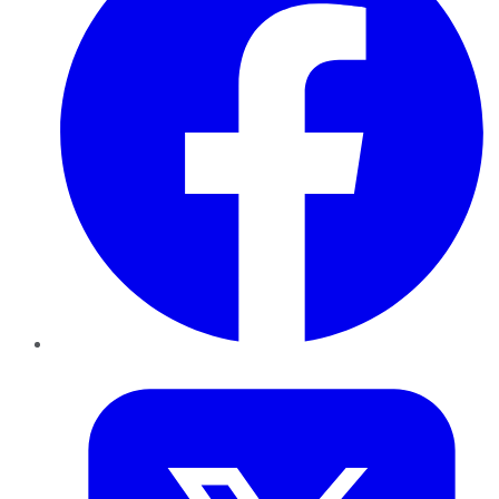
Twitter