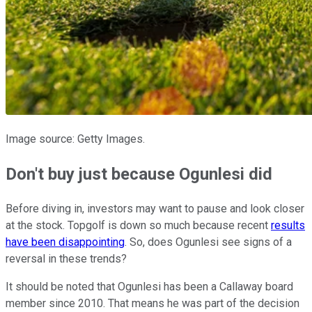
Image source: Getty Images.
Don't buy just because Ogunlesi did
Before diving in, investors may want to pause and look closer
at the stock. Topgolf is down so much because recent
results
have been disappointing
. So, does Ogunlesi see signs of a
reversal in these trends?
It should be noted that Ogunlesi has been a Callaway board
member since 2010. That means he was part of the decision