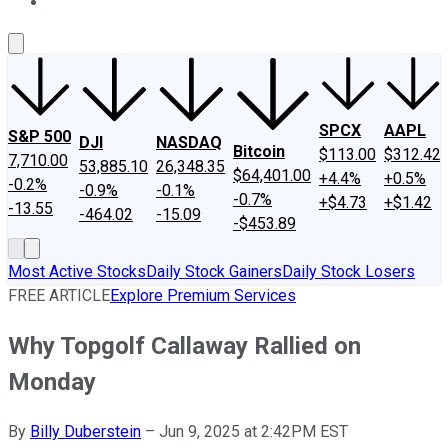
About Us
Contact Us
Investing Philosophy
Motley Fool Mo
SPCX
AAPL
S&P 500
DJI
NASDAQ
Bitcoin
$113.00
$312.42
7,710.00
53,885.10
26,348.35
$64,401.00
+4.4%
+0.5%
-0.2%
-0.9%
-0.1%
-0.7%
+$4.73
+$1.42
-13.55
-464.02
-15.09
-$453.89
Most Active Stocks
Daily Stock Gainers
Daily Stock Losers
FREE ARTICLE
Explore Premium Services
Why Topgolf Callaway Rallied on
Monday
By
Billy Duberstein
–
Jun 9, 2025 at 2:42PM EST