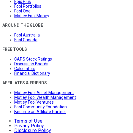
Epic Plus
Fool Portfolios
Fool One
Motley Fool Money
AROUND THE GLOBE
Fool Australia
Fool Canada
FREE TOOLS
CAPS Stock Ratings
Discussion Boards
Calculators
Financial Dictionary
AFFILIATES & FRIENDS
Motley Fool Asset Management
Motley Fool Wealth Management
Motley Fool Ventures
Fool Community Foundation
Become an Affiliate Partner
Terms of Use
Privacy Policy
Disclosure Policy