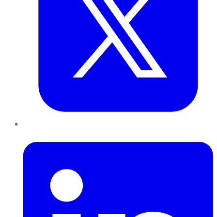
LinkedIn