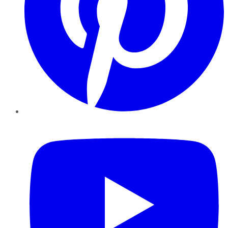
YouTube