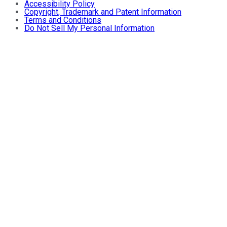
Accessibility Policy
Copyright, Trademark and Patent Information
Terms and Conditions
Do Not Sell My Personal Information