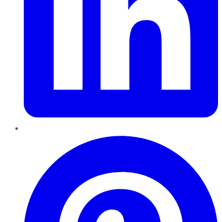
Pinterest