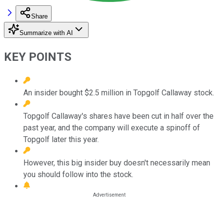
Share
Summarize with AI
KEY POINTS
An insider bought $2.5 million in Topgolf Callaway stock.
Topgolf Callaway's shares have been cut in half over the
past year, and the company will execute a spinoff of
Topgolf later this year.
However, this big insider buy doesn't necessarily mean
you should follow into the stock.