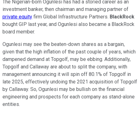
The Nigerian-born Ogunlesi has had a storied career as an
investment banker, then chairman and managing partner of
private equity
firm Global Infrastructure Partners.
BlackRock
bought GIP last year, and Ogunlesi also became a BlackRock
board member.
Ogunlesi may see the beaten-down shares as a bargain,
given that the high inflation of the past couple of years, which
dampened demand at Topgolf, may be ebbing. Additionally,
Topgolf and Callaway are about to split the company, with
management announcing it will spin off 80.1% of Topgolf in
late 2025, effectively undoing the 2021 acquisition of Topgolf
by Callaway. So, Ogunlesi may be bullish on the financial
engineering and prospects for each company as stand-alone
entities.