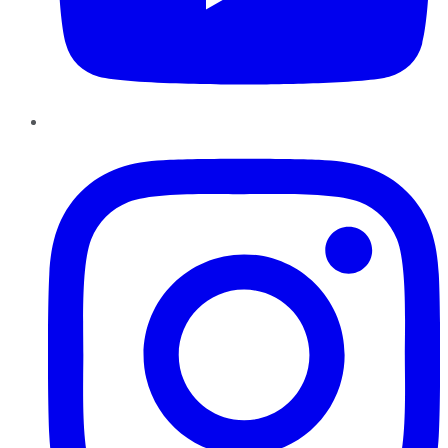
Instagram