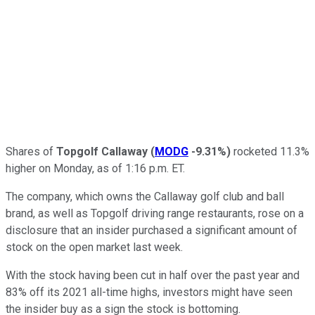
Shares of
Topgolf Callaway
(
MODG
-9.31%
)
rocketed 11.3%
higher on Monday, as of 1:16 p.m. ET.
The company, which owns the Callaway golf club and ball
brand, as well as Topgolf driving range restaurants, rose on a
disclosure that an insider purchased a significant amount of
stock on the open market last week.
With the stock having been cut in half over the past year and
83% off its 2021 all-time highs, investors might have seen
the insider buy as a sign the stock is bottoming.