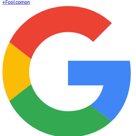
+
Fool.com
on