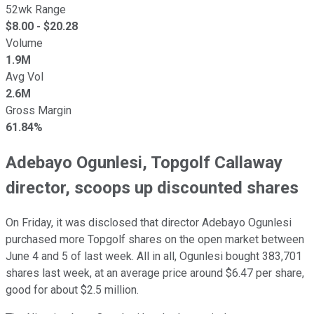
52wk Range
$
8.00
- $
20.28
Volume
1.9M
Avg Vol
2.6M
Gross Margin
61.84%
Adebayo Ogunlesi, Topgolf Callaway
director, scoops up discounted shares
On Friday, it was disclosed that director Adebayo Ogunlesi
purchased more Topgolf shares on the open market between
June 4 and 5 of last week. All in all, Ogunlesi bought 383,701
shares last week, at an average price around $6.47 per share,
good for about $2.5 million.