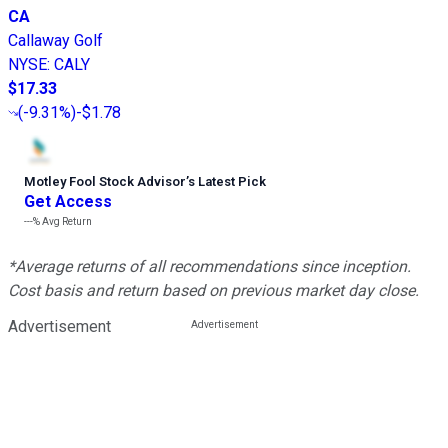
CA
Callaway Golf
NYSE
:
CALY
$17.33
(
-9.31%
)
-$1.78
Motley Fool Stock Advisor
’
s Latest Pick
Get Access
---%
Avg Return
*Average returns of all recommendations since inception.
Cost basis and return based on previous market day close.
Advertisement