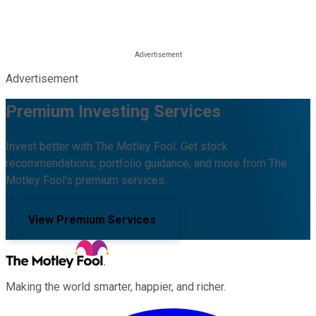
Advertisement
Premium Investing Services
Invest better with The Motley Fool. Get stock
recommendations, portfolio guidance, and more from The
Motley Fool's premium services.
View Premium Services
Making the world smarter, happier, and richer.
Facebook