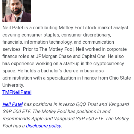
Neil Patel is a contributing Motley Fool stock market analyst
covering consumer staples, consumer discretionary,
financials, information technology, and communication
services. Prior to The Motley Fool, Neil worked in corporate
finance roles at JPMorgan Chase and Capital One. He also
has experience working on a start-up in the cryptocurrency
space. He holds a bachelor’s degree in business
administration with a specialization in finance from Ohio State
University.
TMFNeilPatel
Neil Patel
has positions in Invesco QQQ Trust and Vanguard
S&P 500 ETF. The Motley Fool has positions in and
recommends Apple and Vanguard S&P 500 ETF. The Motley
Fool has a
disclosure policy
.