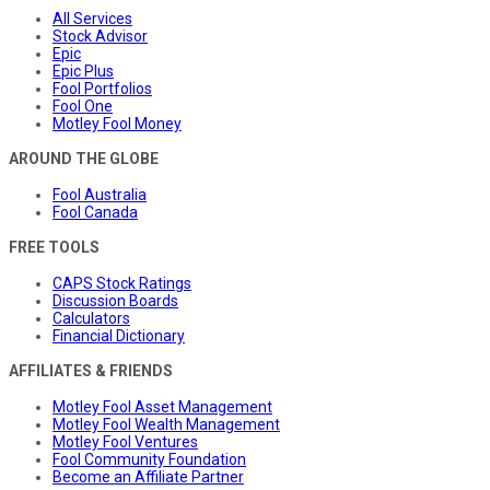
All Services
Stock Advisor
Epic
Epic Plus
Fool Portfolios
Fool One
Motley Fool Money
AROUND THE GLOBE
Fool Australia
Fool Canada
FREE TOOLS
CAPS Stock Ratings
Discussion Boards
Calculators
Financial Dictionary
AFFILIATES & FRIENDS
Motley Fool Asset Management
Motley Fool Wealth Management
Motley Fool Ventures
Fool Community Foundation
Become an Affiliate Partner