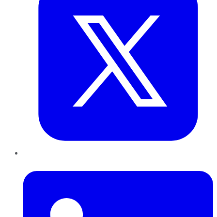
LinkedIn