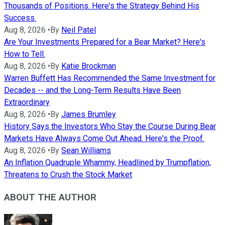
Thousands of Positions. Here's the Strategy Behind His
Success.
Aug 8, 2026
•
By
Neil Patel
Are Your Investments Prepared for a Bear Market? Here's
How to Tell.
Aug 8, 2026
•
By
Katie Brockman
Warren Buffett Has Recommended the Same Investment for
Decades -- and the Long-Term Results Have Been
Extraordinary
Aug 8, 2026
•
By
James Brumley
History Says the Investors Who Stay the Course During Bear
Markets Have Always Come Out Ahead. Here's the Proof.
Aug 8, 2026
•
By
Sean Williams
An Inflation Quadruple Whammy, Headlined by Trumpflation,
Threatens to Crush the Stock Market
ABOUT THE AUTHOR