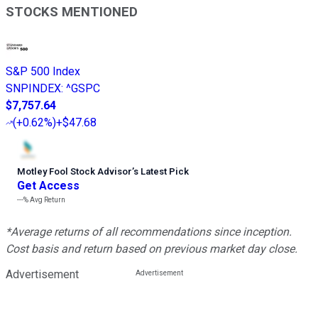
STOCKS MENTIONED
S&P 500 Index
SNPINDEX
:
^GSPC
$7,757.64
(
+0.62%
)
+$47.68
Motley Fool Stock Advisor
’
s Latest Pick
Get Access
---%
Avg Return
*Average returns of all recommendations since inception.
Cost basis and return based on previous market day close.
Advertisement