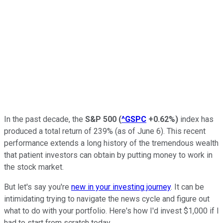
In the past decade, the
S&P 500
(
^GSPC
+0.62%
)
index
has
produced a total return of 239% (as of June 6). This recent
performance extends a long history of the tremendous wealth
that patient investors can obtain by putting money to work in
the stock market.
But let's say you're
new in your investing journey
. It can be
intimidating trying to navigate the news cycle and figure out
what to do with your portfolio. Here's how I'd invest $1,000 if I
had to start from scratch today.