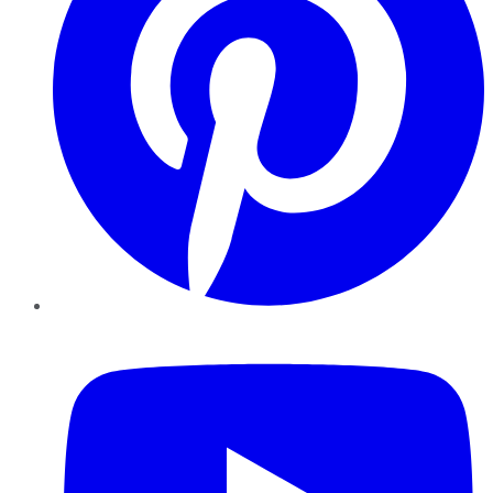
YouTube