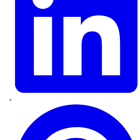
Pinterest