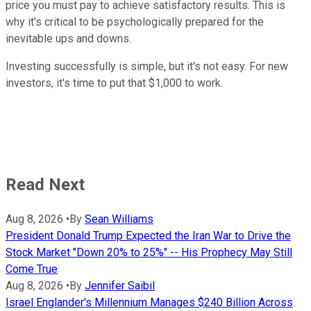
price you must pay to achieve satisfactory results. This is
why it's critical to be psychologically prepared for the
inevitable ups and downs.
Investing successfully is simple, but it's not easy. For new
investors, it's time to put that $1,000 to work.
Read Next
Aug 8, 2026
•
By
Sean Williams
President Donald Trump Expected the Iran War to Drive the
Stock Market "Down 20% to 25%" -- His Prophecy May Still
Come True
Aug 8, 2026
•
By
Jennifer Saibil
Israel Englander's Millennium Manages $240 Billion Across