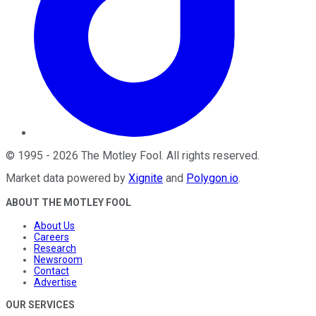
©
1995
-
2026
The Motley Fool
. All rights reserved.
Market data powered by
Xignite
and
Polygon.io
.
ABOUT THE MOTLEY FOOL
About Us
Careers
Research
Newsroom
Contact
Advertise
OUR SERVICES