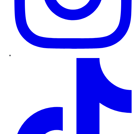
TikTok