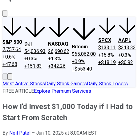
About Us
Contact Us
Investing Philosophy
Motley Fool Mo
SPCX
AAPL
S&P 500
DJI
NASDAQ
Bitcoin
$133.11
$313.33
7,757.64
54,036.93
26,690.62
$65,062.00
+15.8%
+0.3%
+0.6%
+0.3%
+1.3%
+0.9%
+$18.19
+$0.92
+47.68
+151.83
+342.26
+$553.40
Most Active Stocks
Daily Stock Gainers
Daily Stock Losers
FREE ARTICLE
Explore Premium Services
How I'd Invest $1,000 Today if I Had to
Start From Scratch
By
Neil Patel
–
Jun 10, 2025 at 8:00AM EST