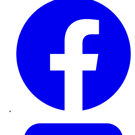
Twitter