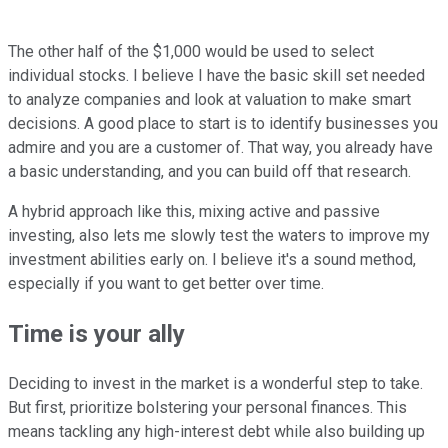
The other half of the $1,000 would be used to select
individual stocks. I believe I have the basic skill set needed
to analyze companies and look at valuation to make smart
decisions. A good place to start is to identify businesses you
admire and you are a customer of. That way, you already have
a basic understanding, and you can build off that research.
A hybrid approach like this, mixing active and passive
investing, also lets me slowly test the waters to improve my
investment abilities early on. I believe it's a sound method,
especially if you want to get better over time.
Time is your ally
Deciding to invest in the market is a wonderful step to take.
But first, prioritize bolstering your personal finances. This
means tackling any high-interest debt while also building up