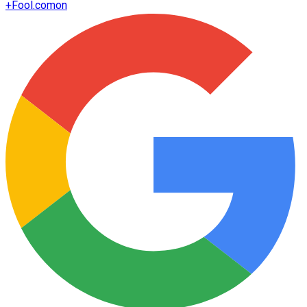
+
Fool.com
on