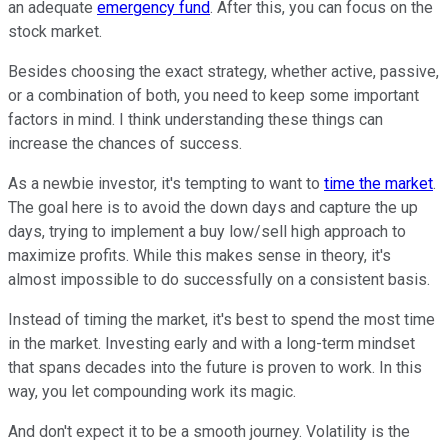
an adequate
emergency fund
. After this, you can focus on the
stock market.
Besides choosing the exact strategy, whether active, passive,
or a combination of both, you need to keep some important
factors in mind. I think understanding these things can
increase the chances of success.
As a newbie investor, it's tempting to want to
time the market
.
The goal here is to avoid the down days and capture the up
days, trying to implement a buy low/sell high approach to
maximize profits. While this makes sense in theory, it's
almost impossible to do successfully on a consistent basis.
Instead of timing the market, it's best to spend the most time
in the market. Investing early and with a long-term mindset
that spans decades into the future is proven to work. In this
way, you let compounding work its magic.
And don't expect it to be a smooth journey. Volatility is the