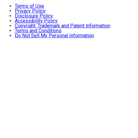
Terms of Use
Privacy Policy
Disclosure Policy
Accessibility Policy
Copyright, Trademark and Patent Information
Terms and Conditions
Do Not Sell My Personal Information