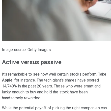
Image source: Getty Images.
Active versus passive
It's remarkable to see how well certain stocks perform. Take
Apple
, for instance. The tech giant's shares have soared
14,740% in the past 20 years. Those who were smart and
lucky enough to buy and hold the stock have been
handsomely rewarded.
While the potential payoff of picking the right companies can