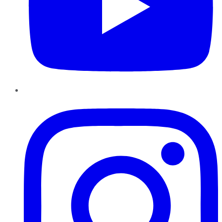
Instagram