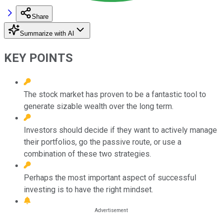
Share
Summarize with AI
KEY POINTS
The stock market has proven to be a fantastic tool to
generate sizable wealth over the long term.
Investors should decide if they want to actively manage
their portfolios, go the passive route, or use a
combination of these two strategies.
Perhaps the most important aspect of successful
investing is to have the right mindset.