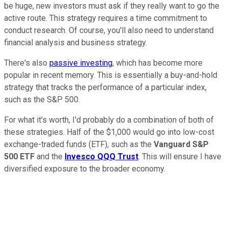
be huge, new investors must ask if they really want to go the
active route. This strategy requires a time commitment to
conduct research. Of course, you'll also need to understand
financial analysis and business strategy.
There's also
passive investing
, which has become more
popular in recent memory. This is essentially a buy-and-hold
strategy that tracks the performance of a particular index,
such as the S&P 500.
For what it's worth, I'd probably do a combination of both of
these strategies. Half of the $1,000 would go into low-cost
exchange-traded funds (ETF), such as the
Vanguard S&P
500 ETF
and the
Invesco QQQ Trust
. This will ensure I have
diversified exposure to the broader economy.