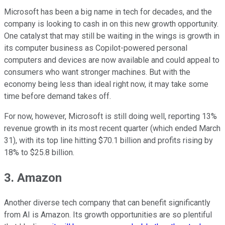
Microsoft has been a big name in tech for decades, and the
company is looking to cash in on this new growth opportunity.
One catalyst that may still be waiting in the wings is growth in
its computer business as Copilot-powered personal
computers and devices are now available and could appeal to
consumers who want stronger machines. But with the
economy being less than ideal right now, it may take some
time before demand takes off.
For now, however, Microsoft is still doing well, reporting 13%
revenue growth in its most recent quarter (which ended March
31), with its top line hitting $70.1 billion and profits rising by
18% to $25.8 billion.
3. Amazon
Another diverse tech company that can benefit significantly
from AI is Amazon. Its growth opportunities are so plentiful