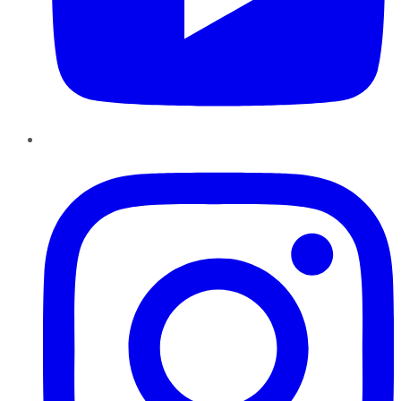
Instagram