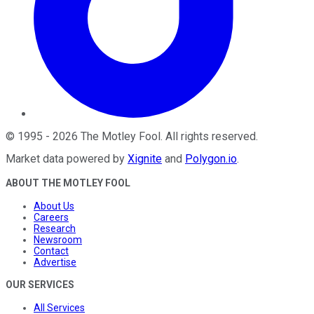
©
1995
-
2026
The Motley Fool
. All rights reserved.
Market data powered by
Xignite
and
Polygon.io
.
ABOUT THE MOTLEY FOOL
About Us
Careers
Research
Newsroom
Contact
Advertise
OUR SERVICES
All Services