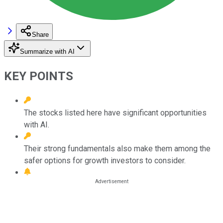
Share
Summarize with AI
KEY POINTS
The stocks listed here have significant opportunities
with AI.
Their strong fundamentals also make them among the
safer options for growth investors to consider.