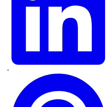
Pinterest