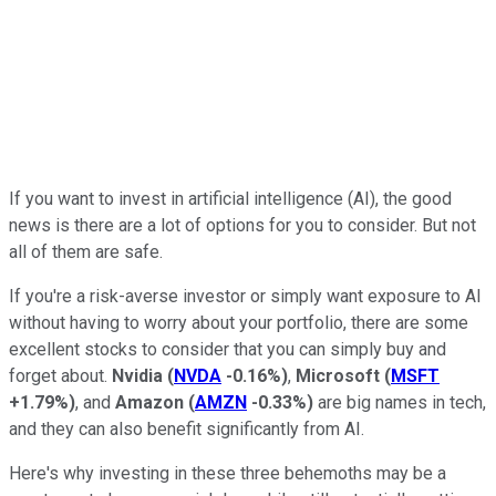
If you want to invest in artificial intelligence (AI), the good
news is there are a lot of options for you to consider. But not
all of them are safe.
If you're a risk-averse investor or simply want exposure to AI
without having to worry about your portfolio, there are some
excellent stocks to consider that you can simply buy and
forget about.
Nvidia
(
NVDA
-0.16%
)
,
Microsoft
(
MSFT
+1.79%
)
, and
Amazon
(
AMZN
-0.33%
)
are big names in tech,
and they can also benefit significantly from AI.
Here's why investing in these three behemoths may be a