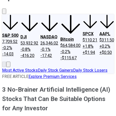
About Us
Contact Us
Investing Philosophy
Motley Fool Mo
SPCX
AAPL
S&P 500
DJI
NASDAQ
Bitcoin
$110.21
$311.50
7,709.52
53,932.92
26,346.02
$64,584.00
+1.8%
+0.2%
-0.2%
-0.8%
-0.1%
-0.2%
+$1.94
+$0.50
-14.03
-416.20
-17.42
-$115.67
Most Active Stocks
Daily Stock Gainers
Daily Stock Losers
FREE ARTICLE
Explore Premium Services
3 No-Brainer Artificial Intelligence (AI)
Stocks That Can Be Suitable Options
for Any Investor