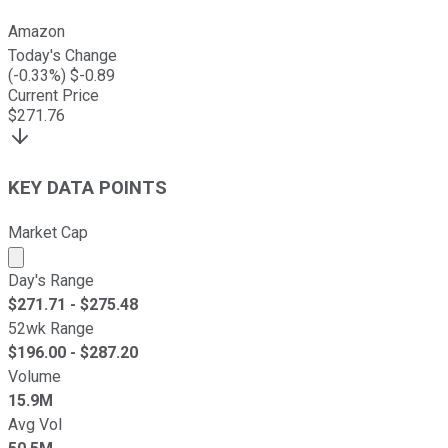
Amazon
Today's Change
(
-0.33
%) $
-0.89
Current Price
$
271.76
KEY DATA POINTS
Market Cap
Market cap calculated using publicly traded shares outst
Day's Range
$
271.71
- $
275.48
52wk Range
$
196.00
- $
287.20
Volume
15.9M
Avg Vol