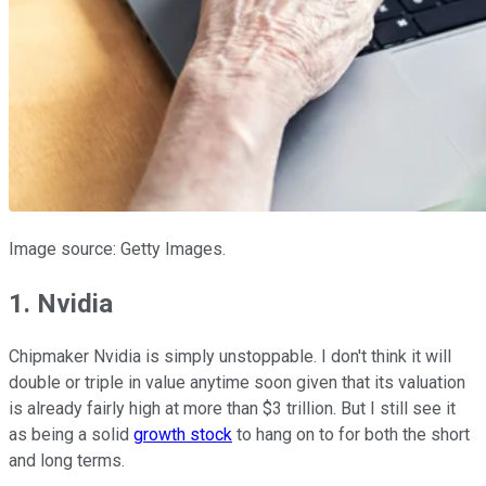
Image source: Getty Images.
1. Nvidia
Chipmaker Nvidia is simply unstoppable. I don't think it will
double or triple in value anytime soon given that its valuation
is already fairly high at more than $3 trillion. But I still see it
as being a solid
growth stock
to hang on to for both the short
and long terms.