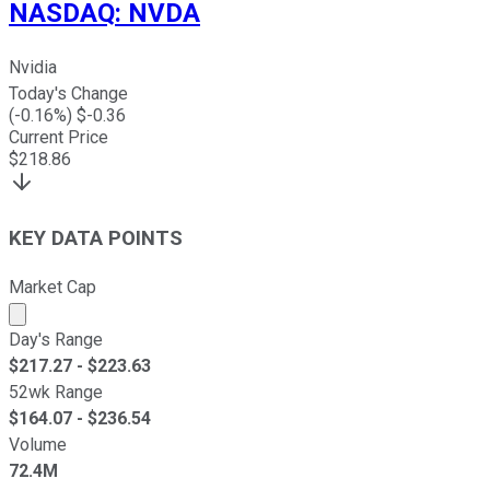
NASDAQ
:
NVDA
Nvidia
Today's Change
(
-0.16
%) $
-0.36
Current Price
$
218.86
KEY DATA POINTS
Market Cap
Market cap calculated using publicly traded shares outst
Day's Range
$
217.27
- $
223.63
52wk Range
$
164.07
- $
236.54
Volume
72.4M