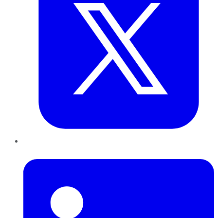
LinkedIn