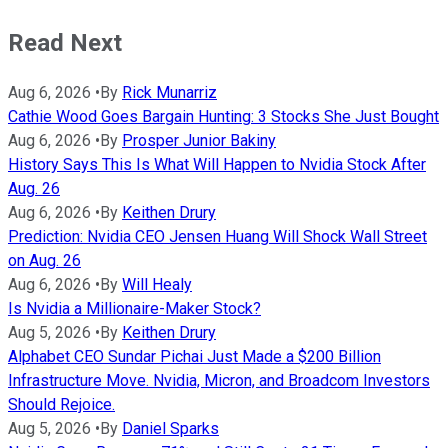
Read Next
Aug 6, 2026
•
By
Rick Munarriz
Cathie Wood Goes Bargain Hunting: 3 Stocks She Just Bought
Aug 6, 2026
•
By
Prosper Junior Bakiny
History Says This Is What Will Happen to Nvidia Stock After
Aug. 26
Aug 6, 2026
•
By
Keithen Drury
Prediction: Nvidia CEO Jensen Huang Will Shock Wall Street
on Aug. 26
Aug 6, 2026
•
By
Will Healy
Is Nvidia a Millionaire-Maker Stock?
Aug 5, 2026
•
By
Keithen Drury
Alphabet CEO Sundar Pichai Just Made a $200 Billion
Infrastructure Move. Nvidia, Micron, and Broadcom Investors
Should Rejoice.
Aug 5, 2026
•
By
Daniel Sparks