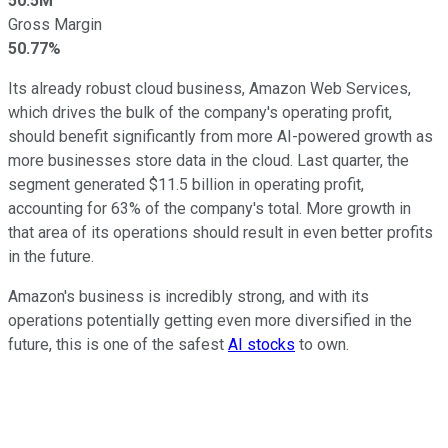
50.5M
Gross Margin
50.77%
Its already robust cloud business, Amazon Web Services,
which drives the bulk of the company's operating profit,
should benefit significantly from more AI-powered growth as
more businesses store data in the cloud. Last quarter, the
segment generated $11.5 billion in operating profit,
accounting for 63% of the company's total. More growth in
that area of its operations should result in even better profits
in the future.
Amazon's business is incredibly strong, and with its
operations potentially getting even more diversified in the
future, this is one of the safest
AI stocks
to own.