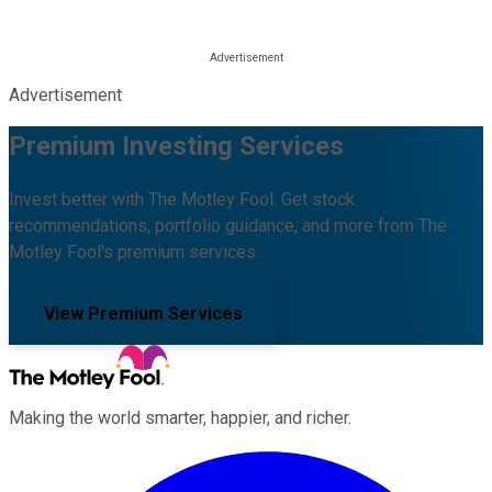
Advertisement
Premium Investing Services
Invest better with The Motley Fool. Get stock
recommendations, portfolio guidance, and more from The
Motley Fool's premium services.
View Premium Services
Making the world smarter, happier, and richer.
Facebook