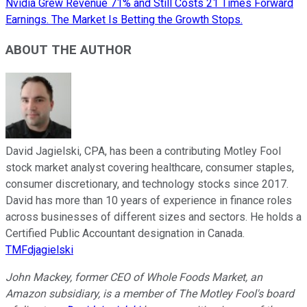
Nvidia Grew Revenue 71% and Still Costs 21 Times Forward
Earnings. The Market Is Betting the Growth Stops.
ABOUT THE AUTHOR
David Jagielski, CPA, has been a contributing Motley Fool
stock market analyst covering healthcare, consumer staples,
consumer discretionary, and technology stocks since 2017.
David has more than 10 years of experience in finance roles
across businesses of different sizes and sectors. He holds a
Certified Public Accountant designation in Canada.
TMFdjagielski
John Mackey, former CEO of Whole Foods Market, an
Amazon subsidiary, is a member of The Motley Fool's board