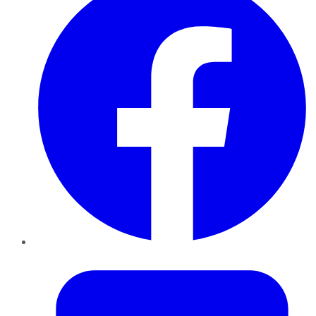
Twitter