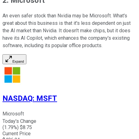
2. Microsoft
An even safer stock than Nvidia may be Microsoft. What's
great about this business is that it's less dependent on just
the AI market than Nvidia. It doesn't make chips, but it does
have its AI Copilot, which enhances the company's existing
software, including its popular office products.
Expand
NASDAQ
:
MSFT
Microsoft
Today's Change
(
1.79
%) $
8.75
Current Price