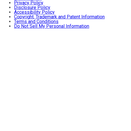
Privacy Policy
Disclosure Policy
Accessibility Policy
Copyright, Trademark and Patent Information
Terms and Conditions
Do Not Sell My Personal Information