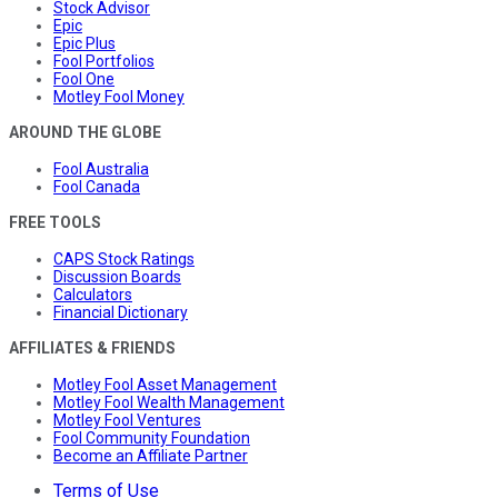
Stock Advisor
Epic
Epic Plus
Fool Portfolios
Fool One
Motley Fool Money
AROUND THE GLOBE
Fool Australia
Fool Canada
FREE TOOLS
CAPS Stock Ratings
Discussion Boards
Calculators
Financial Dictionary
AFFILIATES & FRIENDS
Motley Fool Asset Management
Motley Fool Wealth Management
Motley Fool Ventures
Fool Community Foundation
Become an Affiliate Partner
Terms of Use