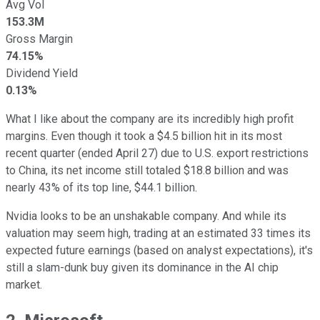
Avg Vol
153.3M
Gross Margin
74.15%
Dividend Yield
0.13%
What I like about the company are its incredibly high profit
margins. Even though it took a $4.5 billion hit in its most
recent quarter (ended April 27) due to U.S. export restrictions
to China, its net income still totaled $18.8 billion and was
nearly 43% of its top line, $44.1 billion.
Nvidia looks to be an unshakable company. And while its
valuation may seem high, trading at an estimated 33 times its
expected future earnings (based on analyst expectations), it's
still a slam-dunk buy given its dominance in the AI chip
market.