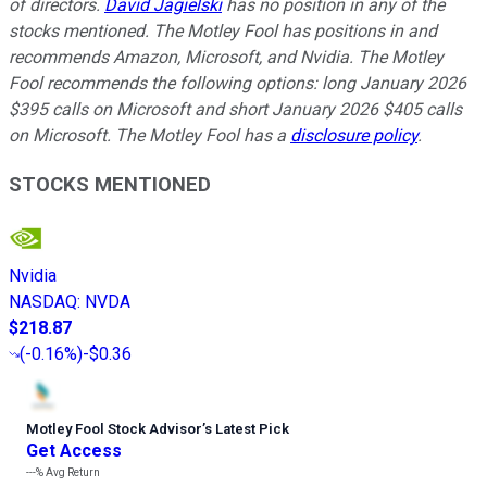
of directors.
David Jagielski
has no position in any of the
stocks mentioned. The Motley Fool has positions in and
recommends Amazon, Microsoft, and Nvidia. The Motley
Fool recommends the following options: long January 2026
$395 calls on Microsoft and short January 2026 $405 calls
on Microsoft. The Motley Fool has a
disclosure policy
.
STOCKS MENTIONED
Nvidia
NASDAQ
:
NVDA
$218.87
(
-0.16%
)
-$0.36
Motley Fool Stock Advisor
’
s Latest Pick
Get Access
---%
Avg Return