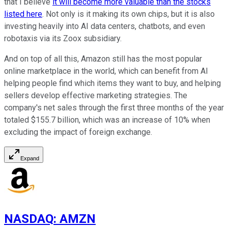
that I believe
it will become more valuable than the stocks
listed here
. Not only is it making its own chips, but it is also
investing heavily into AI data centers, chatbots, and even
robotaxis via its Zoox subsidiary.
And on top of all this, Amazon still has the most popular
online marketplace in the world, which can benefit from AI
helping people find which items they want to buy, and helping
sellers develop effective marketing strategies. The
company's net sales through the first three months of the year
totaled $155.7 billion, which was an increase of 10% when
excluding the impact of foreign exchange.
Expand
NASDAQ
:
AMZN