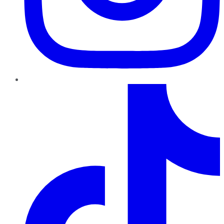
TikTok