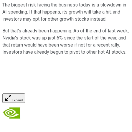
The biggest risk facing the business today is a slowdown in
AI spending. If that happens, its growth will take a hit, and
investors may opt for other growth stocks instead.
But that's already been happening. As of the end of last week,
Nvidia's stock was up just 6% since the start of the year, and
that return would have been worse if not for a recent rally.
Investors have already begun to pivot to other hot AI stocks.
Expand