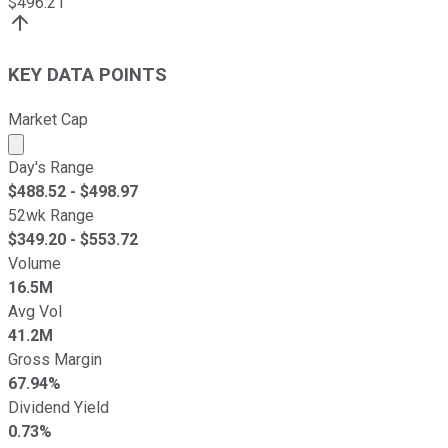
$
496.21
KEY DATA POINTS
Market Cap
Market cap calculated using publicly traded shares outst
Day's Range
$
488.52
- $
498.97
52wk Range
$
349.20
- $
553.72
Volume
16.5M
Avg Vol
41.2M
Gross Margin
67.94%
Dividend Yield
0.73%