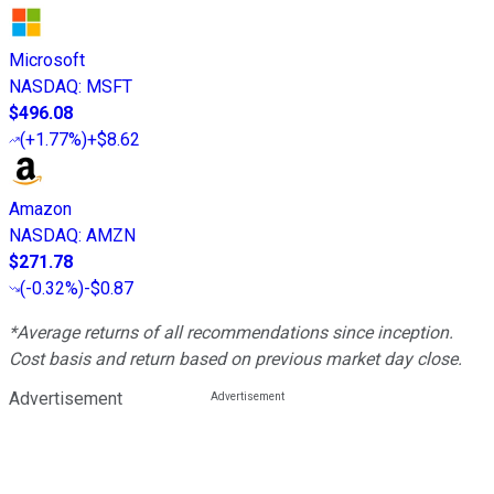
Microsoft
NASDAQ
:
MSFT
$496.08
(
+1.77%
)
+$8.62
Amazon
NASDAQ
:
AMZN
$271.78
(
-0.32%
)
-$0.87
*Average returns of all recommendations since inception.
Cost basis and return based on previous market day close.
Advertisement