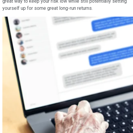
great way to keep your risk low while still potentially setting
yourself up for some great long-run returns.