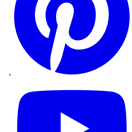
YouTube