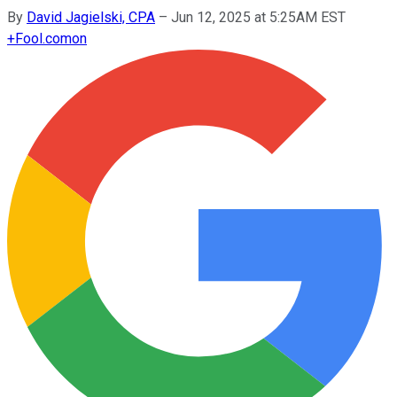
By
David Jagielski, CPA
–
Jun 12, 2025 at 5:25AM EST
+
Fool.com
on