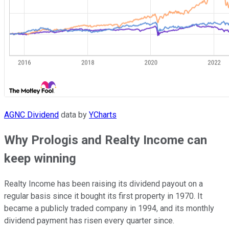
AGNC Dividend
data by
YCharts
Why Prologis and Realty Income can
keep winning
Realty Income has been raising its dividend payout on a
regular basis since it bought its first property in 1970. It
became a publicly traded company in 1994, and its monthly
dividend payment has risen every quarter since.