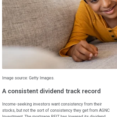
Image source: Getty Images.
A consistent dividend track record
Income-seeking investors want consistency from their
stocks, but not the sort of consistency they get from AGNC
Investment. The mortgage REIT has lowered its dividend