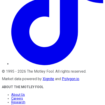
©
1995
-
2026
The Motley Fool
. All rights reserved.
Market data powered by
Xignite
and
Polygon.io
.
ABOUT THE MOTLEY FOOL
About Us
Careers
Research