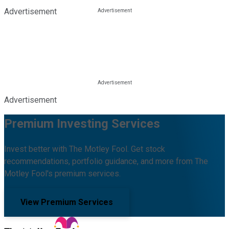
Advertisement
Advertisement
Premium Investing Services
Invest better with The Motley Fool. Get stock
recommendations, portfolio guidance, and more from The
Motley Fool's premium services.
View Premium Services