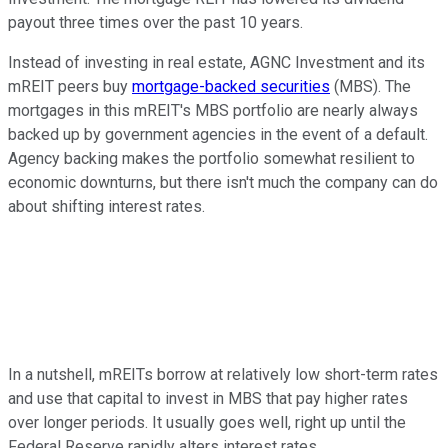
payout three times over the past 10 years.
Instead of investing in real estate, AGNC Investment and its
mREIT peers buy
mortgage-backed securities
(MBS). The
mortgages in this mREIT's MBS portfolio are nearly always
backed up by government agencies in the event of a default.
Agency backing makes the portfolio somewhat resilient to
economic downturns, but there isn't much the company can do
about shifting interest rates.
In a nutshell, mREITs borrow at relatively low short-term rates
and use that capital to invest in MBS that pay higher rates
over longer periods. It usually goes well, right up until the
Federal Reserve rapidly alters interest rates.