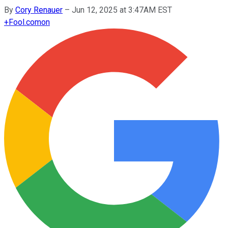
By
Cory Renauer
–
Jun 12, 2025 at 3:47AM EST
+
Fool.com
on