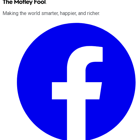
Making the world smarter, happier, and richer.
Facebook