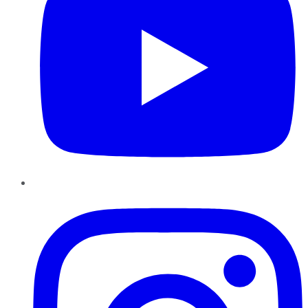
Instagram