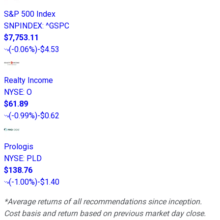
S&P 500 Index
SNPINDEX
:
^GSPC
$7,753.11
(
-0.06%
)
-$4.53
Realty Income
NYSE
:
O
$61.89
(
-0.99%
)
-$0.62
Prologis
NYSE
:
PLD
$138.76
(
-1.00%
)
-$1.40
*Average returns of all recommendations since inception.
Cost basis and return based on previous market day close.