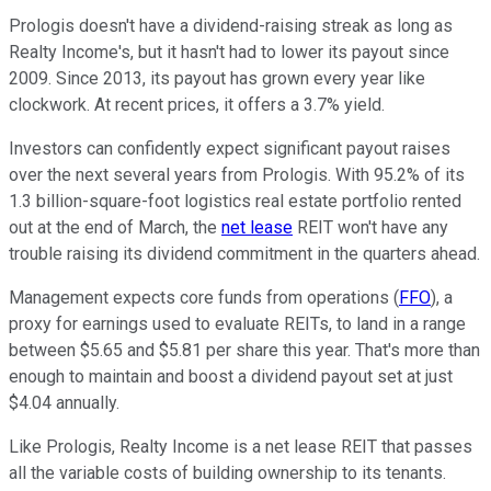
Prologis doesn't have a dividend-raising streak as long as
Realty Income's, but it hasn't had to lower its payout since
2009. Since 2013, its payout has grown every year like
clockwork. At recent prices, it offers a 3.7% yield.
Investors can confidently expect significant payout raises
over the next several years from Prologis. With 95.2% of its
1.3 billion-square-foot logistics real estate portfolio rented
out at the end of March, the
net lease
REIT won't have any
trouble raising its dividend commitment in the quarters ahead.
Management expects core funds from operations (
FFO
), a
proxy for earnings used to evaluate REITs, to land in a range
between $5.65 and $5.81 per share this year. That's more than
enough to maintain and boost a dividend payout set at just
$4.04 annually.
Like Prologis, Realty Income is a net lease REIT that passes
all the variable costs of building ownership to its tenants.