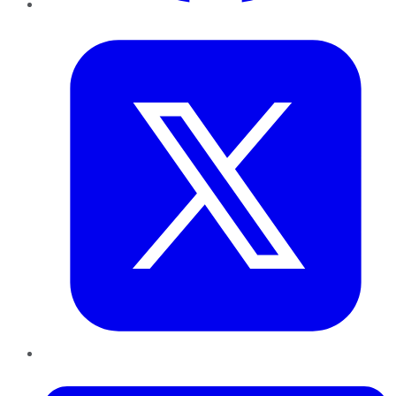
Twitter
LinkedIn