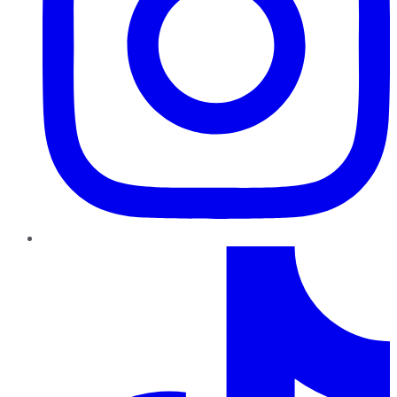
TikTok