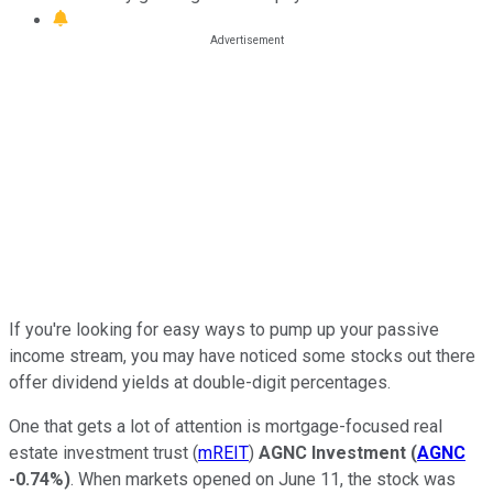
If you're looking for easy ways to pump up your passive
income stream, you may have noticed some stocks out there
offer dividend yields at double-digit percentages.
One that gets a lot of attention is mortgage-focused real
estate investment trust (
mREIT
)
AGNC Investment
(
AGNC
-0.74%
)
. When markets opened on June 11, the stock was