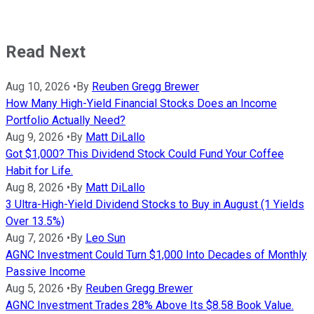
Read Next
Aug 10, 2026
•
By
Reuben Gregg Brewer
How Many High-Yield Financial Stocks Does an Income
Portfolio Actually Need?
Aug 9, 2026
•
By
Matt DiLallo
Got $1,000? This Dividend Stock Could Fund Your Coffee
Habit for Life.
Aug 8, 2026
•
By
Matt DiLallo
3 Ultra-High-Yield Dividend Stocks to Buy in August (1 Yields
Over 13.5%)
Aug 7, 2026
•
By
Leo Sun
AGNC Investment Could Turn $1,000 Into Decades of Monthly
Passive Income
Aug 5, 2026
•
By
Reuben Gregg Brewer
AGNC Investment Trades 28% Above Its $8.58 Book Value.