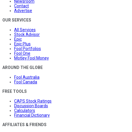
Newsroom
Contact
Advertise
OUR SERVICES
All Services
Stock Advisor
Epic
Epic Plus
Fool Portfolios
Fool One
Motley Fool Money
AROUND THE GLOBE
Fool Australia
Fool Canada
FREE TOOLS
CAPS Stock Ratings
Discussion Boards
Calculators
Financial Dictionary
AFFILIATES & FRIENDS