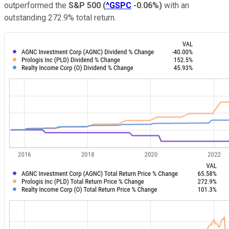
outperformed the
S&P 500
(
^GSPC
-0.06%
)
with an
outstanding 272.9% total return.