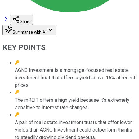
Share
Summarize with AI
KEY POINTS
AGNC Investment is a mortgage-focused real estate
investment trust that offers a yield above 15% at recent
prices.
The mREIT offers a high yield because it's extremely
sensitive to interest rate changes.
A pair of real estate investment trusts that offer lower
yields than AGNC Investment could outperform thanks
to steadily growing dividend payouts.