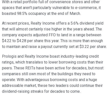
With a retail portfolio full of convenience stores and other
spaces that aren't particularly vulnerable to e-commerce, it
boasted 98.5% occupancy at the end of March.
At recent prices, Realty Income offers a 5.6% dividend yield
that will almost certainly rise higher in the years ahead. The
company expects adjusted FFO to land in a range between
$4.22 to $4.28 per share this year. This is more than enough
to maintain and raise a payout currently set at $3.22 per share.
Prologis and Realty Income boast industry-leading credit
ratings, which translates to lower borrowing costs than their
peers. These REITs have been active for decades, but most
companies still own most of the buildings they need to
operate. With advantageous borrowing costs and a huge
addressable market, these two leaders could continue their
dividend-raising streaks for decades to come.