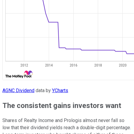
AGNC Dividend
data by
YCharts
The consistent gains investors want
Shares of Realty Income and Prologis almost never fall so
low that their dividend yields reach a double-digit percentage.