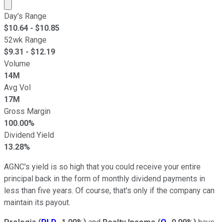
Market cap calculated using publicly traded shares outst
Day's Range
$
10.64
- $
10.85
52wk Range
$
9.31
- $
12.19
Volume
14M
Avg Vol
17M
Gross Margin
100.00%
Dividend Yield
13.28%
AGNC's yield is so high that you could receive your entire
principal back in the form of monthly dividend payments in
less than five years. Of course, that's only if the company can
maintain its payout.