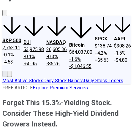
About Us
Contact Us
Investing Philosophy
Motley Fool Mo
SPCX
AAPL
S&P 500
DJI
NASDAQ
Bitcoin
$138.74
$308.26
7,753.11
53,975.98
26,605.36
$64,037.00
+4.2%
-1.5%
-0.1%
-0.1%
-0.3%
-1.6%
+$5.63
-$4.80
-4.53
-60.95
-85.26
-$1,046.55
Most Active Stocks
Daily Stock Gainers
Daily Stock Losers
FREE ARTICLE
Explore Premium Services
Forget This 15.3%-Yielding Stock.
Consider These High-Yield Dividend
Growers Instead.