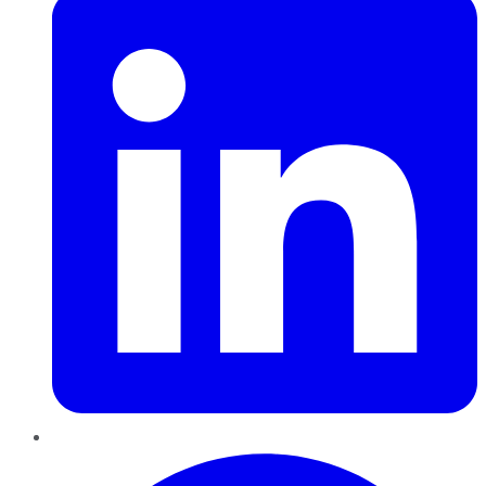
Pinterest