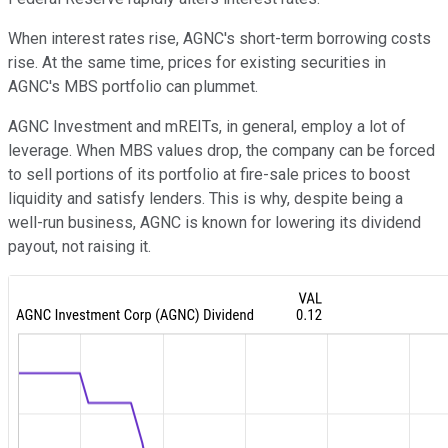
When interest rates rise, AGNC's short-term borrowing costs
rise. At the same time, prices for existing securities in
AGNC's MBS portfolio can plummet.
AGNC Investment and mREITs, in general, employ a lot of
leverage. When MBS values drop, the company can be forced
to sell portions of its portfolio at fire-sale prices to boost
liquidity and satisfy lenders. This is why, despite being a
well-run business, AGNC is known for lowering its dividend
payout, not raising it.