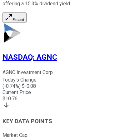
offering a 15.3% dividend yield.
Expand
NASDAQ
:
AGNC
AGNC Investment Corp.
Today's Change
(
-0.74
%) $
-0.08
Current Price
$
10.76
KEY DATA POINTS
Market Cap