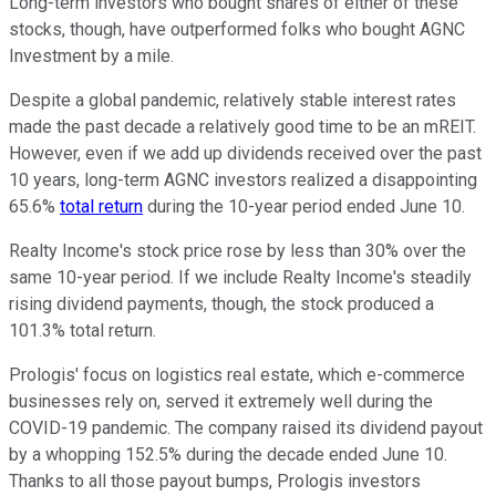
Long-term investors who bought shares of either of these
stocks, though, have outperformed folks who bought AGNC
Investment by a mile.
Despite a global pandemic, relatively stable interest rates
made the past decade a relatively good time to be an mREIT.
However, even if we add up dividends received over the past
10 years, long-term AGNC investors realized a disappointing
65.6%
total return
during the 10-year period ended June 10.
Realty Income's stock price rose by less than 30% over the
same 10-year period. If we include Realty Income's steadily
rising dividend payments, though, the stock produced a
101.3% total return.
Prologis' focus on logistics real estate, which e-commerce
businesses rely on, served it extremely well during the
COVID-19 pandemic. The company raised its dividend payout
by a whopping 152.5% during the decade ended June 10.
Thanks to all those payout bumps, Prologis investors