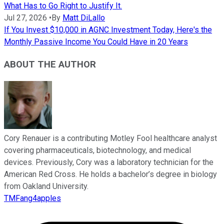
What Has to Go Right to Justify It.
Jul 27, 2026
•
By
Matt DiLallo
If You Invest $10,000 in AGNC Investment Today, Here's the
Monthly Passive Income You Could Have in 20 Years
ABOUT THE AUTHOR
Cory Renauer is a contributing Motley Fool healthcare analyst
covering pharmaceuticals, biotechnology, and medical
devices. Previously, Cory was a laboratory technician for the
American Red Cross. He holds a bachelor’s degree in biology
from Oakland University.
TMFang4apples