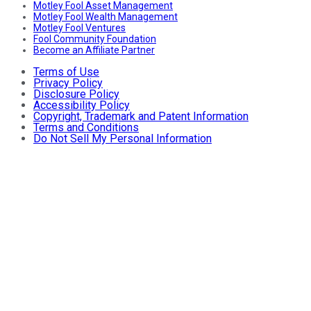
Motley Fool Asset Management
Motley Fool Wealth Management
Motley Fool Ventures
Fool Community Foundation
Become an Affiliate Partner
Terms of Use
Privacy Policy
Disclosure Policy
Accessibility Policy
Copyright, Trademark and Patent Information
Terms and Conditions
Do Not Sell My Personal Information