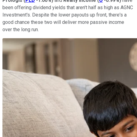
Prologis
(
PLD
-1.00%
)
and
Realty Income
(
O
-0.99%
)
have
been offering dividend yields that aren't half as high as AGNC
Investment's. Despite the lower payouts up front, there's a
good chance these two will deliver more passive income
over the long run.