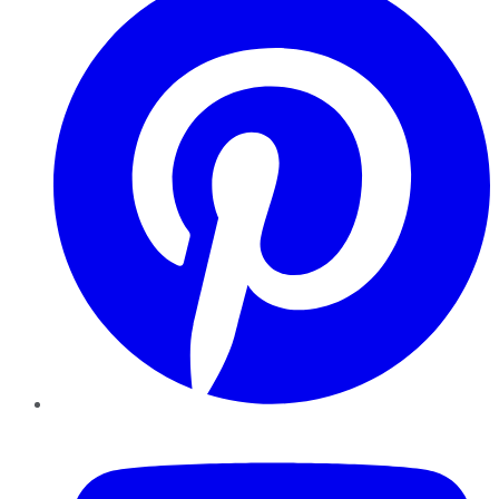
YouTube