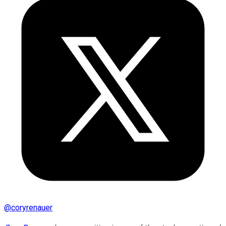
@
coryrenauer