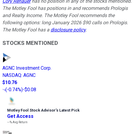
Cory Renauer
has no position in any of the stocks mentioned.
The Motley Fool has positions in and recommends Prologis
and Realty Income. The Motley Fool recommends the
following options: long January 2026 $90 calls on Prologis.
The Motley Fool has a
disclosure policy
.
STOCKS MENTIONED
AGNC Investment Corp.
NASDAQ
:
AGNC
$10.76
(
-0.74%
)
-$0.08
Motley Fool Stock Advisor
’
s Latest Pick
Get Access
---%
Avg Return