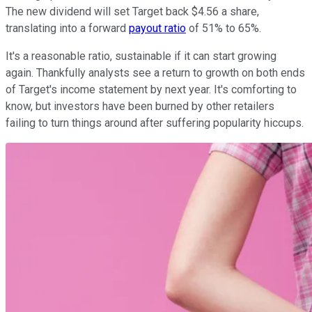
The new dividend will set Target back $4.56 a share,
translating into a forward
payout ratio
of 51% to 65%.
It's a reasonable ratio, sustainable if it can start growing
again. Thankfully analysts see a return to growth on both ends
of Target's income statement by next year. It's comforting to
know, but investors have been burned by other retailers
failing to turn things around after suffering popularity hiccups.