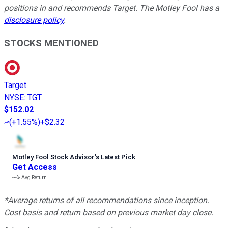
positions in and recommends Target. The Motley Fool has a
disclosure policy
.
STOCKS MENTIONED
Target
NYSE
:
TGT
$152.02
(
+1.55%
)
+$2.32
Motley Fool Stock Advisor
’
s Latest Pick
Get Access
---%
Avg Return
*Average returns of all recommendations since inception.
Cost basis and return based on previous market day close.