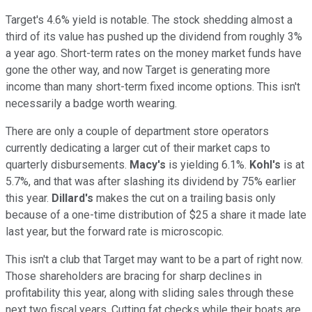
Target's 4.6% yield is notable. The stock shedding almost a
third of its value has pushed up the dividend from roughly 3%
a year ago. Short-term rates on the money market funds have
gone the other way, and now Target is generating more
income than many short-term fixed income options. This isn't
necessarily a badge worth wearing.
There are only a couple of department store operators
currently dedicating a larger cut of their market caps to
quarterly disbursements.
Macy's
is yielding 6.1%.
Kohl's
is at
5.7%, and that was after slashing its dividend by 75% earlier
this year.
Dillard's
makes the cut on a trailing basis only
because of a one-time distribution of $25 a share it made late
last year, but the forward rate is microscopic.
This isn't a club that Target may want to be a part of right now.
Those shareholders are bracing for sharp declines in
profitability this year, along with sliding sales through these
next two fiscal years. Cutting fat checks while their boats are