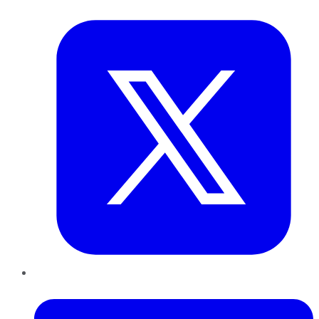
Twitter
LinkedIn