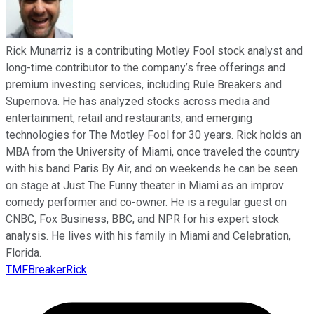
Rick Munarriz is a contributing Motley Fool stock analyst and
long-time contributor to the company’s free offerings and
premium investing services, including Rule Breakers and
Supernova. He has analyzed stocks across media and
entertainment, retail and restaurants, and emerging
technologies for The Motley Fool for 30 years. Rick holds an
MBA from the University of Miami, once traveled the country
with his band Paris By Air, and on weekends he can be seen
on stage at Just The Funny theater in Miami as an improv
comedy performer and co-owner. He is a regular guest on
CNBC, Fox Business, BBC, and NPR for his expert stock
analysis. He lives with his family in Miami and Celebration,
Florida.
TMFBreakerRick