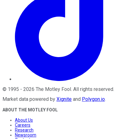
©
1995
-
2026
The Motley Fool
. All rights reserved.
Market data powered by
Xignite
and
Polygon.io
.
ABOUT THE MOTLEY FOOL
About Us
Careers
Research
Newsroom