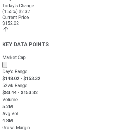
Today's Change
(
1.55
%) $
2.32
Current Price
$
152.02
KEY DATA POINTS
Market Cap
Market cap calculated using publicly traded shares outst
Day's Range
$
148.02
- $
153.32
52wk Range
$
83.44
- $
153.32
Volume
5.2M
Avg Vol
4.8M
Gross Margin