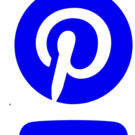
YouTube