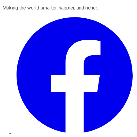
Making the world smarter, happier, and richer.
Facebook