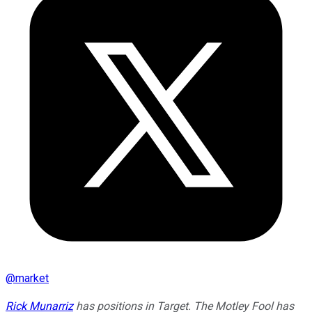
@
market
Rick Munarriz
has positions in Target. The Motley Fool has