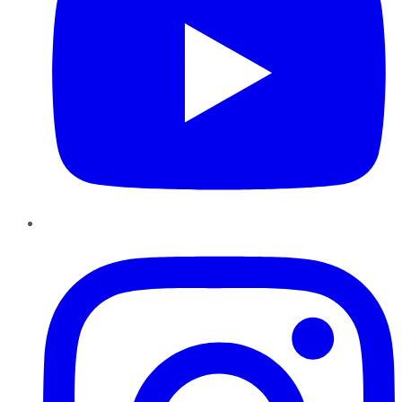
Instagram