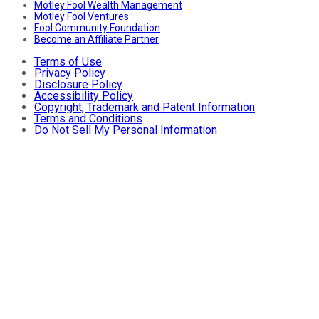
Motley Fool Wealth Management
Motley Fool Ventures
Fool Community Foundation
Become an Affiliate Partner
Terms of Use
Privacy Policy
Disclosure Policy
Accessibility Policy
Copyright, Trademark and Patent Information
Terms and Conditions
Do Not Sell My Personal Information