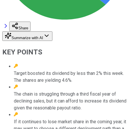
Share
Summarize with AI
KEY POINTS
Target boosted its dividend by less than 2% this week.
The shares are yielding 4.6%.
The chain is struggling through a third fiscal year of
declining sales, but it can afford to increase its dividend
given the reasonable payout ratio.
If it continues to lose market share in the coming year, it
may want to choose a different deployment path than a