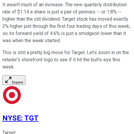
It wasn't much of an increase. The new quarterly distribution
rate of $1.14 a share is just a pair of pennies -- or 1.8% --
higher than the old dividend. Target stock has moved exactly
2% higher just through the first four trading days of this week,
so its forward yield of 4.6% is just a smidgeon lower than it
was when the week started.
This is still a pretty big move for Target. Let's zoom in on the
retailer's storefront logo to see if it hit the bull's-eye this
week.
Expand
NYSE
:
TGT
Target