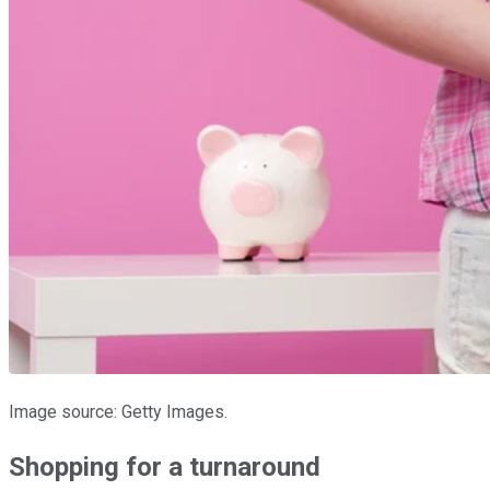
Image source: Getty Images.
Shopping for a turnaround