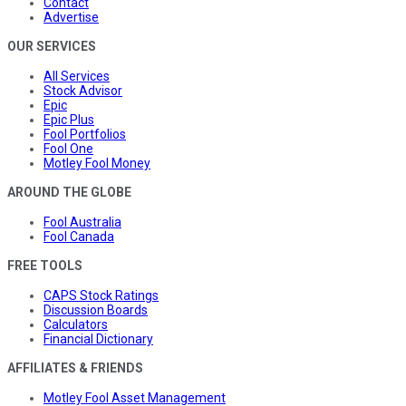
Contact
Advertise
OUR SERVICES
All Services
Stock Advisor
Epic
Epic Plus
Fool Portfolios
Fool One
Motley Fool Money
AROUND THE GLOBE
Fool Australia
Fool Canada
FREE TOOLS
CAPS Stock Ratings
Discussion Boards
Calculators
Financial Dictionary
AFFILIATES & FRIENDS
Motley Fool Asset Management