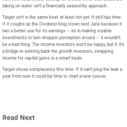
taking on water isn't a financially seaworthy approach.
Target isn't in the same boat, at least not yet. It still has time.
If it coughs up the Dividend King crown next June because it
has a better use for its earnings -- as in making sizable
investments to turn shopper perception around -- it wouldn't
be a bad thing. The income investors won't be happy, but if it's
a bridge to winning back the growth investors, swapping
income for capital gains is a smart trade.
Target chose complacency this time. If it can't plug the leak a
year from now it could be time to chart a new course.
Read Next