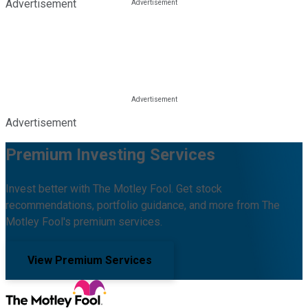
Advertisement
Advertisement
Premium Investing Services
Invest better with The Motley Fool. Get stock
recommendations, portfolio guidance, and more from The
Motley Fool's premium services.
View Premium Services