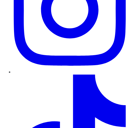
TikTok