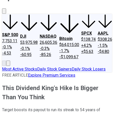
About Us
Contact Us
Investing Philosophy
Motley Fool Mo
SPCX
AAPL
S&P 500
DJI
NASDAQ
Bitcoin
$138.74
$308.26
7,753.11
53,975.98
26,605.36
$64,015.00
+4.2%
-1.5%
-0.1%
-0.1%
-0.3%
-1.7%
+$5.63
-$4.80
-4.53
-60.95
-85.26
-$1,099.67
Most Active Stocks
Daily Stock Gainers
Daily Stock Losers
FREE ARTICLE
Explore Premium Services
This Dividend King's Hike Is Bigger
Than You Think
Target boosts its payout to run its streak to 54 years of