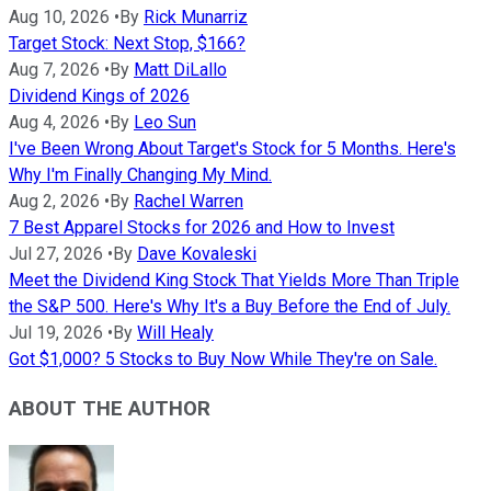
Aug 10, 2026
•
By
Rick Munarriz
Target Stock: Next Stop, $166?
Aug 7, 2026
•
By
Matt DiLallo
Dividend Kings of 2026
Aug 4, 2026
•
By
Leo Sun
I've Been Wrong About Target's Stock for 5 Months. Here's
Why I'm Finally Changing My Mind.
Aug 2, 2026
•
By
Rachel Warren
7 Best Apparel Stocks for 2026 and How to Invest
Jul 27, 2026
•
By
Dave Kovaleski
Meet the Dividend King Stock That Yields More Than Triple
the S&P 500. Here's Why It's a Buy Before the End of July.
Jul 19, 2026
•
By
Will Healy
Got $1,000? 5 Stocks to Buy Now While They're on Sale.
ABOUT THE AUTHOR