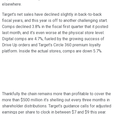
elsewhere.
Target's net sales have declined slightly in back-to-back
fiscal years, and this year is off to another challenging start.
Comps declined 3.8% in the fiscal first quarter that it posted
last month, and it's even worse at the physical store level.
Digital comps are 4.7%, fueled by the growing success of
Drive Up orders and Target's Circle 360 premium loyalty
platform. Inside the actual stores, comps are down 5.7%.
Thankfully the chain remains more than profitable to cover the
more than $500 million it's shelling out every three months in
shareholder distributions. Target's guidance calls for adjusted
earnings per share to clock in between $7 and $9 this year.