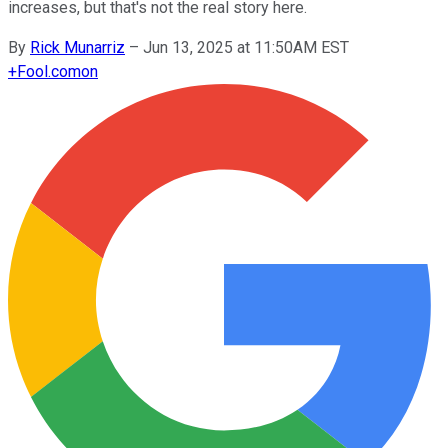
increases, but that's not the real story here.
By
Rick Munarriz
–
Jun 13, 2025 at 11:50AM EST
+
Fool.com
on