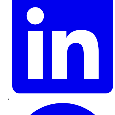
Pinterest