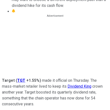
dividend hike for its cash flow.
Target
(
TGT
+1.55%
)
made it official on Thursday. The
mass-market retailer lived to keep its
Dividend King
crown
another year. Target boosted its quarterly dividend rate,
something that the chain operator has now done for 54
consecutive years.