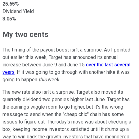
25.65%
Dividend Yield
3.05%
My two cents
The timing of the payout boost isn't a surprise. As I pointed
out earlier this week, Target has announced its annual
increase between June 9 and June 15
over the last several
years
. If it was going to go through with another hike it was
going to happen
this
week.
The new rate also isn't a surprise. Target also moved its
quarterly dividend two pennies higher last June. Target has
the earnings wiggle room to go higher, but it's the wrong
message to send when the "cheap chic" chain has some
issues to figure out. Thursday's move was about checking a
box, keeping income investors satisfied until it drums up a
way to win back the growth investors that have meandered