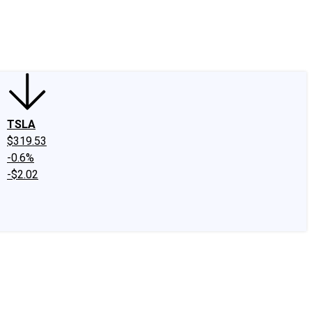
edIn
X
Facebook
Instagram
Discussion Boards
CAPS - Stock Picki
TSLA
$319.53
-0.6%
-$2.02