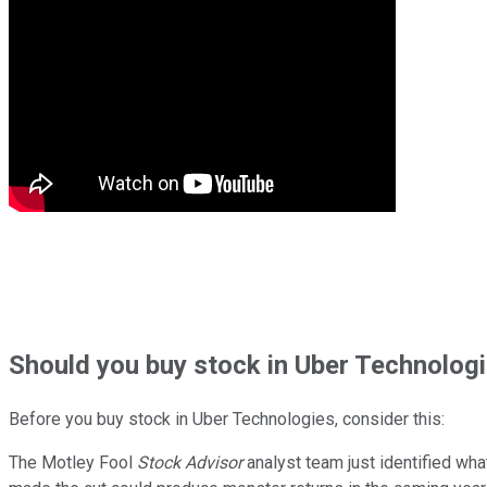
Should
you buy stock in
Uber Technologi
Before you buy stock in
Uber Technologies
, consider this:
The Motley Fool
Stock Advisor
analyst team just identified wha