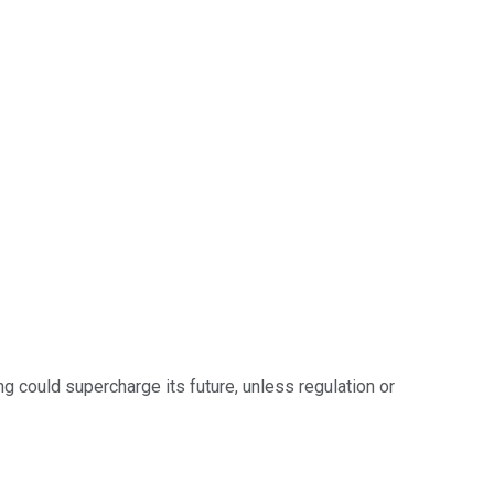
ng could supercharge its future, unless regulation or