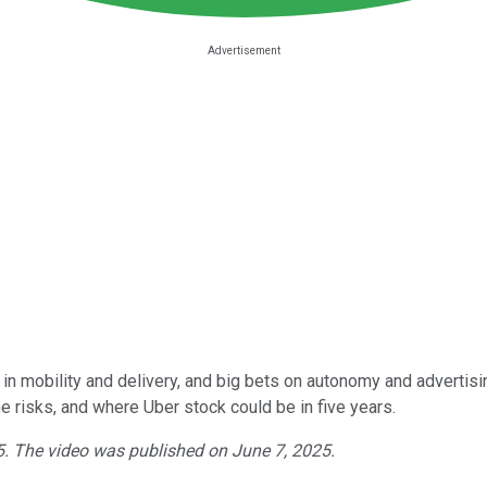
 in mobility and delivery, and big bets on autonomy and advertisi
he risks, and where Uber stock could be in five years.
25. The video was published on June 7, 2025.