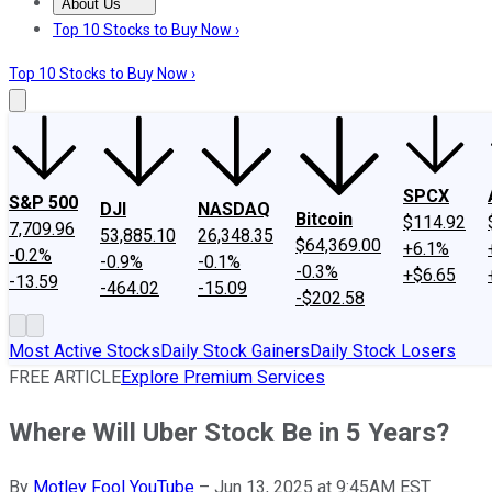
About Us
About Us
Contact Us
Investing Philosophy
Motley Fool Mo
Top 10 Stocks to Buy Now ›
Top 10 Stocks to Buy Now ›
SPCX
S&P 500
DJI
NASDAQ
Bitcoin
$114.92
7,709.96
53,885.10
26,348.35
$64,369.00
+6.1%
-0.2%
-0.9%
-0.1%
-0.3%
+$6.65
-13.59
-464.02
-15.09
-$202.58
Most Active Stocks
Daily Stock Gainers
Daily Stock Losers
FREE ARTICLE
Explore Premium Services
Where Will Uber Stock Be in 5 Years?
By
Motley Fool YouTube
–
Jun 13, 2025 at 9:45AM EST