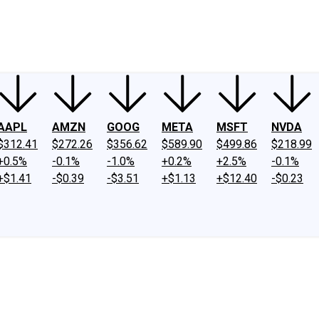
ney
Fool Community Foundation
Reviews
Newsroom
YouTube
Link
AAPL
AMZN
GOOG
META
MSFT
NVDA
$312.41
$272.26
$356.62
$589.90
$499.86
$218.99
+0.5%
-0.1%
-1.0%
+0.2%
+2.5%
-0.1%
+$1.41
-$0.39
-$3.51
+$1.13
+$12.40
-$0.23