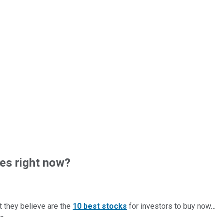
es right now?
t they believe are the
10 best stocks
for investors to buy now