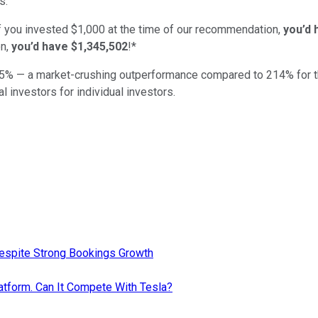
s.
if you invested $1,000 at the time of our recommendation,
you’d 
n,
you’d have $1,345,502
!*
5
% — a market-crushing outperformance compared to
214
%
for 
al investors for individual investors.
Despite Strong Bookings Growth
atform. Can It Compete With Tesla?