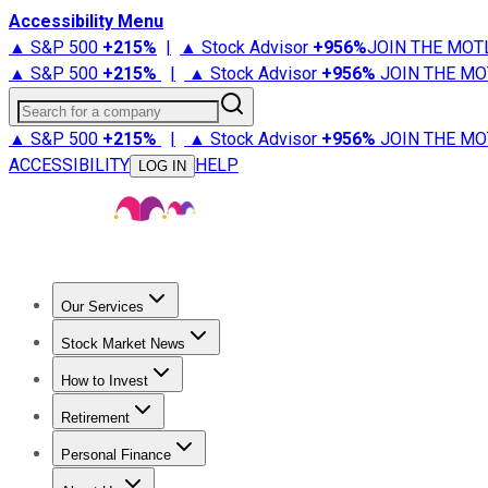
Accessibility Menu
▲ S&P 500
+
215%
|
▲ Stock Advisor
+
956%
JOIN THE MOT
▲ S&P 500
+
215%
|
▲ Stock Advisor
+
956%
JOIN THE MO
Search for a company
▲ S&P 500
+
215%
|
▲ Stock Advisor
+
956%
JOIN THE MO
ACCESSIBILITY
HELP
LOG IN
Our Services
All Services
Stock Advisor
Epic
Epic Plus
Fool Portfolios
Fo
Stock Market News
Trending News
Stock Market News
Market Movers
Tech S
How to Invest
How to Invest Money
What to Invest In
How to Invest in S
Retirement
Retirement News
Retirement 101
Types of Retirement Ac
Personal Finance
Best Credit Cards
Compare Credit Cards
Credit Card Revi