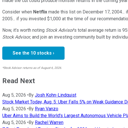
made the cut could produce monster returns in the coming year
Consider when
Netflix
made this list on December 17, 2004... 
2005... if you invested $1,000 at the time of our recommendatio
Now, it’s worth noting
Stock Advisor
’s total average return is
95
Stock Advisor
, and join an investing community built by individu
See the 10 stocks ›
*Stock Advisor returns as of August 6, 2026.
Read Next
Aug 5, 2026
•
By
Josh Kohn-Lindquist
Stock Market Today, Aug. 5: Uber Falls 5% on Weak Guidance 
Aug 5, 2026
•
By
Ryan Vanzo
Uber Aims to Build the World's Largest Autonomous Vehicle Pl
Aug 5, 2026
•
By
Rachel Warren