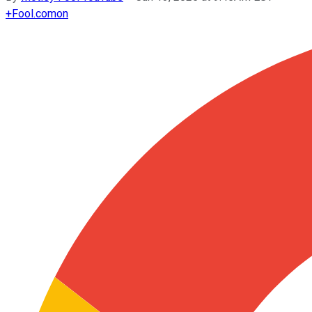
+
Fool.com
on