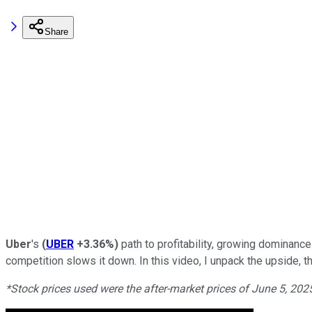
Share
Uber
's
(
UBER
+3.36%
)
path to profitability, growing dominance
competition slows it down. In this video, I unpack the upside, t
*Stock prices used were the after-market prices of June 5, 20