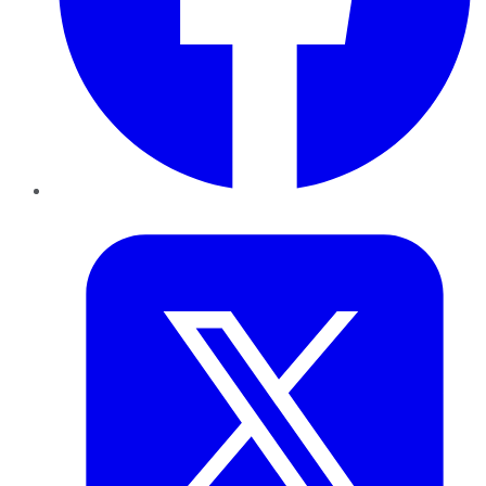
Twitter