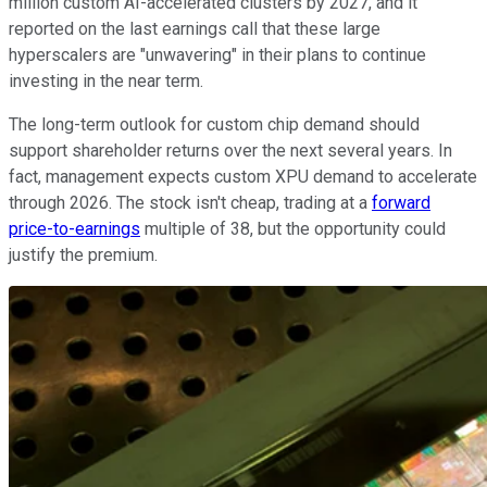
million custom AI-accelerated clusters by 2027, and it
reported on the last earnings call that these large
hyperscalers are "unwavering" in their plans to continue
investing in the near term.
The long-term outlook for custom chip demand should
support shareholder returns over the next several years. In
fact, management expects custom XPU demand to accelerate
through 2026. The stock isn't cheap, trading at a
forward
price-to-earnings
multiple of 38, but the opportunity could
justify the premium.