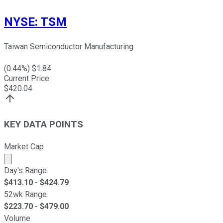
NYSE
:
TSM
Taiwan Semiconductor Manufacturing
(
0.44
%) $
1.84
Current Price
$
420.04
KEY DATA POINTS
Market Cap
Market cap calculated using publicly traded shares outst
Day's Range
$
413.10
- $
424.79
52wk Range
$
223.70
- $
479.00
Volume