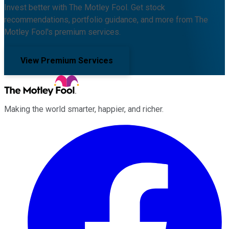
Invest better with The Motley Fool. Get stock
recommendations, portfolio guidance, and more from The
Motley Fool's premium services.
View Premium Services
Making the world smarter, happier, and richer.
Facebook