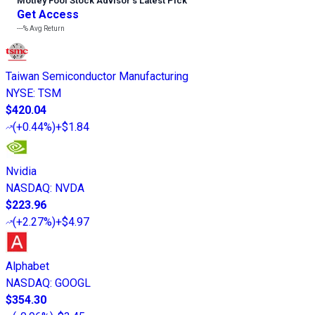
Motley Fool Stock Advisor
’
s Latest Pick
Get Access
---%
Avg Return
Taiwan Semiconductor Manufacturing
NYSE
:
TSM
$420.04
(
+0.44%
)
+$1.84
Nvidia
NASDAQ
:
NVDA
$223.96
(
+2.27%
)
+$4.97
Alphabet
NASDAQ
:
GOOGL
$354.30