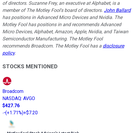
of directors. Suzanne Frey, an executive at Alphabet, is a
member of The Motley Fool's board of directors.
John Ballard
has positions in Advanced Micro Devices and Nvidia. The
Motley Fool has positions in and recommends Advanced
Micro Devices, Alphabet, Amazon, Apple, Nvidia, and Taiwan
Semiconductor Manufacturing. The Motley Fool
recommends Broadcom. The Motley Fool has a
disclosure
policy
.
STOCKS MENTIONED
Broadcom
NASDAQ
:
AVGO
$427.76
(
+1.71%
)
+$7.20