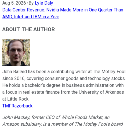
Aug 5, 2026
•
By
Lyle Daly
Data Center Revenue: Nvidia Made More in One Quarter Than
AMD, Intel, and IBM in a Year
ABOUT THE AUTHOR
John Ballard has been a contributing writer at The Motley Fool
since 2016, covering consumer goods and technology stocks.
He holds a bachelor’s degree in business administration with
a focus in real estate finance from the University of Arkansas
at Little Rock.
TMFRazorback
John Mackey, former CEO of Whole Foods Market, an
Amazon subsidiary, is a member of The Motley Fool's board