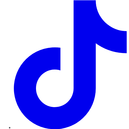
TikTok