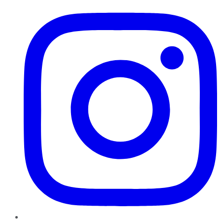
Instagram