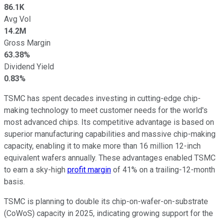
86.1K
Avg Vol
14.2M
Gross Margin
63.38%
Dividend Yield
0.83%
TSMC has spent decades investing in cutting-edge chip-
making technology to meet customer needs for the world's
most advanced chips. Its competitive advantage is based on
superior manufacturing capabilities and massive chip-making
capacity, enabling it to make more than 16 million 12-inch
equivalent wafers annually. These advantages enabled TSMC
to earn a sky-high
profit margin
of 41% on a trailing-12-month
basis.
TSMC is planning to double its chip-on-wafer-on-substrate
(CoWoS) capacity in 2025, indicating growing support for the