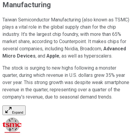
Manufacturing
Taiwan Semiconductor Manufacturing (also known as TSMC)
plays a vital role in the global supply chain for the chip
industry. It's the largest chip foundry, with more than 65%
market share, according to Counterpoint. It makes chips for
several companies, including Nvidia, Broadcom,
Advanced
Micro Devices
, and
Apple
, as well as hyperscalers.
The stock is surging to new highs following a monster
quarter, during which revenue in U.S. dollars grew 35% year
over year. This strong growth was despite weak smartphone
revenue in the quarter, representing over a quarter of the
company's revenue, due to seasonal demand trends.
Expand