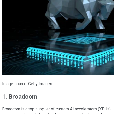
Image source: Getty Images.
1. Broadcom
Broadcom is a top supplier of custom AI accelerators (XPUs)