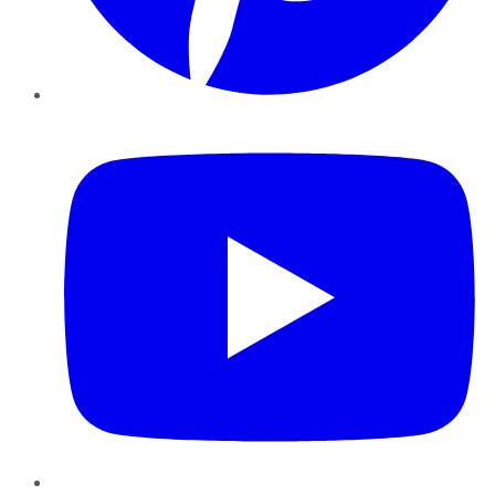
YouTube