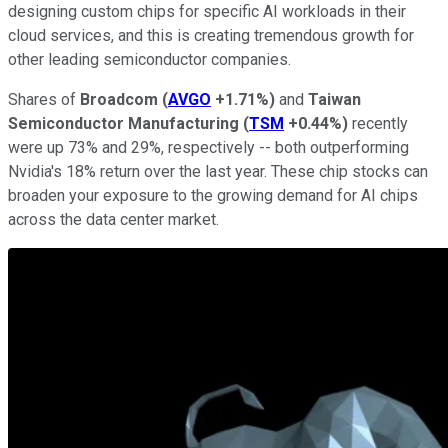
designing custom chips for specific AI workloads in their
cloud services, and this is creating tremendous growth for
other leading semiconductor companies.
Shares of
Broadcom
(
AVGO
+1.71%
)
and
Taiwan
Semiconductor Manufacturing
(
TSM
+0.44%
)
recently
were up 73% and 29%, respectively -- both outperforming
Nvidia's 18% return over the last year. These chip stocks can
broaden your exposure to the growing demand for AI chips
across the data center market.