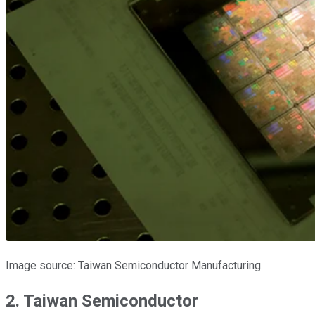
Image source: Taiwan Semiconductor Manufacturing.
2. Taiwan Semiconductor