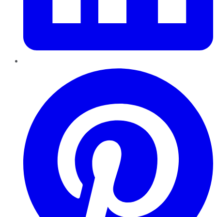
Pinterest