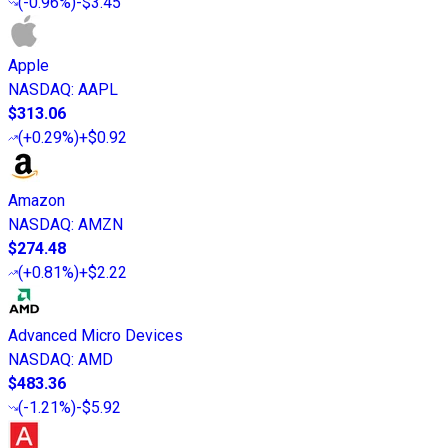
(
-0.96%
)
-$3.45
Apple
NASDAQ
:
AAPL
$313.06
(
+0.29%
)
+$0.92
Amazon
NASDAQ
:
AMZN
$274.48
(
+0.81%
)
+$2.22
Advanced Micro Devices
NASDAQ
:
AMD
$483.36
(
-1.21%
)
-$5.92