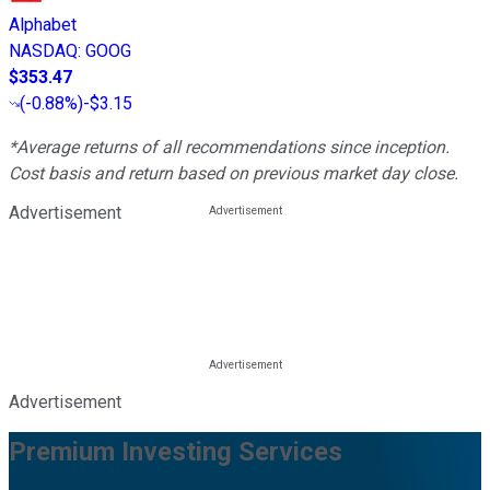
Alphabet
NASDAQ
:
GOOG
$353.47
(
-0.88%
)
-$3.15
*Average returns of all recommendations since inception.
Cost basis and return based on previous market day close.
Advertisement
Advertisement
Premium Investing Services