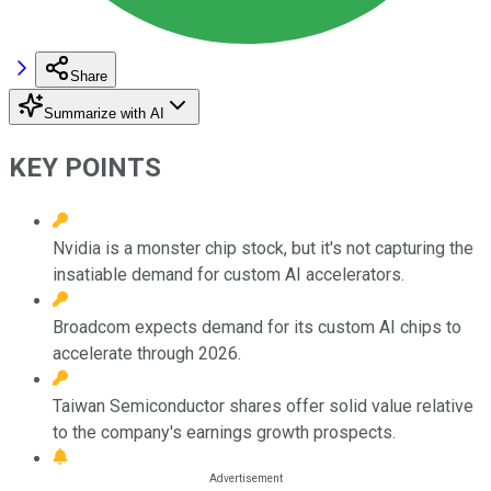
Share
Summarize with AI
KEY POINTS
Nvidia is a monster chip stock, but it's not capturing the
insatiable demand for custom AI accelerators.
Broadcom expects demand for its custom AI chips to
accelerate through 2026.
Taiwan Semiconductor shares offer solid value relative
to the company's earnings growth prospects.