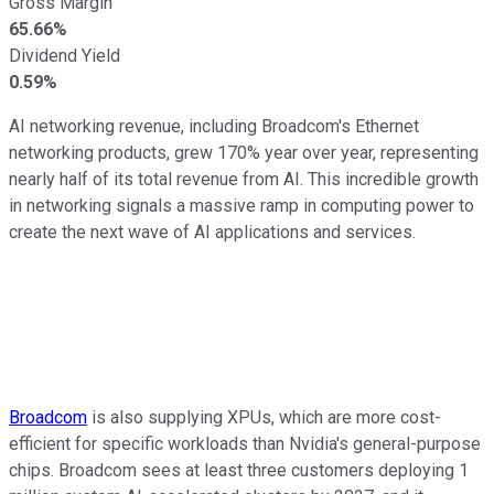
Gross Margin
65.66%
Dividend Yield
0.59%
AI networking revenue, including Broadcom's Ethernet
networking products, grew 170% year over year, representing
nearly half of its total revenue from AI. This incredible growth
in networking signals a massive ramp in computing power to
create the next wave of AI applications and services.
Broadcom
is also supplying XPUs, which are more cost-
efficient for specific workloads than Nvidia's general-purpose
chips. Broadcom sees at least three customers deploying 1