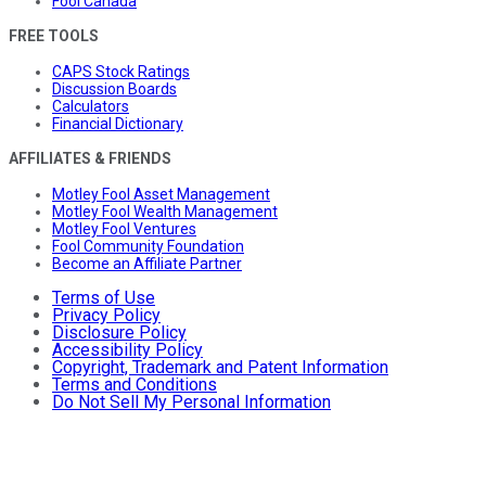
Fool Canada
FREE TOOLS
CAPS Stock Ratings
Discussion Boards
Calculators
Financial Dictionary
AFFILIATES & FRIENDS
Motley Fool Asset Management
Motley Fool Wealth Management
Motley Fool Ventures
Fool Community Foundation
Become an Affiliate Partner
Terms of Use
Privacy Policy
Disclosure Policy
Accessibility Policy
Copyright, Trademark and Patent Information
Terms and Conditions
Do Not Sell My Personal Information