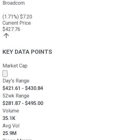
Broadcom
(
1.71
%) $
7.20
Current Price
$
427.76
KEY DATA POINTS
Market Cap
Market cap calculated using publicly traded shares outst
Day's Range
$
421.61
- $
430.84
52wk Range
$
281.87
- $
495.00
Volume
35.1K
Avg Vol
25.9M