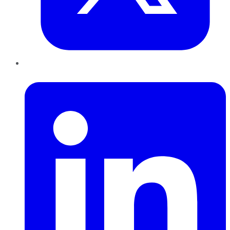
LinkedIn