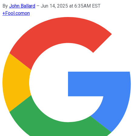
By
John Ballard
–
Jun 14, 2025 at 6:35AM EST
+
Fool.com
on