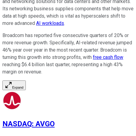
and networking solutions for data centers and other markets.
Its networking business supplies components that help move
data at high speeds, which is vital as hyperscalers shift to
more advanced
AI workloads
.
Broadcom has reported five consecutive quarters of 20% or
more revenue growth. Specifically, AI-related revenue jumped
46% year over year in the most recent quarter. Broadcom is
turning this growth into strong profits, with
free cash flow
reaching $6.4 billion last quarter, representing a high 43%
margin on revenue.
Expand
NASDAQ
:
AVGO