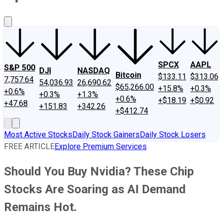
About Us
Contact Us
Investing Philosophy
Motley Fool Mo
SPCX
AAPL
S&P 500
DJI
NASDAQ
Bitcoin
$133.11
$313.06
7,757.64
54,036.93
26,690.62
$65,266.00
+15.8%
+0.3%
+0.6%
+0.3%
+1.3%
+0.6%
+$18.19
+$0.92
+47.68
+151.83
+342.26
+$412.74
Most Active Stocks
Daily Stock Gainers
Daily Stock Losers
FREE ARTICLE
Explore Premium Services
Should You Buy Nvidia? These Chip
Stocks Are Soaring as AI Demand
Remains Hot.