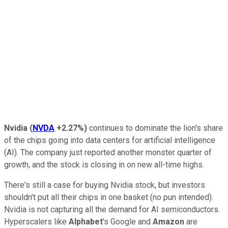
Nvidia
(
NVDA
+2.27%
)
continues to dominate the lion's share
of the chips going into data centers for artificial intelligence
(AI). The company just reported another monster quarter of
growth, and the stock is closing in on new all-time highs.
There's still a case for buying Nvidia stock, but investors
shouldn't put all their chips in one basket (no pun intended).
Nvidia is not capturing all the demand for AI semiconductors.
Hyperscalers like
Alphabet
's Google and
Amazon
are