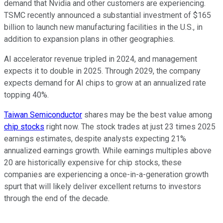
demand that Nvidia and other customers are experiencing.
TSMC recently announced a substantial investment of $165
billion to launch new manufacturing facilities in the U.S., in
addition to expansion plans in other geographies.
AI accelerator revenue tripled in 2024, and management
expects it to double in 2025. Through 2029, the company
expects demand for AI chips to grow at an annualized rate
topping 40%.
Taiwan Semiconductor
shares may be the best value among
chip stocks
right now. The stock trades at just 23 times 2025
earnings estimates, despite analysts expecting 21%
annualized earnings growth. While earnings multiples above
20 are historically expensive for chip stocks, these
companies are experiencing a once-in-a-generation growth
spurt that will likely deliver excellent returns to investors
through the end of the decade.