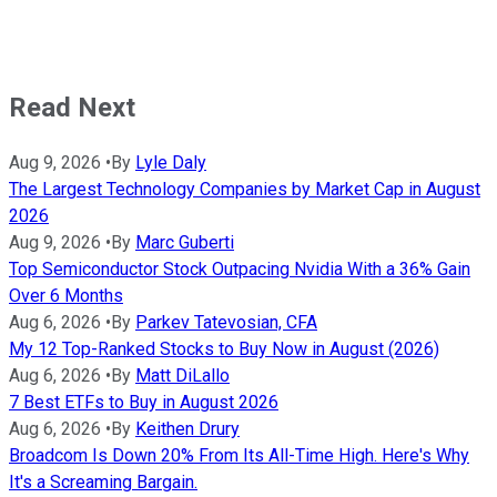
Read Next
Aug 9, 2026
•
By
Lyle Daly
The Largest Technology Companies by Market Cap in August
2026
Aug 9, 2026
•
By
Marc Guberti
Top Semiconductor Stock Outpacing Nvidia With a 36% Gain
Over 6 Months
Aug 6, 2026
•
By
Parkev Tatevosian, CFA
My 12 Top-Ranked Stocks to Buy Now in August (2026)
Aug 6, 2026
•
By
Matt DiLallo
7 Best ETFs to Buy in August 2026
Aug 6, 2026
•
By
Keithen Drury
Broadcom Is Down 20% From Its All-Time High. Here's Why
It's a Screaming Bargain.