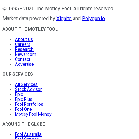
©
1995
-
2026
The Motley Fool
. All rights reserved.
Market data powered by
Xignite
and
Polygon.io
.
ABOUT THE MOTLEY FOOL
About Us
Careers
Research
Newsroom
Contact
Advertise
OUR SERVICES
All Services
Stock Advisor
Epic
Epic Plus
Fool Portfolios
Fool One
Motley Fool Money
AROUND THE GLOBE
Fool Australia