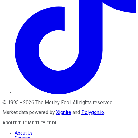
©
1995
-
2026
The Motley Fool
. All rights reserved.
Market data powered by
Xignite
and
Polygon.io
.
ABOUT THE MOTLEY FOOL
About Us
Careers