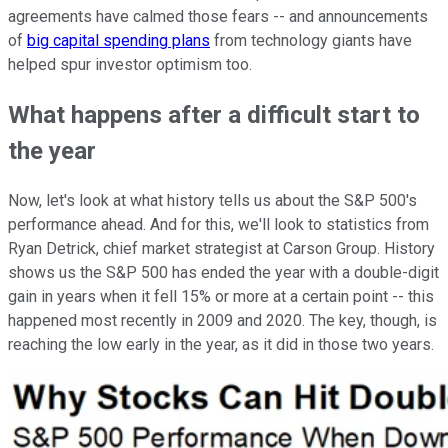
agreements have calmed those fears -- and announcements
of
big capital spending plans
from technology giants have
helped spur investor optimism too.
What happens after a difficult start to
the year
Now, let's look at what history tells us about the S&P 500's
performance ahead. And for this, we'll look to statistics from
Ryan Detrick, chief market strategist at Carson Group. History
shows us the S&P 500 has ended the year with a double-digit
gain in years when it fell 15% or more at a certain point -- this
happened most recently in 2009 and 2020. The key, though, is
reaching the low early in the year, as it did in those two years.