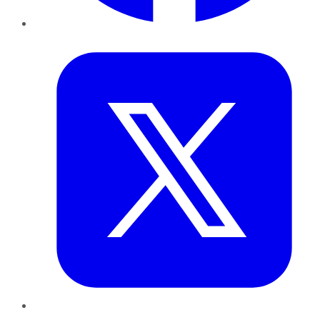
Twitter
LinkedIn