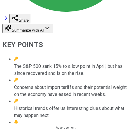
Share
Summarize with AI
KEY POINTS
The S&P 500 sank 15% to a low point in April, but has
since recovered and is on the rise.
Concerns about import tariffs and their potential weight
on the economy have eased in recent weeks.
Historical trends offer us interesting clues about what
may happen next.