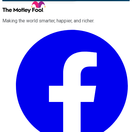
Making the world smarter, happier, and richer.
Facebook