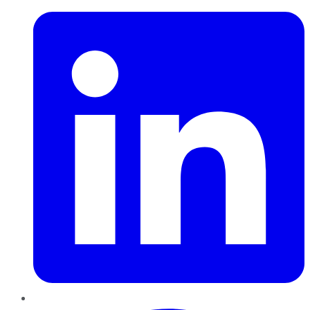
Pinterest