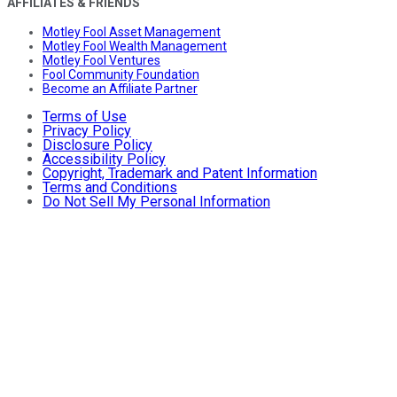
AFFILIATES & FRIENDS
Motley Fool Asset Management
Motley Fool Wealth Management
Motley Fool Ventures
Fool Community Foundation
Become an Affiliate Partner
Terms of Use
Privacy Policy
Disclosure Policy
Accessibility Policy
Copyright, Trademark and Patent Information
Terms and Conditions
Do Not Sell My Personal Information