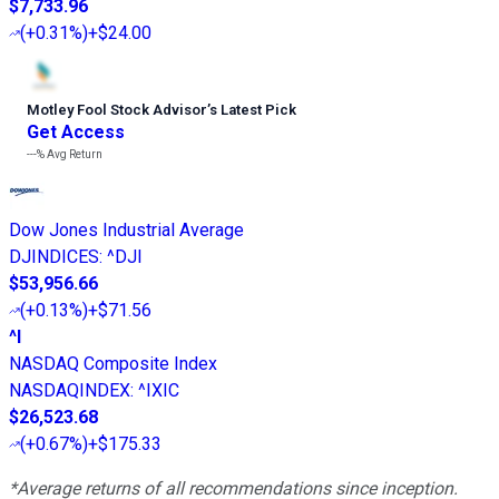
$7,733.96
(
+0.31%
)
+$24.00
Motley Fool Stock Advisor
’
s Latest Pick
Get Access
---%
Avg Return
Dow Jones Industrial Average
DJINDICES
:
^DJI
$53,956.66
(
+0.13%
)
+$71.56
^I
NASDAQ Composite Index
NASDAQINDEX
:
^IXIC
$26,523.68
(
+0.67%
)
+$175.33
*Average returns of all recommendations since inception.