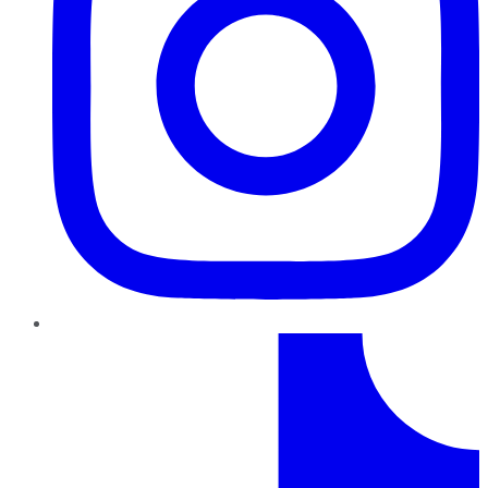
TikTok