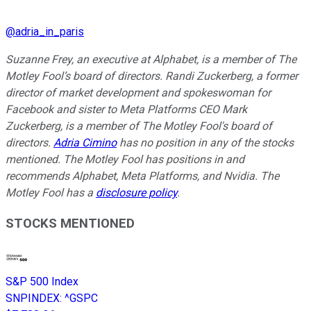
@
adria_in_paris
Suzanne Frey, an executive at Alphabet, is a member of The
Motley Fool’s board of directors. Randi Zuckerberg, a former
director of market development and spokeswoman for
Facebook and sister to Meta Platforms CEO Mark
Zuckerberg, is a member of The Motley Fool's board of
directors.
Adria Cimino
has no position in any of the stocks
mentioned. The Motley Fool has positions in and
recommends Alphabet, Meta Platforms, and Nvidia. The
Motley Fool has a
disclosure policy
.
STOCKS MENTIONED
S&P 500 Index
SNPINDEX
:
^GSPC