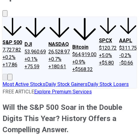
About Us
Contact Us
Investing Philosophy
Motley Fool Mo
SPCX
AAPL
S&P 500
DJI
NASDAQ
Bitcoin
$120.72
$311.75
7,727.82
53,960.69
26,528.97
$64,919.00
+5.0%
-0.2%
+0.2%
+0.1%
+0.7%
+0.9%
+$5.80
-$0.66
+17.86
+75.59
+180.61
+$568.32
Most Active Stocks
Daily Stock Gainers
Daily Stock Losers
FREE ARTICLE
Explore Premium Services
Will the S&P 500 Soar in the Double
Digits This Year? History Offers a
Compelling Answer.