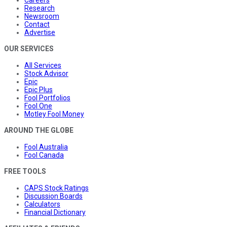
Research
Newsroom
Contact
Advertise
OUR SERVICES
All Services
Stock Advisor
Epic
Epic Plus
Fool Portfolios
Fool One
Motley Fool Money
AROUND THE GLOBE
Fool Australia
Fool Canada
FREE TOOLS
CAPS Stock Ratings
Discussion Boards
Calculators
Financial Dictionary