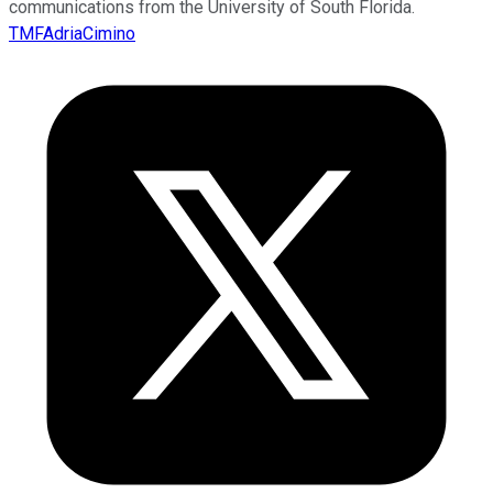
communications from the University of South Florida.
TMFAdriaCimino