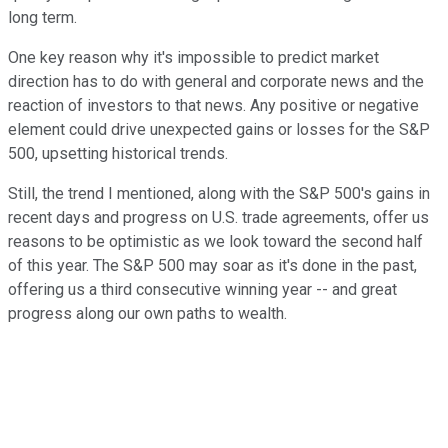
long term.
One key reason why it's impossible to predict market
direction has to do with general and corporate news and the
reaction of investors to that news. Any positive or negative
element could drive unexpected gains or losses for the S&P
500, upsetting historical trends.
Still, the trend I mentioned, along with the S&P 500's gains in
recent days and progress on U.S. trade agreements, offer us
reasons to be optimistic as we look toward the second half
of this year. The S&P 500 may soar as it's done in the past,
offering us a third consecutive winning year -- and great
progress along our own paths to wealth.