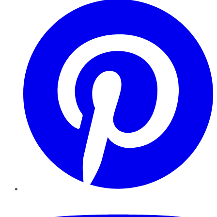
YouTube