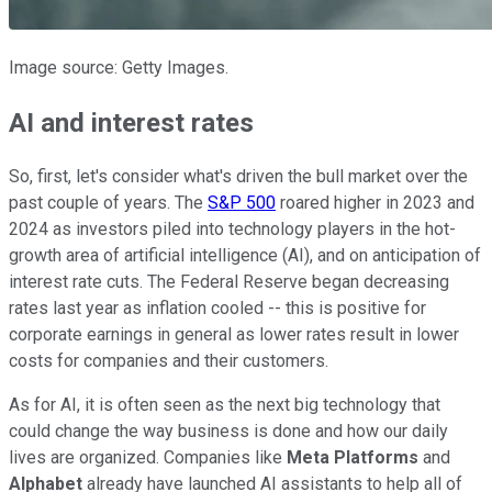
Image source: Getty Images.
AI and interest rates
So, first, let's consider what's driven the bull market over the
past couple of years. The
S&P 500
roared higher in 2023 and
2024 as investors piled into technology players in the hot-
growth area of artificial intelligence (AI), and on anticipation of
interest rate cuts. The Federal Reserve began decreasing
rates last year as inflation cooled -- this is positive for
corporate earnings in general as lower rates result in lower
costs for companies and their customers.
As for AI, it is often seen as the next big technology that
could change the way business is done and how our daily
lives are organized. Companies like
Meta Platforms
and
Alphabet
already have launched AI assistants to help all of