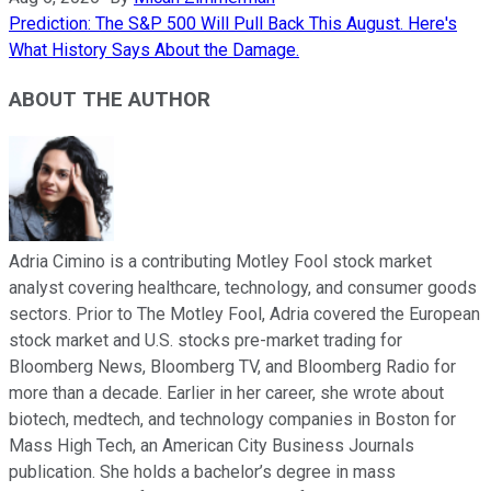
Prediction: The S&P 500 Will Pull Back This August. Here's
What History Says About the Damage.
ABOUT THE AUTHOR
Adria Cimino is a contributing Motley Fool stock market
analyst covering healthcare, technology, and consumer goods
sectors. Prior to The Motley Fool, Adria covered the European
stock market and U.S. stocks pre-market trading for
Bloomberg News, Bloomberg TV, and Bloomberg Radio for
more than a decade. Earlier in her career, she wrote about
biotech, medtech, and technology companies in Boston for
Mass High Tech, an American City Business Journals
publication. She holds a bachelor’s degree in mass