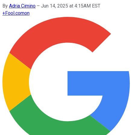
By
Adria Cimino
–
Jun 14, 2025 at 4:15AM EST
+
Fool.com
on