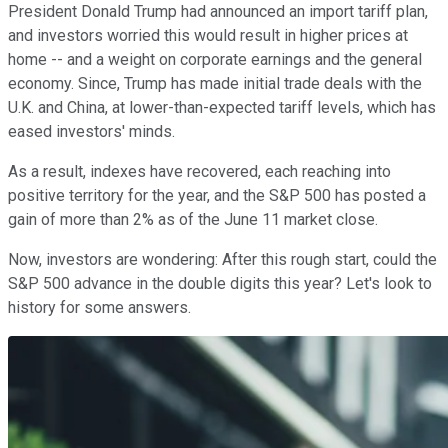
President Donald Trump had announced an import tariff plan,
and investors worried this would result in higher prices at
home -- and a weight on corporate earnings and the general
economy. Since, Trump has made initial trade deals with the
U.K. and China, at lower-than-expected tariff levels, which has
eased investors' minds.
As a result, indexes have recovered, each reaching into
positive territory for the year, and the S&P 500 has posted a
gain of more than 2% as of the June 11 market close.
Now, investors are wondering: After this rough start, could the
S&P 500 advance in the double digits this year? Let's look to
history for some answers.