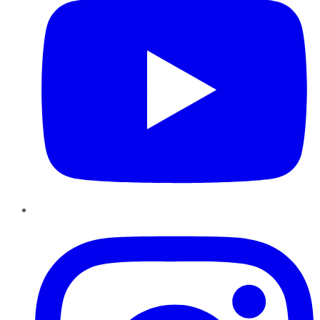
Instagram