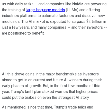
us with daily tasks -- and companies like
Nvidia
are powering
the training of
large language models
(LLMs) and offering
industries platforms to automate factories and discover new
medicines. The AI market is expected to surpass $2 trillion in
just a few years, and many companies -- and their investors --
are positioned to benefit.
All this drove gains in the major benchmarks as investors
aimed to get in on current and future AI winners during their
early phases of growth. But, in the first few months of this
year, Trump's tariff plan stoked worries that higher prices
could put the brakes on even the strongest AI story.
As mentioned, since that time, Trump's trade talks and