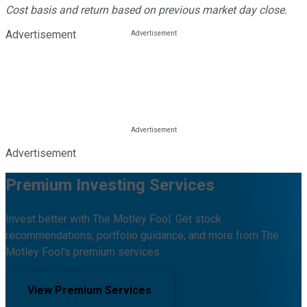
Cost basis and return based on previous market day close.
Advertisement
Advertisement
Premium Investing Services
Invest better with The Motley Fool. Get stock
recommendations, portfolio guidance, and more from The
Motley Fool's premium services.
View Premium Services