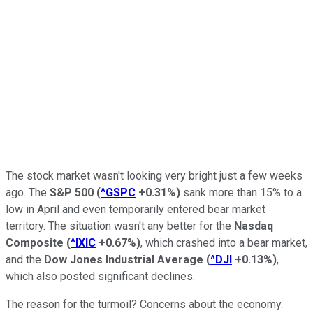
The stock market wasn't looking very bright just a few weeks
ago. The
S&P 500
(
^GSPC
+0.31%
)
sank more than 15% to a
low in April and even temporarily entered bear market
territory. The situation wasn't any better for the
Nasdaq
Composite
(
^IXIC
+0.67%
)
, which crashed into a bear market,
and the
Dow Jones Industrial Average
(
^DJI
+0.13%
)
,
which also posted significant declines.
The reason for the turmoil? Concerns about the economy.