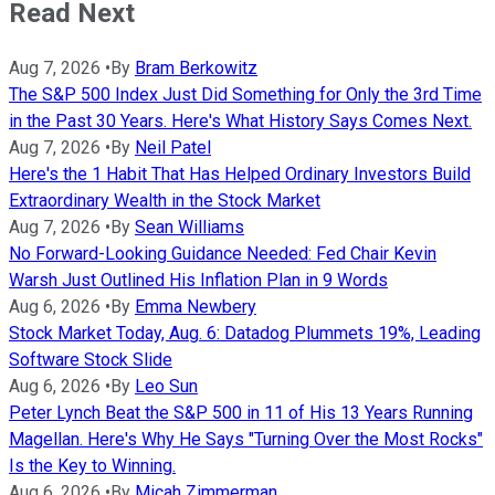
Read Next
Aug 7, 2026
•
By
Bram Berkowitz
The S&P 500 Index Just Did Something for Only the 3rd Time
in the Past 30 Years. Here's What History Says Comes Next.
Aug 7, 2026
•
By
Neil Patel
Here's the 1 Habit That Has Helped Ordinary Investors Build
Extraordinary Wealth in the Stock Market
Aug 7, 2026
•
By
Sean Williams
No Forward-Looking Guidance Needed: Fed Chair Kevin
Warsh Just Outlined His Inflation Plan in 9 Words
Aug 6, 2026
•
By
Emma Newbery
Stock Market Today, Aug. 6: Datadog Plummets 19%, Leading
Software Stock Slide
Aug 6, 2026
•
By
Leo Sun
Peter Lynch Beat the S&P 500 in 11 of His 13 Years Running
Magellan. Here's Why He Says "Turning Over the Most Rocks"
Is the Key to Winning.
Aug 6, 2026
•
By
Micah Zimmerman