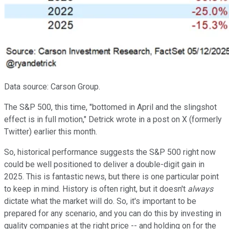
Data source: Carson Group.
The S&P 500, this time, "bottomed in April and the slingshot
effect is in full motion," Detrick wrote in a post on X (formerly
Twitter) earlier this month.
So, historical performance suggests the S&P 500 right now
could be well positioned to deliver a double-digit gain in
2025. This is fantastic news, but there is one particular point
to keep in mind. History is often right, but it doesn't
always
dictate what the market will do. So, it's important to be
prepared for any scenario, and you can do this by investing in
quality companies at the right price -- and holding on for the