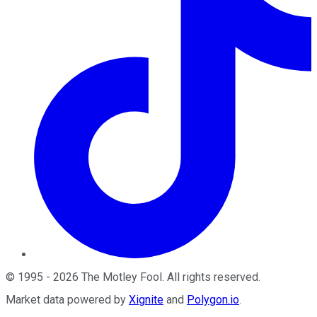
©
1995
-
2026
The Motley Fool
. All rights reserved.
Market data powered by
Xignite
and
Polygon.io
.