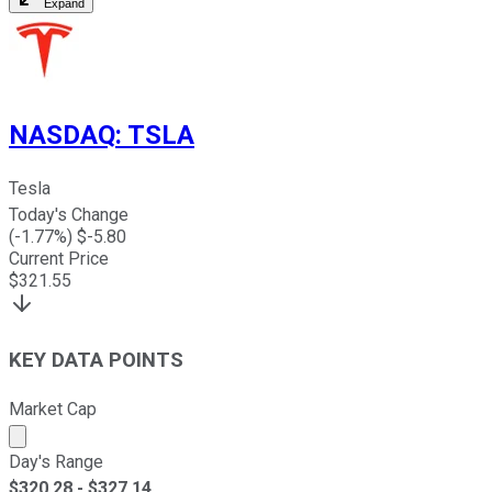
Expand
NASDAQ
:
TSLA
Tesla
Today's Change
(
-1.77
%) $
-5.80
Current Price
$
321.55
KEY DATA POINTS
Market Cap
Market cap calculated using publicly traded shares outst
Day's Range
$
320.28
- $
327.14