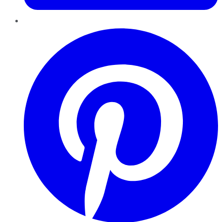
Pinterest