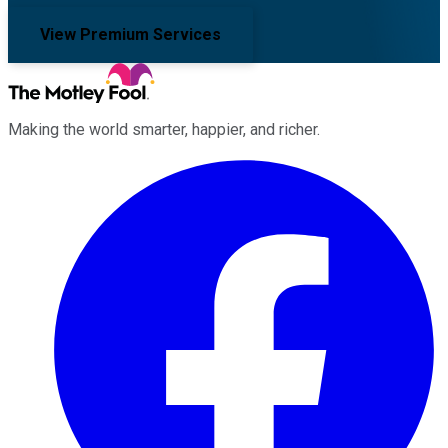
View Premium Services
Making the world smarter, happier, and richer.
Facebook