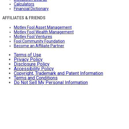
Calculators
Financial Dictionary
AFFILIATES & FRIENDS
Motley Fool Asset Management
Motley Fool Wealth Management
Motley Fool Ventures
Fool Community Foundation
Become an Affiliate Partner
Terms of Use
Privacy Policy
Disclosure Policy
Accessibility Policy
Copyright, Trademark and Patent Information
Terms and Conditions
Do Not Sell My Personal Information