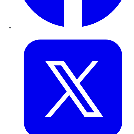
Twitter