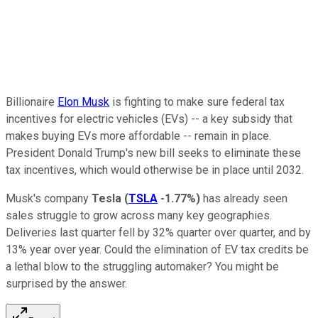
Billionaire
Elon Musk
is fighting to make sure federal tax
incentives for electric vehicles (EVs) -- a key subsidy that
makes buying EVs more affordable -- remain in place.
President Donald Trump's new bill seeks to eliminate these
tax incentives, which would otherwise be in place until 2032.
Musk's company
Tesla
(
TSLA
-1.77%
)
has already seen
sales struggle to grow across many key geographies.
Deliveries last quarter fell by 32% quarter over quarter, and by
13% year over year. Could the elimination of EV tax credits be
a lethal blow to the struggling automaker? You might be
surprised by the answer.