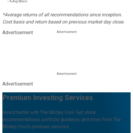
---%
Avg Return
*Average returns of all recommendations since inception.
Cost basis and return based on previous market day close.
Advertisement
Advertisement
Premium Investing Services
Invest better with The Motley Fool. Get stock
recommendations, portfolio guidance, and more from The
Motley Fool's premium services.