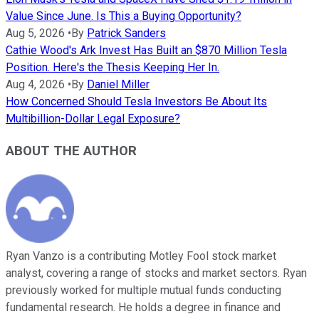
Value Since June. Is This a Buying Opportunity?
Aug 5, 2026
•
By
Patrick Sanders
Cathie Wood's Ark Invest Has Built an $870 Million Tesla
Position. Here's the Thesis Keeping Her In.
Aug 4, 2026
•
By
Daniel Miller
How Concerned Should Tesla Investors Be About Its
Multibillion-Dollar Legal Exposure?
ABOUT THE AUTHOR
Ryan Vanzo is a contributing Motley Fool stock market
analyst, covering a range of stocks and market sectors. Ryan
previously worked for multiple mutual funds conducting
fundamental research. He holds a degree in finance and