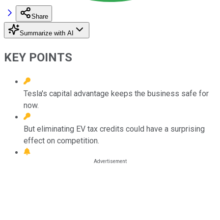
Share
Summarize with AI
KEY POINTS
Tesla's capital advantage keeps the business safe for
now.
But eliminating EV tax credits could have a surprising
effect on competition.