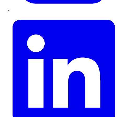
LinkedIn