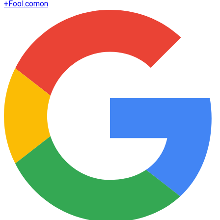
+
Fool.com
on