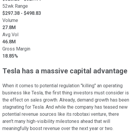
52wk Range
$
297.38
- $
498.83
Volume
27.8M
Avg Vol
46.8M
Gross Margin
18.85%
Tesla has a massive capital advantage
When it comes to potential regulation "killing" an operating
business like Tesla, the first thing investors must consider is
the effect on sales growth. Already, demand growth has been
stagnating for Tesla. And while the company has teased new
potential revenue sources like its robotaxi venture, there
aren't many high-visibility milestones ahead that will
meaningfully boost revenue over the next year or two.