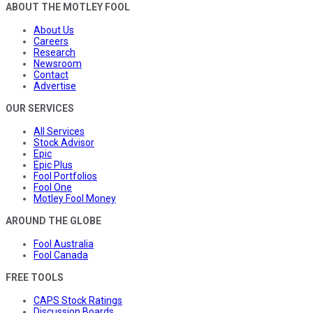
ABOUT THE MOTLEY FOOL
About Us
Careers
Research
Newsroom
Contact
Advertise
OUR SERVICES
All Services
Stock Advisor
Epic
Epic Plus
Fool Portfolios
Fool One
Motley Fool Money
AROUND THE GLOBE
Fool Australia
Fool Canada
FREE TOOLS
CAPS Stock Ratings
Discussion Boards