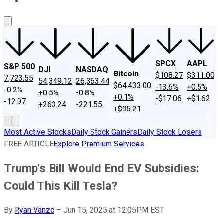
About Us
Contact Us
Investing Philosophy
Motley Fool Mo
SPCX
AAPL
S&P 500
DJI
NASDAQ
Bitcoin
$108.27
$311.00
7,723.55
54,349.12
26,363.44
$64,433.00
-13.6%
+0.5%
-0.2%
+0.5%
-0.8%
+0.1%
-$17.06
+$1.62
-12.97
+263.24
-221.55
+$95.21
Most Active Stocks
Daily Stock Gainers
Daily Stock Losers
FREE ARTICLE
Explore Premium Services
Trump's Bill Would End EV Subsidies:
Could This Kill Tesla?
By
Ryan Vanzo
–
Jun 15, 2025 at 12:05PM EST