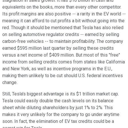
stagnation in sales growth. It has $16 billion in cash and
equivalents on the books, more than every other competitor.
Its profit margins are also positive -- a rarity in the EV world --
meaning it can afford to cut profits a bit without going into the
red. Though it should be mentioned that Tesla has also relied
on selling automotive regulator credits -- earned by selling
carbon-free vehicles -- to maintain profitability. The company
earned $595 million last quarter by selling these credits
versus a net income of $409 million. But most of this "free"
income from selling credits comes from states like California
and New York, as well as incentive programs in the E.U.,
making them unlikely to be cut should U.S. federal incentives
change.
Still, Tesla's biggest advantage is its $1 trillion market cap.
Tesla could easily double the cash levels on its balance
sheet while diluting shareholders by just 1% to 2%. This
makes it very unlikely for the company to go under anytime
soon. In fact, the elimination of EV tax credits could be a