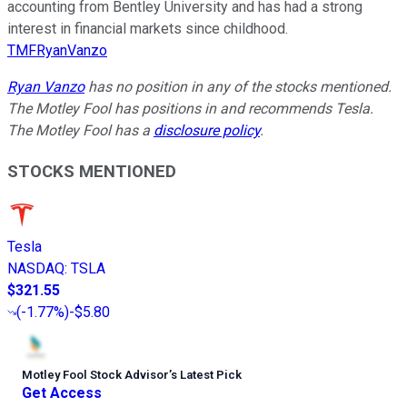
accounting from Bentley University and has had a strong
interest in financial markets since childhood.
TMFRyanVanzo
Ryan Vanzo
has no position in any of the stocks mentioned.
The Motley Fool has positions in and recommends Tesla.
The Motley Fool has a
disclosure policy
.
STOCKS MENTIONED
Tesla
NASDAQ
:
TSLA
$321.55
(
-1.77%
)
-$5.80
Motley Fool Stock Advisor
’
s Latest Pick
Get Access