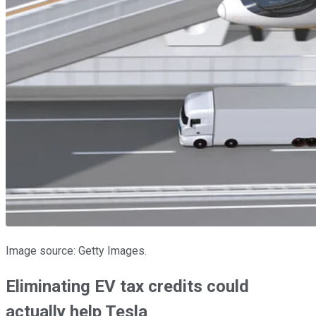
Image source: Getty Images.
Eliminating EV tax credits could
actually help Tesla