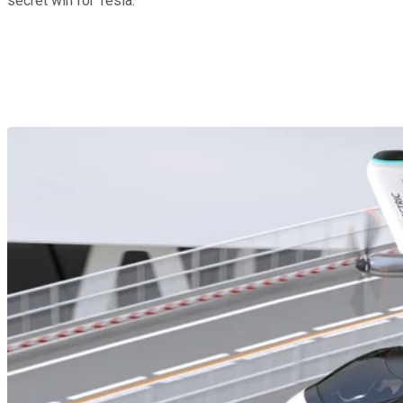
secret win for Tesla.