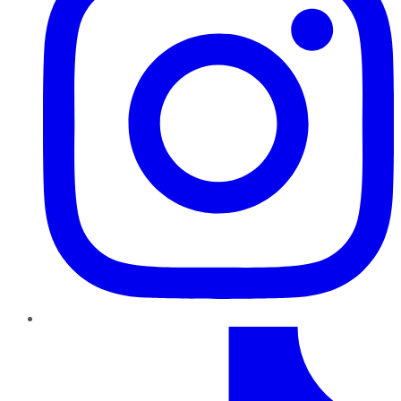
TikTok