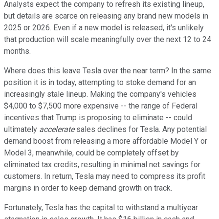
Analysts expect the company to refresh its existing lineup,
but details are scarce on releasing any brand new models in
2025 or 2026. Even if a new model is released, it's unlikely
that production will scale meaningfully over the next 12 to 24
months.
Where does this leave Tesla over the near term? In the same
position it is in today, attempting to stoke demand for an
increasingly stale lineup. Making the company's vehicles
$4,000 to $7,500 more expensive -- the range of Federal
incentives that Trump is proposing to eliminate -- could
ultimately
accelerate
sales declines for Tesla. Any potential
demand boost from releasing a more affordable Model Y or
Model 3, meanwhile, could be completely offset by
eliminated tax credits, resulting in minimal net savings for
customers. In return, Tesla may need to compress its profit
margins in order to keep demand growth on track.
Fortunately, Tesla has the capital to withstand a multiyear