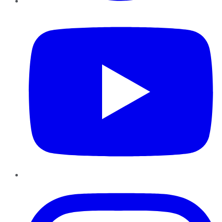
YouTube
Instagram