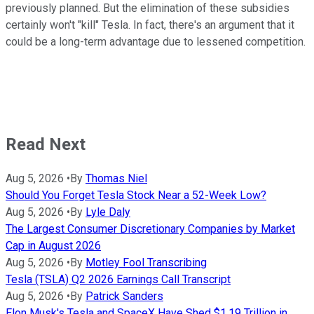
previously planned. But the elimination of these subsidies
certainly won't "kill" Tesla. In fact, there's an argument that it
could be a long-term advantage due to lessened competition.
Read Next
Aug 5, 2026
•
By
Thomas Niel
Should You Forget Tesla Stock Near a 52-Week Low?
Aug 5, 2026
•
By
Lyle Daly
The Largest Consumer Discretionary Companies by Market
Cap in August 2026
Aug 5, 2026
•
By
Motley Fool Transcribing
Tesla (TSLA) Q2 2026 Earnings Call Transcript
Aug 5, 2026
•
By
Patrick Sanders
Elon Musk's Tesla and SpaceX Have Shed $1.19 Trillion in