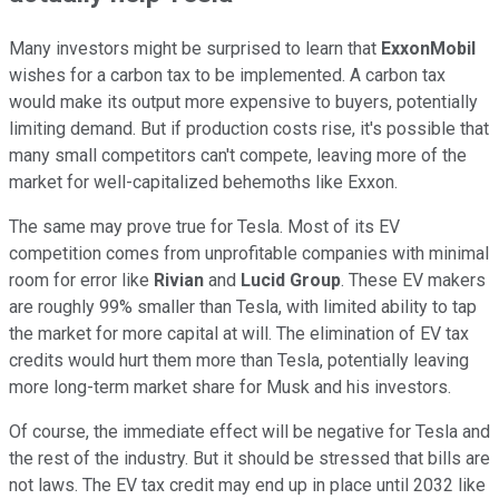
Many investors might be surprised to learn that
ExxonMobil
wishes for a carbon tax to be implemented. A carbon tax
would make its output more expensive to buyers, potentially
limiting demand. But if production costs rise, it's possible that
many small competitors can't compete, leaving more of the
market for well-capitalized behemoths like Exxon.
The same may prove true for Tesla. Most of its EV
competition comes from unprofitable companies with minimal
room for error like
Rivian
and
Lucid Group
. These EV makers
are roughly 99% smaller than Tesla, with limited ability to tap
the market for more capital at will. The elimination of EV tax
credits would hurt them more than Tesla, potentially leaving
more long-term market share for Musk and his investors.
Of course, the immediate effect will be negative for Tesla and
the rest of the industry. But it should be stressed that bills are
not laws. The EV tax credit may end up in place until 2032 like