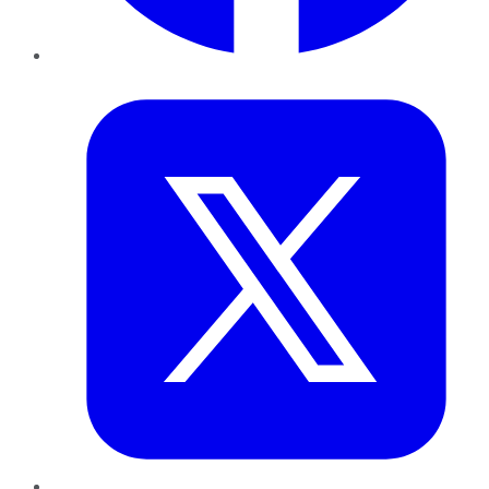
Twitter