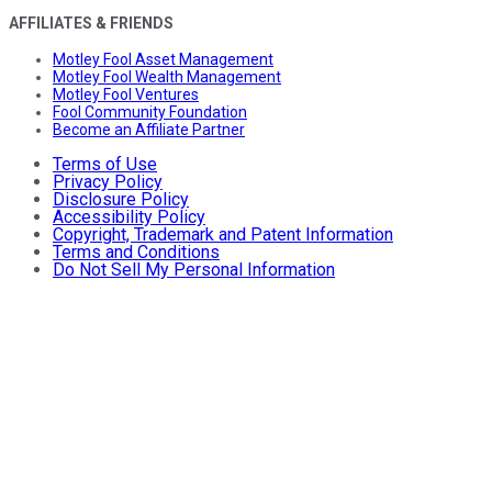
AFFILIATES & FRIENDS
Motley Fool Asset Management
Motley Fool Wealth Management
Motley Fool Ventures
Fool Community Foundation
Become an Affiliate Partner
Terms of Use
Privacy Policy
Disclosure Policy
Accessibility Policy
Copyright, Trademark and Patent Information
Terms and Conditions
Do Not Sell My Personal Information