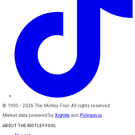
©
1995
-
2026
The Motley Fool
. All rights reserved.
Market data powered by
Xignite
and
Polygon.io
.
ABOUT THE MOTLEY FOOL