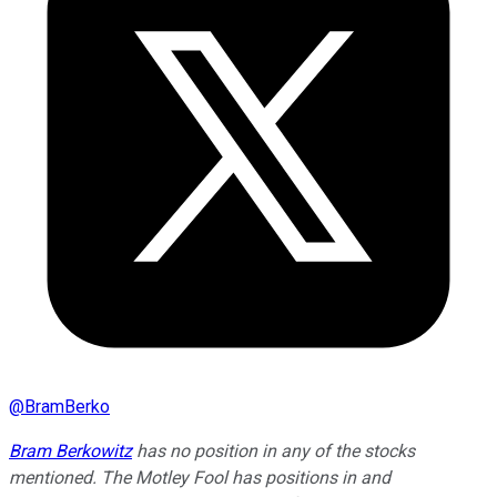
@
BramBerko
Bram Berkowitz
has no position in any of the stocks
mentioned. The Motley Fool has positions in and