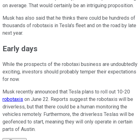
on average. That would certainly be an intriguing proposition.
Musk has also said that he thinks there could be hundreds of
thousands of robotaxis in Tesla's fleet and on the road by late
next year.
Early days
While the prospects of the robotaxi business are undoubtedly
exciting, investors should probably temper their expectations
for now.
Musk recently announced that Tesla plans to roll out 10-20
robotaxis
on June 22. Reports suggest the robotaxis will be
driverless, but that there could be a human monitoring the
vehicles remotely. Furthermore, the driverless Teslas will be
geofenced to start, meaning they will only operate in certain
parts of Austin.