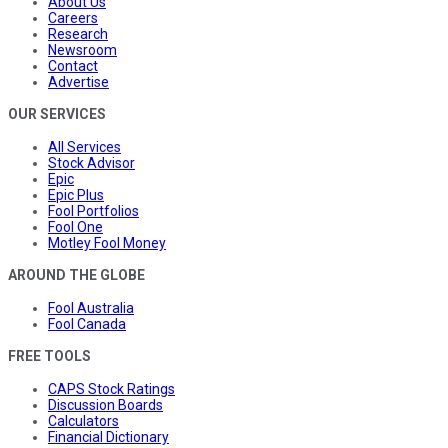
About Us
Careers
Research
Newsroom
Contact
Advertise
OUR SERVICES
All Services
Stock Advisor
Epic
Epic Plus
Fool Portfolios
Fool One
Motley Fool Money
AROUND THE GLOBE
Fool Australia
Fool Canada
FREE TOOLS
CAPS Stock Ratings
Discussion Boards
Calculators
Financial Dictionary