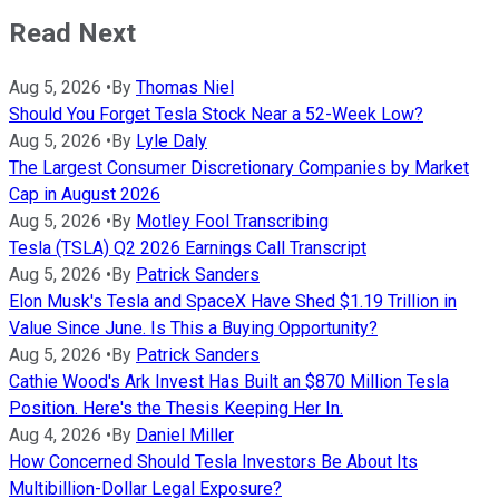
Read Next
Aug 5, 2026
•
By
Thomas Niel
Should You Forget Tesla Stock Near a 52-Week Low?
Aug 5, 2026
•
By
Lyle Daly
The Largest Consumer Discretionary Companies by Market
Cap in August 2026
Aug 5, 2026
•
By
Motley Fool Transcribing
Tesla (TSLA) Q2 2026 Earnings Call Transcript
Aug 5, 2026
•
By
Patrick Sanders
Elon Musk's Tesla and SpaceX Have Shed $1.19 Trillion in
Value Since June. Is This a Buying Opportunity?
Aug 5, 2026
•
By
Patrick Sanders
Cathie Wood's Ark Invest Has Built an $870 Million Tesla
Position. Here's the Thesis Keeping Her In.
Aug 4, 2026
•
By
Daniel Miller
How Concerned Should Tesla Investors Be About Its
Multibillion-Dollar Legal Exposure?