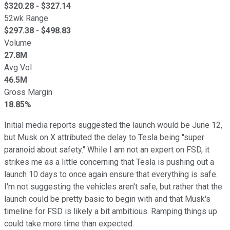
$
320.28
- $
327.14
52wk Range
$
297.38
- $
498.83
Volume
27.8M
Avg Vol
46.5M
Gross Margin
18.85%
Initial media reports suggested the launch would be June 12,
but Musk on X attributed the delay to Tesla being "super
paranoid about safety." While I am not an expert on FSD, it
strikes me as a little concerning that Tesla is pushing out a
launch 10 days to once again ensure that everything is safe.
I'm not suggesting the vehicles aren't safe, but rather that the
launch could be pretty basic to begin with and that Musk's
timeline for FSD is likely a bit ambitious. Ramping things up
could take more time than expected.