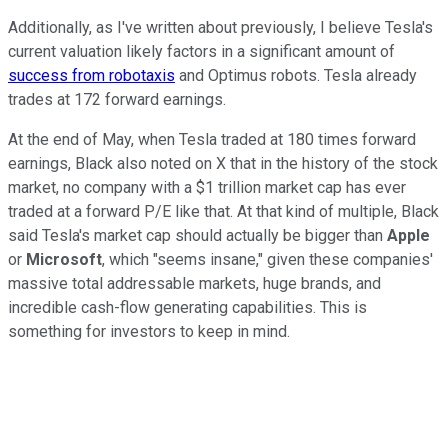
Additionally, as I've written about previously, I believe Tesla's
current valuation likely factors in a significant amount of
success from robotaxis
and Optimus robots. Tesla already
trades at 172 forward earnings.
At the end of May, when Tesla traded at 180 times forward
earnings, Black also noted on X that in the history of the stock
market, no company with a $1 trillion market cap has ever
traded at a forward P/E like that. At that kind of multiple, Black
said Tesla's market cap should actually be bigger than
Apple
or
Microsoft
, which "seems insane," given these companies'
massive total addressable markets, huge brands, and
incredible cash-flow generating capabilities. This is
something for investors to keep in mind.