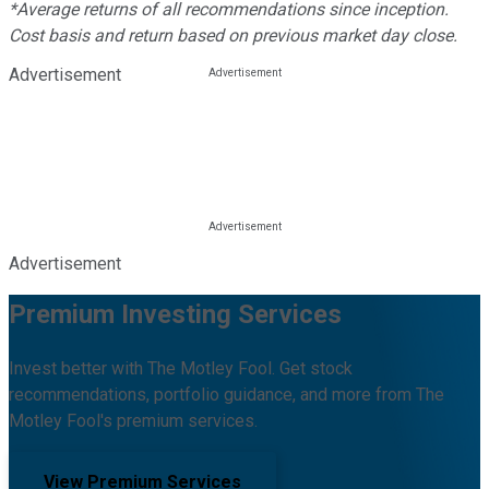
*Average returns of all recommendations since inception.
Cost basis and return based on previous market day close.
Advertisement
Advertisement
Premium Investing Services
Invest better with The Motley Fool. Get stock
recommendations, portfolio guidance, and more from The
Motley Fool's premium services.
View Premium Services