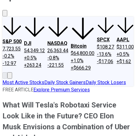
About Us
Contact Us
Investing Philosophy
Motley Fool Mo
SPCX
AAPL
S&P 500
DJI
NASDAQ
Bitcoin
$108.27
$311.00
7,723.55
54,349.12
26,363.44
$64,800.00
-13.6%
+0.5%
-0.2%
+0.5%
-0.8%
+1.0%
-$17.06
+$1.62
-12.97
+263.24
-221.55
+$666.29
Most Active Stocks
Daily Stock Gainers
Daily Stock Losers
FREE ARTICLE
Explore Premium Services
What Will Tesla's Robotaxi Service
Look Like in the Future? CEO Elon
Musk Envisions a Combination of Uber