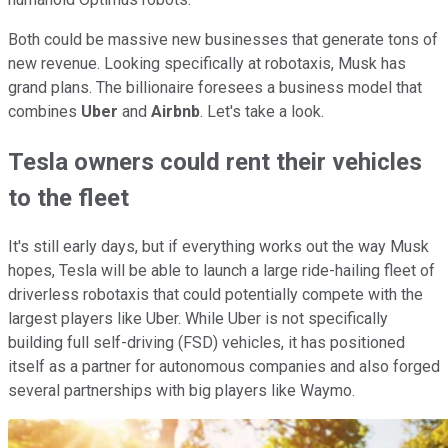
Both could be massive new businesses that generate tons of
new revenue. Looking specifically at robotaxis, Musk has
grand plans. The billionaire foresees a business model that
combines
Uber
and
Airbnb
. Let's take a look.
Tesla owners could rent their vehicles
to the fleet
It's still early days, but if everything works out the way Musk
hopes, Tesla will be able to launch a large ride-hailing fleet of
driverless robotaxis that could potentially compete with the
largest players like Uber. While Uber is not specifically
building full self-driving (FSD) vehicles, it has positioned
itself as a partner for autonomous companies and also forged
several partnerships with big players like Waymo.