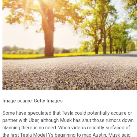
Image source: Getty Images.
Some have speculated that Tesla could potentially acquire or
partner with Uber, although Musk has shut those rumors down,
claiming there is no need. When videos recently surfaced of
the first Tesla Model Ys beginning to map Austin, Musk said