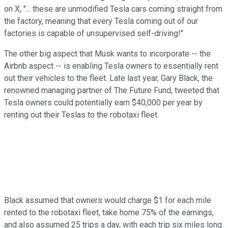
on X, "... these are unmodified Tesla cars coming straight from
the factory, meaning that every Tesla coming out of our
factories is capable of unsupervised self-driving!"
The other big aspect that Musk wants to incorporate -- the
Airbnb aspect -- is enabling Tesla owners to essentially rent
out their vehicles to the fleet. Late last year, Gary Black, the
renowned managing partner of The Future Fund, tweeted that
Tesla owners could potentially earn $40,000 per year by
renting out their Teslas to the robotaxi fleet.
Black assumed that owners would charge $1 for each mile
rented to the robotaxi fleet, take home 75% of the earnings,
and also assumed 25 trips a day, with each trip six miles long