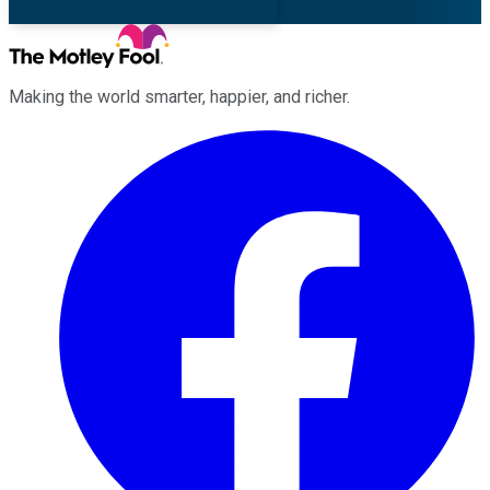
Making the world smarter, happier, and richer.
Facebook