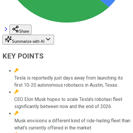
Share
Summarize with AI
KEY POINTS
Tesla is reportedly just days away from launching its
first 10-20 autonomous robotaxis in Austin, Texas.
CEO Elon Musk hopes to scale Tesla's robotaxi fleet
significantly between now and the end of 2026.
Musk envisions a different kind of ride-hailing fleet than
what's currently offered in the market.