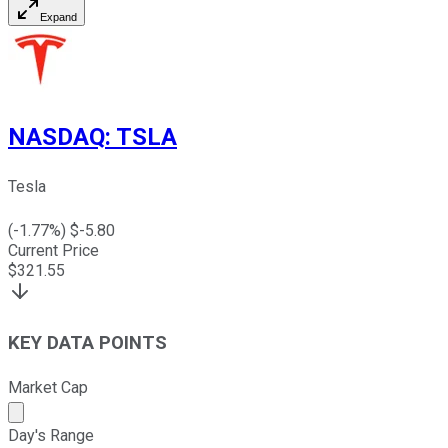
Expand
NASDAQ
:
TSLA
Tesla
(
-1.77
%) $
-5.80
Current Price
$
321.55
KEY DATA POINTS
Market Cap
Market cap calculated using publicly traded shares outst
Day's Range