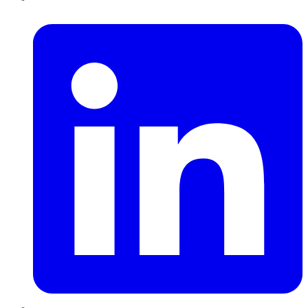
LinkedIn