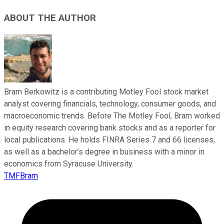
ABOUT THE AUTHOR
Bram Berkowitz is a contributing Motley Fool stock market
analyst covering financials, technology, consumer goods, and
macroeconomic trends. Before The Motley Fool, Bram worked
in equity research covering bank stocks and as a reporter for
local publications. He holds FINRA Series 7 and 66 licenses,
as well as a bachelor’s degree in business with a minor in
economics from Syracuse University.
TMFBram