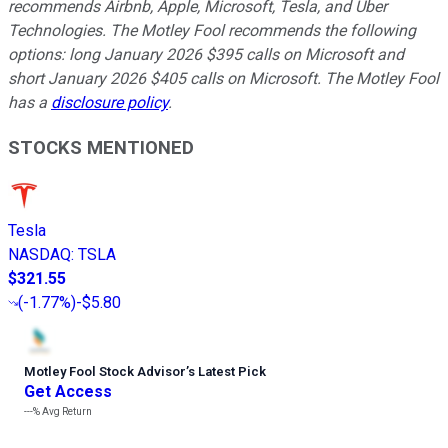
recommends Airbnb, Apple, Microsoft, Tesla, and Uber
Technologies. The Motley Fool recommends the following
options: long January 2026 $395 calls on Microsoft and
short January 2026 $405 calls on Microsoft. The Motley Fool
has a
disclosure policy
.
STOCKS MENTIONED
Tesla
NASDAQ
:
TSLA
$321.55
(
-1.77%
)
-$5.80
Motley Fool Stock Advisor
’
s Latest Pick
Get Access
---%
Avg Return