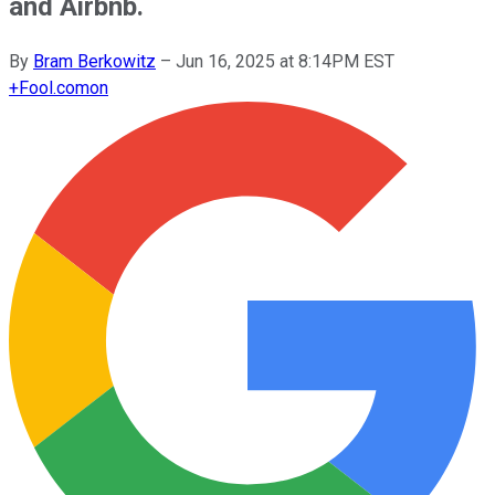
and Airbnb.
By
Bram Berkowitz
–
Jun 16, 2025 at 8:14PM EST
+
Fool.com
on