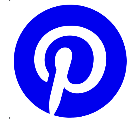
Pinterest
YouTube