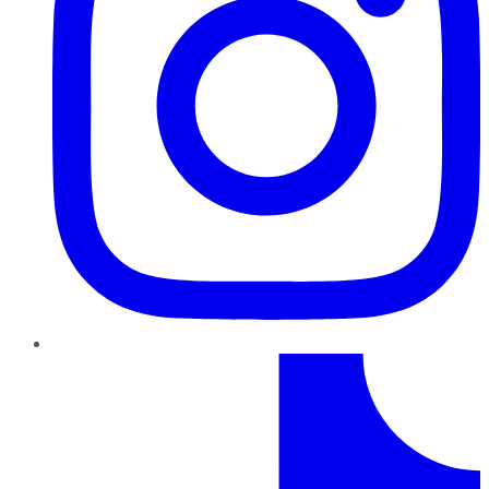
TikTok