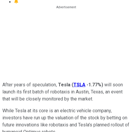
After years of speculation,
Tesla
(
TSLA
-1.77%
)
will soon
launch its first batch of robotaxis in Austin, Texas, an event
that will be closely monitored by the market.
While Tesla at its core is an electric vehicle company,
investors have run up the valuation of the stock by betting on
future innovations like robotaxis and Tesla's planned rollout of
humanoid Optimus robots.