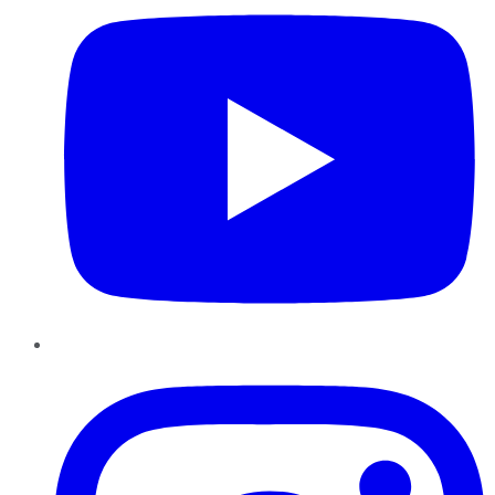
Instagram