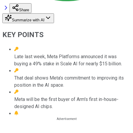
Share
Summarize with AI
KEY POINTS
Late last week, Meta Platforms announced it was
buying a 49% stake in Scale AI for nearly $15 billion.
That deal shows Meta's commitment to improving its
position in the AI space.
Meta will be the first buyer of Arm's first in-house-
designed AI chips.