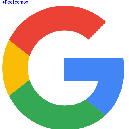
+
Fool.com
on