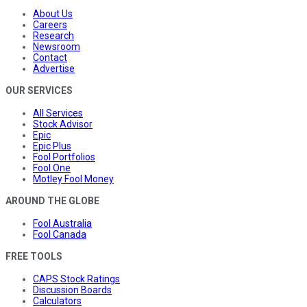
About Us
Careers
Research
Newsroom
Contact
Advertise
OUR SERVICES
All Services
Stock Advisor
Epic
Epic Plus
Fool Portfolios
Fool One
Motley Fool Money
AROUND THE GLOBE
Fool Australia
Fool Canada
FREE TOOLS
CAPS Stock Ratings
Discussion Boards
Calculators