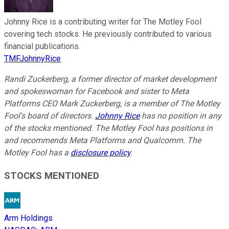
Johnny Rice is a contributing writer for The Motley Fool
covering tech stocks. He previously contributed to various
financial publications.
TMFJohnnyRice
Randi Zuckerberg, a former director of market development
and spokeswoman for Facebook and sister to Meta
Platforms CEO Mark Zuckerberg, is a member of The Motley
Fool's board of directors.
Johnny Rice
has no position in any
of the stocks mentioned. The Motley Fool has positions in
and recommends Meta Platforms and Qualcomm. The
Motley Fool has a
disclosure policy
.
STOCKS MENTIONED
Arm Holdings