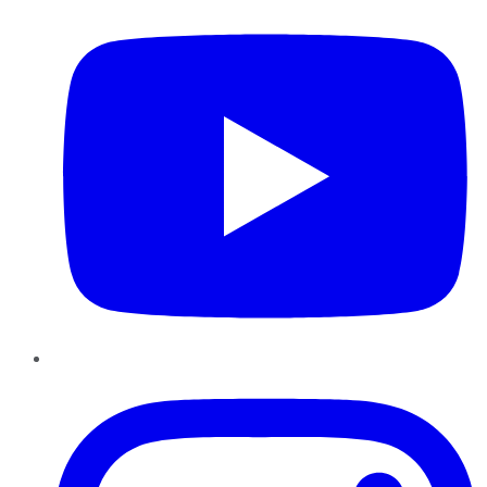
Instagram