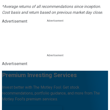
*Average returns of all recommendations since inception.
Cost basis and return based on previous market day close.
Advertisement
Advertisement
Premium Investing Services
Invest better with The Motley Fool. Get stock
recommendations, portfolio guidance, and more from The
Motley Fool's premium services.