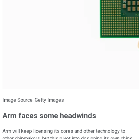
Image Source: Getty Images
Arm faces some headwinds
Arm will keep licensing its cores and other technology to
other chipmakers, but this pivot into designing its own chips