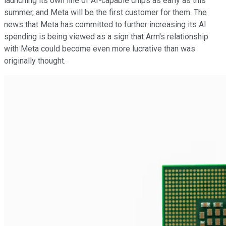
launching its own line of AI-capable chips as early as this
summer, and Meta will be the first customer for them. The
news that Meta has committed to further increasing its AI
spending is being viewed as a sign that Arm's relationship
with Meta could become even more lucrative than was
originally thought.