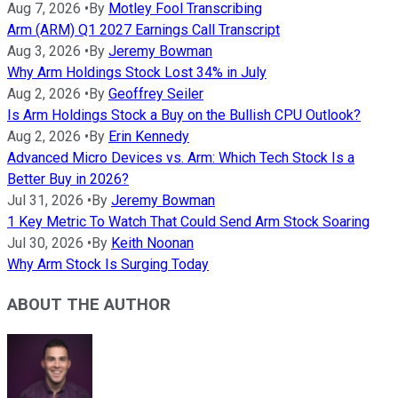
Aug 7, 2026
•
By
Motley Fool Transcribing
Arm (ARM) Q1 2027 Earnings Call Transcript
Aug 3, 2026
•
By
Jeremy Bowman
Why Arm Holdings Stock Lost 34% in July
Aug 2, 2026
•
By
Geoffrey Seiler
Is Arm Holdings Stock a Buy on the Bullish CPU Outlook?
Aug 2, 2026
•
By
Erin Kennedy
Advanced Micro Devices vs. Arm: Which Tech Stock Is a
Better Buy in 2026?
Jul 31, 2026
•
By
Jeremy Bowman
1 Key Metric To Watch That Could Send Arm Stock Soaring
Jul 30, 2026
•
By
Keith Noonan
Why Arm Stock Is Surging Today
ABOUT THE AUTHOR