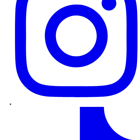
TikTok