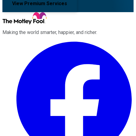
View Premium Services
Making the world smarter, happier, and richer.
Facebook