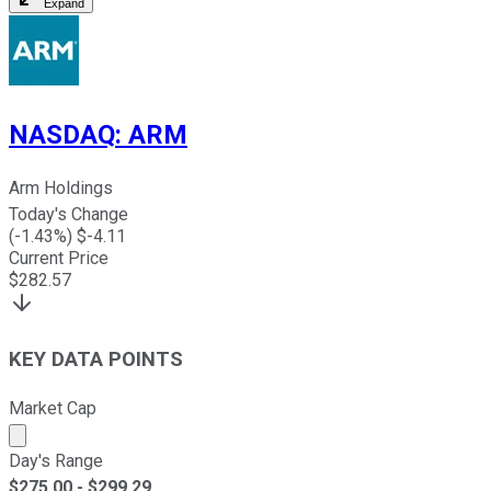
Expand
NASDAQ
:
ARM
Arm Holdings
Today's Change
(
-1.43
%) $
-4.11
Current Price
$
282.57
KEY DATA POINTS
Market Cap
Market cap calculated using publicly traded shares outst
Day's Range
$
275.00
- $
299.29