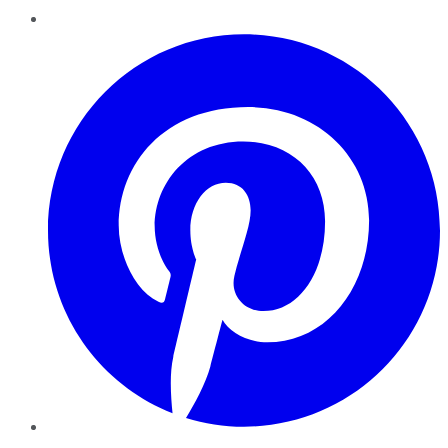
Pinterest
YouTube