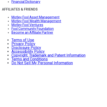
Financial Dictionary
AFFILIATES & FRIENDS
Motley Fool Asset Management
Motley Fool Wealth Management
Motley Fool Ventures
Fool Community Foundation
Become an Affiliate Partner
Terms of Use
Privacy Policy
Disclosure Policy
Accessibility Policy
Copyright, Trademark and Patent Information
Terms and Conditions
Do Not Sell My Personal Information