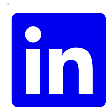
LinkedIn