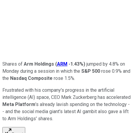
Shares of
Arm Holdings
(
ARM
-1.43%
)
jumped by 4.8% on
Monday during a session in which the
S&P 500
rose 0.9% and
the
Nasdaq Composite
rose 1.5%.
Frustrated with his company's progress in the artificial
intelligence (AI) space, CEO Mark Zuckerberg has accelerated
Meta Platform
's already lavish spending on the technology -
- and the social media giant's latest AI gambit also gave a lift
to Arm Holdings' shares.