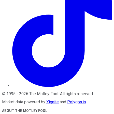
©
1995
-
2026
The Motley Fool
. All rights reserved.
Market data powered by
Xignite
and
Polygon.io
.
ABOUT THE MOTLEY FOOL