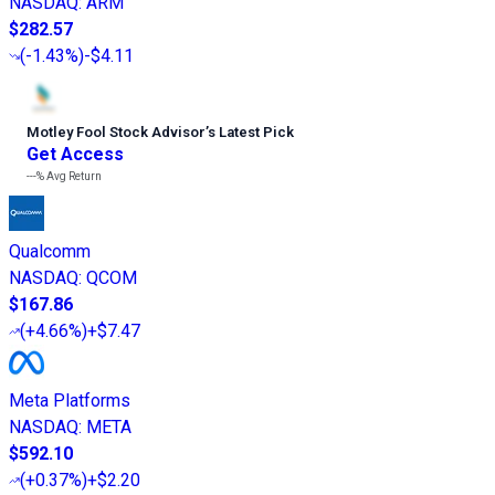
NASDAQ
:
ARM
$282.57
(
-1.43%
)
-$4.11
Motley Fool Stock Advisor
’
s Latest Pick
Get Access
---%
Avg Return
Qualcomm
NASDAQ
:
QCOM
$167.86
(
+4.66%
)
+$7.47
Meta Platforms
NASDAQ
:
META
$592.10
(
+0.37%
)
+$2.20