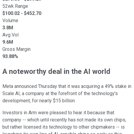
52wk Range
$
100.02
- $
452.70
Volume
3.8M
Avg Vol
9.6M
Gross Margin
93.88%
A noteworthy deal in the AI world
Meta announced Thursday that it was acquiring a 49% stake in
Scale AI, a company at the forefront of the technology's
development, for nearly $15 billion.
Investors in Arm were pleased to hear it because that
company -- which until recently has not made its own chips,
but rather licensed its technology to other chipmakers -- is