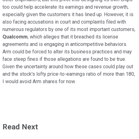
too could help accelerate its earnings and revenue growth,
especially given the customers it has lined up. However, it is
also facing accusations in court and complaints filed with
numerous regulators by one of its most important customers,
Qualcomm
, which alleges that it breached its license
agreements and is engaging in anticompetitive behaviors.
Arm could be forced to alter its business practices and may
face steep fines if those allegations are found to be true.
Given the uncertainty around how these cases could play out
and the stock's lofty price-to-earnings ratio of more than 180,
I would avoid Arm shares for now.
Read Next