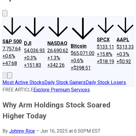
About Us
Contact Us
Investing Philosophy
Motley Fool Mo
SPCX
AAPL
S&P 500
DJI
NASDAQ
Bitcoin
$133.11
$313.33
7,757.64
54,036.93
26,690.62
$65,071.00
+15.8%
+0.3%
+0.6%
+0.3%
+1.3%
+0.6%
+$18.19
+$0.92
+47.68
+151.83
+342.26
+$398.51
Most Active Stocks
Daily Stock Gainers
Daily Stock Losers
FREE ARTICLE
Explore Premium Services
Why Arm Holdings Stock Soared
Higher Today
By
Johnny Rice
–
Jun 16, 2025 at 6:50PM EST