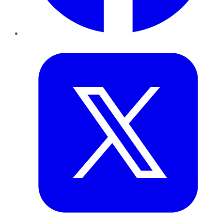
Twitter