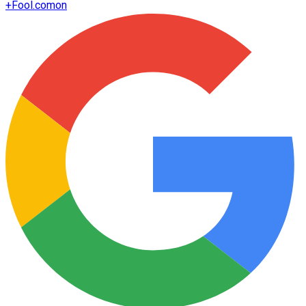
+
Fool.com
on