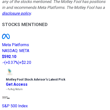
any of the stocks mentioned. The Motley Fool has positions
in and recommends Meta Platforms. The Motley Fool has a
disclosure policy
.
STOCKS MENTIONED
Meta Platforms
NASDAQ
:
META
$592.10
(
+0.37%
)
+$2.20
Motley Fool Stock Advisor
’
s Latest Pick
Get Access
---%
Avg Return
S&P 500 Index