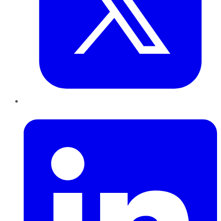
LinkedIn