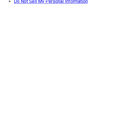
Do Not Sell My Personal Information