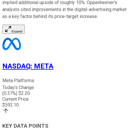
implied additional upside of roughly 10%. Oppenheimer's
analysts cited improvements in the digital-advertising market
as a key factor behind its price-target increase.
Expand
NASDAQ
:
META
Meta Platforms
Today's Change
(
0.37
%) $
2.20
Current Price
$
592.10
KEY DATA POINTS