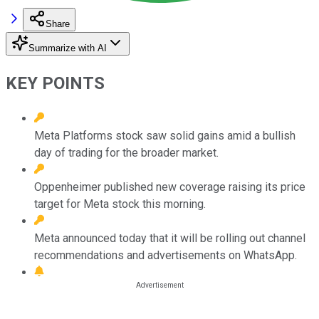
Share
Summarize with AI
KEY POINTS
Meta Platforms stock saw solid gains amid a bullish
day of trading for the broader market.
Oppenheimer published new coverage raising its price
target for Meta stock this morning.
Meta announced today that it will be rolling out channel
recommendations and advertisements on WhatsApp.