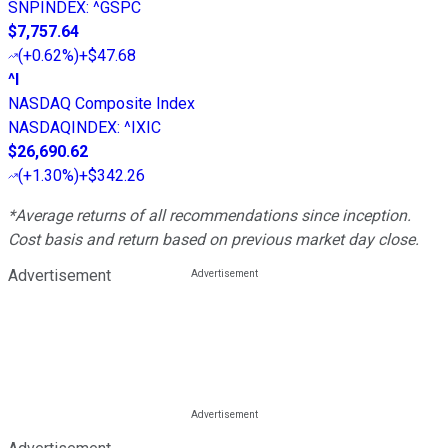
SNPINDEX
:
^GSPC
$7,757.64
(
+0.62%
)
+$47.68
^I
NASDAQ Composite Index
NASDAQINDEX
:
^IXIC
$26,690.62
(
+1.30%
)
+$342.26
*Average returns of all recommendations since inception.
Cost basis and return based on previous market day close.
Advertisement