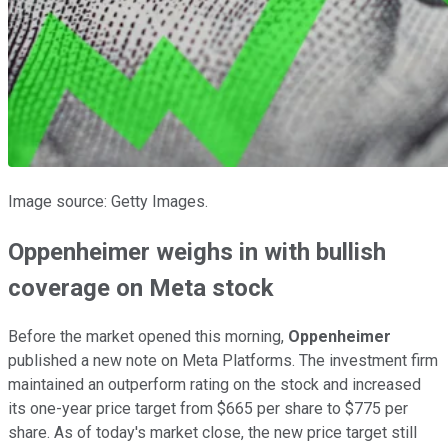
Image source: Getty Images.
Oppenheimer weighs in with bullish
coverage on Meta stock
Before the market opened this morning,
Oppenheimer
published a new note on Meta Platforms. The investment firm
maintained an outperform rating on the stock and increased
its one-year price target from $665 per share to $775 per
share. As of today's market close, the new price target still