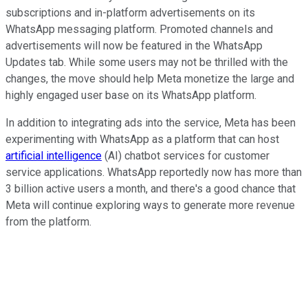
subscriptions and in-platform advertisements on its
WhatsApp messaging platform. Promoted channels and
advertisements will now be featured in the WhatsApp
Updates tab. While some users may not be thrilled with the
changes, the move should help Meta monetize the large and
highly engaged user base on its WhatsApp platform.
In addition to integrating ads into the service, Meta has been
experimenting with WhatsApp as a platform that can host
artificial intelligence
(AI) chatbot services for customer
service applications. WhatsApp reportedly now has more than
3 billion active users a month, and there's a good chance that
Meta will continue exploring ways to generate more revenue
from the platform.