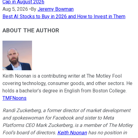
Cap in August 2026
Aug 5, 2026
•
By
Jeremy Bowman
Best AI Stocks to Buy in 2026 and How to Invest in Them
ABOUT THE AUTHOR
Keith Noonan is a contributing writer at The Motley Fool
covering technology, consumer goods, and other sectors. He
holds a bachelor’s degree in English from Boston College.
TMFNoons
Randi Zuckerberg, a former director of market development
and spokeswoman for Facebook and sister to Meta
Platforms CEO Mark Zuckerberg, is a member of The Motley
Fool's board of directors.
Keith Noonan
has no position in