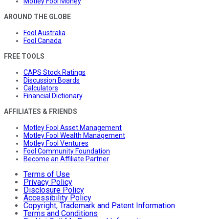
Motley Fool Money
AROUND THE GLOBE
Fool Australia
Fool Canada
FREE TOOLS
CAPS Stock Ratings
Discussion Boards
Calculators
Financial Dictionary
AFFILIATES & FRIENDS
Motley Fool Asset Management
Motley Fool Wealth Management
Motley Fool Ventures
Fool Community Foundation
Become an Affiliate Partner
Terms of Use
Privacy Policy
Disclosure Policy
Accessibility Policy
Copyright, Trademark and Patent Information
Terms and Conditions