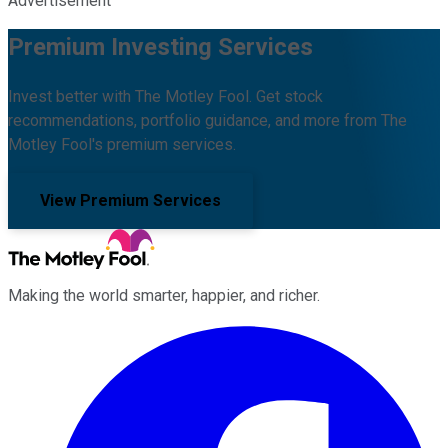
Advertisement
Premium Investing Services
Invest better with The Motley Fool. Get stock
recommendations, portfolio guidance, and more from The
Motley Fool's premium services.
View Premium Services
Making the world smarter, happier, and richer.
Facebook