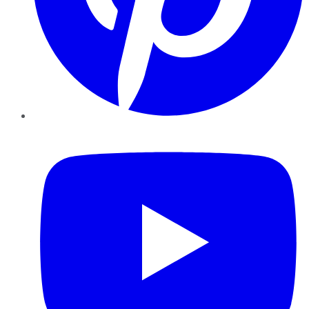
YouTube