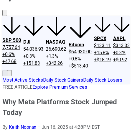
About Us
Contact Us
Investing Philosophy
Motley Fool Mo
SPCX
AAPL
S&P 500
DJI
NASDAQ
Bitcoin
$133.11
$313.33
7,757.64
54,036.93
26,690.62
$64,930.00
+15.8%
+0.3%
+0.6%
+0.3%
+1.3%
+0.8%
+$18.19
+$0.92
+47.68
+151.83
+342.26
+$513.40
Most Active Stocks
Daily Stock Gainers
Daily Stock Losers
FREE ARTICLE
Explore Premium Services
Why Meta Platforms Stock Jumped
Today
By
Keith Noonan
–
Jun 16, 2025 at 4:28PM EST