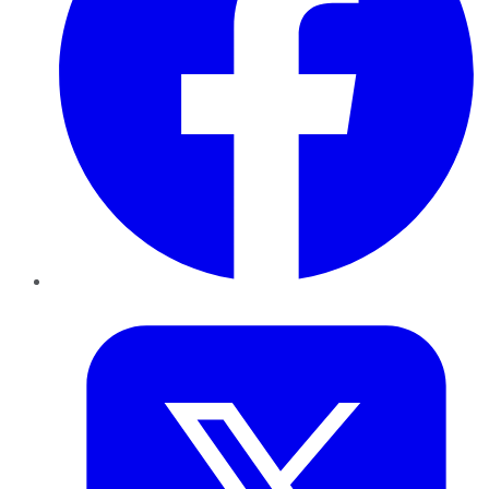
Twitter