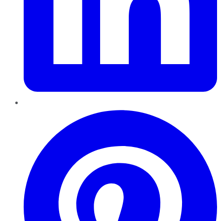
Pinterest