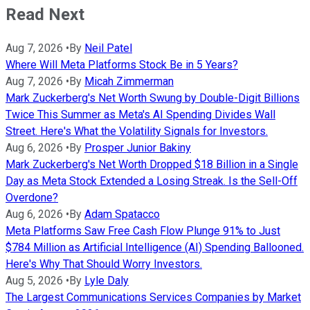
Read Next
Aug 7, 2026
•
By
Neil Patel
Where Will Meta Platforms Stock Be in 5 Years?
Aug 7, 2026
•
By
Micah Zimmerman
Mark Zuckerberg's Net Worth Swung by Double-Digit Billions
Twice This Summer as Meta's AI Spending Divides Wall
Street. Here's What the Volatility Signals for Investors.
Aug 6, 2026
•
By
Prosper Junior Bakiny
Mark Zuckerberg's Net Worth Dropped $18 Billion in a Single
Day as Meta Stock Extended a Losing Streak. Is the Sell-Off
Overdone?
Aug 6, 2026
•
By
Adam Spatacco
Meta Platforms Saw Free Cash Flow Plunge 91% to Just
$784 Million as Artificial Intelligence (AI) Spending Ballooned.
Here's Why That Should Worry Investors.
Aug 5, 2026
•
By
Lyle Daly
The Largest Communications Services Companies by Market