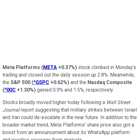
Meta Platforms
(
META
+0.37%
)
stock climbed in Monday's
trading and closed out the daily session up 2.8%. Meanwhile,
the
S&P 500
(
^GSPC
+0.62%
)
and the
Nasdaq Composite
(
^IXIC
+1.30%
)
gained 0.9% and 1.5%, respectively.
Stocks broadly moved higher today following a
Wall Street
Journal
report suggesting that military strikes between Israel
and Iran could de-escalate in the near future. In addition to the
broader market trend, Meta Platforms' share price also got a
boost from an announcement about its WhatsApp platform
and positive coverage from analysts.