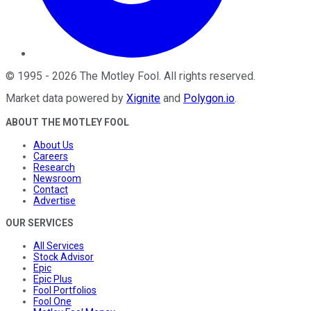
©
1995
-
2026
The Motley Fool
. All rights reserved.
Market data powered by
Xignite
and
Polygon.io
.
ABOUT THE MOTLEY FOOL
About Us
Careers
Research
Newsroom
Contact
Advertise
OUR SERVICES
All Services
Stock Advisor
Epic
Epic Plus
Fool Portfolios
Fool One