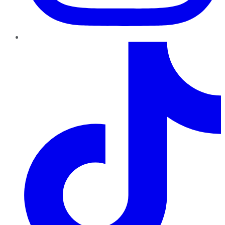
TikTok