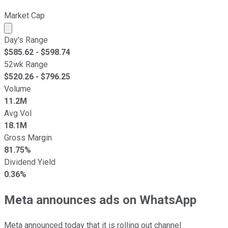
Market Cap
Market cap calculated using publicly traded shares outst
Day's Range
$
585.62
- $
598.74
52wk Range
$
520.26
- $
796.25
Volume
11.2M
Avg Vol
18.1M
Gross Margin
81.75%
Dividend Yield
0.36%
Meta announces ads on WhatsApp
Meta announced today that it is rolling out channel