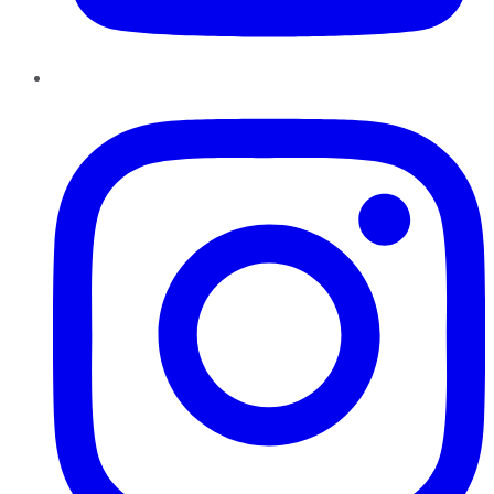
Instagram