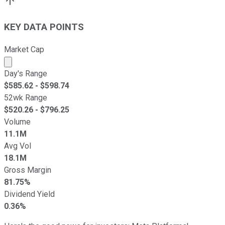
KEY DATA POINTS
Market Cap
Market cap calculated using publicly traded shares outst
Day's Range
$
585.62
- $
598.74
52wk Range
$
520.26
- $
796.25
Volume
11.1M
Avg Vol
18.1M
Gross Margin
81.75%
Dividend Yield
0.36%