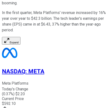
booming.
In the first quarter, Meta Platforms' revenue increased by 16%
year over year to $42.3 billion. The tech leader's earnings per
share (EPS) came in at $6.43, 37% higher than the year-ago
period.
Expand
NASDAQ
:
META
Meta Platforms
Today's Change
(
0.37
%) $
2.20
Current Price
$
592.10