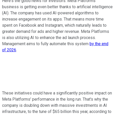
Here's the good news for investors: Meta Platforms'
business is getting even better thanks to artificial intelligence
(AI). The company has used AI-powered algorithms to
increase engagement on its apps. That means more time
spent on Facebook and Instagram, which naturally leads to
greater demand for ads and higher revenue. Meta Platforms
is also utilizing AI to enhance the ad launch process.
Management aims to fully automate this system
by the end
of 2026
.
These initiatives could have a significantly positive impact on
Meta Platforms' performance in the long run. That's why the
company is doubling down with massive investments in AI
infrastructure, to the tune of $65 billion this year, according to