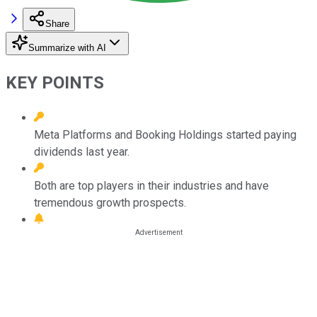
Share
Summarize with AI
KEY POINTS
Meta Platforms and Booking Holdings started paying
dividends last year.
Both are top players in their industries and have
tremendous growth prospects.