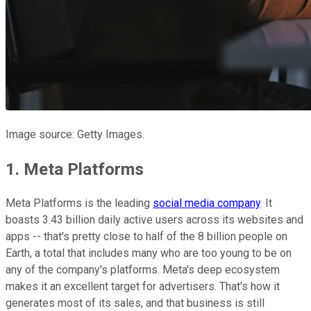
Image source: Getty Images.
1. Meta Platforms
Meta Platforms is the leading
social media company
. It
boasts 3.43 billion daily active users across its websites and
apps -- that's pretty close to half of the 8 billion people on
Earth, a total that includes many who are too young to be on
any of the company's platforms. Meta's deep ecosystem
makes it an excellent target for advertisers. That's how it
generates most of its sales, and that business is still