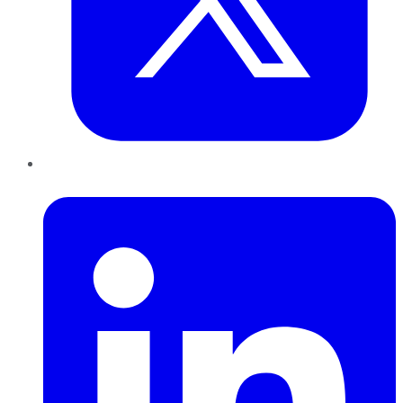
LinkedIn