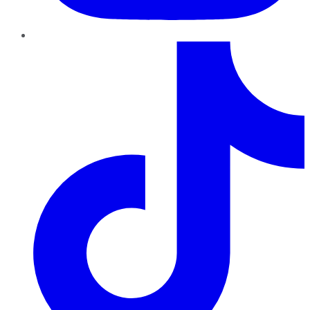
TikTok