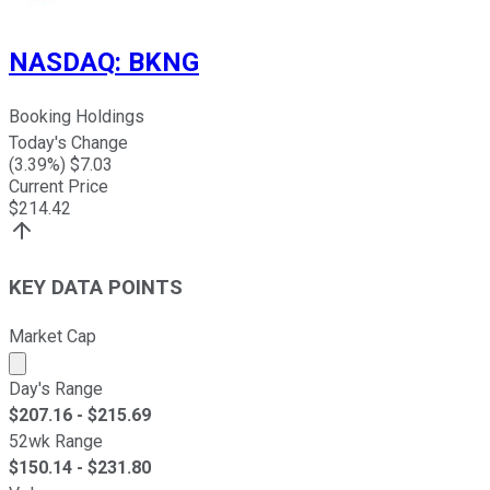
NASDAQ
:
BKNG
Booking Holdings
Today's Change
(
3.39
%) $
7.03
Current Price
$
214.42
KEY DATA POINTS
Market Cap
Market cap calculated using publicly traded shares outst
Day's Range
$
207.16
- $
215.69
52wk Range
$
150.14
- $
231.80