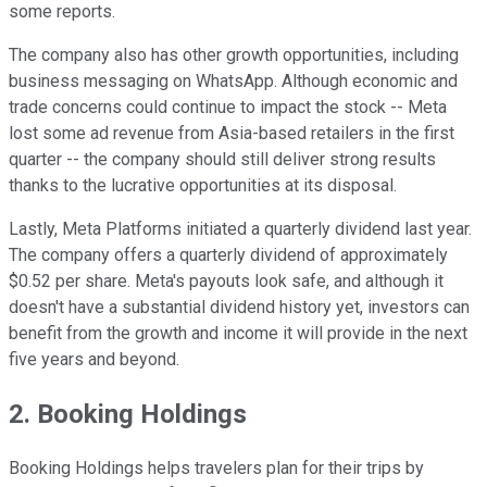
some reports.
The company also has other growth opportunities, including
business messaging on WhatsApp. Although economic and
trade concerns could continue to impact the stock -- Meta
lost some ad revenue from Asia-based retailers in the first
quarter -- the company should still deliver strong results
thanks to the lucrative opportunities at its disposal.
Lastly, Meta Platforms initiated a quarterly dividend last year.
The company offers a quarterly dividend of approximately
$0.52 per share. Meta's payouts look safe, and although it
doesn't have a substantial dividend history yet, investors can
benefit from the growth and income it will provide in the next
five years and beyond.
2. Booking Holdings
Booking Holdings helps travelers plan for their trips by