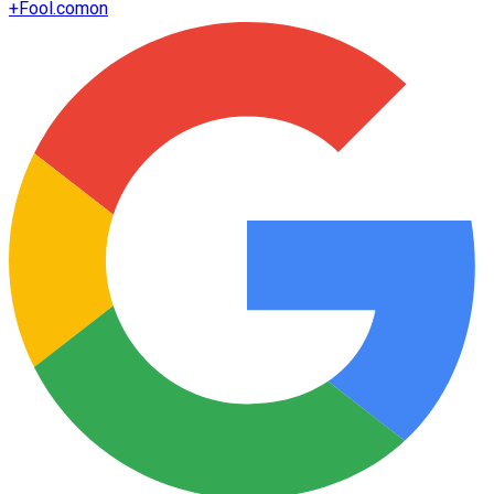
+
Fool.com
on