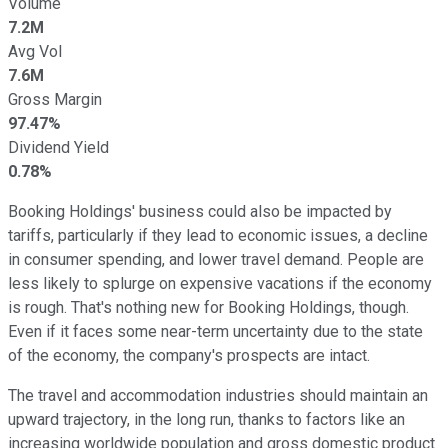
Volume
7.2M
Avg Vol
7.6M
Gross Margin
97.47%
Dividend Yield
0.78%
Booking Holdings' business could also be impacted by
tariffs, particularly if they lead to economic issues, a decline
in consumer spending, and lower travel demand. People are
less likely to splurge on expensive vacations if the economy
is rough. That's nothing new for Booking Holdings, though.
Even if it faces some near-term uncertainty due to the state
of the economy, the company's prospects are intact.
The travel and accommodation industries should maintain an
upward trajectory, in the long run, thanks to factors like an
increasing worldwide population and gross domestic product