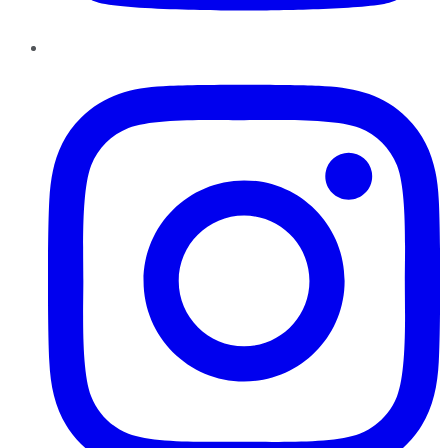
Instagram