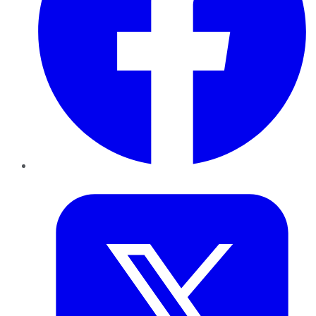
Twitter