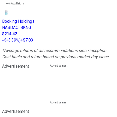
---%
Avg Return
Booking Holdings
NASDAQ
:
BKNG
$214.42
(
+3.39%
)
+$7.03
*Average returns of all recommendations since inception.
Cost basis and return based on previous market day close.
Advertisement
Advertisement