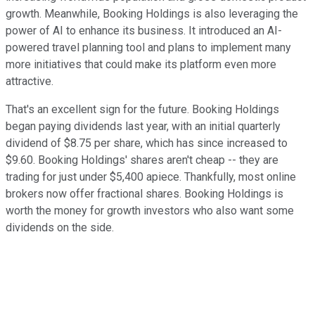
growth. Meanwhile, Booking Holdings is also leveraging the
power of AI to enhance its business. It introduced an AI-
powered travel planning tool and plans to implement many
more initiatives that could make its platform even more
attractive.
That's an excellent sign for the future. Booking Holdings
began paying dividends last year, with an initial quarterly
dividend of $8.75 per share, which has since increased to
$9.60. Booking Holdings' shares aren't cheap -- they are
trading for just under $5,400 apiece. Thankfully, most online
brokers now offer fractional shares. Booking Holdings is
worth the money for growth investors who also want some
dividends on the side.