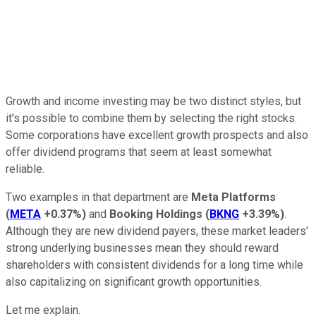
Growth and income investing may be two distinct styles, but
it's possible to combine them by selecting the right stocks.
Some corporations have excellent growth prospects and also
offer dividend programs that seem at least somewhat
reliable.
Two examples in that department are
Meta Platforms
(
META
+0.37%
)
and
Booking Holdings
(
BKNG
+3.39%
)
.
Although they are new dividend payers, these market leaders'
strong underlying businesses mean they should reward
shareholders with consistent dividends for a long time while
also capitalizing on significant growth opportunities.
Let me explain.