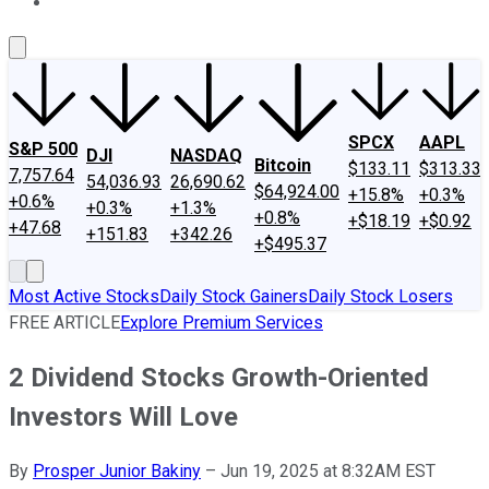
About Us
Contact Us
Investing Philosophy
Motley Fool Mo
SPCX
AAPL
S&P 500
DJI
NASDAQ
Bitcoin
$133.11
$313.33
7,757.64
54,036.93
26,690.62
$64,924.00
+15.8%
+0.3%
+0.6%
+0.3%
+1.3%
+0.8%
+$18.19
+$0.92
+47.68
+151.83
+342.26
+$495.37
Most Active Stocks
Daily Stock Gainers
Daily Stock Losers
FREE ARTICLE
Explore Premium Services
2 Dividend Stocks Growth-Oriented
Investors Will Love
By
Prosper Junior Bakiny
–
Jun 19, 2025 at 8:32AM EST