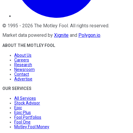
©
1995
-
2026
The Motley Fool
. All rights reserved.
Market data powered by
Xignite
and
Polygon.io
.
ABOUT THE MOTLEY FOOL
About Us
Careers
Research
Newsroom
Contact
Advertise
OUR SERVICES
All Services
Stock Advisor
Epic
Epic Plus
Fool Portfolios
Fool One
Motley Fool Money