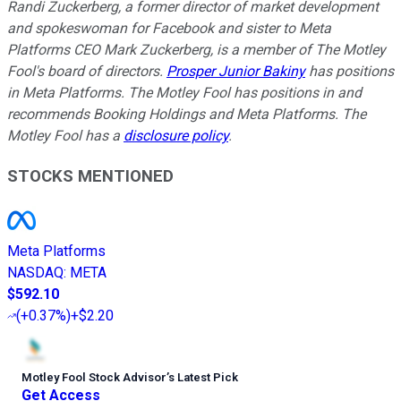
Randi Zuckerberg, a former director of market development
and spokeswoman for Facebook and sister to Meta
Platforms CEO Mark Zuckerberg, is a member of The Motley
Fool's board of directors.
Prosper Junior Bakiny
has positions
in Meta Platforms. The Motley Fool has positions in and
recommends Booking Holdings and Meta Platforms. The
Motley Fool has a
disclosure policy
.
STOCKS MENTIONED
Meta Platforms
NASDAQ
:
META
$592.10
(
+0.37%
)
+$2.20
Motley Fool Stock Advisor
’
s Latest Pick
Get Access