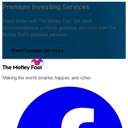
Premium Investing Services
Invest better with The Motley Fool. Get stock
recommendations, portfolio guidance, and more from The
Motley Fool's premium services.
View Premium Services
Making the world smarter, happier, and richer.
Facebook