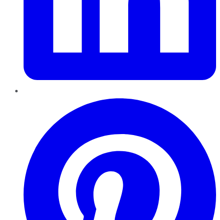
Pinterest