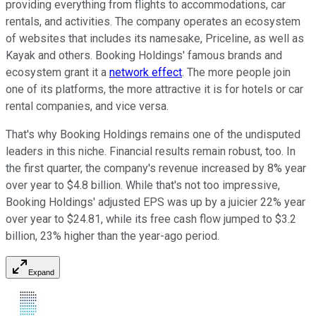
providing everything from flights to accommodations, car
rentals, and activities. The company operates an ecosystem
of websites that includes its namesake, Priceline, as well as
Kayak and others. Booking Holdings' famous brands and
ecosystem grant it a
network effect
. The more people join
one of its platforms, the more attractive it is for hotels or car
rental companies, and vice versa.
That's why Booking Holdings remains one of the undisputed
leaders in this niche. Financial results remain robust, too. In
the first quarter, the company's revenue increased by 8% year
over year to $4.8 billion. While that's not too impressive,
Booking Holdings' adjusted EPS was up by a juicier 22% year
over year to $24.81, while its free cash flow jumped to $3.2
billion, 23% higher than the year-ago period.
Expand