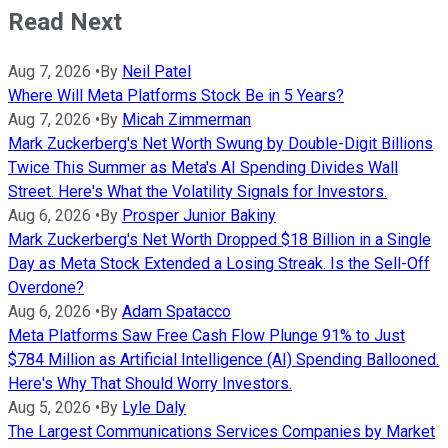
Read Next
Aug 7, 2026
•
By
Neil Patel
Where Will Meta Platforms Stock Be in 5 Years?
Aug 7, 2026
•
By
Micah Zimmerman
Mark Zuckerberg's Net Worth Swung by Double-Digit Billions
Twice This Summer as Meta's AI Spending Divides Wall
Street. Here's What the Volatility Signals for Investors.
Aug 6, 2026
•
By
Prosper Junior Bakiny
Mark Zuckerberg's Net Worth Dropped $18 Billion in a Single
Day as Meta Stock Extended a Losing Streak. Is the Sell-Off
Overdone?
Aug 6, 2026
•
By
Adam Spatacco
Meta Platforms Saw Free Cash Flow Plunge 91% to Just
$784 Million as Artificial Intelligence (AI) Spending Ballooned.
Here's Why That Should Worry Investors.
Aug 5, 2026
•
By
Lyle Daly
The Largest Communications Services Companies by Market