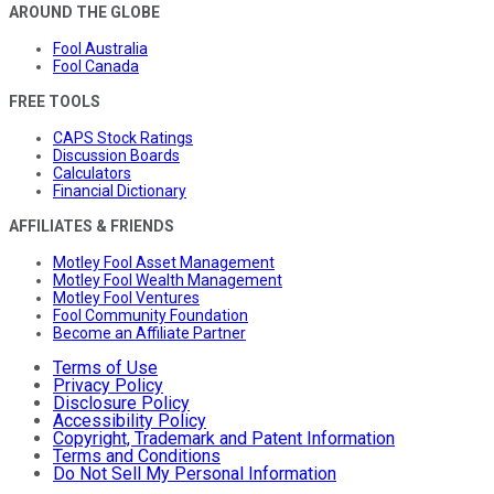
AROUND THE GLOBE
Fool Australia
Fool Canada
FREE TOOLS
CAPS Stock Ratings
Discussion Boards
Calculators
Financial Dictionary
AFFILIATES & FRIENDS
Motley Fool Asset Management
Motley Fool Wealth Management
Motley Fool Ventures
Fool Community Foundation
Become an Affiliate Partner
Terms of Use
Privacy Policy
Disclosure Policy
Accessibility Policy
Copyright, Trademark and Patent Information
Terms and Conditions
Do Not Sell My Personal Information