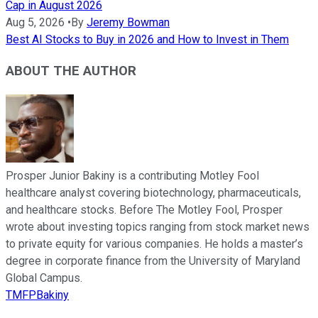
Cap in August 2026
Aug 5, 2026
•
By
Jeremy Bowman
Best AI Stocks to Buy in 2026 and How to Invest in Them
ABOUT THE AUTHOR
Prosper Junior Bakiny is a contributing Motley Fool
healthcare analyst covering biotechnology, pharmaceuticals,
and healthcare stocks. Before The Motley Fool, Prosper
wrote about investing topics ranging from stock market news
to private equity for various companies. He holds a master’s
degree in corporate finance from the University of Maryland
Global Campus.
TMFPBakiny