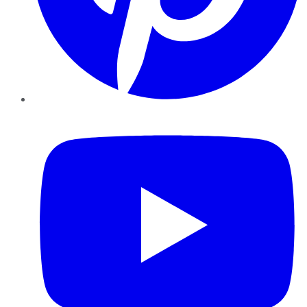
YouTube