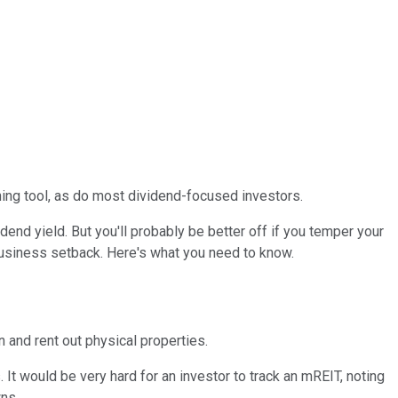
ning tool, as do most dividend-focused investors.
end yield. But you'll probably be better off if you temper your
business setback. Here's what you need to know.
 and rent out physical properties.
It would be very hard for an investor to track an mREIT, noting
ns.