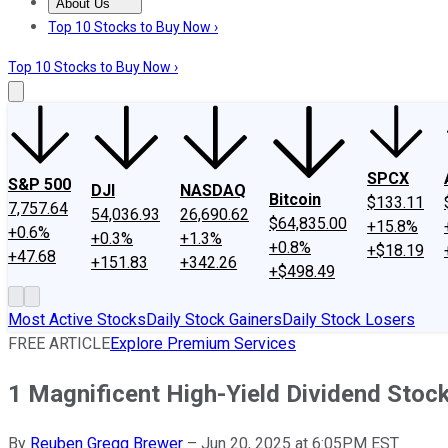
About Us
About Us
Contact Us
Investing Philosophy
Motley Fool Mo
Top 10 Stocks to Buy Now ›
Top 10 Stocks to Buy Now ›
SPCX
S&P 500
DJI
NASDAQ
Bitcoin
$133.11
7,757.64
54,036.93
26,690.62
$64,835.00
+15.8%
+0.6%
+0.3%
+1.3%
+0.8%
+$18.19
+47.68
+151.83
+342.26
+$498.49
Most Active Stocks
Daily Stock Gainers
Daily Stock Losers
FREE ARTICLE
Explore Premium Services
1 Magnificent High-Yield Dividend Stoc
By
Reuben Gregg Brewer
–
Jun 20, 2025 at 6:05PM EST