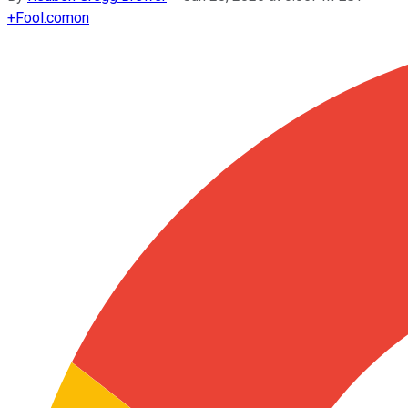
+
Fool.com
on