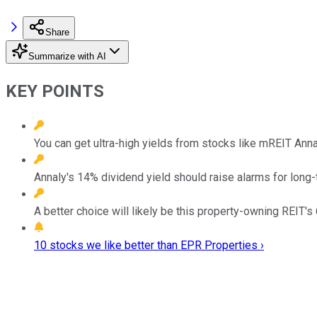
Share
Summarize with AI
KEY POINTS
You can get ultra-high yields from stocks like mREIT Ann
Annaly's 14% dividend yield should raise alarms for long-
A better choice will likely be this property-owning REIT's 
10 stocks we like better than EPR Properties ›