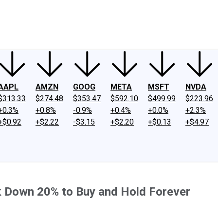
ney
Fool Community Foundation
Reviews
Newsroom
YouTube
Link
AAPL
AMZN
GOOG
META
MSFT
NVDA
$313.33
$274.48
$353.47
$592.10
$499.99
$223.96
+0.3%
+0.8%
-0.9%
+0.4%
+0.0%
+2.3%
+$0.92
+$2.22
-$3.15
+$2.20
+$0.13
+$4.97
k Down 20% to Buy and Hold Forever