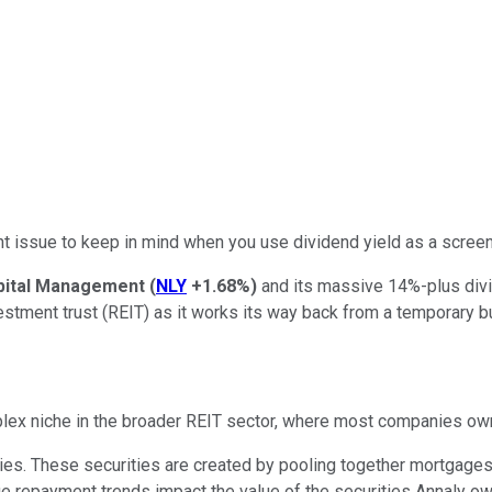
nt issue to keep in mind when you use dividend yield as a scree
pital Management
(
NLY
+1.68%
)
and its massive 14%-plus divid
estment trust (REIT) as it works its way back from a temporary 
plex niche in the broader REIT sector, where most companies own
es. These securities are created by pooling together mortgages. 
ge repayment trends impact the value of the securities Annaly ow