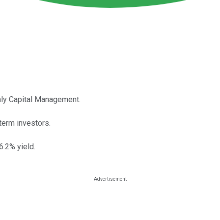
aly Capital Management.
term investors.
6.2% yield.