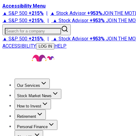
Accessibility Menu
▲ S&P 500
+
215%
|
▲ Stock Advisor
+
953%
JOIN THE MOT
▲ S&P 500
+
215%
|
▲ Stock Advisor
+
953%
JOIN THE MO
Search for a company
▲ S&P 500
+
215%
|
▲ Stock Advisor
+
953%
JOIN THE MO
ACCESSIBILITY
HELP
LOG IN
Our Services
All Services
Stock Advisor
Epic
Epic Plus
Fool Portfolios
Fo
Stock Market News
Trending News
Stock Market News
Market Movers
Tech S
How to Invest
How to Invest Money
What to Invest In
How to Invest in S
Retirement
Retirement News
Retirement 101
Types of Retirement Ac
Personal Finance
Best Credit Cards
Compare Credit Cards
Credit Card Revi