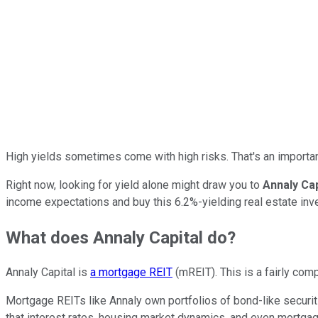
High yields sometimes come with high risks. That's an importa
Right now, looking for yield alone might draw you to
Annaly Ca
income expectations and buy this 6.2%-yielding real estate inv
What does Annaly Capital do?
Annaly Capital is
a mortgage REIT
(mREIT). This is a fairly com
Mortgage REITs like Annaly own portfolios of bond-like securiti
that interest rates, housing market dynamics, and even mortga