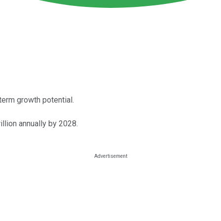
erm growth potential.
illion annually by 2028.