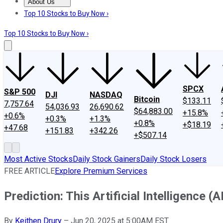
About Us
About Us
Contact Us
Investing Philosophy
Motley Fool Mo
Top 10 Stocks to Buy Now ›
Top 10 Stocks to Buy Now ›
SPCX
S&P 500
DJI
NASDAQ
Bitcoin
$133.11
7,757.64
54,036.93
26,690.62
$64,883.00
+15.8%
+0.6%
+0.3%
+1.3%
+0.8%
+$18.19
+47.68
+151.83
+342.26
+$507.14
Most Active Stocks
Daily Stock Gainers
Daily Stock Losers
FREE ARTICLE
Explore Premium Services
Prediction: This Artificial Intelligence (
By
Keithen Drury
–
Jun 20, 2025 at 5:00AM EST