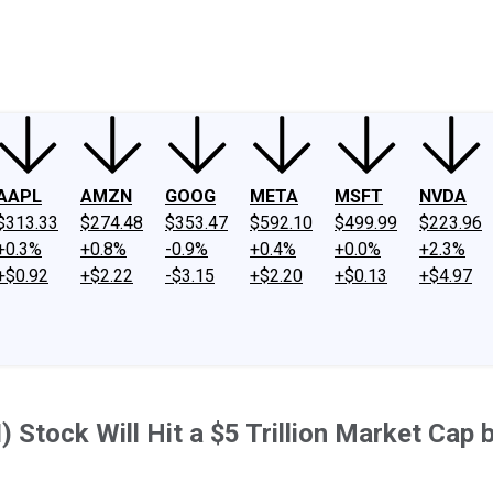
ney
Fool Community Foundation
Reviews
Newsroom
YouTube
Link
AAPL
AMZN
GOOG
META
MSFT
NVDA
$313.33
$274.48
$353.47
$592.10
$499.99
$223.96
+0.3%
+0.8%
-0.9%
+0.4%
+0.0%
+2.3%
+$0.92
+$2.22
-$3.15
+$2.20
+$0.13
+$4.97
AI) Stock Will Hit a $5 Trillion Market Cap