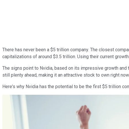
There has never been a $5 trillion company. The closest compa
capitalizations of around $3.5 trillion. Using their current growth
The signs point to Nvidia, based on its impressive growth and 
still plenty ahead, making it an attractive stock to own right now
Here's why Nvidia has the potential to be the first $5 trillion 