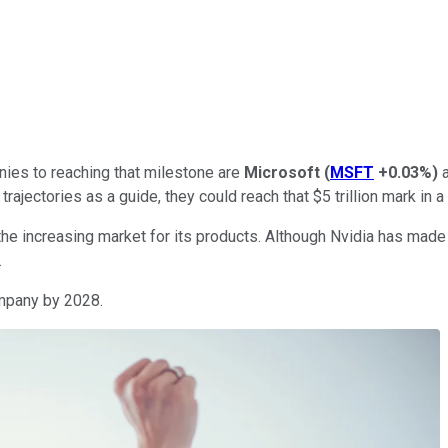
nies to reaching that milestone are
Microsoft
(
MSFT
+0.03%
)
 trajectories as a guide, they could reach that $5 trillion mark in 
the increasing market for its products. Although Nvidia has made
.
company by 2028.