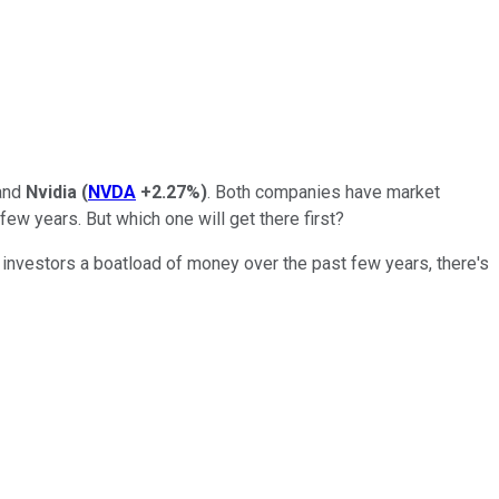
and
Nvidia
(
NVDA
+2.27%
)
. Both companies have market
a few years. But which one will get there first?
 investors a boatload of money over the past few years, there's