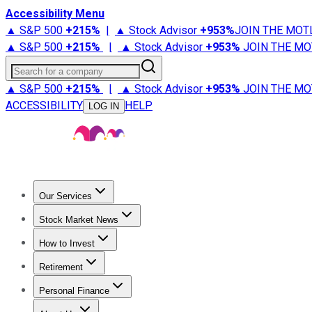
Accessibility Menu
▲ S&P 500
+
215%
|
▲ Stock Advisor
+
953%
JOIN THE MOT
▲ S&P 500
+
215%
|
▲ Stock Advisor
+
953%
JOIN THE MO
Search for a company
▲ S&P 500
+
215%
|
▲ Stock Advisor
+
953%
JOIN THE MO
ACCESSIBILITY
HELP
LOG IN
Our Services
All Services
Stock Advisor
Epic
Epic Plus
Fool Portfolios
Fo
Stock Market News
Trending News
Stock Market News
Market Movers
Tech S
How to Invest
How to Invest Money
What to Invest In
How to Invest in S
Retirement
Retirement News
Retirement 101
Types of Retirement Ac
Personal Finance
Best Credit Cards
Compare Credit Cards
Credit Card Revi