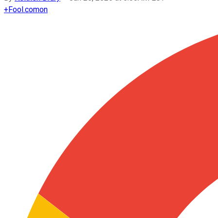
+
Fool.com
on