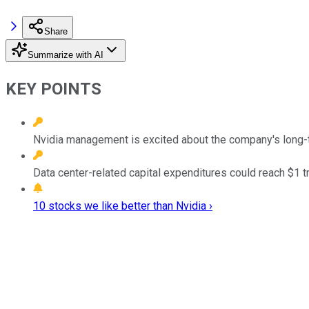
Share
Summarize with AI
KEY POINTS
Nvidia management is excited about the company's long-t
Data center-related capital expenditures could reach $1 tr
10 stocks we like better than Nvidia ›