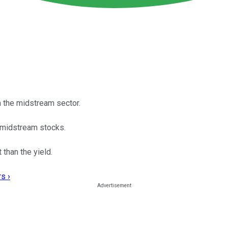
n the midstream sector.
t midstream stocks.
than the yield.
s ›