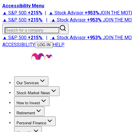
Accessibility Menu
▲ S&P 500
+
215%
|
▲ Stock Advisor
+
953%
JOIN THE MOT
▲ S&P 500
+
215%
|
▲ Stock Advisor
+
953%
JOIN THE MO
Search for a company
▲ S&P 500
+
215%
|
▲ Stock Advisor
+
953%
JOIN THE MO
ACCESSIBILITY
HELP
LOG IN
Our Services
All Services
Stock Advisor
Epic
Epic Plus
Fool Portfolios
Fo
Stock Market News
Trending News
Stock Market News
Market Movers
Tech S
How to Invest
How to Invest Money
What to Invest In
How to Invest in S
Retirement
Retirement News
Retirement 101
Types of Retirement Ac
Personal Finance
Best Credit Cards
Compare Credit Cards
Credit Card Revi