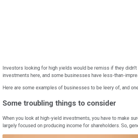
Investors looking for high yields would be remiss if they didn'
investments here, and some businesses have less-than-impres
Here are some examples of businesses to be leery of, and one
Some troubling things to consider
When you look at high-yield investments, you have to make sure
largely focused on producing income for shareholders. So, gener