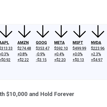
ney
Fool Community Foundation
Reviews
Newsroom
YouTube
Link
AAPL
AMZN
GOOG
META
MSFT
NVDA
$313.33
$274.48
$353.47
$592.10
$499.99
$223.96
+0.3%
+0.8%
-0.9%
+0.4%
+0.0%
+2.3%
+$0.92
+$2.22
-$3.15
+$2.20
+$0.13
+$4.97
th $10,000 and Hold Forever