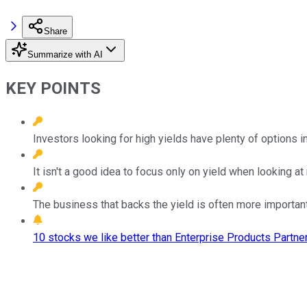
Share
Summarize with AI
KEY POINTS
Investors looking for high yields have plenty of options i
It isn't a good idea to focus only on yield when looking a
The business that backs the yield is often more important 
10 stocks we like better than Enterprise Products Partner