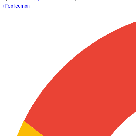
+
Fool.com
on