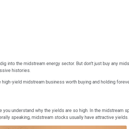
t dig into the midstream energy sector. But don't just buy any mi
sive histories.
 high-yield midstream business worth buying and holding foreve
 you understand why the yields are so high. In the midstream sp
ally speaking, midstream stocks usually have attractive yields. B