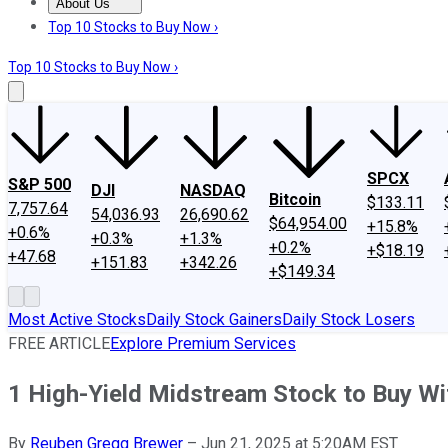
About Us
About Us
Contact Us
Investing Philosophy
Motley Fool Mo
Top 10 Stocks to Buy Now ›
Top 10 Stocks to Buy Now ›
SPCX
S&P 500
DJI
NASDAQ
Bitcoin
$133.11
7,757.64
54,036.93
26,690.62
$64,954.00
+15.8%
+0.6%
+0.3%
+1.3%
+0.2%
+$18.19
+47.68
+151.83
+342.26
+$149.34
Most Active Stocks
Daily Stock Gainers
Daily Stock Losers
FREE ARTICLE
Explore Premium Services
1 High-Yield Midstream Stock to Buy Wi
By
Reuben Gregg Brewer
–
Jun 21, 2025 at 5:20AM EST