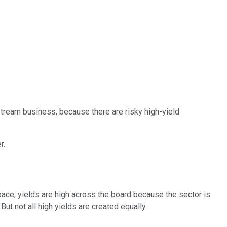
dstream business, because there are risky high-yield
r.
ace, yields are high across the board because the sector is
ut not all high yields are created equally.