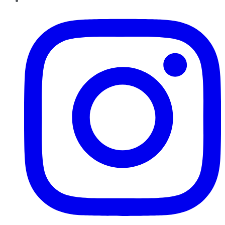
Instagram