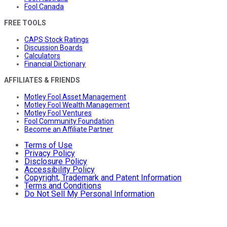
Fool Canada
FREE TOOLS
CAPS Stock Ratings
Discussion Boards
Calculators
Financial Dictionary
AFFILIATES & FRIENDS
Motley Fool Asset Management
Motley Fool Wealth Management
Motley Fool Ventures
Fool Community Foundation
Become an Affiliate Partner
Terms of Use
Privacy Policy
Disclosure Policy
Accessibility Policy
Copyright, Trademark and Patent Information
Terms and Conditions
Do Not Sell My Personal Information