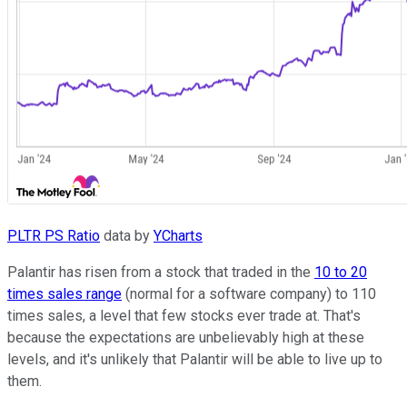
PLTR PS Ratio
data by
YCharts
Palantir has risen from a stock that traded in the
10 to 20
times sales range
(normal for a software company) to 110
times sales, a level that few stocks ever trade at. That's
because the expectations are unbelievably high at these
levels, and it's unlikely that Palantir will be able to live up to
them.