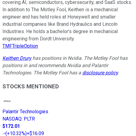
covering AI, semiconductors, cybersecurity, and SaaS stocks.
In addition to The Motley Fool, Keithen is a mechanical
engineer and has held roles at Honeywell and smaller
industrial companies like Brand Hydraulics and Lincoln
Industries. He holds a bachelor’s degree in mechanical
engineering from Dordt University.
TMFTripleOption
Keithen Drury
has positions in Nvidia. The Motley Fool has
positions in and recommends Nvidia and Palantir
Technologies. The Motley Fool has a
disclosure policy
.
STOCKS MENTIONED
Palantir Technologies
NASDAQ
:
PLTR
$172.01
(
+10.32%
)
+$16.09