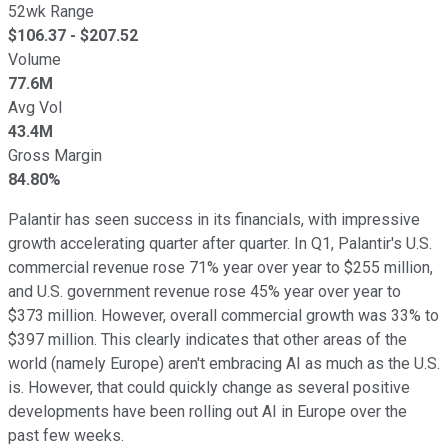
52wk Range
$
106.37
- $
207.52
Volume
77.6M
Avg Vol
43.4M
Gross Margin
84.80%
Palantir has seen success in its financials, with impressive
growth accelerating quarter after quarter. In Q1, Palantir's U.S.
commercial revenue rose 71% year over year to $255 million,
and U.S. government revenue rose 45% year over year to
$373 million. However, overall commercial growth was 33% to
$397 million. This clearly indicates that other areas of the
world (namely Europe) aren't embracing AI as much as the U.S.
is. However, that could quickly change as several positive
developments have been rolling out AI in Europe over the
past few weeks.