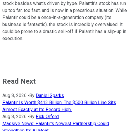
stock besides what's driven by hype. Palantir's stock has run
up too far, too fast, and is now in a precarious situation. While
Palantir could be a once-in-a-generation company (its
business is fantastic), the stock is incredibly overvalued. It
could be prone to a drastic sell-off if Palantir has a slip-up in
execution.
Read Next
Aug 8, 2026
•
By
Daniel Sparks
Palantir Is Worth $413 Billion. The $500 Billion Line Sits
Almost Exactly at Its Record High.
Aug 8, 2026
•
By
Rick Orford
Massive News: Palantir's Newest Partnership Could
Strengthen Its AI Moat