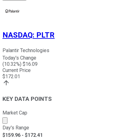
NASDAQ
:
PLTR
Palantir Technologies
Today's Change
(
10.32
%) $
16.09
Current Price
$
172.01
KEY DATA POINTS
Market Cap
Market cap calculated using publicly traded shares outst
Day's Range
$
159.96
- $
172.41