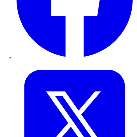
Twitter