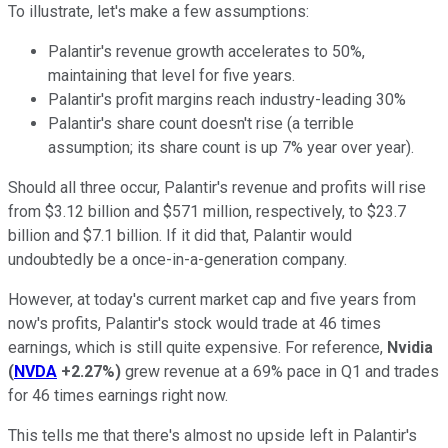
To illustrate, let's make a few assumptions:
Palantir's revenue growth accelerates to 50%,
maintaining that level for five years.
Palantir's profit margins reach industry-leading 30%
Palantir's share count doesn't rise (a terrible
assumption; its share count is up 7% year over year).
Should all three occur, Palantir's revenue and profits will rise
from $3.12 billion and $571 million, respectively, to $23.7
billion and $7.1 billion. If it did that, Palantir would
undoubtedly be a once-in-a-generation company.
However, at today's current market cap and five years from
now's profits, Palantir's stock would trade at 46 times
earnings, which is still quite expensive. For reference,
Nvidia
(
NVDA
+2.27%
)
grew revenue at a 69% pace in Q1 and trades
for 46 times earnings right now.
This tells me that there's almost no upside left in Palantir's