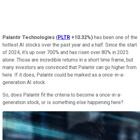
Palantir
Technologies
(
PLTR
+10.32%
)
has been one of the
hottest AI stocks over the past year and a half. Since the start
of 2024, it's up over 700% and has risen over 80% in 2025
alone. Those are incredible returns in a short time frame, but
many investors are convinced that Palantir can go higher from
here. If it does, Palantir could be marked as a once-in-a-
generation AI stock.
So, does Palantir fit the criteria to become a once-in-a-
generation stock, or is something else happening here?