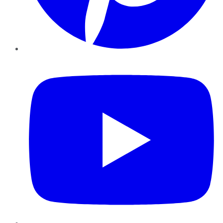
YouTube