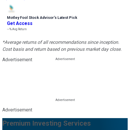
Motley Fool Stock Advisor
’
s Latest Pick
Get Access
---%
Avg Return
*Average returns of all recommendations since inception.
Cost basis and return based on previous market day close.
Advertisement
Advertisement
Premium Investing Services