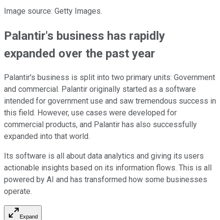
Image source: Getty Images.
Palantir's business has rapidly
expanded over the past year
Palantir's business is split into two primary units: Government
and commercial. Palantir originally started as a software
intended for government use and saw tremendous success in
this field. However, use cases were developed for
commercial products, and Palantir has also successfully
expanded into that world.
Its software is all about data analytics and giving its users
actionable insights based on its information flows. This is all
powered by AI and has transformed how some businesses
operate.
Expand