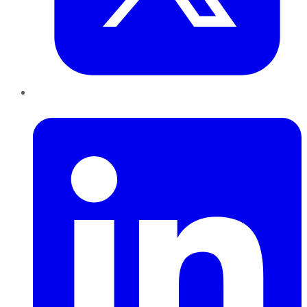
LinkedIn