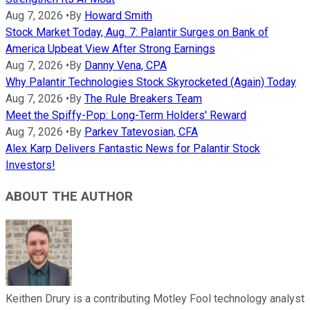
Aug 7, 2026
•
By
Howard Smith
Stock Market Today, Aug. 7: Palantir Surges on Bank of
America Upbeat View After Strong Earnings
Aug 7, 2026
•
By
Danny Vena, CPA
Why Palantir Technologies Stock Skyrocketed (Again) Today
Aug 7, 2026
•
By
The Rule Breakers Team
Meet the Spiffy-Pop: Long-Term Holders' Reward
Aug 7, 2026
•
By
Parkev Tatevosian, CFA
Alex Karp Delivers Fantastic News for Palantir Stock
Investors!
ABOUT THE AUTHOR
Keithen Drury is a contributing Motley Fool technology analyst