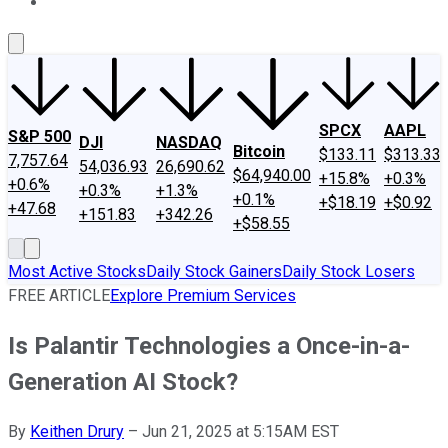
About Us
Contact Us
Investing Philosophy
Motley Fool Mo
SPCX
AAPL
S&P 500
DJI
NASDAQ
Bitcoin
$133.11
$313.33
7,757.64
54,036.93
26,690.62
$64,940.00
+15.8%
+0.3%
+0.6%
+0.3%
+1.3%
+0.1%
+$18.19
+$0.92
+47.68
+151.83
+342.26
+$58.55
Most Active Stocks
Daily Stock Gainers
Daily Stock Losers
FREE ARTICLE
Explore Premium Services
Is Palantir Technologies a Once-in-a-
Generation AI Stock?
By
Keithen Drury
–
Jun 21, 2025 at 5:15AM EST