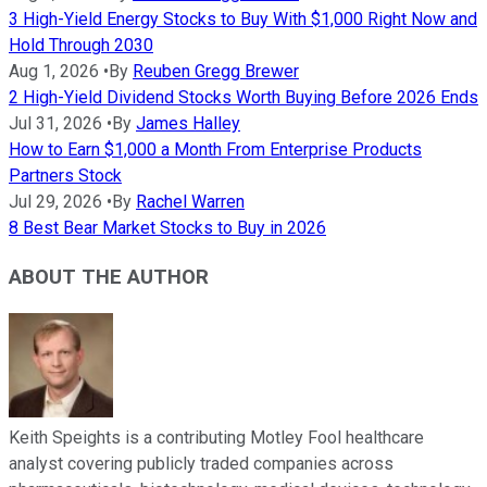
3 High-Yield Energy Stocks to Buy With $1,000 Right Now and
Hold Through 2030
Aug 1, 2026
•
By
Reuben Gregg Brewer
2 High-Yield Dividend Stocks Worth Buying Before 2026 Ends
Jul 31, 2026
•
By
James Halley
How to Earn $1,000 a Month From Enterprise Products
Partners Stock
Jul 29, 2026
•
By
Rachel Warren
8 Best Bear Market Stocks to Buy in 2026
ABOUT THE AUTHOR
Keith Speights is a contributing Motley Fool healthcare
analyst covering publicly traded companies across