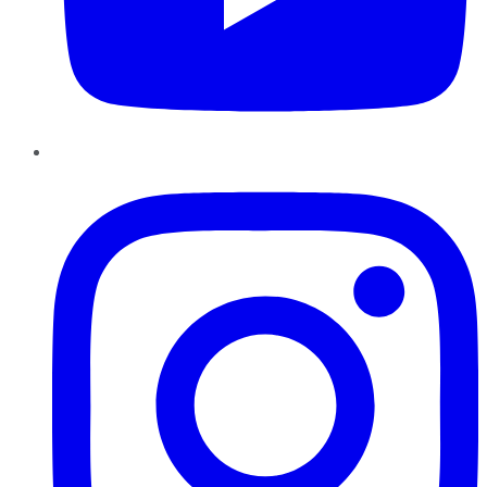
Instagram