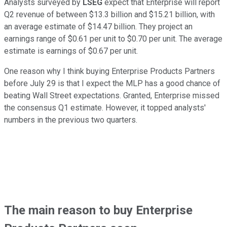
Analysts surveyed by
LSEG
expect that Enterprise will report
Q2 revenue of between $13.3 billion and $15.21 billion, with
an average estimate of $14.47 billion. They project an
earnings range of $0.61 per unit to $0.70 per unit. The average
estimate is earnings of $0.67 per unit.
One reason why I think buying Enterprise Products Partners
before July 29 is that I expect the MLP has a good chance of
beating Wall Street expectations. Granted, Enterprise missed
the consensus Q1 estimate. However, it topped analysts'
numbers in the previous two quarters.
The main reason to buy Enterprise