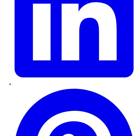
Pinterest