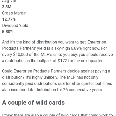
Avg Vol
3.3M
Gross Margin
12.77%
Dividend Yield
5.80%
And it's the kind of distribution you want to get. Enterprise
Products Partners' yield is a sky-high 6.89% right now. For
every $10,000 of the MLP's units you buy, you should receive
a distribution in the ballpark of $172 for the next quarter.
Could Enterprise Products Partners decide against paying a
distribution? It's highly unlikely. The MLP has not only
consistently paid distributions quarter after quarter, but it has
also increased its distribution for 26 consecutive years.
A couple of wild cards
I think there are also a couple of wild cards that could work to