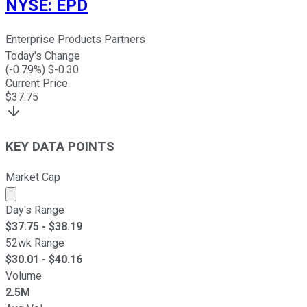
NYSE
:
EPD
Enterprise Products Partners
Today's Change
(
-0.79
%) $
-0.30
Current Price
$
37.75
KEY DATA POINTS
Market Cap
Market cap calculated using publicly traded shares outst
Day's Range
$
37.75
- $
38.19
52wk Range
$
30.01
- $
40.16
Volume
2.5M