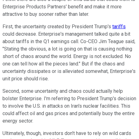
Enterprise Products Partners' benefit and make it more
attractive to buy sooner rather than later.
First, the uncertainty created by President Trump's
tariffs
could decrease. Enterprise's management talked quite a bit
about tariffs in the Q1 earnings call. Co-CEO Jim Teague said,
"Stating the obvious, a lot is going on that is causing nothing
short of chaos around the world. Energy is not excluded. No
one can tell how all the pieces land." But if the chaos and
uncertainty dissipates or is alleviated somewhat, Enterprise's
unit price should rise.
Second, some uncertainty and chaos could actually help
bolster Enterprise. I'm referring to President Trump's decision
to involve the U.S. in attacks on Iran's nuclear facilities. This
could affect oil and gas prices and potentially buoy the entire
energy sector.
Ultimately, though, investors don't have to rely on wild cards