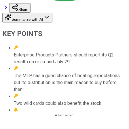
Share
Summarize with AI
KEY POINTS
Enterprise Products Partners should report its Q2
results on or around July 29.
The MLP has a good chance of beating expectations,
but its distribution is the main reason to buy before
then.
Two wild cards could also benefit the stock.