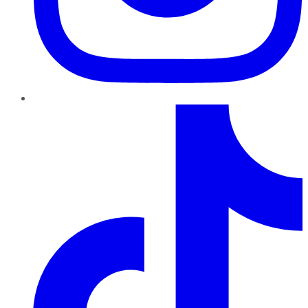
TikTok