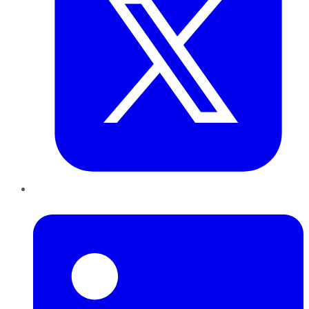
LinkedIn