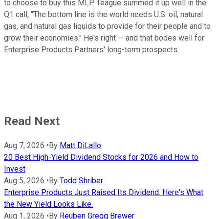
to choose to buy this MLP. Teague summed it up well in the
Q1 call, "The bottom line is the world needs U.S. oil, natural
gas, and natural gas liquids to provide for their people and to
grow their economies." He's right -- and that bodes well for
Enterprise Products Partners' long-term prospects.
Read Next
Aug 7, 2026
•
By
Matt DiLallo
20 Best High-Yield Dividend Stocks for 2026 and How to
Invest
Aug 5, 2026
•
By
Todd Shriber
Enterprise Products Just Raised Its Dividend. Here's What
the New Yield Looks Like.
Aug 1, 2026
•
By
Reuben Gregg Brewer