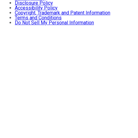
Disclosure Policy
Accessibility Policy
Copyright, Trademark and Patent Information
Terms and Conditions
Do Not Sell My Personal Information