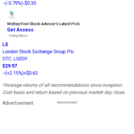
(
-0.79%
)
-$0.30
Motley Fool Stock Advisor
’
s Latest Pick
Get Access
---%
Avg Return
LS
London Stock Exchange Group Plc
OTC
:
LSEGY
$29.97
(
+2.15%
)
+$0.63
*Average returns of all recommendations since inception.
Cost basis and return based on previous market day close.
Advertisement