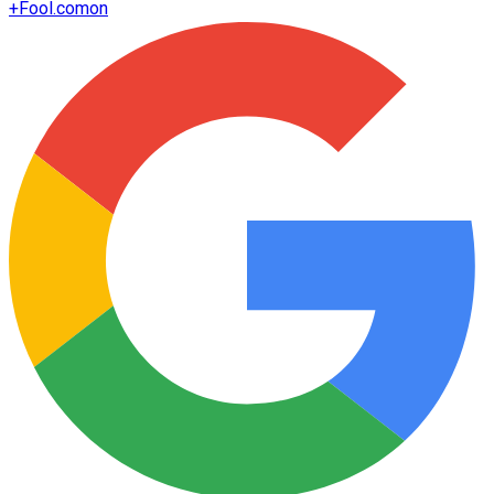
+
Fool.com
on