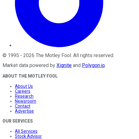
©
1995
-
2026
The Motley Fool
. All rights reserved.
Market data powered by
Xignite
and
Polygon.io
.
ABOUT THE MOTLEY FOOL
About Us
Careers
Research
Newsroom
Contact
Advertise
OUR SERVICES
All Services
Stock Advisor