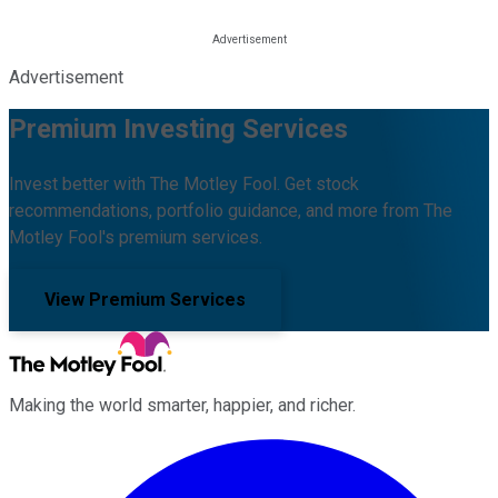
Advertisement
Premium Investing Services
Invest better with The Motley Fool. Get stock
recommendations, portfolio guidance, and more from The
Motley Fool's premium services.
View Premium Services
Making the world smarter, happier, and richer.
Facebook