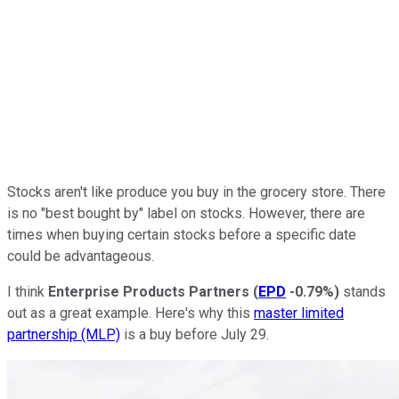
Stocks aren't like produce you buy in the grocery store. There
is no "best bought by" label on stocks. However, there are
times when buying certain stocks before a specific date
could be advantageous.
I think
Enterprise Products Partners
(
EPD
-0.79%
)
stands
out as a great example. Here's why this
master limited
partnership (MLP)
is a buy before July 29.