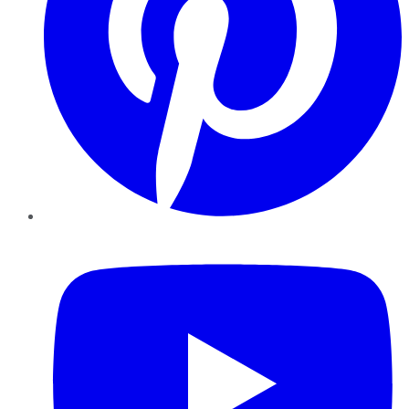
YouTube