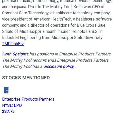
pharmaceuticals, biotechnology, medical devices, technology,
and marijuana. Prior to The Motley Fool, Keith was CEO of
Constant Care Technology, a healthcare technology company;
vice president of American HealthTech, a healthcare software
company; and a director of operations for Blue Cross Blue
Shield of Mississippi, a health insurer. He holds a B.S. in
Industrial Engineering from Mississippi State University.
TMFFishBiz
Keith Speights
has positions in Enterprise Products Partners.
The Motley Fool recommends Enterprise Products Partners.
The Motley Fool has a
disclosure policy
.
STOCKS MENTIONED
Enterprise Products Partners
NYSE
:
EPD
$37.75