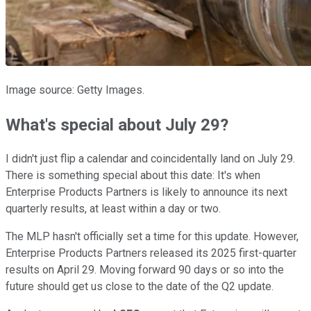
Image source: Getty Images.
What's special about July 29?
I didn't just flip a calendar and coincidentally land on July 29.
There is something special about this date: It's when
Enterprise Products Partners is likely to announce its next
quarterly results, at least within a day or two.
The MLP hasn't officially set a time for this update. However,
Enterprise Products Partners released its 2025 first-quarter
results on April 29. Moving forward 90 days or so into the
future should get us close to the date of the Q2 update.