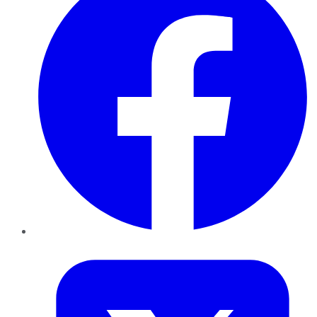
Twitter