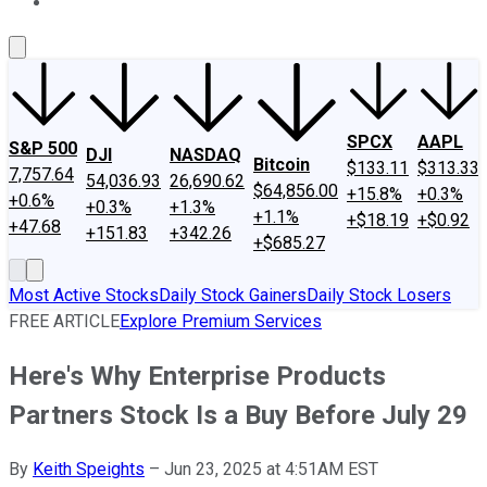
About Us
Contact Us
Investing Philosophy
Motley Fool Mo
SPCX
AAPL
S&P 500
DJI
NASDAQ
Bitcoin
$133.11
$313.33
7,757.64
54,036.93
26,690.62
$64,856.00
+15.8%
+0.3%
+0.6%
+0.3%
+1.3%
+1.1%
+$18.19
+$0.92
+47.68
+151.83
+342.26
+$685.27
Most Active Stocks
Daily Stock Gainers
Daily Stock Losers
FREE ARTICLE
Explore Premium Services
Here's Why Enterprise Products
Partners Stock Is a Buy Before July 29
By
Keith Speights
–
Jun 23, 2025 at 4:51AM EST