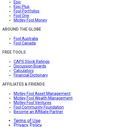
Epic
Epic Plus
Fool Portfolios
Fool One
Motley Fool Money
AROUND THE GLOBE
Fool Australia
Fool Canada
FREE TOOLS
CAPS Stock Ratings
Discussion Boards
Calculators
Financial Dictionary
AFFILIATES & FRIENDS
Motley Fool Asset Management
Motley Fool Wealth Management
Motley Fool Ventures
Fool Community Foundation
Become an Affiliate Partner
Terms of Use
Privacy Policy