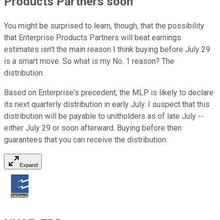
Products Partners soon
You might be surprised to learn, though, that the possibility
that Enterprise Products Partners will beat earnings
estimates isn't the main reason I think buying before July 29
is a smart move. So what is my No. 1 reason? The
distribution.
Based on Enterprise's precedent, the MLP is likely to declare
its next quarterly distribution in early July. I suspect that this
distribution will be payable to unitholders as of late July --
either July 29 or soon afterward. Buying before then
guarantees that you can receive the distribution.
Expand