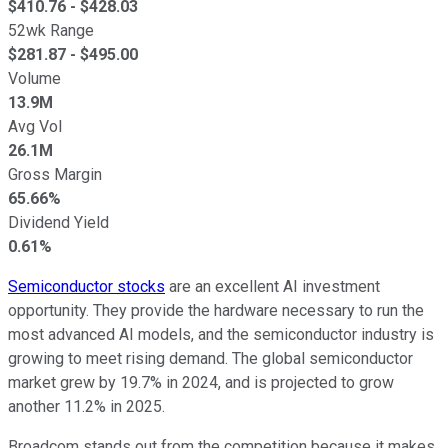
$
410.76
- $
428.03
52wk Range
$
281.87
- $
495.00
Volume
13.9M
Avg Vol
26.1M
Gross Margin
65.66%
Dividend Yield
0.61%
Semiconductor stocks
are an excellent AI investment
opportunity. They provide the hardware necessary to run the
most advanced AI models, and the semiconductor industry is
growing to meet rising demand. The global semiconductor
market grew by 19.7% in 2024, and is projected to grow
another 11.2% in 2025.
Broadcom stands out from the competition because it makes