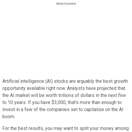
Artificial intelligence (AI) stocks are arguably the best growth
opportunity available right now. Analysts have projected that
the AI market will be worth trillions of dollars in the next five
to 10 years. If you have $3,000, that's more than enough to
invest in a few of the companies set to capitalize on the AI
boom.
For the best results, you may want to split your money among