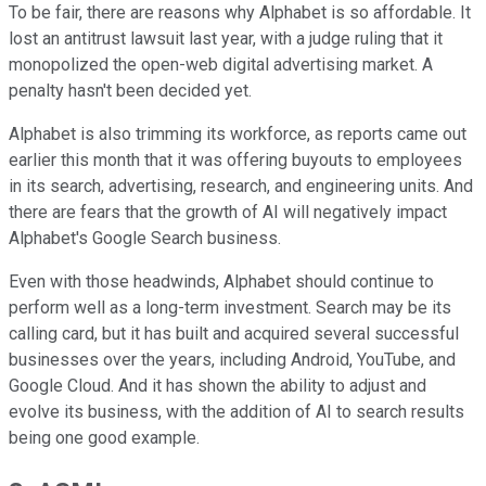
To be fair, there are reasons why Alphabet is so affordable. It
lost an antitrust lawsuit last year, with a judge ruling that it
monopolized the open-web digital advertising market. A
penalty hasn't been decided yet.
Alphabet is also trimming its workforce, as reports came out
earlier this month that it was offering buyouts to employees
in its search, advertising, research, and engineering units. And
there are fears that the growth of AI will negatively impact
Alphabet's Google Search business.
Even with those headwinds, Alphabet should continue to
perform well as a long-term investment. Search may be its
calling card, but it has built and acquired several successful
businesses over the years, including Android, YouTube, and
Google Cloud. And it has shown the ability to adjust and
evolve its business, with the addition of AI to search results
being one good example.