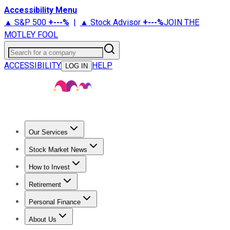
Accessibility Menu
▲ S&P 500
+
---%
|
▲ Stock Advisor
+
---%
JOIN THE
MOTLEY FOOL
Search for a company
ACCESSIBILITY
HELP
LOG IN
Our Services
All Services
Stock Advisor
Epic
Epic Plus
Fool Portfolios
Fo
Stock Market News
Trending News
Stock Market News
Market Movers
Tech S
How to Invest
How to Invest Money
What to Invest In
How to Invest in S
Retirement
Retirement News
Retirement 101
Types of Retirement Ac
Personal Finance
Best Credit Cards
Compare Credit Cards
Credit Card Revi
About Us