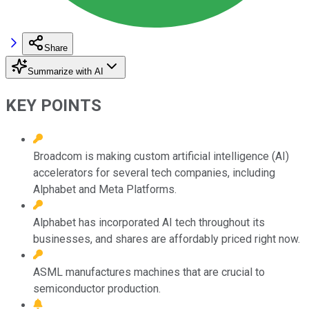
Share
Summarize with AI
KEY POINTS
Broadcom is making custom artificial intelligence (AI)
accelerators for several tech companies, including
Alphabet and Meta Platforms.
Alphabet has incorporated AI tech throughout its
businesses, and shares are affordably priced right now.
ASML manufactures machines that are crucial to
semiconductor production.