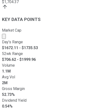
$
1,704.37
KEY DATA POINTS
Market Cap
Market cap calculated using publicly traded shares outst
Day's Range
$
1672.11
- $
1735.53
52wk Range
$
706.62
- $
1999.96
Volume
1.1M
Avg Vol
2M
Gross Margin
52.73%
Dividend Yield
0.54%