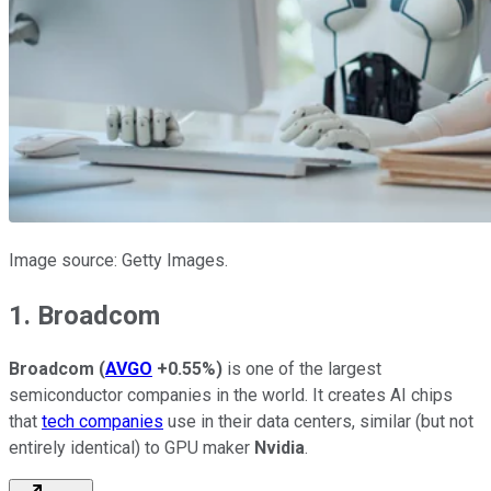
Image source: Getty Images.
1. Broadcom
Broadcom
(
AVGO
+0.55%
)
is one of the largest
semiconductor companies in the world. It creates AI chips
that
tech companies
use in their data centers, similar (but not
entirely identical) to GPU maker
Nvidia
.