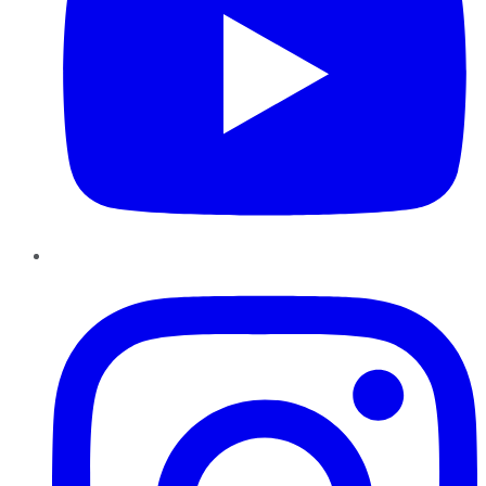
Instagram