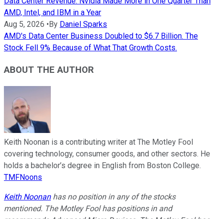
Data Center Revenue: Nvidia Made More in One Quarter Than
AMD, Intel, and IBM in a Year
Aug 5, 2026
•
By
Daniel Sparks
AMD's Data Center Business Doubled to $6.7 Billion. The
Stock Fell 9% Because of What That Growth Costs.
ABOUT THE AUTHOR
Keith Noonan is a contributing writer at The Motley Fool
covering technology, consumer goods, and other sectors. He
holds a bachelor’s degree in English from Boston College.
TMFNoons
Keith Noonan
has no position in any of the stocks
mentioned. The Motley Fool has positions in and