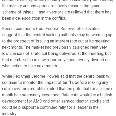
the military actions appear relatively minor in the grand
scheme of things -- and investors are relieved that there has
been a de-escalation in the conflict.
Recent comments from Federal Reserve officials also
suggest that the central banking authority may be warming up
to the prospect of issuing an interest rate cut at its meeting
next month. The market had previously assigned relatively
low chances of a rate cut being delivered at the meeting, but
Fed membership is now reportedly about evenly divided on
what action to take next month.
While Fed Chair Jerome Powell said that the central bank will
continue to monitor the impact of tariffs before making any
cuts, investors are still excited that the potential for a cut next
month has seemingly increased. Rate cuts would be a bullish
development for AMD and other semiconductor stocks and
could help support a continued rally for a leader in the
industry.