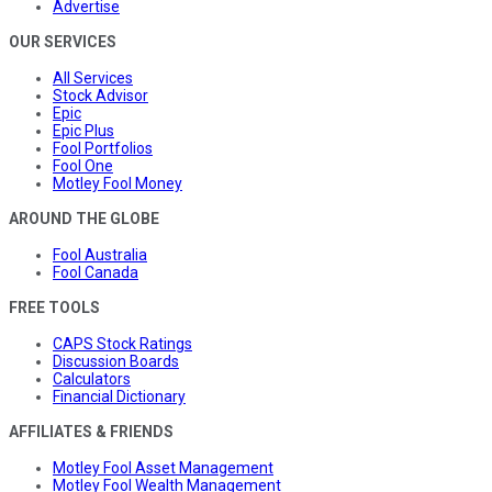
Advertise
OUR SERVICES
All Services
Stock Advisor
Epic
Epic Plus
Fool Portfolios
Fool One
Motley Fool Money
AROUND THE GLOBE
Fool Australia
Fool Canada
FREE TOOLS
CAPS Stock Ratings
Discussion Boards
Calculators
Financial Dictionary
AFFILIATES & FRIENDS
Motley Fool Asset Management
Motley Fool Wealth Management