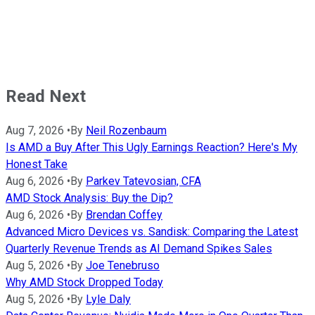
Read Next
Aug 7, 2026
•
By
Neil Rozenbaum
Is AMD a Buy After This Ugly Earnings Reaction? Here's My
Honest Take
Aug 6, 2026
•
By
Parkev Tatevosian, CFA
AMD Stock Analysis: Buy the Dip?
Aug 6, 2026
•
By
Brendan Coffey
Advanced Micro Devices vs. Sandisk: Comparing the Latest
Quarterly Revenue Trends as AI Demand Spikes Sales
Aug 5, 2026
•
By
Joe Tenebruso
Why AMD Stock Dropped Today
Aug 5, 2026
•
By
Lyle Daly