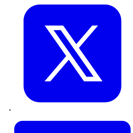
LinkedIn