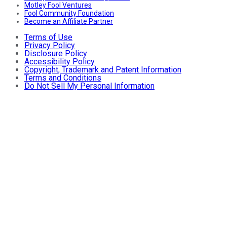
Motley Fool Ventures
Fool Community Foundation
Become an Affiliate Partner
Terms of Use
Privacy Policy
Disclosure Policy
Accessibility Policy
Copyright, Trademark and Patent Information
Terms and Conditions
Do Not Sell My Personal Information