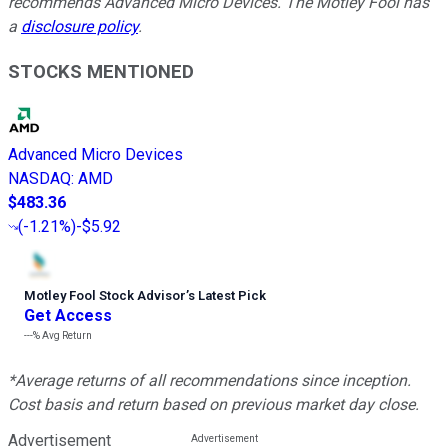
recommends Advanced Micro Devices. The Motley Fool has
a
disclosure policy
.
STOCKS MENTIONED
Advanced Micro Devices
NASDAQ
:
AMD
$483.36
(
-1.21%
)
-$5.92
Motley Fool Stock Advisor
’
s Latest Pick
Get Access
---%
Avg Return
*Average returns of all recommendations since inception.
Cost basis and return based on previous market day close.
Advertisement