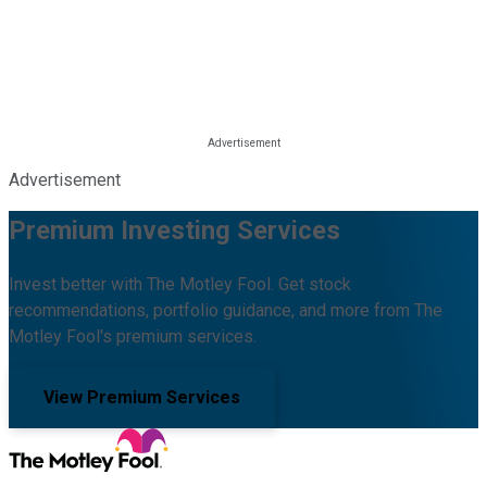
Advertisement
Premium Investing Services
Invest better with The Motley Fool. Get stock
recommendations, portfolio guidance, and more from The
Motley Fool's premium services.
View Premium Services