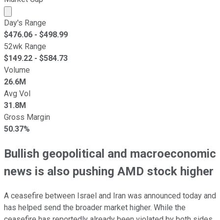
Market cap calculated using publicly traded shares outst
Day's Range
$
476.06
- $
498.99
52wk Range
$
149.22
- $
584.73
Volume
26.6M
Avg Vol
31.8M
Gross Margin
50.37%
Bullish geopolitical and macroeconomic
news is also pushing AMD stock higher
A ceasefire between Israel and Iran was announced today and
has helped send the broader market higher. While the
ceasefire has reportedly already been violated by both sides,