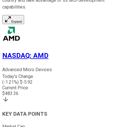
country and take advantage of its tech development
capabilities.
Expand
NASDAQ
:
AMD
Advanced Micro Devices
Today's Change
(
-1.21
%) $
-5.92
Current Price
$
483.36
KEY DATA POINTS
Market Cap