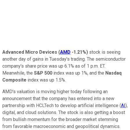
Advanced Micro Devices
(
AMD
-1.21%
)
stock is seeing
another day of gains in Tuesday's trading. The semiconductor
company's share price was up 6.1% as of 1 p.m. ET.
Meanwhile, the
S&P 500
index was up 1%, and the
Nasdaq
Composite
index was up 1.5%.
AMD's valuation is moving higher today following an
announcement that the company has entered into a new
partnership with HCLTech to develop artificial intelligence (
AI
),
digital, and cloud solutions. The stock is also getting a boost
from bullish momentum for the broader market stemming
from favorable macroeconomic and geopolitical dynamics.