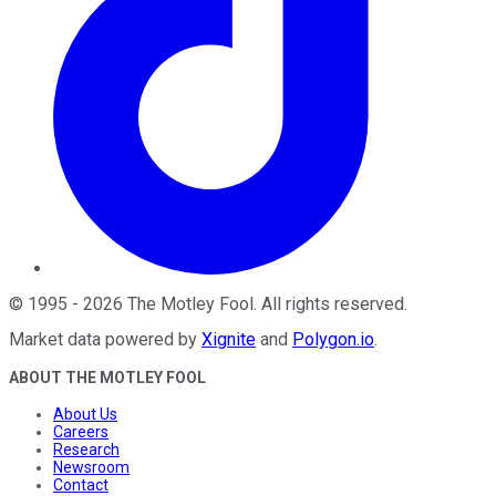
©
1995
-
2026
The Motley Fool
. All rights reserved.
Market data powered by
Xignite
and
Polygon.io
.
ABOUT THE MOTLEY FOOL
About Us
Careers
Research
Newsroom
Contact