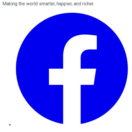
Making the world smarter, happier, and richer.
Facebook
Twitter