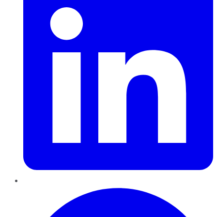
Pinterest