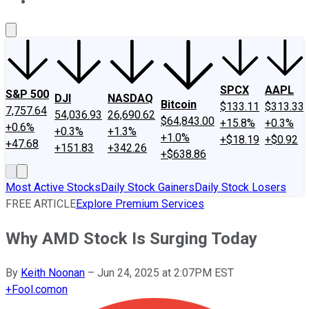
About Us
Contact Us
Investing Philosophy
Motley Fool Mo
SPCX
AAPL
S&P 500
DJI
NASDAQ
Bitcoin
$133.11
$313.33
7,757.64
54,036.93
26,690.62
$64,843.00
+15.8%
+0.3%
+0.6%
+0.3%
+1.3%
+1.0%
+$18.19
+$0.92
+47.68
+151.83
+342.26
+$638.86
Most Active Stocks
Daily Stock Gainers
Daily Stock Losers
FREE ARTICLE
Explore Premium Services
Why AMD Stock Is Surging Today
By
Keith Noonan
–
Jun 24, 2025 at 2:07PM EST
+
Fool.com
on