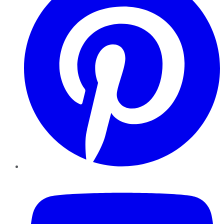
YouTube