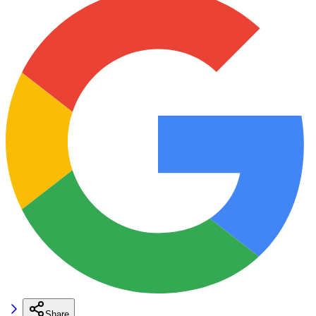
Share