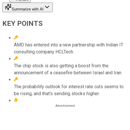
Summarize with AI
KEY POINTS
AMD has entered into a new partnership with Indian IT
consulting company HCLTech.
The chip stock is also getting a boost from the
announcement of a ceasefire between Israel and Iran.
The probability outlook for interest rate cuts seems to
be rising, and that's sending stocks higher.