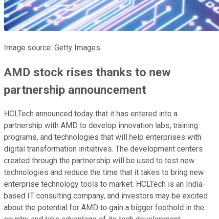
Image source: Getty Images.
AMD stock rises thanks to new
partnership announcement
HCLTech announced today that it has entered into a
partnership with AMD to develop innovation labs, training
programs, and technologies that will help enterprises with
digital transformation initiatives. The development centers
created through the partnership will be used to test new
technologies and reduce the time that it takes to bring new
enterprise technology tools to market. HCLTech is an India-
based IT consulting company, and investors may be excited
about the potential for AMD to gain a bigger foothold in the