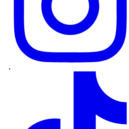
TikTok