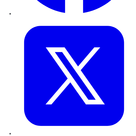
Twitter