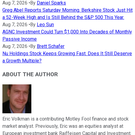
Aug 7, 2026
•
By
Daniel Sparks
Greg Abel Reports Saturday Morning. Berkshire Stock Just Hit
a 52-Week High and Is Still Behind the S&P 500 This Year.
Aug 7, 2026
•
By
Leo Sun
AGNC Investment Could Turn $1,000 Into Decades of Monthly
Passive Income
Aug 7, 2026
•
By
Brett Schafer
Nu Holdings Stock Keeps Growing Fast. Does It Still Deserve
a Growth Multiple?
ABOUT THE AUTHOR
Eric Volkman is a contributing Motley Fool finance and stock
market analyst. Previously, Eric was an equities analyst at
European investment bank Raiffeisen Capital and Investment.