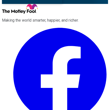
Making the world smarter, happier, and richer.
Facebook