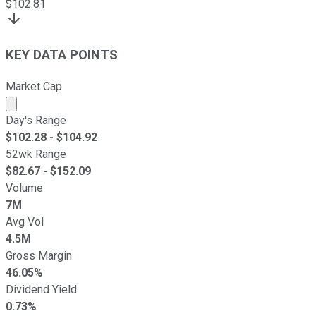
$
102.81
KEY DATA POINTS
Market Cap
Market cap calculated using publicly traded shares outst
Day's Range
$
102.28
- $
104.92
52wk Range
$
82.67
- $
152.09
Volume
7M
Avg Vol
4.5M
Gross Margin
46.05%
Dividend Yield
0.73%