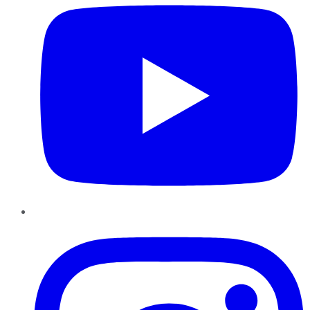
Instagram