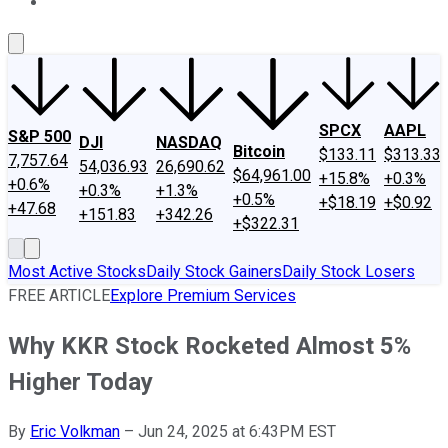
About Us
Contact Us
Investing Philosophy
Motley Fool Mo
SPCX
AAPL
S&P 500
DJI
NASDAQ
Bitcoin
$133.11
$313.33
7,757.64
54,036.93
26,690.62
$64,961.00
+15.8%
+0.3%
+0.6%
+0.3%
+1.3%
+0.5%
+$18.19
+$0.92
+47.68
+151.83
+342.26
+$322.31
Most Active Stocks
Daily Stock Gainers
Daily Stock Losers
FREE ARTICLE
Explore Premium Services
Why KKR Stock Rocketed Almost 5%
Higher Today
By
Eric Volkman
–
Jun 24, 2025 at 6:43PM EST