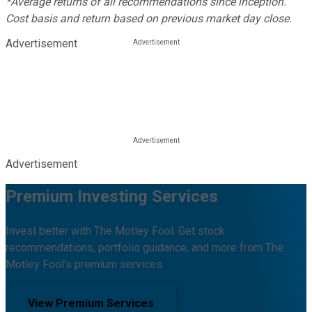
*Average returns of all recommendations since inception.
Cost basis and return based on previous market day close.
Advertisement
Advertisement
Premium Investing Services
Invest better with The Motley Fool. Get stock
recommendations, portfolio guidance, and more from The
Motley Fool's premium services.
View Premium Services