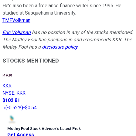
He’s also been a freelance finance writer since 1995. He
studied at Susquehanna University.
TMFVolkman
Eric Volkman
has no position in any of the stocks mentioned.
The Motley Fool has positions in and recommends KKR. The
Motley Fool has a
disclosure policy
.
STOCKS MENTIONED
KKR
NYSE
:
KKR
$102.81
(
-0.52%
)
-$0.54
Motley Fool Stock Advisor
’
s Latest Pick
Get Access