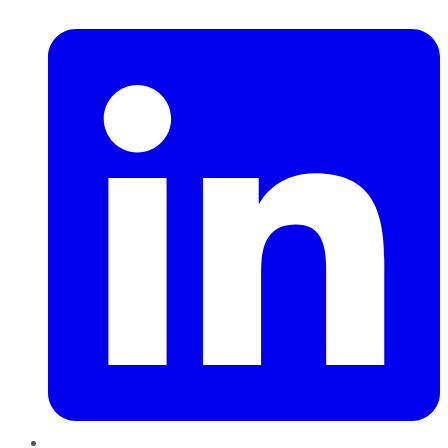
LinkedIn