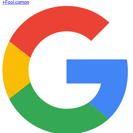
+
Fool.com
on