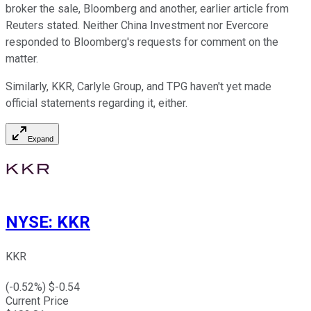
broker the sale, Bloomberg and another, earlier article from
Reuters stated. Neither China Investment nor Evercore
responded to Bloomberg's requests for comment on the
matter.
Similarly, KKR, Carlyle Group, and TPG haven't yet made
official statements regarding it, either.
Expand
NYSE
:
KKR
KKR
(
-0.52
%) $
-0.54
Current Price