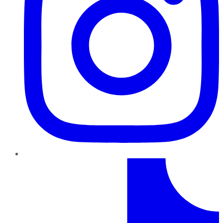
TikTok