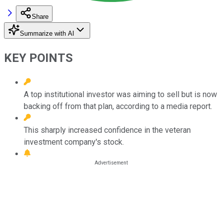
Share
Summarize with AI
KEY POINTS
A top institutional investor was aiming to sell but is now
backing off from that plan, according to a media report.
This sharply increased confidence in the veteran
investment company's stock.