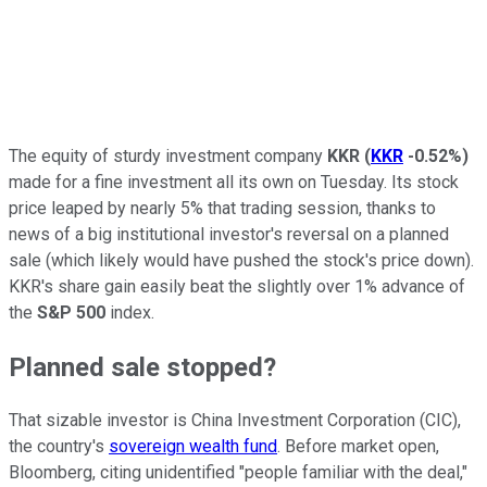
The equity of sturdy investment company
KKR
(
KKR
-0.52%
)
made for a fine investment all its own on Tuesday. Its stock
price leaped by nearly 5% that trading session, thanks to
news of a big institutional investor's reversal on a planned
sale (which likely would have pushed the stock's price down).
KKR's share gain easily beat the slightly over 1% advance of
the
S&P 500
index.
Planned sale stopped?
That sizable investor is China Investment Corporation (CIC),
the country's
sovereign wealth fund
. Before market open,
Bloomberg, citing unidentified "people familiar with the deal,"