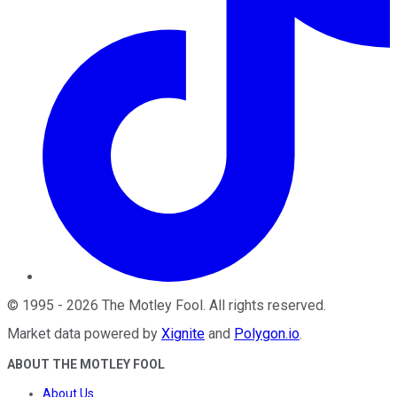
©
1995
-
2026
The Motley Fool
. All rights reserved.
Market data powered by
Xignite
and
Polygon.io
.
ABOUT THE MOTLEY FOOL
About Us