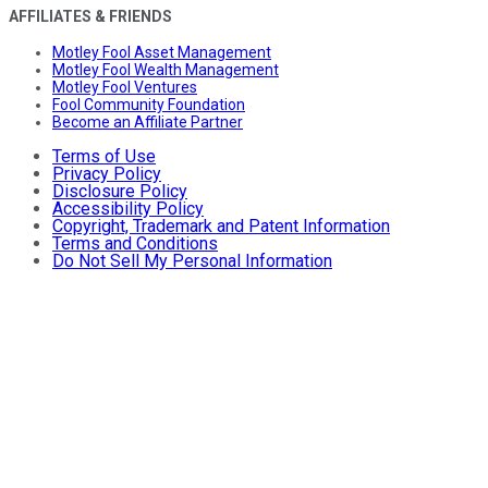
AFFILIATES & FRIENDS
Motley Fool Asset Management
Motley Fool Wealth Management
Motley Fool Ventures
Fool Community Foundation
Become an Affiliate Partner
Terms of Use
Privacy Policy
Disclosure Policy
Accessibility Policy
Copyright, Trademark and Patent Information
Terms and Conditions
Do Not Sell My Personal Information