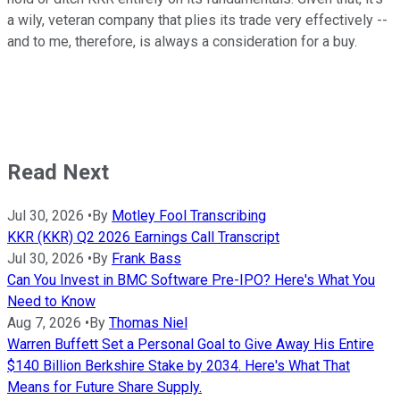
a wily, veteran company that plies its trade very effectively --
and to me, therefore, is always a consideration for a buy.
Read Next
Jul 30, 2026
•
By
Motley Fool Transcribing
KKR (KKR) Q2 2026 Earnings Call Transcript
Jul 30, 2026
•
By
Frank Bass
Can You Invest in BMC Software Pre-IPO? Here's What You
Need to Know
Aug 7, 2026
•
By
Thomas Niel
Warren Buffett Set a Personal Goal to Give Away His Entire
$140 Billion Berkshire Stake by 2034. Here's What That
Means for Future Share Supply.