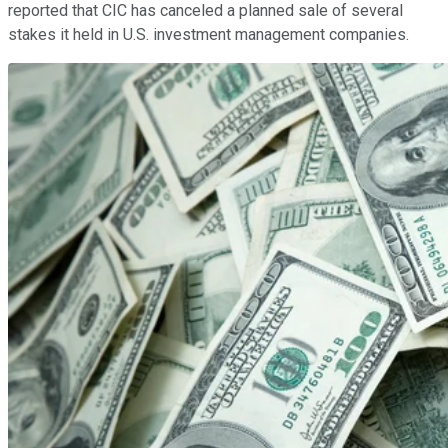
reported that CIC has canceled a planned sale of several
stakes it held in U.S. investment management companies.