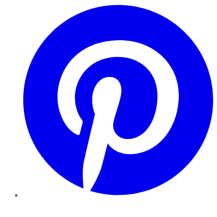
Pinterest
YouTube