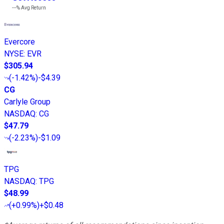
---%
Avg Return
Evercore
NYSE
:
EVR
$305.94
(
-1.42%
)
-$4.39
CG
Carlyle Group
NASDAQ
:
CG
$47.79
(
-2.23%
)
-$1.09
TPG
NASDAQ
:
TPG
$48.99
(
+0.99%
)
+$0.48