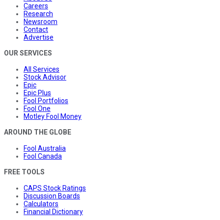
Careers
Research
Newsroom
Contact
Advertise
OUR SERVICES
All Services
Stock Advisor
Epic
Epic Plus
Fool Portfolios
Fool One
Motley Fool Money
AROUND THE GLOBE
Fool Australia
Fool Canada
FREE TOOLS
CAPS Stock Ratings
Discussion Boards
Calculators
Financial Dictionary