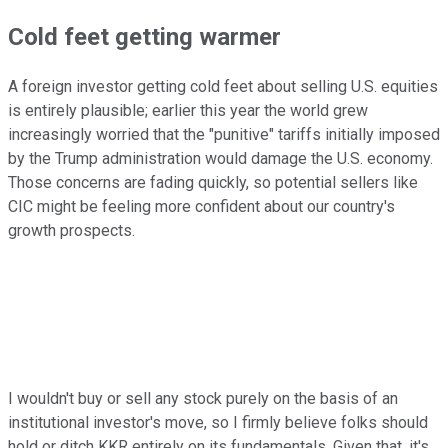
Cold feet getting warmer
A foreign investor getting cold feet about selling U.S. equities
is entirely plausible; earlier this year the world grew
increasingly worried that the "punitive" tariffs initially imposed
by the Trump administration would damage the U.S. economy.
Those concerns are fading quickly, so potential sellers like
CIC might be feeling more confident about our country's
growth prospects.
I wouldn't buy or sell any stock purely on the basis of an
institutional investor's move, so I firmly believe folks should
hold or ditch KKR entirely on its fundamentals. Given that, it's