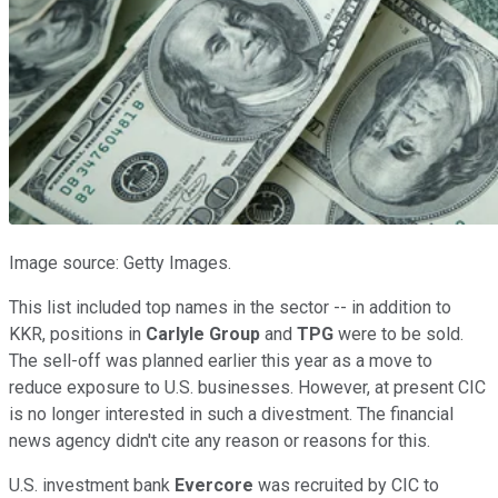
Image source: Getty Images.
This list included top names in the sector -- in addition to
KKR, positions in
Carlyle Group
and
TPG
were to be sold.
The sell-off was planned earlier this year as a move to
reduce exposure to U.S. businesses. However, at present CIC
is no longer interested in such a divestment. The financial
news agency didn't cite any reason or reasons for this.
U.S. investment bank
Evercore
was recruited by CIC to