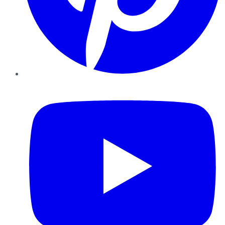
YouTube