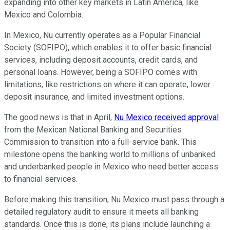
expanding into other key markets in Latin America, like
Mexico and Colombia.
In Mexico, Nu currently operates as a Popular Financial
Society (SOFIPO), which enables it to offer basic financial
services, including deposit accounts, credit cards, and
personal loans. However, being a SOFIPO comes with
limitations, like restrictions on where it can operate, lower
deposit insurance, and limited investment options.
The good news is that in April,
Nu Mexico received approval
from the Mexican National Banking and Securities
Commission to transition into a full-service bank. This
milestone opens the banking world to millions of unbanked
and underbanked people in Mexico who need better access
to financial services.
Before making this transition, Nu Mexico must pass through a
detailed regulatory audit to ensure it meets all banking
standards. Once this is done, its plans include launching a