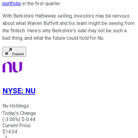
portfolio
in the first quarter.
With Berkshire Hathaway selling, investors may be nervous
about what Warren Buffett and his team might be seeing from
the fintech. Here's why Berkshire's sale may not be such a
bad thing, and what the future could hold for Nu.
Expand
NYSE
:
NU
Nu Holdings
Today's Change
(
-3.06
%) $
-0.44
Current Price
$
14.04