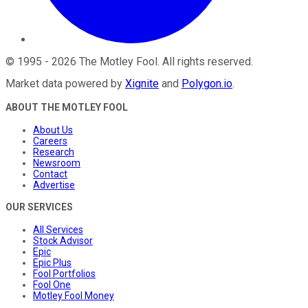
©
1995
-
2026
The Motley Fool
. All rights reserved.
Market data powered by
Xignite
and
Polygon.io
.
ABOUT THE MOTLEY FOOL
About Us
Careers
Research
Newsroom
Contact
Advertise
OUR SERVICES
All Services
Stock Advisor
Epic
Epic Plus
Fool Portfolios
Fool One
Motley Fool Money