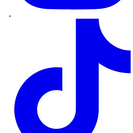
TikTok