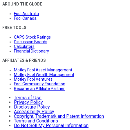
AROUND THE GLOBE
Fool Australia
Fool Canada
FREE TOOLS
CAPS Stock Ratings
Discussion Boards
Calculators
Financial Dictionary
AFFILIATES & FRIENDS
Motley Fool Asset Management
Motley Fool Wealth Management
Motley Fool Ventures
Fool Community Foundation
Become an Affiliate Partner
Terms of Use
Privacy Policy
Disclosure Policy
Accessibility Policy
Copyright, Trademark and Patent Information
Terms and Conditions
Do Not Sell My Personal Information