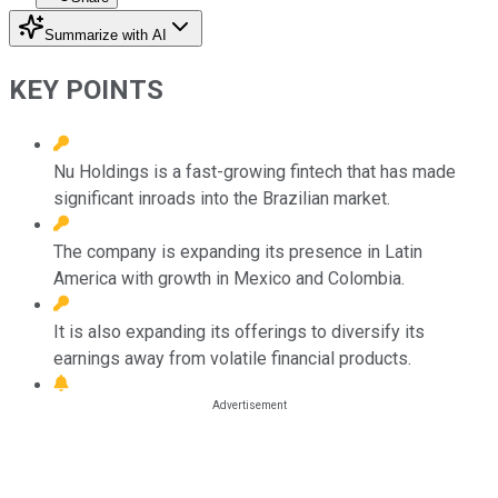
Summarize with AI
KEY POINTS
Nu Holdings is a fast-growing fintech that has made
significant inroads into the Brazilian market.
The company is expanding its presence in Latin
America with growth in Mexico and Colombia.
It is also expanding its offerings to diversify its
earnings away from volatile financial products.