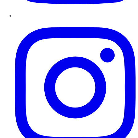
Instagram