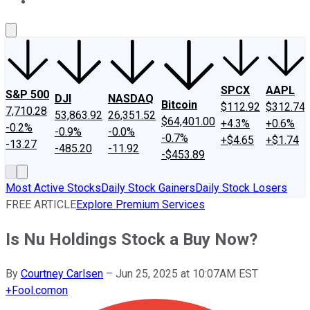
About Us
Contact Us
Investing Philosophy
Motley Fool Mo
SPCX
AAPL
S&P 500
DJI
NASDAQ
Bitcoin
$112.92
$312.74
7,710.28
53,863.92
26,351.52
$64,401.00
+4.3%
+0.6%
-0.2%
-0.9%
-0.0%
-0.7%
+$4.65
+$1.74
-13.27
-485.20
-11.92
-$453.89
Most Active Stocks
Daily Stock Gainers
Daily Stock Losers
FREE ARTICLE
Explore Premium Services
Is Nu Holdings Stock a Buy Now?
By
Courtney Carlsen
–
Jun 25, 2025 at 10:07AM EST
+
Fool.com
on