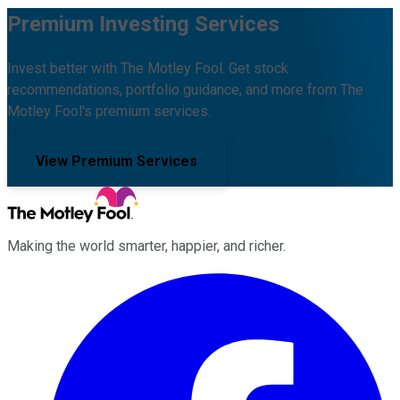
Premium Investing Services
Invest better with The Motley Fool. Get stock
recommendations, portfolio guidance, and more from The
Motley Fool's premium services.
View Premium Services
Making the world smarter, happier, and richer.
Facebook