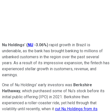
Nu Holdings
'
(
NU
-3.06%
)
rapid growth in Brazil is
undeniable, as the bank has brought banking to millions of
unbanked customers in the region over the past several
years. As a result of its impressive expansion, the fintech has
experienced stellar growth in customers, revenue, and
earnings.
One of Nu Holdings' early investors was
Berkshire
Hathaway
, which purchased some of Nu's stock before its
initial public offering (IPO) in 2021. Berkshire then
experienced a roller-coaster ride, yet held through that
volatility until recently, when it
cut Nu Holdings from its