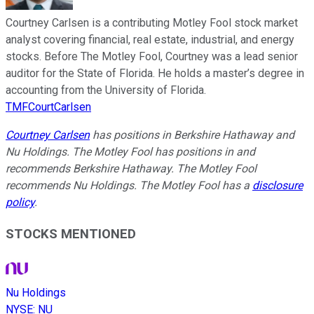
Courtney Carlsen is a contributing Motley Fool stock market
analyst covering financial, real estate, industrial, and energy
stocks. Before The Motley Fool, Courtney was a lead senior
auditor for the State of Florida. He holds a master’s degree in
accounting from the University of Florida.
TMFCourtCarlsen
Courtney Carlsen
has positions in Berkshire Hathaway and
Nu Holdings. The Motley Fool has positions in and
recommends Berkshire Hathaway. The Motley Fool
recommends Nu Holdings. The Motley Fool has a
disclosure
policy
.
STOCKS MENTIONED
Nu Holdings
NYSE
:
NU