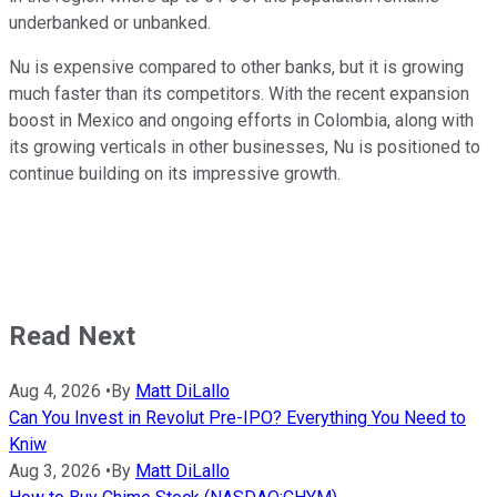
underbanked or unbanked.
Nu is expensive compared to other banks, but it is growing
much faster than its competitors. With the recent expansion
boost in Mexico and ongoing efforts in Colombia, along with
its growing verticals in other businesses, Nu is positioned to
continue building on its impressive growth.
Read Next
Aug 4, 2026
•
By
Matt DiLallo
Can You Invest in Revolut Pre-IPO? Everything You Need to
Kniw
Aug 3, 2026
•
By
Matt DiLallo