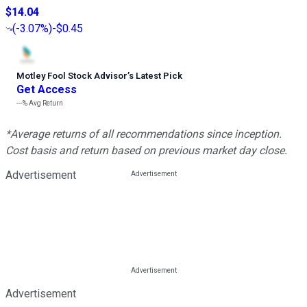
$14.04
(
-3.07%
)
-$0.45
Motley Fool Stock Advisor
’
s Latest Pick
Get Access
---%
Avg Return
*Average returns of all recommendations since inception.
Cost basis and return based on previous market day close.
Advertisement
Advertisement