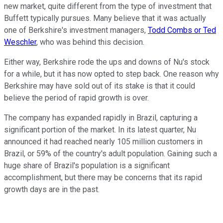
new market, quite different from the type of investment that
Buffett typically pursues. Many believe that it was actually
one of Berkshire's investment managers,
Todd Combs or Ted
Weschler
, who was behind this decision.
Either way, Berkshire rode the ups and downs of Nu's stock
for a while, but it has now opted to step back. One reason why
Berkshire may have sold out of its stake is that it could
believe the period of rapid growth is over.
The company has expanded rapidly in Brazil, capturing a
significant portion of the market. In its latest quarter, Nu
announced it had reached nearly 105 million customers in
Brazil, or 59% of the country's adult population. Gaining such a
huge share of Brazil's population is a significant
accomplishment, but there may be concerns that its rapid
growth days are in the past.