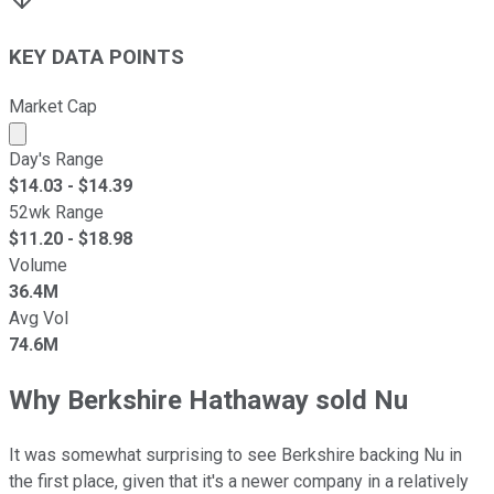
KEY DATA POINTS
Market Cap
Market cap calculated using publicly traded shares outst
Day's Range
$
14.03
- $
14.39
52wk Range
$
11.20
- $
18.98
Volume
36.4M
Avg Vol
74.6M
Why Berkshire Hathaway sold Nu
It was somewhat surprising to see Berkshire backing Nu in
the first place, given that it's a newer company in a relatively