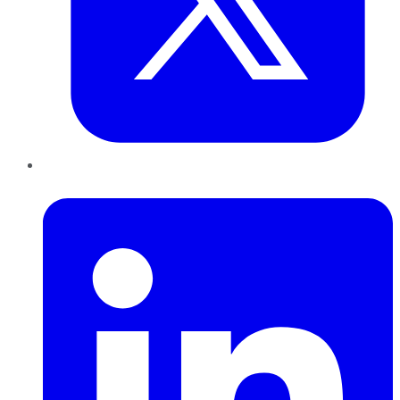
LinkedIn