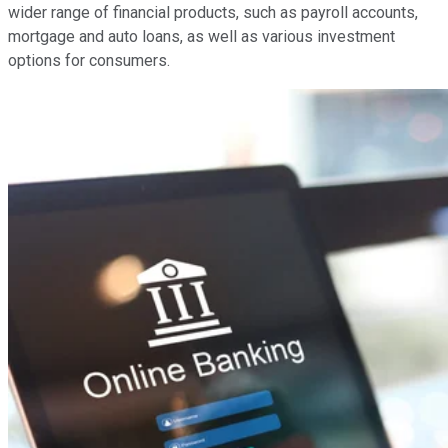
wider range of financial products, such as payroll accounts,
mortgage and auto loans, as well as various investment
options for consumers.