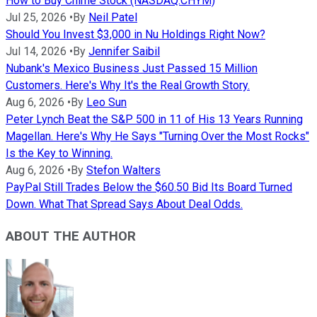
How to Buy Chime Stock (NASDAQ:CHYM)
Jul 25, 2026
•
By
Neil Patel
Should You Invest $3,000 in Nu Holdings Right Now?
Jul 14, 2026
•
By
Jennifer Saibil
Nubank's Mexico Business Just Passed 15 Million
Customers. Here's Why It's the Real Growth Story.
Aug 6, 2026
•
By
Leo Sun
Peter Lynch Beat the S&P 500 in 11 of His 13 Years Running
Magellan. Here's Why He Says "Turning Over the Most Rocks"
Is the Key to Winning.
Aug 6, 2026
•
By
Stefon Walters
PayPal Still Trades Below the $60.50 Bid Its Board Turned
Down. What That Spread Says About Deal Odds.
ABOUT THE AUTHOR