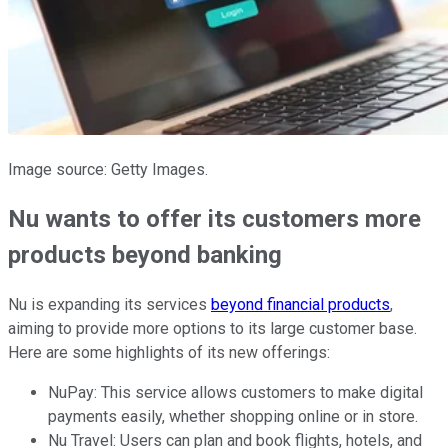
Image source: Getty Images.
Nu wants to offer its customers more
products beyond banking
Nu is expanding its services
beyond financial products
,
aiming to provide more options to its large customer base.
Here are some highlights of its new offerings:
NuPay: This service allows customers to make digital
payments easily, whether shopping online or in store.
Nu Travel: Users can plan and book flights, hotels, and