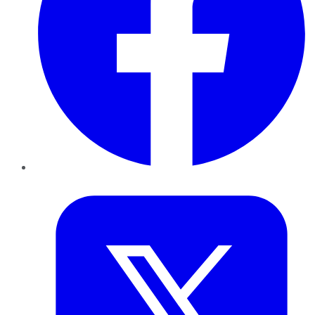
Twitter