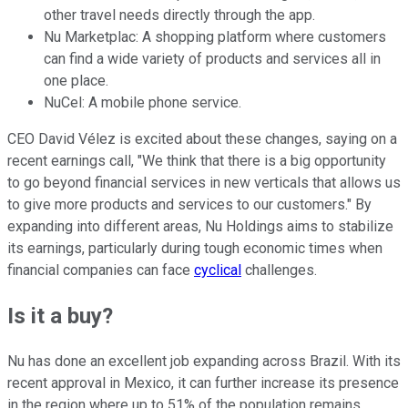
other travel needs directly through the app.
Nu Marketplac: A shopping platform where customers
can find a wide variety of products and services all in
one place.
NuCel: A mobile phone service.
CEO David Vélez is excited about these changes, saying on a
recent earnings call, "We think that there is a big opportunity
to go beyond financial services in new verticals that allows us
to give more products and services to our customers." By
expanding into different areas, Nu Holdings aims to stabilize
its earnings, particularly during tough economic times when
financial companies can face
cyclical
challenges.
Is it a buy?
Nu has done an excellent job expanding across Brazil. With its
recent approval in Mexico, it can further increase its presence
in the region where up to 51% of the population remains