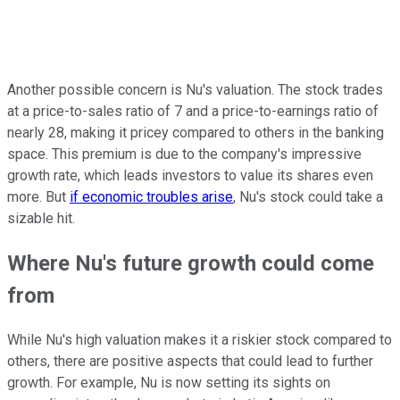
Another possible concern is Nu's valuation. The stock trades
at a price-to-sales ratio of 7 and a price-to-earnings ratio of
nearly 28, making it pricey compared to others in the banking
space. This premium is due to the company's impressive
growth rate, which leads investors to value its shares even
more. But
if economic troubles arise
, Nu's stock could take a
sizable hit.
Where Nu's future growth could come
from
While Nu's high valuation makes it a riskier stock compared to
others, there are positive aspects that could lead to further
growth. For example, Nu is now setting its sights on