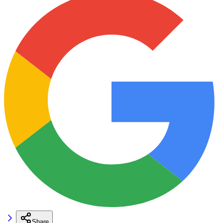
Share