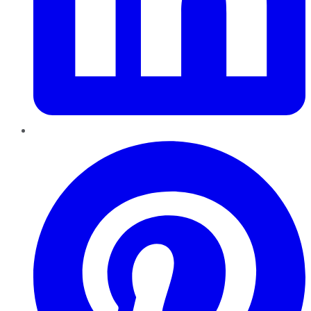
Pinterest