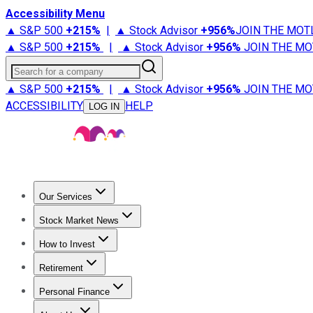
Accessibility Menu
▲ S&P 500
+
215%
|
▲ Stock Advisor
+
956%
JOIN THE MOT
▲ S&P 500
+
215%
|
▲ Stock Advisor
+
956%
JOIN THE MO
Search for a company
▲ S&P 500
+
215%
|
▲ Stock Advisor
+
956%
JOIN THE MO
ACCESSIBILITY
HELP
LOG IN
Our Services
All Services
Stock Advisor
Epic
Epic Plus
Fool Portfolios
Fo
Stock Market News
Trending News
Stock Market News
Market Movers
Tech S
How to Invest
How to Invest Money
What to Invest In
How to Invest in S
Retirement
Retirement News
Retirement 101
Types of Retirement Ac
Personal Finance
Best Credit Cards
Compare Credit Cards
Credit Card Revi