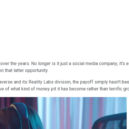
ver the years. No longer is it just a social media company; it's ex
 that latter opportunity.
erse and its Reality Labs division, the payoff simply hasn't been 
ve of what kind of money pit it has become rather than terrific gr