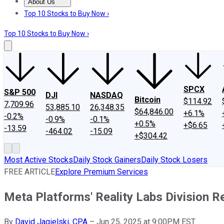
About Us
About Us
Contact Us
Investing Philosophy
Motley Fool Mo
Top 10 Stocks to Buy Now ›
Top 10 Stocks to Buy Now ›
SPCX
S&P 500
DJI
NASDAQ
Bitcoin
$114.92
7,709.96
53,885.10
26,348.35
$64,846.00
+6.1%
-0.2%
-0.9%
-0.1%
+0.5%
+$6.65
-13.59
-464.02
-15.09
+$304.42
Most Active Stocks
Daily Stock Gainers
Daily Stock Losers
FREE ARTICLE
Explore Premium Services
Meta Platforms' Reality Labs Division Re
By
David Jagielski, CPA
–
Jun 25, 2025 at 9:00PM EST