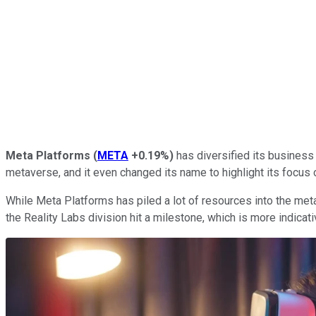
Meta Platforms
(
META
+0.19%
)
has diversified its business o
metaverse, and it even changed its name to highlight its focus on
While Meta Platforms has piled a lot of resources into the metav
the Reality Labs division hit a milestone, which is more indicati