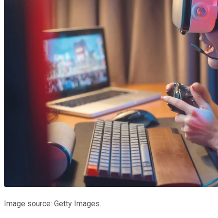
Image source: Getty Images.