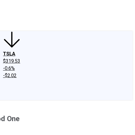
edIn
X
Facebook
Instagram
Discussion Boards
CAPS - Stock Picki
TSLA
$319.53
-0.6%
-$2.02
od One