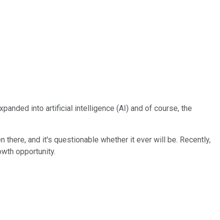
panded into artificial intelligence (AI) and of course, the
there, and it's questionable whether it ever will be. Recently,
owth opportunity.