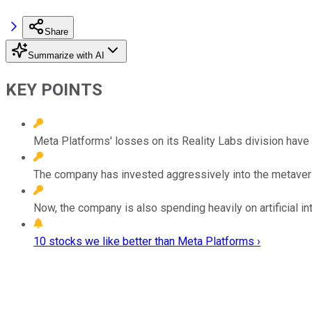
Share
Summarize with AI
KEY POINTS
Meta Platforms' losses on its Reality Labs division have c
The company has invested aggressively into the metavers
Now, the company is also spending heavily on artificial in
10 stocks we like better than Meta Platforms ›