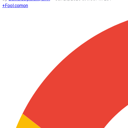
+
Fool.com
on