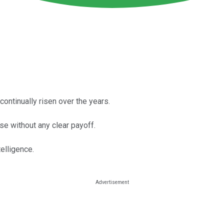
ontinually risen over the years.
e without any clear payoff.
telligence.