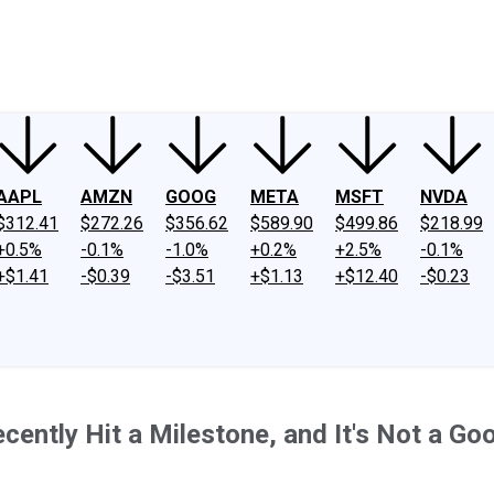
ney
Fool Community Foundation
Reviews
Newsroom
YouTube
Link
AAPL
AMZN
GOOG
META
MSFT
NVDA
$312.41
$272.26
$356.62
$589.90
$499.86
$218.99
+0.5%
-0.1%
-1.0%
+0.2%
+2.5%
-0.1%
+$1.41
-$0.39
-$3.51
+$1.13
+$12.40
-$0.23
cently Hit a Milestone, and It's Not a Go