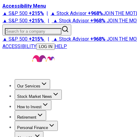
Accessibility Menu
▲ S&P 500
+
215%
|
▲ Stock Advisor
+
968%
JOIN THE MOT
▲ S&P 500
+
215%
|
▲ Stock Advisor
+
968%
JOIN THE MO
Search for a company
▲ S&P 500
+
215%
|
▲ Stock Advisor
+
968%
JOIN THE MO
ACCESSIBILITY
HELP
LOG IN
Our Services
All Services
Stock Advisor
Epic
Epic Plus
Fool Portfolios
Fo
Stock Market News
Trending News
Stock Market News
Market Movers
Tech S
How to Invest
How to Invest Money
What to Invest In
How to Invest in S
Retirement
Retirement News
Retirement 101
Types of Retirement Ac
Personal Finance
Best Credit Cards
Compare Credit Cards
Credit Card Revi