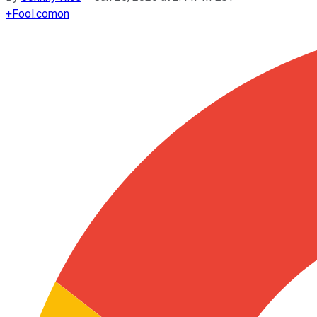
+
Fool.com
on