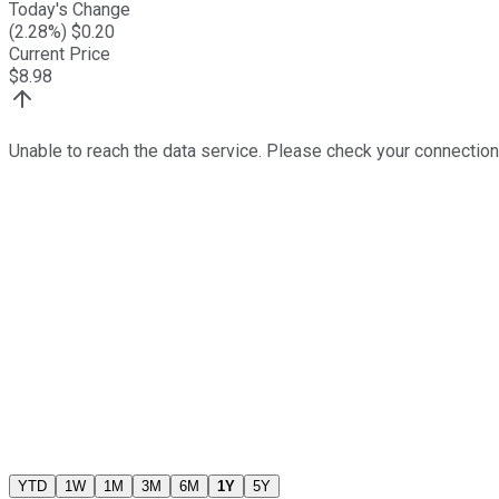
Today's Change
(
2.28
%) $
0.20
Current Price
$
8.98
Unable to reach the data service. Please check your connection
YTD
1W
1M
3M
6M
1Y
5Y