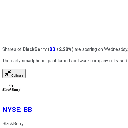
Shares of
BlackBerry
(
BB
+2.28%
)
are soaring on Wednesday, 
The early smartphone giant turned software company released it
Collapse
NYSE
:
BB
BlackBerry