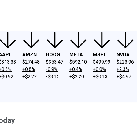
ney
Fool Community Foundation
Reviews
Newsroom
YouTube
Link
AAPL
AMZN
GOOG
META
MSFT
NVDA
$313.33
$274.48
$353.47
$592.10
$499.99
$223.96
+0.3%
+0.8%
-0.9%
+0.4%
+0.0%
+2.3%
+$0.92
+$2.22
-$3.15
+$2.20
+$0.13
+$4.97
Today