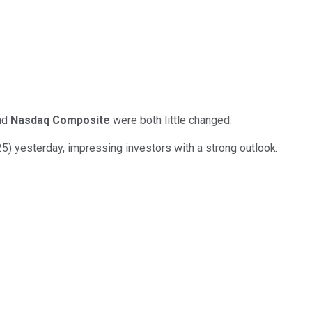
nd
Nasdaq Composite
were both little changed.
25) yesterday, impressing investors with a strong outlook.