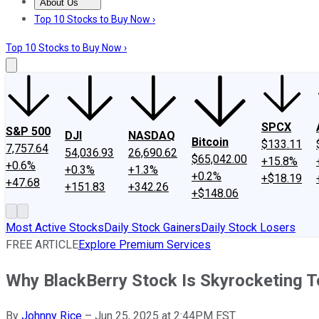
About Us
About Us
Contact Us
Investing Philosophy
Motley Fool Mo
Top 10 Stocks to Buy Now ›
Top 10 Stocks to Buy Now ›
SPCX
S&P 500
DJI
NASDAQ
Bitcoin
$133.11
7,757.64
54,036.93
26,690.62
$65,042.00
+15.8%
+0.6%
+0.3%
+1.3%
+0.2%
+$18.19
+47.68
+151.83
+342.26
+$148.06
Most Active Stocks
Daily Stock Gainers
Daily Stock Losers
FREE ARTICLE
Explore Premium Services
Why BlackBerry Stock Is Skyrocketing 
By
Johnny Rice
–
Jun 25, 2025 at 2:44PM EST