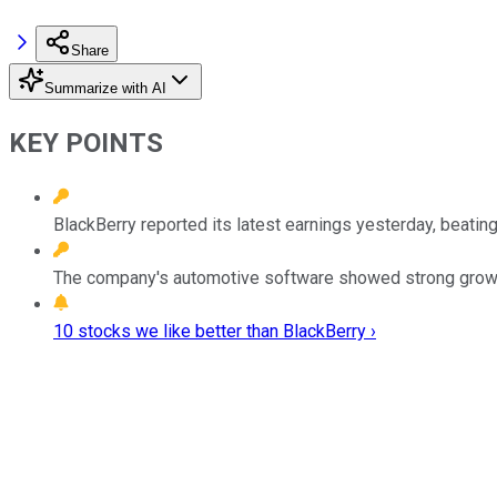
Share
Summarize with AI
KEY POINTS
BlackBerry reported its latest earnings yesterday, beating
The company's automotive software showed strong growt
10 stocks we like better than BlackBerry ›