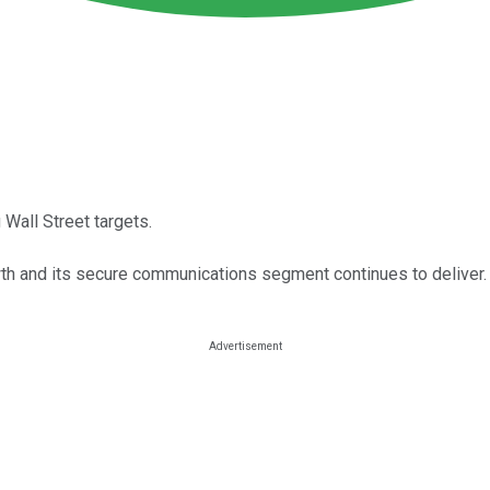
 Wall Street targets.
h and its secure communications segment continues to deliver.