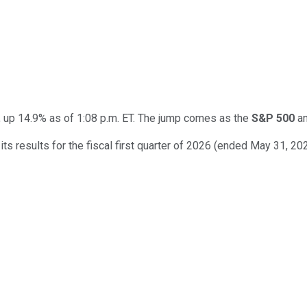
up 14.9% as of 1:08 p.m. ET. The jump comes as the
S&P 500
a
s results for the fiscal first quarter of 2026 (ended May 31, 20