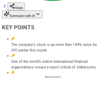
Share
Summarize with AI
KEY POINTS
The company's stock is up more than 144% since its
IPO earlier this month.
One of the world's oldest international financial
organizations issued a report critical of stablecoins.