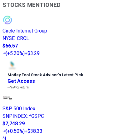
STOCKS MENTIONED
Circle Internet Group
NYSE
:
CRCL
$66.57
(
+5.20%
)
+$3.29
Motley Fool Stock Advisor
’
s Latest Pick
Get Access
---%
Avg Return
S&P 500 Index
SNPINDEX
:
^GSPC
$7,748.29
(
+0.50%
)
+$38.33
^I