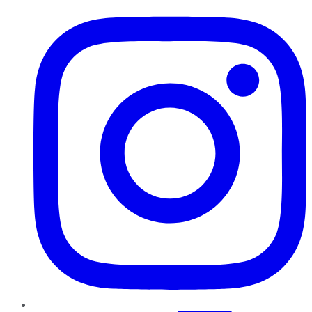
Instagram