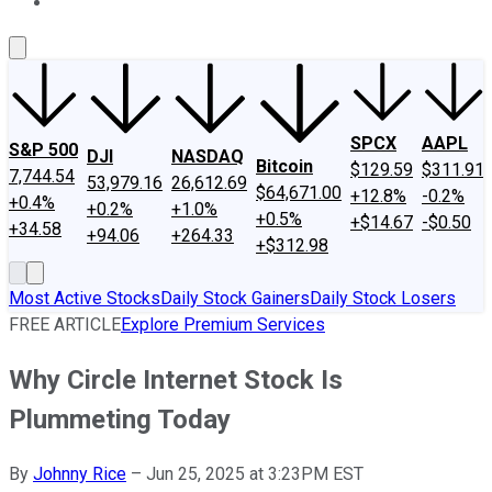
About Us
Contact Us
Investing Philosophy
Motley Fool Mo
SPCX
AAPL
S&P 500
DJI
NASDAQ
Bitcoin
$129.59
$311.91
7,744.54
53,979.16
26,612.69
$64,671.00
+12.8%
-0.2%
+0.4%
+0.2%
+1.0%
+0.5%
+$14.67
-$0.50
+34.58
+94.06
+264.33
+$312.98
Most Active Stocks
Daily Stock Gainers
Daily Stock Losers
FREE ARTICLE
Explore Premium Services
Why Circle Internet Stock Is
Plummeting Today
By
Johnny Rice
–
Jun 25, 2025 at 3:23PM EST