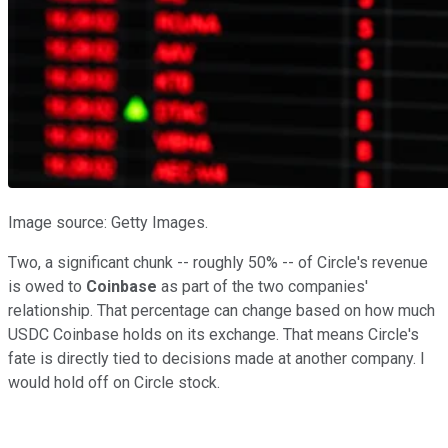
Image source: Getty Images.
Two, a significant chunk -- roughly 50% -- of Circle's revenue
is owed to
Coinbase
as part of the two companies'
relationship. That percentage can change based on how much
USDC Coinbase holds on its exchange. That means Circle's
fate is directly tied to decisions made at another company. I
would hold off on Circle stock.