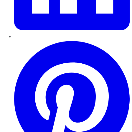
Pinterest