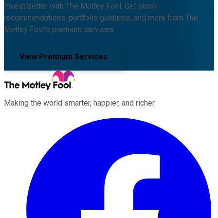
Invest better with The Motley Fool. Get stock
recommendations, portfolio guidance, and more from The
Motley Fool's premium services.
View Premium Services
Making the world smarter, happier, and richer.
Facebook