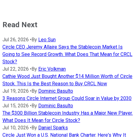
Read Next
Jul 26, 2026
•
By
Leo Sun
Circle CEO Jeremy Allaire Says the Stablecoin Market Is
Going to See Record Growth. What Does That Mean for CRCL
Stock?
Jul 22, 2026
•
By
Eric Volkman
Cathie Wood Just Bought Another $14 Million Worth of Circle
Stock. This Is the Best Reason to Buy CRCL Now
Jul 19, 2026
•
By
Dominic Basulto
3 Reasons Circle Internet Group Could Soar in Value by 2030
Jul 15, 2026
•
By
Dominic Basulto
The $300 Billion Stablecoin Industry Has a Major New Player.
What Does It Mean for Circle Stock?
Jul 10, 2026
•
By
Daniel Sparks
Circle Just Won a U.S. National Bank Charter. Here's Why It