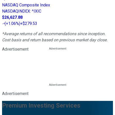
NASDAQ Composite Index
NASDAQINDEX
:
^IXIC
$26,627.88
(
+1.06%
)
+$279.53
*Average returns of all recommendations since inception.
Cost basis and return based on previous market day close.
Advertisement
Advertisement
Premium Investing Services