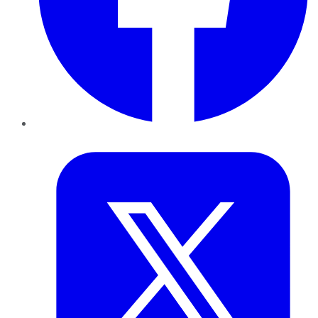
Twitter