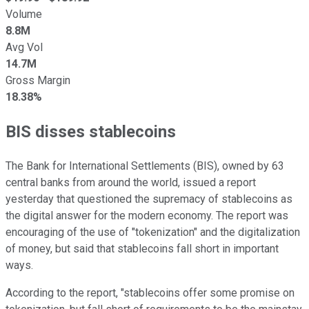
Volume
8.8M
Avg Vol
14.7M
Gross Margin
18.38%
BIS disses stablecoins
The Bank for International Settlements (BIS), owned by 63
central banks from around the world, issued a report
yesterday that questioned the supremacy of stablecoins as
the digital answer for the modern economy. The report was
encouraging of the use of "tokenization" and the digitalization
of money, but said that stablecoins fall short in important
ways.
According to the report, "stablecoins offer some promise on