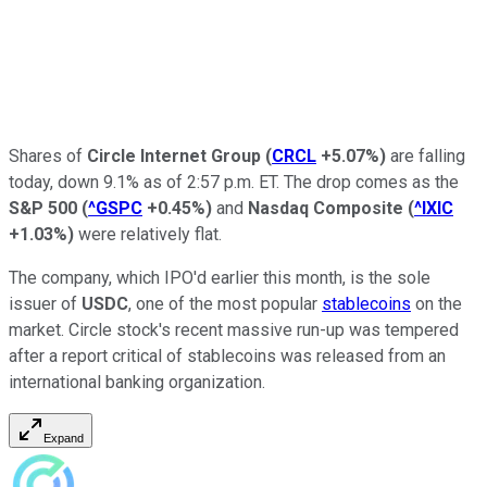
Shares of
Circle Internet Group
(
CRCL
+5.07%
)
are falling
today, down 9.1% as of 2:57 p.m. ET. The drop comes as the
S&P 500
(
^GSPC
+0.45%
)
and
Nasdaq Composite
(
^IXIC
+1.03%
)
were relatively flat.
The company, which IPO'd earlier this month, is the sole
issuer of
USDC
, one of the most popular
stablecoins
on the
market. Circle stock's recent massive run-up was tempered
after a report critical of stablecoins was released from an
international banking organization.
Expand