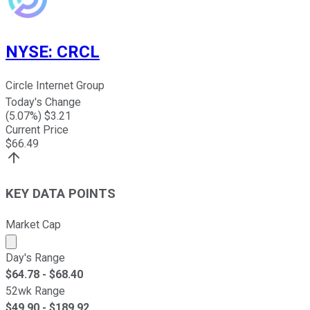
NYSE
:
CRCL
Circle Internet Group
Today's Change
(
5.07
%) $
3.21
Current Price
$
66.49
KEY DATA POINTS
Market Cap
Market cap calculated using publicly traded shares outst
Day's Range
$
64.78
- $
68.40
52wk Range
$
49.90
- $
189.92