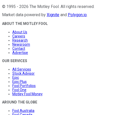
©
1995
-
2026
The Motley Fool
. All rights reserved.
Market data powered by
Xignite
and
Polygon.io
.
ABOUT THE MOTLEY FOOL
About Us
Careers
Research
Newsroom
Contact
Advertise
OUR SERVICES
All Services
Stock Advisor
Epic
Epic Plus
Fool Portfolios
Fool One
Motley Fool Money
AROUND THE GLOBE
Fool Australia
Fool Canada