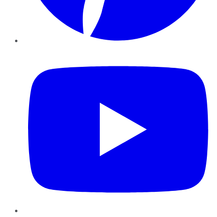
YouTube