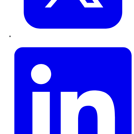
LinkedIn