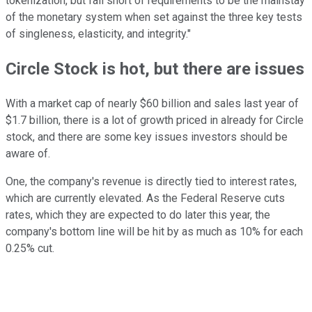
tokenization, but fall short of requirements to be the mainstay
of the monetary system when set against the three key tests
of singleness, elasticity, and integrity."
Circle Stock is hot, but there are issues
With a market cap of nearly $60 billion and sales last year of
$1.7 billion, there is a lot of growth priced in already for Circle
stock, and there are some key issues investors should be
aware of.
One, the company's revenue is directly tied to interest rates,
which are currently elevated. As the Federal Reserve cuts
rates, which they are expected to do later this year, the
company's bottom line will be hit by as much as 10% for each
0.25% cut.