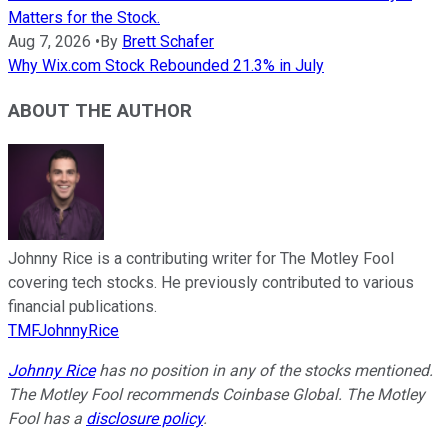
Matters for the Stock.
Aug 7, 2026
•
By
Brett Schafer
Why Wix.com Stock Rebounded 21.3% in July
ABOUT THE AUTHOR
Johnny Rice is a contributing writer for The Motley Fool
covering tech stocks. He previously contributed to various
financial publications.
TMFJohnnyRice
Johnny Rice
has no position in any of the stocks mentioned.
The Motley Fool recommends Coinbase Global. The Motley
Fool has a
disclosure policy
.