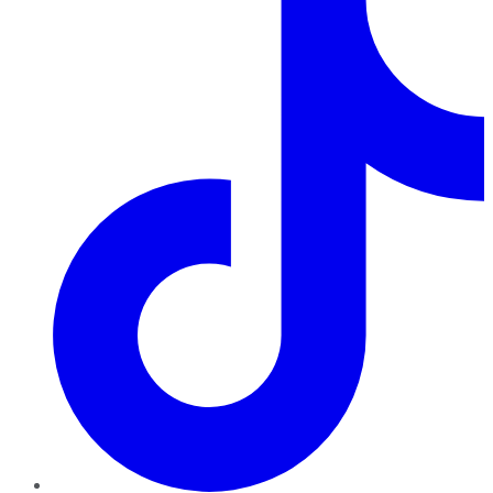
TikTok