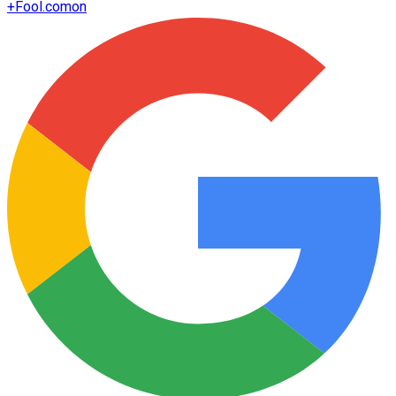
+
Fool.com
on