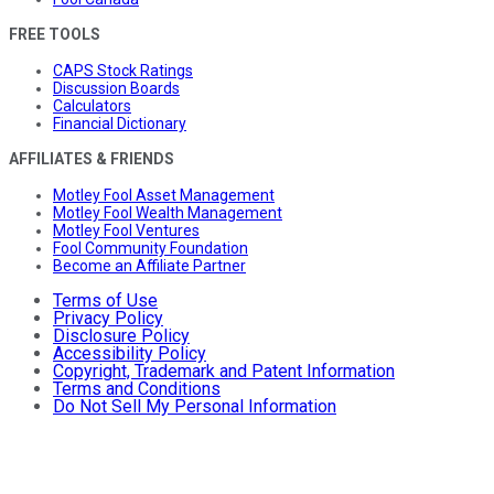
FREE TOOLS
CAPS Stock Ratings
Discussion Boards
Calculators
Financial Dictionary
AFFILIATES & FRIENDS
Motley Fool Asset Management
Motley Fool Wealth Management
Motley Fool Ventures
Fool Community Foundation
Become an Affiliate Partner
Terms of Use
Privacy Policy
Disclosure Policy
Accessibility Policy
Copyright, Trademark and Patent Information
Terms and Conditions
Do Not Sell My Personal Information