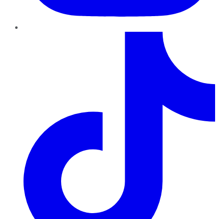
TikTok