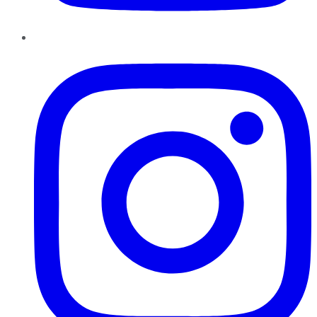
Instagram