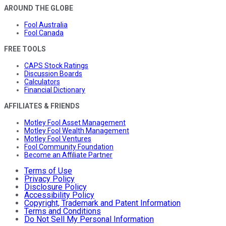
AROUND THE GLOBE
Fool Australia
Fool Canada
FREE TOOLS
CAPS Stock Ratings
Discussion Boards
Calculators
Financial Dictionary
AFFILIATES & FRIENDS
Motley Fool Asset Management
Motley Fool Wealth Management
Motley Fool Ventures
Fool Community Foundation
Become an Affiliate Partner
Terms of Use
Privacy Policy
Disclosure Policy
Accessibility Policy
Copyright, Trademark and Patent Information
Terms and Conditions
Do Not Sell My Personal Information