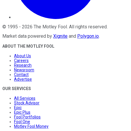
©
1995
-
2026
The Motley Fool
. All rights reserved.
Market data powered by
Xignite
and
Polygon.io
.
ABOUT THE MOTLEY FOOL
About Us
Careers
Research
Newsroom
Contact
Advertise
OUR SERVICES
All Services
Stock Advisor
Epic
Epic Plus
Fool Portfolios
Fool One
Motley Fool Money