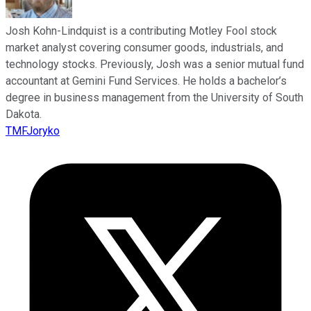
Josh Kohn-Lindquist is a contributing Motley Fool stock
market analyst covering consumer goods, industrials, and
technology stocks. Previously, Josh was a senior mutual fund
accountant at Gemini Fund Services. He holds a bachelor’s
degree in business management from the University of South
Dakota.
TMFJoryko