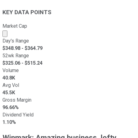
KEY DATA POINTS
Market Cap
Market cap calculated using publicly traded shares outst
Day's Range
$
348.98
- $
364.79
52wk Range
$
325.06
- $
515.24
Volume
40.8K
Avg Vol
45.5K
Gross Margin
96.66%
Dividend Yield
1.10%
Winmark: Amazing business, lofty