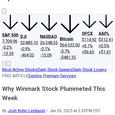
About Us
Contact Us
Investing Philosophy
Motley Fool Mo
SPCX
AAPL
S&P 500
DJI
NASDAQ
Bitcoin
$114.92
$312.41
7,709.96
53,885.10
26,348.35
$64,333.00
+6.1%
+0.5%
-0.2%
-0.9%
-0.1%
-0.7%
+$6.65
+$1.41
-13.59
-464.02
-15.09
-$481.35
Most Active Stocks
Daily Stock Gainers
Daily Stock Losers
FREE ARTICLE
Explore Premium Services
Why Winmark Stock Plummeted This
Week
By
Josh Kohn-Lindquist
–
Jun 26, 2025 at 2:33PM EST