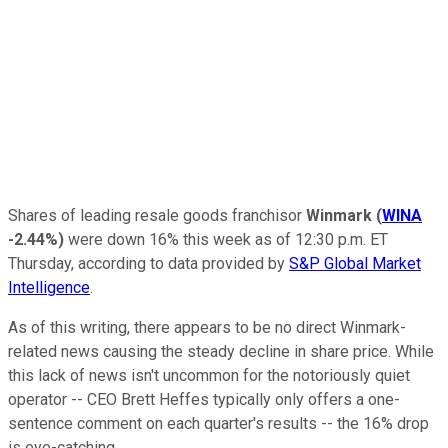
Shares of leading resale goods franchisor
Winmark
(
WINA
-2.44%
)
were down 16% this week as of 12:30 p.m. ET
Thursday, according to data provided by
S&P Global Market
Intelligence
.
As of this writing, there appears to be no direct Winmark-
related news causing the steady decline in share price. While
this lack of news isn't uncommon for the notoriously quiet
operator -- CEO Brett Heffes typically only offers a one-
sentence comment on each quarter's results -- the 16% drop
is eye-catching.