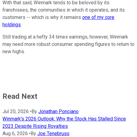
With that said, Winmark tends to be beloved by its
franchisees, the communities in which it operates, and its
customers -- which is why it remains
one of my core
holdings
.
Still trading at a hefty 34 times earnings, however, Winmark
may need more robust consumer spending figures to return to
new highs.
Read Next
Jul 20, 2026
•
By
Jonathan Ponciano
Winmark's 2026 Outlook: Why the Stock Has Stalled Since
2023 Despite Rising Royalties
Aug 6, 2026
•
By
Joe Tenebruso