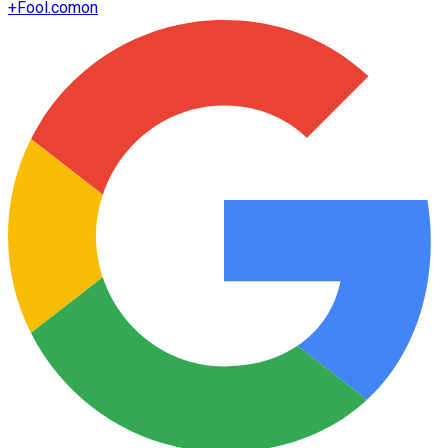
+
Fool.com
on