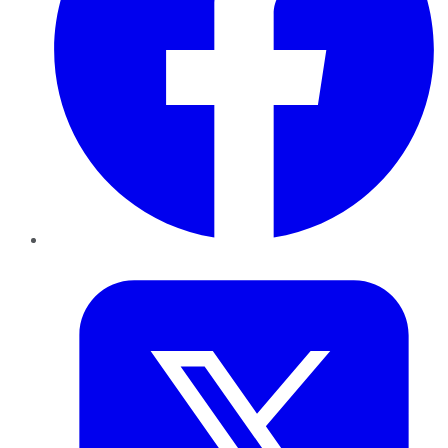
Twitter