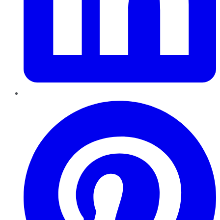
Pinterest