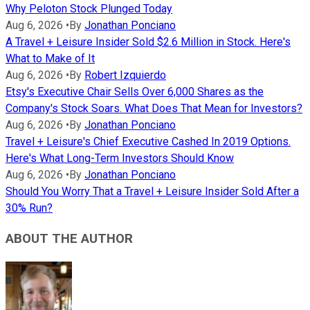
Why Peloton Stock Plunged Today
Aug 6, 2026
•
By
Jonathan Ponciano
A Travel + Leisure Insider Sold $2.6 Million in Stock. Here's
What to Make of It
Aug 6, 2026
•
By
Robert Izquierdo
Etsy's Executive Chair Sells Over 6,000 Shares as the
Company's Stock Soars. What Does That Mean for Investors?
Aug 6, 2026
•
By
Jonathan Ponciano
Travel + Leisure's Chief Executive Cashed In 2019 Options.
Here's What Long-Term Investors Should Know
Aug 6, 2026
•
By
Jonathan Ponciano
Should You Worry That a Travel + Leisure Insider Sold After a
30% Run?
ABOUT THE AUTHOR