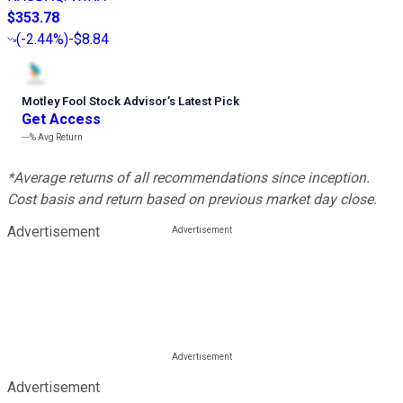
$353.78
(
-2.44%
)
-$8.84
Motley Fool Stock Advisor
’
s Latest Pick
Get Access
---%
Avg Return
*Average returns of all recommendations since inception.
Cost basis and return based on previous market day close.
Advertisement
Advertisement