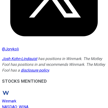
@
Jorykoli
Josh Kohn-Lindquist
has positions in Winmark. The Motley
Fool has positions in and recommends Winmark. The Motley
Fool has a
disclosure policy
.
STOCKS MENTIONED
Winmark
NASDAQ
:
WINA