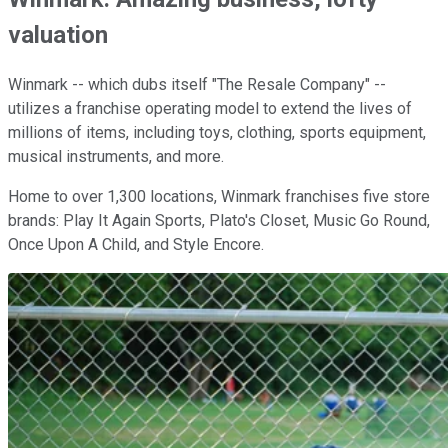
valuation
Winmark -- which dubs itself "The Resale Company" --
utilizes a franchise operating model to extend the lives of
millions of items, including toys, clothing, sports equipment,
musical instruments, and more.
Home to over 1,300 locations, Winmark franchises five store
brands: Play It Again Sports, Plato's Closet, Music Go Round,
Once Upon A Child, and Style Encore.