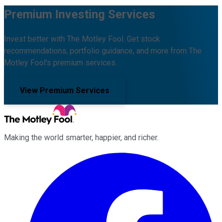
Premium Investing Services
Invest better with The Motley Fool. Get stock
recommendations, portfolio guidance, and more from The
Motley Fool's premium services.
View Premium Services
Making the world smarter, happier, and richer.
Facebook