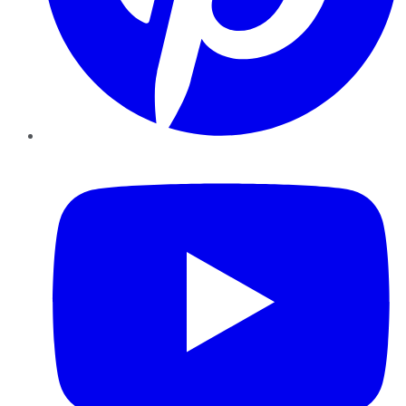
YouTube