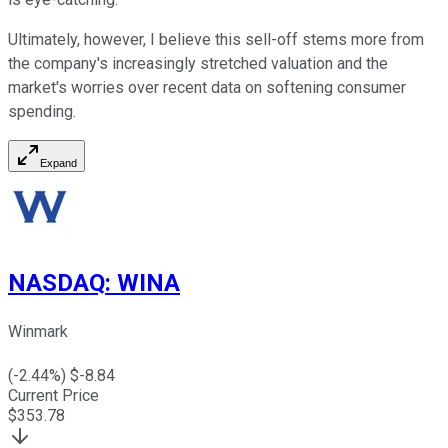
Ultimately, however, I believe this sell-off stems more from
the company's increasingly stretched valuation and the
market's worries over recent data on softening consumer
spending.
Expand
NASDAQ
:
WINA
Winmark
(
-2.44
%) $
-8.84
Current Price
$
353.78