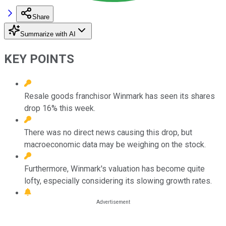
Share
Summarize with AI
KEY POINTS
Resale goods franchisor Winmark has seen its shares
drop 16% this week.
There was no direct news causing this drop, but
macroeconomic data may be weighing on the stock.
Furthermore, Winmark's valuation has become quite
lofty, especially considering its slowing growth rates.