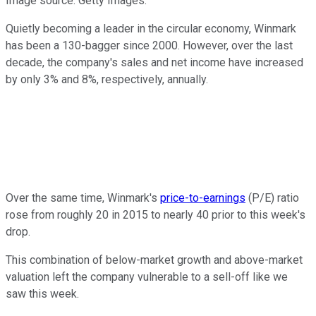
Image source: Getty Images.
Quietly becoming a leader in the circular economy, Winmark
has been a 130-bagger since 2000. However, over the last
decade, the company's sales and net income have increased
by only 3% and 8%, respectively, annually.
Over the same time, Winmark's
price-to-earnings
(P/E) ratio
rose from roughly 20 in 2015 to nearly 40 prior to this week's
drop.
This combination of below-market growth and above-market
valuation left the company vulnerable to a sell-off like we
saw this week.