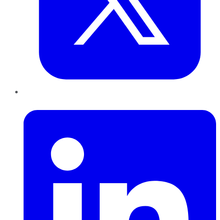
LinkedIn