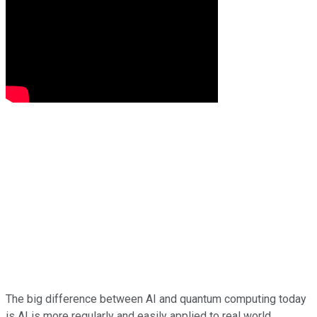
The big difference between AI and quantum computing today
is AI is more regularly and easily applied to real world