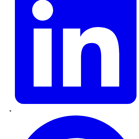
Pinterest