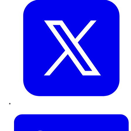
LinkedIn