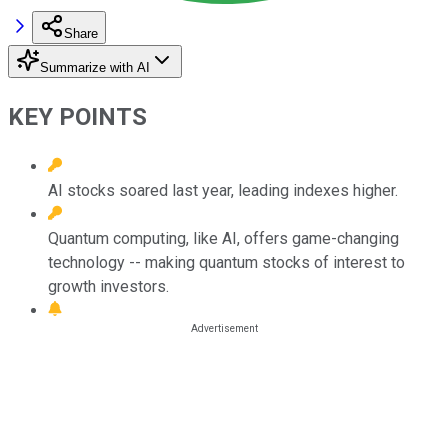
Share
Summarize with AI
KEY POINTS
AI stocks soared last year, leading indexes higher.
Quantum computing, like AI, offers game-changing
technology -- making quantum stocks of interest to
growth investors.