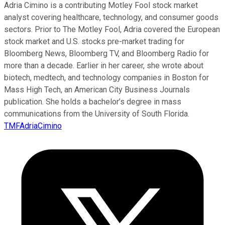
Adria Cimino is a contributing Motley Fool stock market
analyst covering healthcare, technology, and consumer goods
sectors. Prior to The Motley Fool, Adria covered the European
stock market and U.S. stocks pre-market trading for
Bloomberg News, Bloomberg TV, and Bloomberg Radio for
more than a decade. Earlier in her career, she wrote about
biotech, medtech, and technology companies in Boston for
Mass High Tech, an American City Business Journals
publication. She holds a bachelor’s degree in mass
communications from the University of South Florida.
TMFAdriaCimino