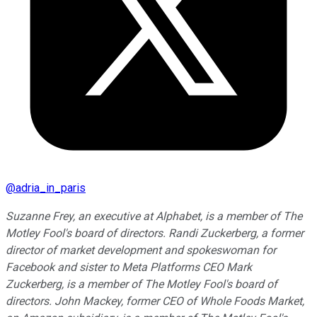
@
adria_in_paris
Suzanne Frey, an executive at Alphabet, is a member of The
Motley Fool's board of directors. Randi Zuckerberg, a former
director of market development and spokeswoman for
Facebook and sister to Meta Platforms CEO Mark
Zuckerberg, is a member of The Motley Fool's board of
directors. John Mackey, former CEO of Whole Foods Market,