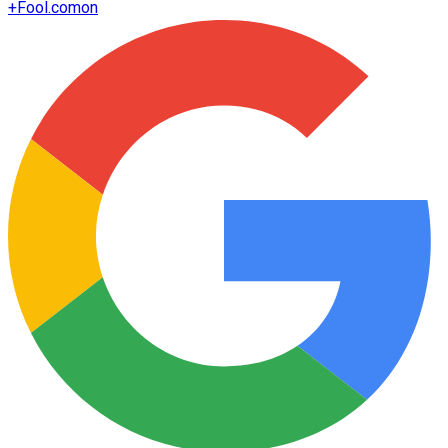
+
Fool.com
on