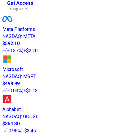
Get Access
---%
Avg Return
Meta Platforms
NASDAQ
:
META
$592.10
(
+0.37%
)
+$2.20
Microsoft
NASDAQ
:
MSFT
$499.99
(
+0.03%
)
+$0.13
Alphabet
NASDAQ
:
GOOGL
$354.30
(
-0.96%
)
-$3.45