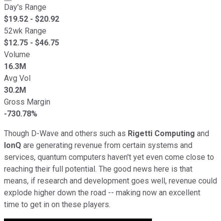
Day's Range
$
19.52
- $
20.92
52wk Range
$
12.75
- $
46.75
Volume
16.3M
Avg Vol
30.2M
Gross Margin
-730.78%
Though D-Wave and others such as
Rigetti Computing
and
IonQ
are generating revenue from certain systems and
services, quantum computers haven't yet even come close to
reaching their full potential. The good news here is that
means, if research and development goes well, revenue could
explode higher down the road -- making now an excellent
time to get in on these players.