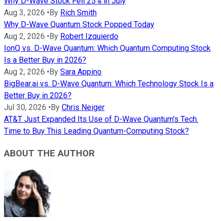
Why D-Wave Stock Fell 25% in July
Aug 3, 2026
•
By
Rich Smith
Why D-Wave Quantum Stock Popped Today
Aug 2, 2026
•
By
Robert Izquierdo
IonQ vs. D-Wave Quantum: Which Quantum Computing Stock
Is a Better Buy in 2026?
Aug 2, 2026
•
By
Sara Appino
BigBear.ai vs. D-Wave Quantum: Which Technology Stock Is a
Better Buy in 2026?
Jul 30, 2026
•
By
Chris Neiger
AT&T Just Expanded Its Use of D-Wave Quantum's Tech.
Time to Buy This Leading Quantum-Computing Stock?
ABOUT THE AUTHOR