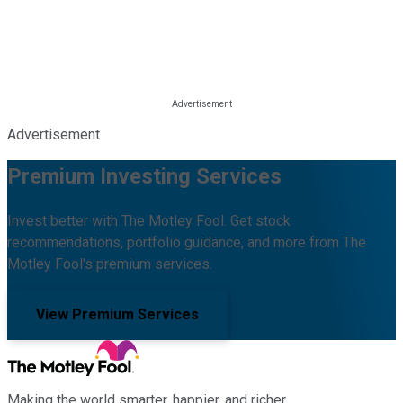
Advertisement
Premium Investing Services
Invest better with The Motley Fool. Get stock
recommendations, portfolio guidance, and more from The
Motley Fool's premium services.
View Premium Services
Making the world smarter, happier, and richer.