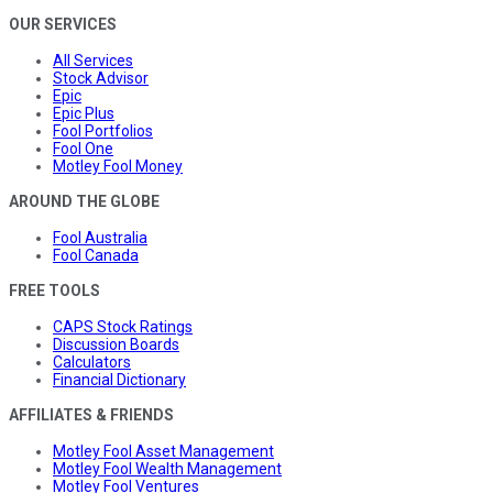
OUR SERVICES
All Services
Stock Advisor
Epic
Epic Plus
Fool Portfolios
Fool One
Motley Fool Money
AROUND THE GLOBE
Fool Australia
Fool Canada
FREE TOOLS
CAPS Stock Ratings
Discussion Boards
Calculators
Financial Dictionary
AFFILIATES & FRIENDS
Motley Fool Asset Management
Motley Fool Wealth Management
Motley Fool Ventures