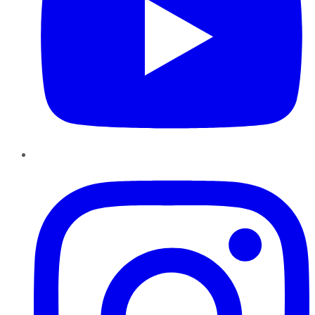
Instagram