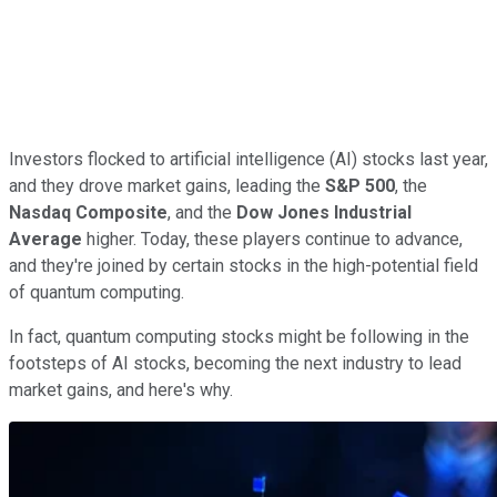
Investors flocked to artificial intelligence (AI) stocks last year,
and they drove market gains, leading the
S&P 500
, the
Nasdaq Composite
, and the
Dow Jones Industrial
Average
higher. Today, these players continue to advance,
and they're joined by certain stocks in the high-potential field
of quantum computing.
In fact, quantum computing stocks might be following in the
footsteps of AI stocks, becoming the next industry to lead
market gains, and here's why.