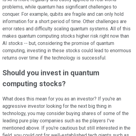
problems, while quantum has significant challenges to
conquer. For example, qubits are fragile and can only hold
information for a short period of time. Other challenges are
error rates and difficulty scaling quantum systems. All of this
makes quantum computing stocks higher risk right now than
AI stocks -- but, considering the promise of quantum
computing, investing in these stocks could lead to enormous
returns over time if the technology is successful.
Should you invest in quantum
computing stocks?
What does this mean for you as an investor? If you're an
aggressive investor looking for the next big thing in
technology, you may consider buying shares of some of the
leading pure play companies such as the players I've
mentioned above. If you're cautious but still interested in the
field, you could opt for well-established tech giants such as