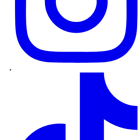
TikTok