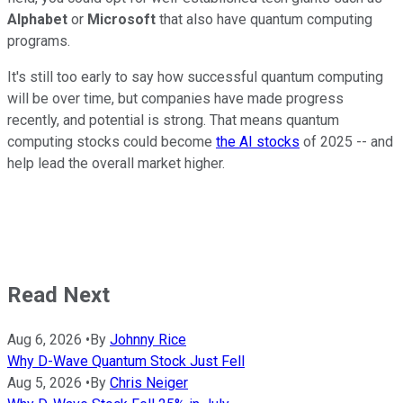
Alphabet
or
Microsoft
that also have quantum computing
programs.
It's still too early to say how successful quantum computing
will be over time, but companies have made progress
recently, and potential is strong. That means quantum
computing stocks could become
the AI stocks
of 2025 -- and
help lead the overall market higher.
Read Next
Aug 6, 2026
•
By
Johnny Rice
Why D-Wave Quantum Stock Just Fell
Aug 5, 2026
•
By
Chris Neiger