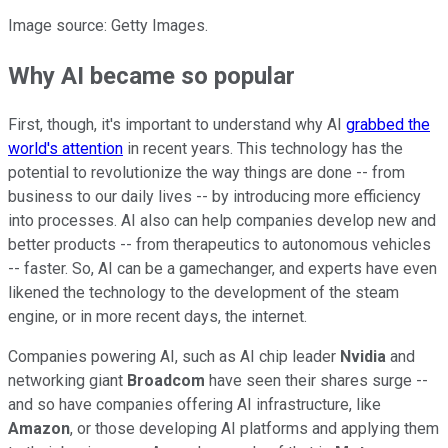
Image source: Getty Images.
Why AI became so popular
First, though, it's important to understand why AI
grabbed the
world's attention
in recent years. This technology has the
potential to revolutionize the way things are done -- from
business to our daily lives -- by introducing more efficiency
into processes. AI also can help companies develop new and
better products -- from therapeutics to autonomous vehicles
-- faster. So, AI can be a gamechanger, and experts have even
likened the technology to the development of the steam
engine, or in more recent days, the internet.
Companies powering AI, such as AI chip leader
Nvidia
and
networking giant
Broadcom
have seen their shares surge --
and so have companies offering AI infrastructure, like
Amazon
, or those developing AI platforms and applying them