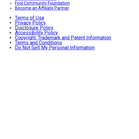
Fool Community Foundation
Become an Affiliate Partner
Terms of Use
Privacy Policy
Disclosure Policy
Accessibility Policy
Copyright, Trademark and Patent Information
Terms and Conditions
Do Not Sell My Personal Information