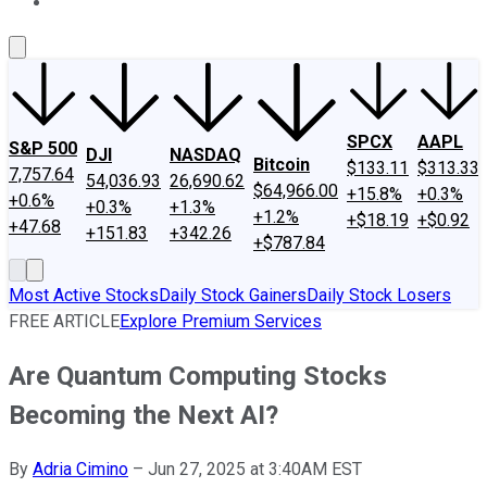
About Us
Contact Us
Investing Philosophy
Motley Fool Mo
SPCX
AAPL
S&P 500
DJI
NASDAQ
Bitcoin
$133.11
$313.33
7,757.64
54,036.93
26,690.62
$64,966.00
+15.8%
+0.3%
+0.6%
+0.3%
+1.3%
+1.2%
+$18.19
+$0.92
+47.68
+151.83
+342.26
+$787.84
Most Active Stocks
Daily Stock Gainers
Daily Stock Losers
FREE ARTICLE
Explore Premium Services
Are Quantum Computing Stocks
Becoming the Next AI?
By
Adria Cimino
–
Jun 27, 2025 at 3:40AM EST