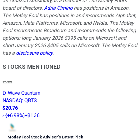
an Amazon subsidiary, is a member of The Motley Fool's
board of directors.
Adria Cimino
has positions in Amazon.
The Motley Fool has positions in and recommends Alphabet,
Amazon, Meta Platforms, Microsoft, and Nvidia. The Motley
Fool recommends Broadcom and recommends the following
options: long January 2026 $395 calls on Microsoft and
short January 2026 $405 calls on Microsoft. The Motley Fool
has a
disclosure policy
.
STOCKS MENTIONED
D-Wave Quantum
NASDAQ
:
QBTS
$20.76
(
+6.98%
)
+$1.36
Motley Fool Stock Advisor
’
s Latest Pick