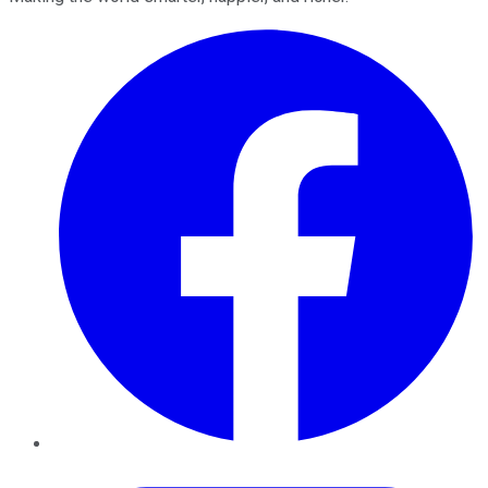
Facebook
Twitter