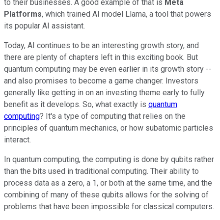
to their businesses. A good example of that is
Meta
Platforms
, which trained AI model Llama, a tool that powers
its popular AI assistant.
Today, AI continues to be an interesting growth story, and
there are plenty of chapters left in this exciting book. But
quantum computing may be even earlier in its growth story --
and also promises to become a game changer. Investors
generally like getting in on an investing theme early to fully
benefit as it develops. So, what exactly is
quantum
computing
? It's a type of computing that relies on the
principles of quantum mechanics, or how subatomic particles
interact.
In quantum computing, the computing is done by qubits rather
than the bits used in traditional computing. Their ability to
process data as a zero, a 1, or both at the same time, and the
combining of many of these qubits allows for the solving of
problems that have been impossible for classical computers.