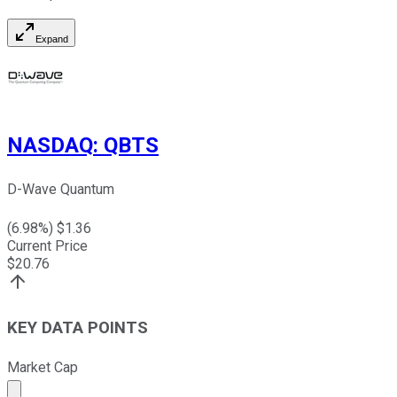
Expand
NASDAQ
:
QBTS
D-Wave Quantum
(
6.98
%) $
1.36
Current Price
$
20.76
KEY DATA POINTS
Market Cap
Market cap calculated using publicly traded shares outst