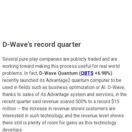
D-Wave's record quarter
Several pure play companies are publicly traded and are
working toward making this process useful for real world
problems. In fact,
D-Wave Quantum
(
QBTS
+6.98%
)
recently launched its Advantage2 quantum computer to be
used in fields such as business optimization or AI. D-Wave,
thanks to sales of its Advantage system and services, in the
recent quarter said revenue soared 500% to a record $15
million -- the increase in revenue shows customers are
interested in such technology, and the revenue level shows
there still is plenty of room for gains as this technology
develops.