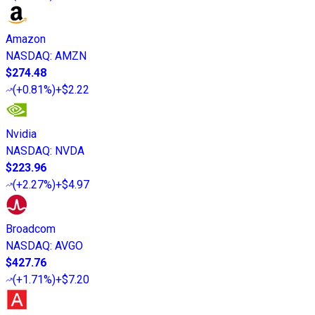
Amazon
NASDAQ
:
AMZN
$274.48
(
+0.81%
)
+$2.22
Nvidia
NASDAQ
:
NVDA
$223.96
(
+2.27%
)
+$4.97
Broadcom
NASDAQ
:
AVGO
$427.76
(
+1.71%
)
+$7.20