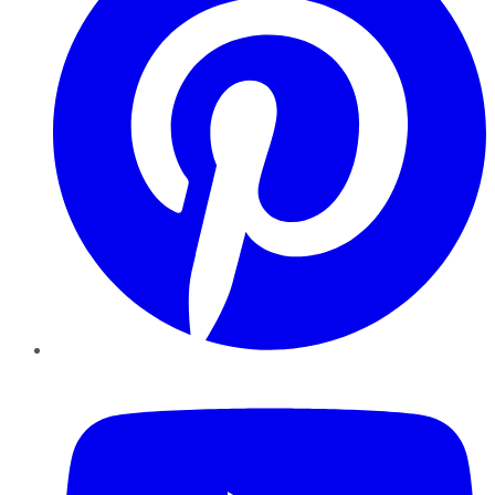
YouTube