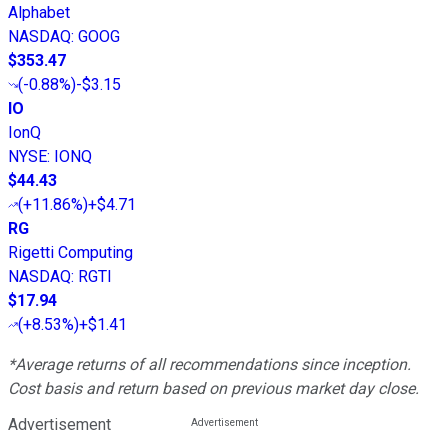
Alphabet
NASDAQ
:
GOOG
$353.47
(
-0.88%
)
-$3.15
IO
IonQ
NYSE
:
IONQ
$44.43
(
+11.86%
)
+$4.71
RG
Rigetti Computing
NASDAQ
:
RGTI
$17.94
(
+8.53%
)
+$1.41
*Average returns of all recommendations since inception.
Cost basis and return based on previous market day close.
Advertisement