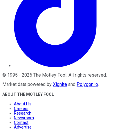
©
1995
-
2026
The Motley Fool
. All rights reserved.
Market data powered by
Xignite
and
Polygon.io
.
ABOUT THE MOTLEY FOOL
About Us
Careers
Research
Newsroom
Contact
Advertise