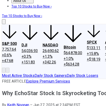
About Us
About Us
Contact Us
Investing Philosophy
Motley Fool Mo
Top 10 Stocks to Buy Now ›
Top 10 Stocks to Buy Now ›
SPCX
S&P 500
DJI
NASDAQ
Bitcoin
$133.11
7,757.64
54,036.93
26,690.62
$64,878.00
+15.8%
+0.6%
+0.3%
+1.3%
+1.0%
+$18.19
+47.68
+151.83
+342.26
+$634.28
Most Active Stocks
Daily Stock Gainers
Daily Stock Losers
FREE ARTICLE
Explore Premium Services
Why EchoStar Stock Is Skyrocketing To
By
Keith Noonan
–
Jun 27, 2025 at 2:34PM EST