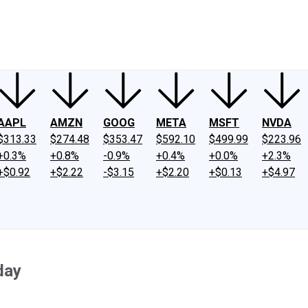
ney
Fool Community Foundation
Reviews
Newsroom
YouTube
Link
AAPL
AMZN
GOOG
META
MSFT
NVDA
$313.33
$274.48
$353.47
$592.10
$499.99
$223.96
+0.3%
+0.8%
-0.9%
+0.4%
+0.0%
+2.3%
+$0.92
+$2.22
-$3.15
+$2.20
+$0.13
+$4.97
day