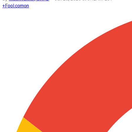
+
Fool.com
on