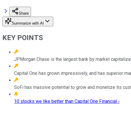
Share
Summarize with AI
KEY POINTS
JPMorgan Chase is the largest bank by market capitalizati
Capital One has grown impressively, and has superior mar
SoFi has massive potential to grow and monetize its cus
10 stocks we like better than Capital One Financial ›