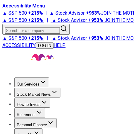
Accessibility Menu
▲ S&P 500
+
215%
|
▲ Stock Advisor
+
953%
JOIN THE MOT
▲ S&P 500
+
215%
|
▲ Stock Advisor
+
953%
JOIN THE MO
Search for a company
▲ S&P 500
+
215%
|
▲ Stock Advisor
+
953%
JOIN THE MO
ACCESSIBILITY
HELP
LOG IN
Our Services
All Services
Stock Advisor
Epic
Epic Plus
Fool Portfolios
Fo
Stock Market News
Trending News
Stock Market News
Market Movers
Tech S
How to Invest
How to Invest Money
What to Invest In
How to Invest in S
Retirement
Retirement News
Retirement 101
Types of Retirement Ac
Personal Finance
Best Credit Cards
Compare Credit Cards
Credit Card Revi