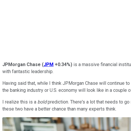
JPMorgan Chase
(
JPM
+0.34%
)
is a massive financial instit
with fantastic leadership.
Having said that, while I think JPMorgan Chase will continue to 
the banking industry or U.S. economy will look like in a couple
I realize this is a
bold
prediction. There's a lot that needs to go 
these two have a better chance than many experts think.