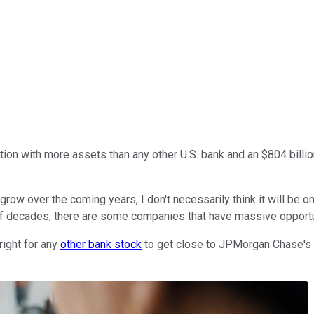
ution with more assets than any other U.S. bank and an $804 billio
grow over the coming years, I don't necessarily think it will be o
 of decades, there are some companies that have massive opportun
right for any
other bank stock
to get close to JPMorgan Chase's ma