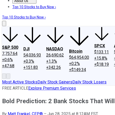
About Us
About Us
Contact Us
Investing Philosophy
Motley Fool Mo
Top 10 Stocks to Buy Now ›
Top 10 Stocks to Buy Now ›
SPCX
S&P 500
DJI
NASDAQ
Bitcoin
$133.11
7,757.64
54,036.93
26,690.62
$64,954.00
+15.8%
+0.6%
+0.3%
+1.3%
+0.2%
+$18.19
+47.68
+151.83
+342.26
+$149.34
Most Active Stocks
Daily Stock Gainers
Daily Stock Losers
FREE ARTICLE
Explore Premium Services
Bold Prediction: 2 Bank Stocks That W
By
Matt Frankel, CFP®
–
Jun 28, 2025 at 8:12AM EST