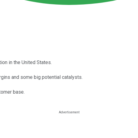
on in the United States.
gins and some big potential catalysts.
tomer base.