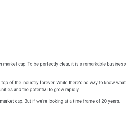
n market cap. To be perfectly clear, it is a remarkable business
n top of the industry forever. While there's no way to know what
ities and the potential to grow rapidly.
rket cap. But if we're looking at a time frame of 20 years,