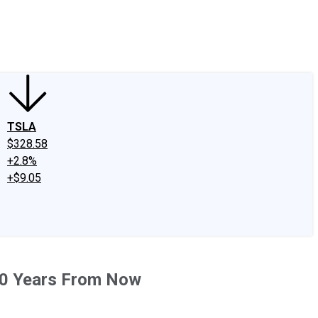
edIn
X
Facebook
Instagram
Discussion Boards
CAPS - Stock Picki
TSLA
$328.58
+2.8%
+$9.05
20 Years From Now