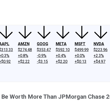
ney
Fool Community Foundation
Reviews
Newsroom
YouTube
Link
AAPL
AMZN
GOOG
META
MSFT
NVDA
$313.33
$274.48
$353.47
$592.10
$499.99
$223.96
+0.3%
+0.8%
-0.9%
+0.4%
+0.0%
+2.3%
+$0.92
+$2.22
-$3.15
+$2.20
+$0.13
+$4.97
ill Be Worth More Than JPMorgan Chase 