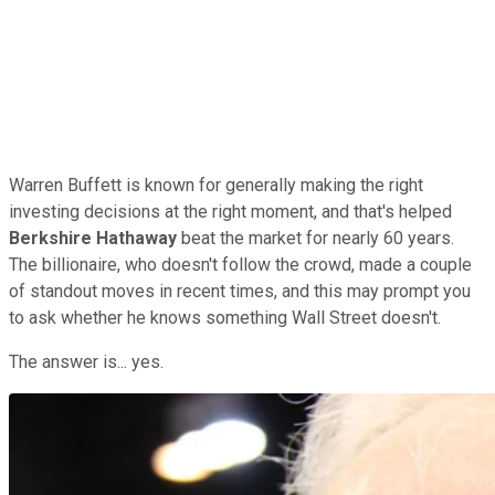
Warren Buffett is known for generally making the right
investing decisions at the right moment, and that's helped
Berkshire Hathaway
beat the market for nearly 60 years.
The billionaire, who doesn't follow the crowd, made a couple
of standout moves in recent times, and this may prompt you
to ask whether he knows something Wall Street doesn't.
The answer is... yes.