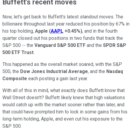
Buffett's recent moves
Now, let's get back to Buffett's latest standout moves. The
billionaire throughout last year reduced his position by 67% in
his top holding,
Apple
(
AAPL
+0.45%
)
, and in the fourth
quarter closed out his positions in two funds that track the
S&P 500 -- the
Vanguard S&P 500 ETF
and the
SPDR S&P
500 ETF Trust
.
This happened as the overall market soared, with the S&P
500, the
Dow Jones Industrial Average
, and the
Nasdaq
Composite
each posting a gain last year.
With all of this in mind, what exactly does Buffett know that
Wall Street doesn't? Buffett likely knew that high valuations
would catch up with the market sooner rather than later, and
that could have prompted him to lock in some gains from his
long-term holding, Apple, and even cut his exposure to the
S&P 500.