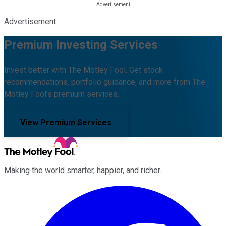
Advertisement
Premium Investing Services
Invest better with The Motley Fool. Get stock
recommendations, portfolio guidance, and more from The
Motley Fool's premium services.
View Premium Services
Making the world smarter, happier, and richer.
Facebook