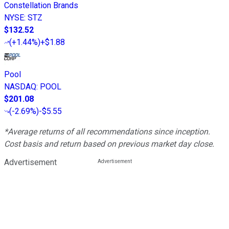
Constellation Brands
NYSE
:
STZ
$132.52
(
+1.44%
)
+$1.88
Pool
NASDAQ
:
POOL
$201.08
(
-2.69%
)
-$5.55
*Average returns of all recommendations since inception.
Cost basis and return based on previous market day close.
Advertisement