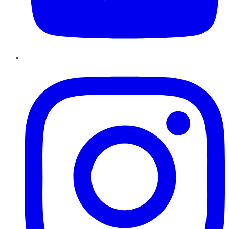
Instagram