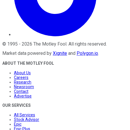
©
1995
-
2026
The Motley Fool
. All rights reserved.
Market data powered by
Xignite
and
Polygon.io
.
ABOUT THE MOTLEY FOOL
About Us
Careers
Research
Newsroom
Contact
Advertise
OUR SERVICES
All Services
Stock Advisor
Epic
Epic Plus