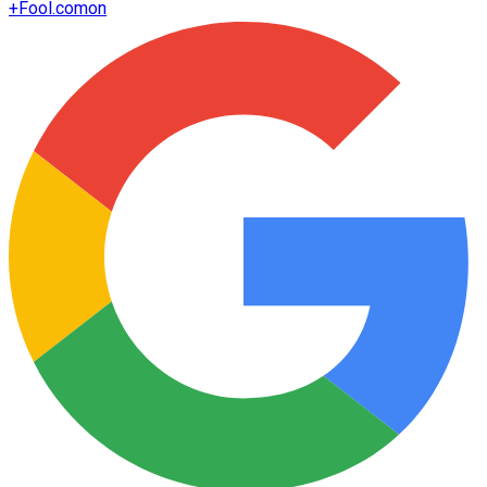
+
Fool.com
on