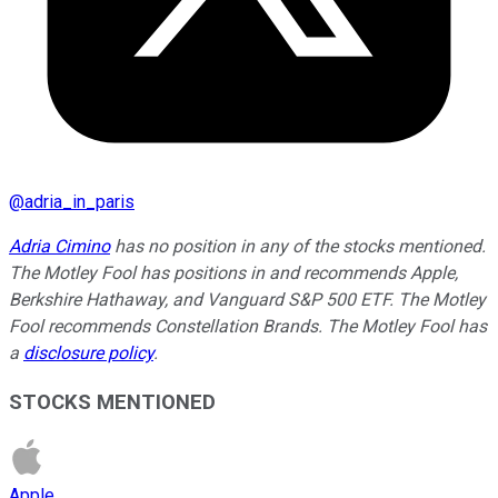
@
adria_in_paris
Adria Cimino
has no position in any of the stocks mentioned.
The Motley Fool has positions in and recommends Apple,
Berkshire Hathaway, and Vanguard S&P 500 ETF. The Motley
Fool recommends Constellation Brands. The Motley Fool has
a
disclosure policy
.
STOCKS MENTIONED
Apple