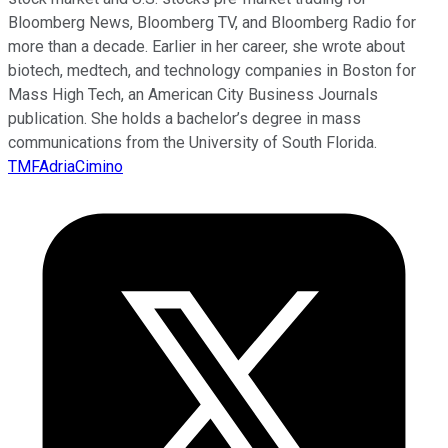
Bloomberg News, Bloomberg TV, and Bloomberg Radio for
more than a decade. Earlier in her career, she wrote about
biotech, medtech, and technology companies in Boston for
Mass High Tech, an American City Business Journals
publication. She holds a bachelor’s degree in mass
communications from the University of South Florida.
TMFAdriaCimino