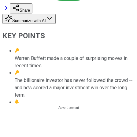
Share
Summarize with AI
KEY POINTS
Warren Buffett made a couple of surprising moves in
recent times.
The billionaire investor has never followed the crowd --
and he’s scored a major investment win over the long
term.