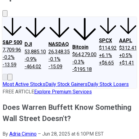
About Us
Contact Us
Investing Philosophy
Motley Fool Mo
SPCX
AAPL
S&P 500
DJI
NASDAQ
Bitcoin
$114.92
$312.41
7,709.96
53,885.10
26,348.35
$64,279.00
+6.1%
+0.5%
-0.2%
-0.9%
-0.1%
-0.3%
+$6.65
+$1.41
-13.59
-464.02
-15.09
-$195.18
Most Active Stocks
Daily Stock Gainers
Daily Stock Losers
FREE ARTICLE
Explore Premium Services
Does Warren Buffett Know Something
Wall Street Doesn't?
By
Adria Cimino
–
Jun 28, 2025 at 6:10PM EST