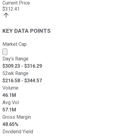
Current Price
$
312.41
KEY DATA POINTS
Market Cap
Market cap calculated using publicly traded shares outst
Day's Range
$
309.23
- $
316.29
52wk Range
$
216.58
- $
344.57
Volume
46.1M
Avg Vol
57.1M
Gross Margin
48.65%
Dividend Yield