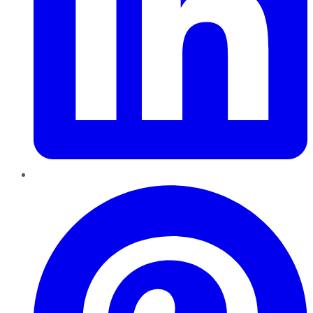
Pinterest