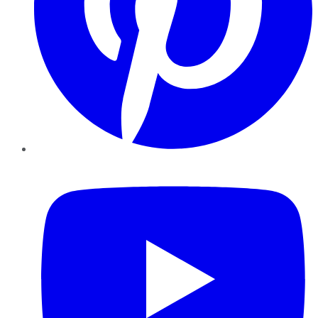
YouTube