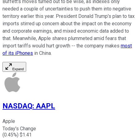
Buffett's moves turned out to be wise, as indexes only
needed a couple of uncertainties to push them into negative
territory earlier this year. President Donald Trump's plan to tax
imports stirred up concern about the impact on the economy
and corporate earnings, and mixed economic data added to
that. Meanwhile, Apple shares plummeted amid fears that
import tariffs would hurt growth -- the company makes
most
of its iPhones
in China.
Expand
NASDAQ
:
AAPL
Apple
Today's Change
(
0.45
%) $
1.41