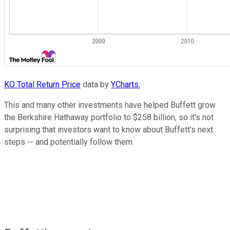
KO Total Return Price
data by
YCharts.
This and many other investments have helped Buffett grow
the Berkshire Hathaway portfolio to $258 billion, so it's not
surprising that investors want to know about Buffett's next
steps -- and potentially follow them.