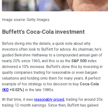
Image source: Getty Images.
Buffett's Coca-Cola investment
Before diving into the details, a quick note about why
investors often look to Buffett for advice. As chairman, he's
guided Berkshire Hathaway to a compounded annual gain of
nearly 20% since 1965, and this is as the
S&P 500
index
delivered a 10% increase. Buffett's done this by investing in
quality companies trading for reasonable or even bargain
valuations and holding onto them for many years. A perfect
example of his strategy is his decision to buy
Coca-Cola
(
KO
+0.02%
)
in the late 1980s.
At that time, it was
reasonably priced
, trading for around 20x
trailing-12-month earnings. Since then, Buffett has gained