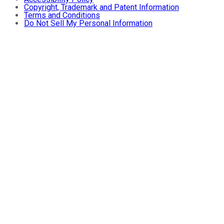
Copyright, Trademark and Patent Information
Terms and Conditions
Do Not Sell My Personal Information