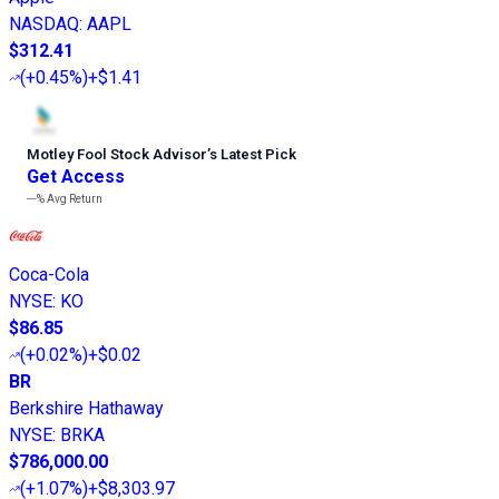
NASDAQ
:
AAPL
$312.41
(
+0.45%
)
+$1.41
Motley Fool Stock Advisor
’
s Latest Pick
Get Access
---%
Avg Return
Coca-Cola
NYSE
:
KO
$86.85
(
+0.02%
)
+$0.02
BR
Berkshire Hathaway
NYSE
:
BRKA
$786,000.00
(
+1.07%
)
+$8,303.97