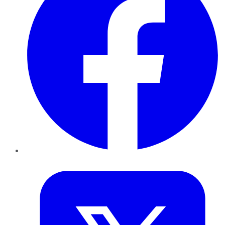
Twitter