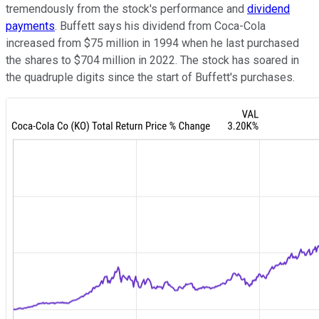
tremendously from the stock's performance and
dividend
payments
. Buffett says his dividend from Coca-Cola
increased from $75 million in 1994 when he last purchased
the shares to $704 million in 2022. The stock has soared in
the quadruple digits since the start of Buffett's purchases.