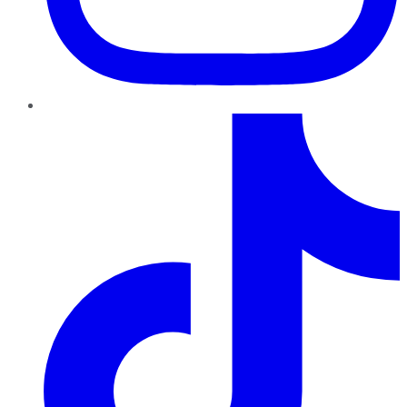
TikTok