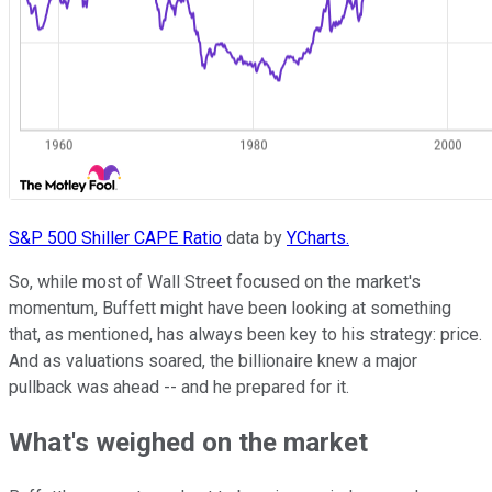
S&P 500 Shiller CAPE Ratio
data by
YCharts.
So, while most of Wall Street focused on the market's
momentum, Buffett might have been looking at something
that, as mentioned, has always been key to his strategy: price.
And as valuations soared, the billionaire knew a major
pullback was ahead -- and he prepared for it.
What's weighed on the market