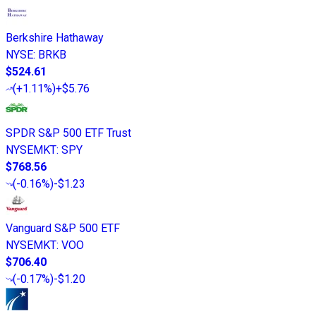
Berkshire Hathaway
NYSE
:
BRKB
$524.61
(
+1.11%
)
+$5.76
SPDR S&P 500 ETF Trust
NYSEMKT
:
SPY
$768.56
(
-0.16%
)
-$1.23
Vanguard S&P 500 ETF
NYSEMKT
:
VOO
$706.40
(
-0.17%
)
-$1.20