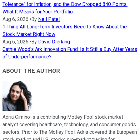
Tolerance" for Inflation, and the Dow Dropped 840 Points.
What It Means for Your Portfolio.
Aug 6, 2026
•
By
Neil Patel
1 Thing All Long-Term Investors Need to Know About the
Stock Market Right Now
Aug 6, 2026
•
By
David Dierking
Cathie Wood's Ark Innovation Fund: Is It Still a Buy After Years
of Underperformance?
ABOUT THE AUTHOR
Adria Cimino is a contributing Motley Fool stock market
analyst covering healthcare, technology, and consumer goods
sectors. Prior to The Motley Fool, Adria covered the European
stock market and U.S. stocks pre-market trading for