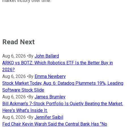
market victory over time.
Read Next
Aug 6, 2026
•
By
John Ballard
ARKQ vs BOTZ: Which Robotics ETF Is the Better Buy in
2026?
Aug 6, 2026
•
By
Emma Newbery
Stock Market Today, Aug. 6: Datadog Plummets 19%, Leading
Software Stock Slide
Aug 6, 2026
•
By
James Brumley
Bill Ackman's 7-Stock Portfolio Is Quietly Beating the Market.
Here's What's Inside It.
Aug 6, 2026
•
By
Jennifer Saibil
Fed Chair Kevin Warsh Said the Central Bank Has "No