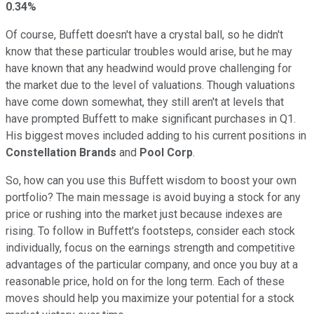
0.34%
Of course, Buffett doesn't have a crystal ball, so he didn't
know that these particular troubles would arise, but he may
have known that any headwind would prove challenging for
the market due to the level of valuations. Though valuations
have come down somewhat, they still aren't at levels that
have prompted Buffett to make significant purchases in Q1.
His biggest moves included adding to his current positions in
Constellation Brands
and
Pool Corp
.
So, how can you use this Buffett wisdom to boost your own
portfolio? The main message is avoid buying a stock for any
price or rushing into the market just because indexes are
rising. To follow in Buffett's footsteps, consider each stock
individually, focus on the earnings strength and competitive
advantages of the particular company, and once you buy at a
reasonable price, hold on for the long term. Each of these
moves should help you maximize your potential for a stock