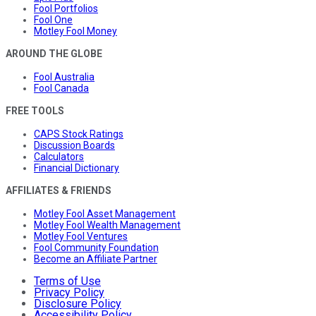
Fool Portfolios
Fool One
Motley Fool Money
AROUND THE GLOBE
Fool Australia
Fool Canada
FREE TOOLS
CAPS Stock Ratings
Discussion Boards
Calculators
Financial Dictionary
AFFILIATES & FRIENDS
Motley Fool Asset Management
Motley Fool Wealth Management
Motley Fool Ventures
Fool Community Foundation
Become an Affiliate Partner
Terms of Use
Privacy Policy
Disclosure Policy
Accessibility Policy