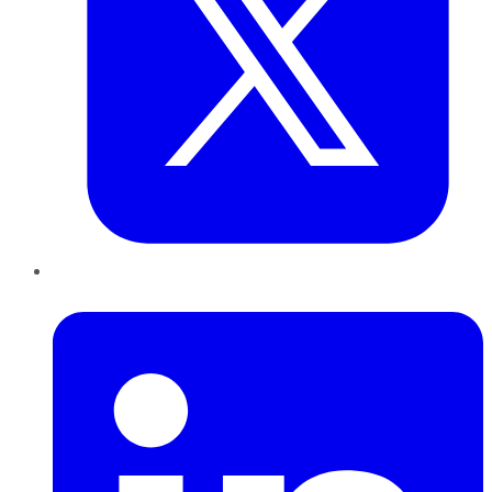
LinkedIn