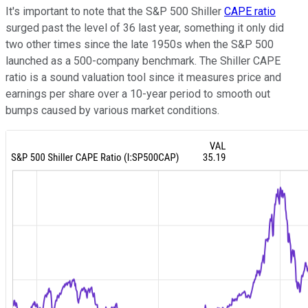
It's important to note that the S&P 500 Shiller
CAPE ratio
surged past the level of 36 last year, something it only did
two other times since the late 1950s when the S&P 500
launched as a 500-company benchmark. The Shiller CAPE
ratio is a sound valuation tool since it measures price and
earnings per share over a 10-year period to smooth out
bumps caused by various market conditions.