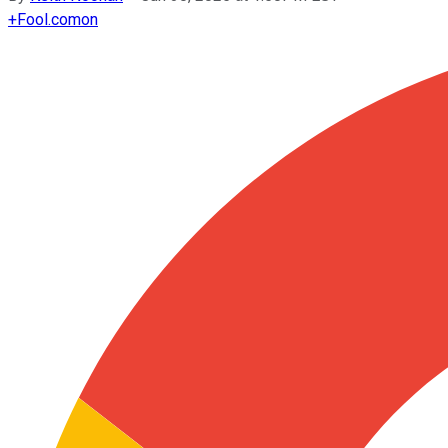
+
Fool.com
on