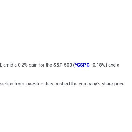
, amid a 0.2% gain for the
S&P 500
(
^GSPC
-0.18%
)
and a
reaction from investors has pushed the company's share price