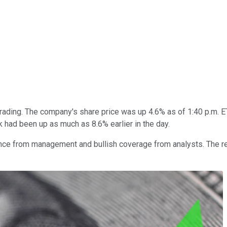
rading. The company's share price was up 4.6% as of 1:40 p.m. ET
k had been up as much as 8.6% earlier in the day.
dance from management and bullish coverage from analysts. The 