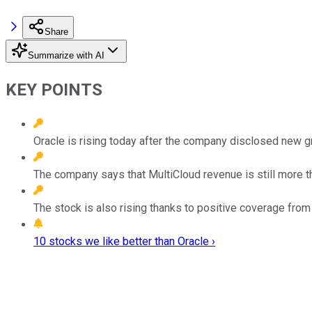
Share
Summarize with AI
KEY POINTS
Oracle is rising today after the company disclosed new g
The company says that MultiCloud revenue is still more tha
The stock is also rising thanks to positive coverage from
10 stocks we like better than Oracle ›