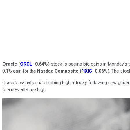
Oracle
(
ORCL
-0.64%
)
stock is seeing big gains in Monday's t
0.1% gain for the
Nasdaq Composite
(
^IXIC
-0.06%
)
. The stoc
Oracle's valuation is climbing higher today following new gui
to a new all-time high.