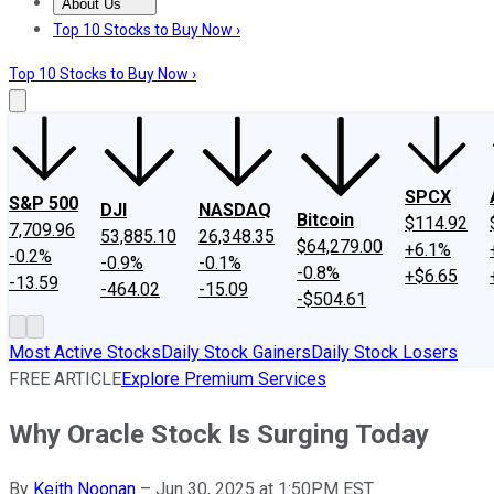
About Us
About Us
Contact Us
Investing Philosophy
Motley Fool Mo
Top 10 Stocks to Buy Now ›
Top 10 Stocks to Buy Now ›
SPCX
S&P 500
DJI
NASDAQ
Bitcoin
$114.92
7,709.96
53,885.10
26,348.35
$64,279.00
+6.1%
-0.2%
-0.9%
-0.1%
-0.8%
+$6.65
-13.59
-464.02
-15.09
-$504.61
Most Active Stocks
Daily Stock Gainers
Daily Stock Losers
FREE ARTICLE
Explore Premium Services
Why Oracle Stock Is Surging Today
By
Keith Noonan
–
Jun 30, 2025 at 1:50PM EST