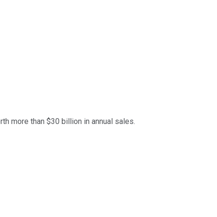
th more than $30 billion in annual sales.