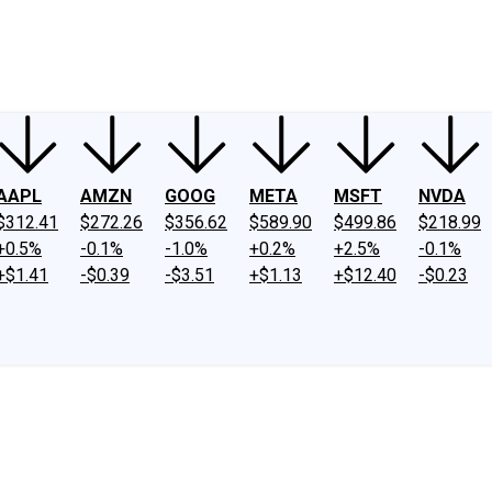
ney
Fool Community Foundation
Reviews
Newsroom
YouTube
Link
AAPL
AMZN
GOOG
META
MSFT
NVDA
$312.41
$272.26
$356.62
$589.90
$499.86
$218.99
+0.5%
-0.1%
-1.0%
+0.2%
+2.5%
-0.1%
+$1.41
-$0.39
-$3.51
+$1.13
+$12.40
-$0.23