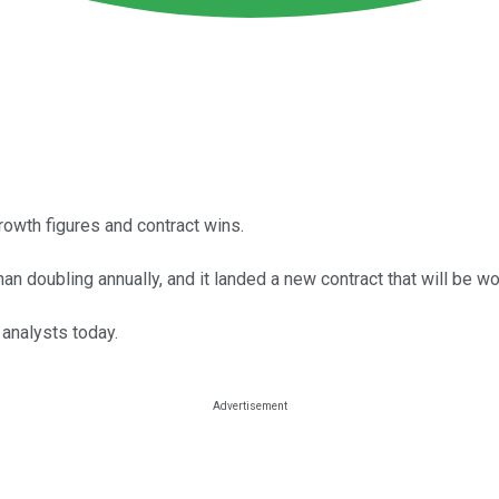
rowth figures and contract wins.
n doubling annually, and it landed a new contract that will be wor
 analysts today.