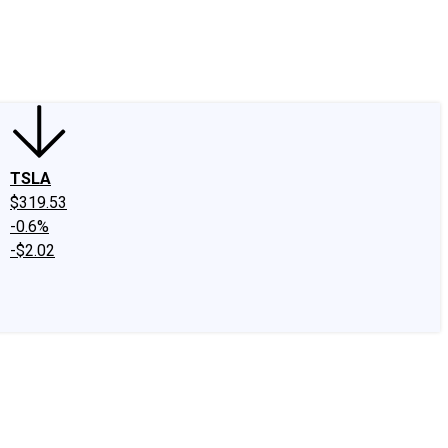
edIn
X
Facebook
Instagram
Discussion Boards
CAPS - Stock Picki
TSLA
$319.53
-0.6%
-$2.02