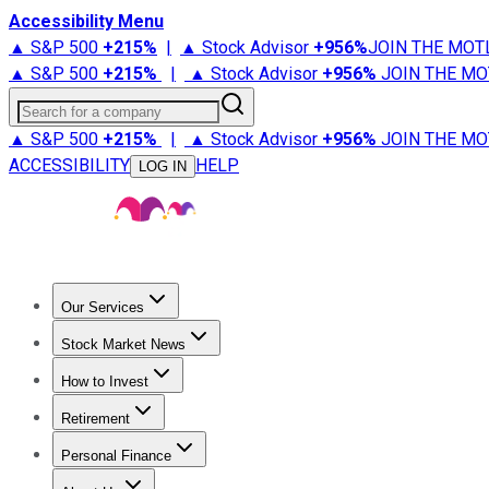
Accessibility Menu
▲ S&P 500
+
215%
|
▲ Stock Advisor
+
956%
JOIN THE MOT
▲ S&P 500
+
215%
|
▲ Stock Advisor
+
956%
JOIN THE MO
Search for a company
▲ S&P 500
+
215%
|
▲ Stock Advisor
+
956%
JOIN THE MO
ACCESSIBILITY
HELP
LOG IN
Our Services
All Services
Stock Advisor
Epic
Epic Plus
Fool Portfolios
Fo
Stock Market News
Trending News
Stock Market News
Market Movers
Tech S
How to Invest
How to Invest Money
What to Invest In
How to Invest in S
Retirement
Retirement News
Retirement 101
Types of Retirement Ac
Personal Finance
Best Credit Cards
Compare Credit Cards
Credit Card Revi